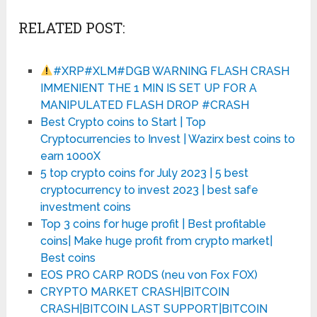
RELATED POST:
#XRP#XLM#DGB WARNING FLASH CRASH
IMMENIENT THE 1 MIN IS SET UP FOR A
MANIPULATED FLASH DROP #CRASH
Best Crypto coins to Start | Top
Cryptocurrencies to Invest | Wazirx best coins to
earn 1000X
5 top crypto coins for July 2023 | 5 best
cryptocurrency to invest 2023 | best safe
investment coins
Top 3 coins for huge profit | Best profitable
coins| Make huge profit from crypto market|
Best coins
EOS PRO CARP RODS (neu von Fox FOX)
CRYPTO MARKET CRASH|BITCOIN
CRASH|BITCOIN LAST SUPPORT|BITCOIN