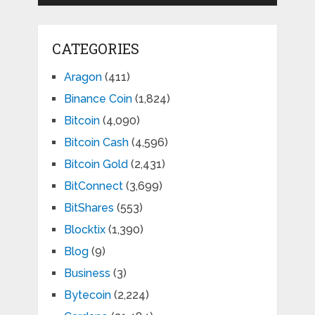
CATEGORIES
Aragon
(411)
Binance Coin
(1,824)
Bitcoin
(4,090)
Bitcoin Cash
(4,596)
Bitcoin Gold
(2,431)
BitConnect
(3,699)
BitShares
(553)
Blocktix
(1,390)
Blog
(9)
Business
(3)
Bytecoin
(2,224)