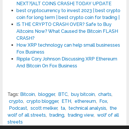
NEXT?|ALT COINS CRASH| TODAY UPDATE
best cryptocurrency to invest 2023 | best crypto
coin for long term | best crypto coin for trading |
IS THE CRYPTO CRASH OVER? Safe to Buy
Altcoins Now? What Caused the Bitcoin FLASH
CRASH?
How XRP technology can help small businesses
Fox Business
Ripple Cory Johnson Discussing XRP Ethereum
And Bitcoin On Fox Business
Tags:
Bitcoin
,
blogger
,
BTC
,
buy bitcoin
,
charts
,
crypto
,
crypto blogger
,
ETH
,
ethereum
,
Fox
,
Podcast
,
scott melker
,
ta
,
technical analysis
,
the
wolf of all streets
,
trading
,
trading view
,
wolf of all
streets