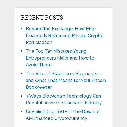
RECENT POSTS
Beyond the Exchange: How Mille
Finance Is Reframing Private Crypto
Participation
The Top Tax Mistakes Young
Entrepreneurs Make and How to
Avoid Them
The Rise of Stablecoin Payments –
and What That Means for Your Bitcoin
Bookkeeper
3 Ways Blockchain Technology Can
Revolutionize the Cannabis Industry
Unveiling CryptoGPT: The Dawn of
AI-Enhanced Cryptocurrency