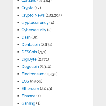
Cardano
(21,484)
Crypto
(17)
Crypto News
(182,205)
cryptocurrency
(4)
Cybersecurity
(2)
Dash
(89)
Dentacoin
(2,631)
DFSCoin
(751)
DigiByte
(2,771)
Dogecoin
(5,310)
Electroneum
(4,432)
EOS
(9,506)
Ethereum
(2,043)
Finance
(1)
Gaming
(1)