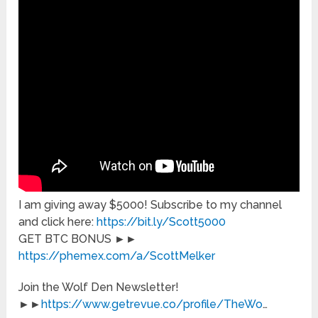
I am giving away $5000! Subscribe to my channel
and click here:
https://bit.ly/Scott5000
GET BTC BONUS ►►
https://phemex.com/a/ScottMelker
Join the Wolf Den Newsletter!
►►
https://www.getrevue.co/profile/TheWo
…