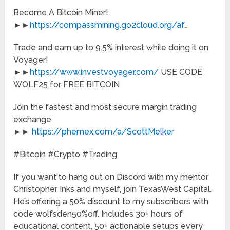
Become A Bitcoin Miner!
►►
https://compassmining.go2cloud.org/af
…
Trade and earn up to 9.5% interest while doing it on
Voyager!
►►
https://www.investvoyager.com/
USE CODE
WOLF25 for FREE BITCOIN
Join the fastest and most secure margin trading
exchange.
►►
https://phemex.com/a/ScottMelker
#Bitcoin #Crypto #Trading
If you want to hang out on Discord with my mentor
Christopher Inks and myself, join TexasWest Capital.
He’s offering a 50% discount to my subscribers with
code wolfsden50%off. Includes 30+ hours of
educational content, 50+ actionable setups every