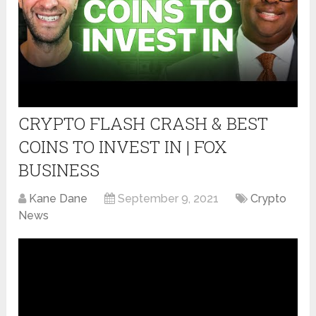
CRYPTO FLASH CRASH & BEST
COINS TO INVEST IN | FOX
BUSINESS
Kane Dane
September 9, 2021
Crypto
News