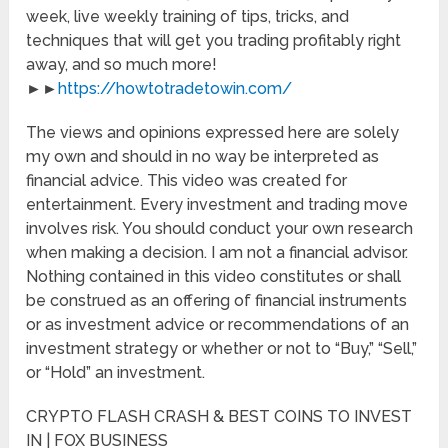
week, live weekly training of tips, tricks, and
techniques that will get you trading profitably right
away, and so much more!
►►
https://howtotradetowin.com/
The views and opinions expressed here are solely
my own and should in no way be interpreted as
financial advice. This video was created for
entertainment. Every investment and trading move
involves risk. You should conduct your own research
when making a decision. I am not a financial advisor.
Nothing contained in this video constitutes or shall
be construed as an offering of financial instruments
or as investment advice or recommendations of an
investment strategy or whether or not to “Buy,” “Sell,”
or “Hold” an investment.
CRYPTO FLASH CRASH & BEST COINS TO INVEST
IN | FOX BUSINESS