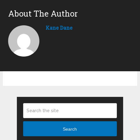
About The Author
Kane Dane
Search