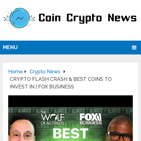
MENU
Home
Crypto News
CRYPTO FLASH CRASH & BEST COINS TO
INVEST IN | FOX BUSINESS