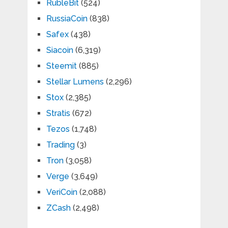
RubleBit
(524)
RussiaCoin
(838)
Safex
(438)
Siacoin
(6,319)
Steemit
(885)
Stellar Lumens
(2,296)
Stox
(2,385)
Stratis
(672)
Tezos
(1,748)
Trading
(3)
Tron
(3,058)
Verge
(3,649)
VeriCoin
(2,088)
ZCash
(2,498)