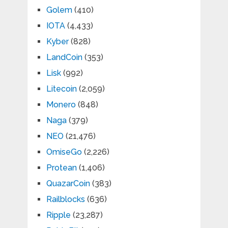
Golem
(410)
IOTA
(4,433)
Kyber
(828)
LandCoin
(353)
Lisk
(992)
Litecoin
(2,059)
Monero
(848)
Naga
(379)
NEO
(21,476)
OmiseGo
(2,226)
Protean
(1,406)
QuazarCoin
(383)
Railblocks
(636)
Ripple
(23,287)