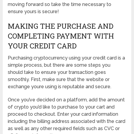
moving forward so take the time necessary to
ensure yours is secure!
MAKING THE PURCHASE AND
COMPLETING PAYMENT WITH
YOUR CREDIT CARD
Purchasing cryptocurrency using your credit card is a
simple process, but there are some steps you
should take to ensure your transaction goes
smoothly. First, make sure that the website or
exchange youre using is reputable and secure.
Once you’ve decided on a platform, add the amount
of crypto you’d like to purchase to your cart and
proceed to checkout. Enter your card information
including the billing address associated with the card
as well as any other required fields such as CVC or