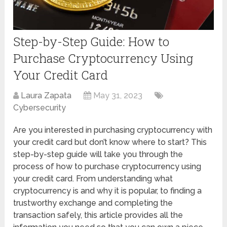
Step-by-Step Guide: How to
Purchase Cryptocurrency Using
Your Credit Card
Laura Zapata
May 31, 2023
Cybersecurity
Are you interested in purchasing cryptocurrency with
your credit card but don’t know where to start? This
step-by-step guide will take you through the
process of how to purchase cryptocurrency using
your credit card. From understanding what
cryptocurrency is and why it is popular, to finding a
trustworthy exchange and completing the
transaction safely, this article provides all the