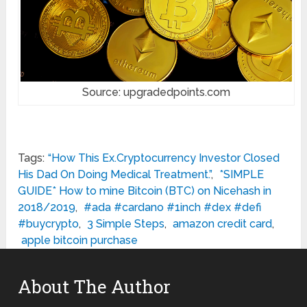
Source: upgradedpoints.com
Tags:
“How This Ex.Cryptocurrency Investor Closed
His Dad On Doing Medical Treatment.”
,
*SIMPLE
GUIDE* How to mine Bitcoin (BTC) on Nicehash in
2018/2019
,
#ada #cardano #1inch #dex #defi
#buycrypto
,
3 Simple Steps
,
amazon credit card
,
apple bitcoin purchase
About The Author