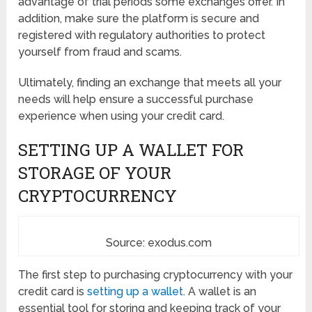
advantage of trial periods some exchanges offer. In
addition, make sure the platform is secure and
registered with regulatory authorities to protect
yourself from fraud and scams.
Ultimately, finding an exchange that meets all your
needs will help ensure a successful purchase
experience when using your credit card.
SETTING UP A WALLET FOR
STORAGE OF YOUR
CRYPTOCURRENCY
Source: exodus.com
The first step to purchasing cryptocurrency with your
credit card is
setting up a wallet
. A wallet is an
essential tool for storing and keeping track of your