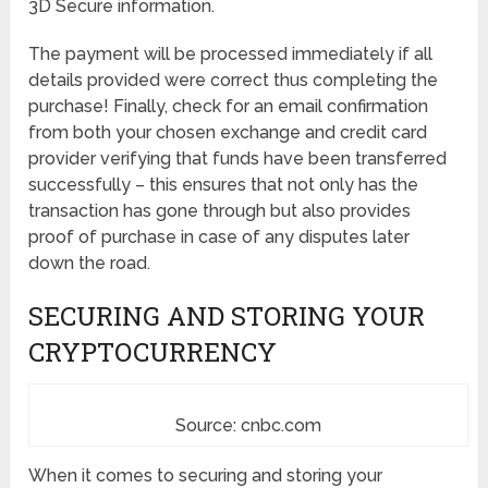
3D Secure information.
The payment will be processed immediately if all
details provided were correct thus completing the
purchase! Finally, check for an email confirmation
from both your chosen exchange and credit card
provider verifying that funds have been transferred
successfully – this ensures that not only has the
transaction has gone through but also provides
proof of purchase in case of any disputes later
down the road.
SECURING AND STORING YOUR
CRYPTOCURRENCY
Source: cnbc.com
When it comes to securing and storing your