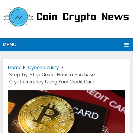
MENU
Home
Cybersecurity
Step-by-Step Guide: How to Purchase
Cryptocurrency Using Your Credit Card