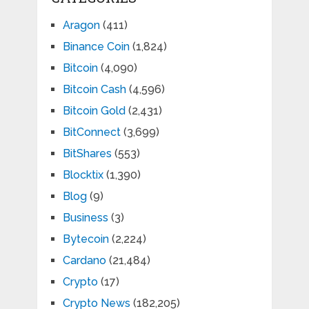
Aragon
(411)
Binance Coin
(1,824)
Bitcoin
(4,090)
Bitcoin Cash
(4,596)
Bitcoin Gold
(2,431)
BitConnect
(3,699)
BitShares
(553)
Blocktix
(1,390)
Blog
(9)
Business
(3)
Bytecoin
(2,224)
Cardano
(21,484)
Crypto
(17)
Crypto News
(182,205)