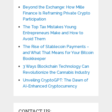
Beyond the Exchange: How Mille
Finance Is Reframing Private Crypto
Participation
The Top Tax Mistakes Young
Entrepreneurs Make and How to
Avoid Them
The Rise of Stablecoin Payments –
and What That Means for Your Bitcoin
Bookkeeper
3 Ways Blockchain Technology Can
Revolutionize the Cannabis Industry
Unveiling CryptoGPT: The Dawn of
AI-Enhanced Cryptocurrency
CONTACT US: