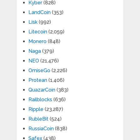
Kyber
(828)
LandCoin
(353)
Lisk
(992)
Litecoin
(2,059)
Monero
(848)
Naga
(379)
NEO
(21,476)
OmiseGo
(2,226)
Protean
(1,406)
QuazarCoin
(383)
Railblocks
(636)
Ripple
(23,287)
RubleBit
(524)
RussiaCoin
(838)
Safex
(438)