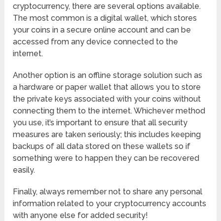
cryptocurrency, there are several options available.
The most common is a digital wallet, which stores
your coins in a secure online account and can be
accessed from any device connected to the
internet.
Another option is an offline storage solution such as
a hardware or paper wallet that allows you to store
the private keys associated with your coins without
connecting them to the internet. Whichever method
you use, it’s important to ensure that all security
measures are taken seriously; this includes keeping
backups of all data stored on these wallets so if
something were to happen they can be recovered
easily.
Finally, always remember not to share any personal
information related to your cryptocurrency accounts
with anyone else for added security!