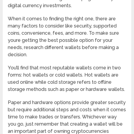
digital currency investments.
When it comes to finding the right one, there are
many factors to consider like security, supported
coins, convenience, fees, and more. To make sure
youre getting the best possible option for your
needs, research different wallets before making a
decision.
You’ll find that most reputable wallets come in two
forms: hot wallets or cold wallets. Hot wallets are
used online while cold storage refers to offline
storage methods such as paper or hardware wallets.
Paper and hardware options provide greater security
but require additional steps and costs when it comes
time to make trades or transfers. Whichever way
you go, just remember that creating a wallet will be
an important part of owning cryptocurrencies