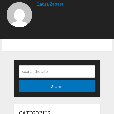
Laura Zapata
Search
CATEGORIES