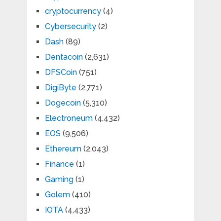
cryptocurrency
(4)
Cybersecurity
(2)
Dash
(89)
Dentacoin
(2,631)
DFSCoin
(751)
DigiByte
(2,771)
Dogecoin
(5,310)
Electroneum
(4,432)
EOS
(9,506)
Ethereum
(2,043)
Finance
(1)
Gaming
(1)
Golem
(410)
IOTA
(4,433)