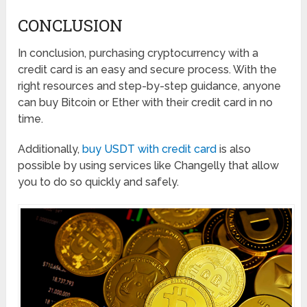
CONCLUSION
In conclusion, purchasing cryptocurrency with a
credit card is an easy and secure process. With the
right resources and step-by-step guidance, anyone
can buy Bitcoin or Ether with their credit card in no
time.
Additionally,
buy USDT with credit card
is also
possible by using services like Changelly that allow
you to do so quickly and safely.