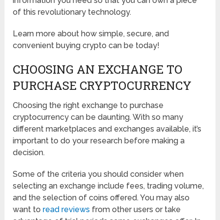
information you need so that you can own a piece
of this revolutionary technology.
Learn more about how simple, secure, and
convenient buying crypto can be today!
CHOOSING AN EXCHANGE TO
PURCHASE CRYPTOCURRENCY
Choosing the right exchange to purchase
cryptocurrency can be daunting. With so many
different marketplaces and exchanges available, it’s
important to do your research before making a
decision.
Some of the criteria you should consider when
selecting an exchange include fees, trading volume,
and the selection of coins offered. You may also
want to
read reviews
from other users or take