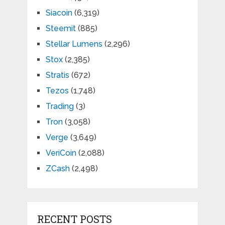
Siacoin
(6,319)
Steemit
(885)
Stellar Lumens
(2,296)
Stox
(2,385)
Stratis
(672)
Tezos
(1,748)
Trading
(3)
Tron
(3,058)
Verge
(3,649)
VeriCoin
(2,088)
ZCash
(2,498)
RECENT POSTS