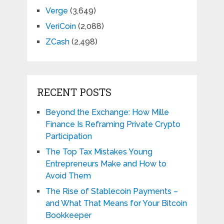
Verge
(3,649)
VeriCoin
(2,088)
ZCash
(2,498)
RECENT POSTS
Beyond the Exchange: How Mille
Finance Is Reframing Private Crypto
Participation
The Top Tax Mistakes Young
Entrepreneurs Make and How to
Avoid Them
The Rise of Stablecoin Payments –
and What That Means for Your Bitcoin
Bookkeeper