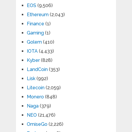
EOS
(9,506)
Ethereum
(2,043)
Finance
(1)
Gaming
(1)
Golem
(410)
IOTA
(4,433)
Kyber
(828)
LandCoin
(353)
Lisk
(992)
Litecoin
(2,059)
Monero
(848)
Naga
(379)
NEO
(21,476)
OmiseGo
(2,226)