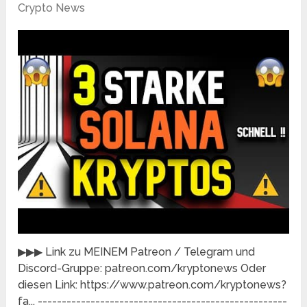
Crypto News
▶▶▶ Link zu MEINEM Patreon / Telegram und
Discord-Gruppe: patreon.com/kryptonews​​ Oder
diesen Link: https://www.patreon.com/kryptonews?
fa...​ ----------------------------------------------------