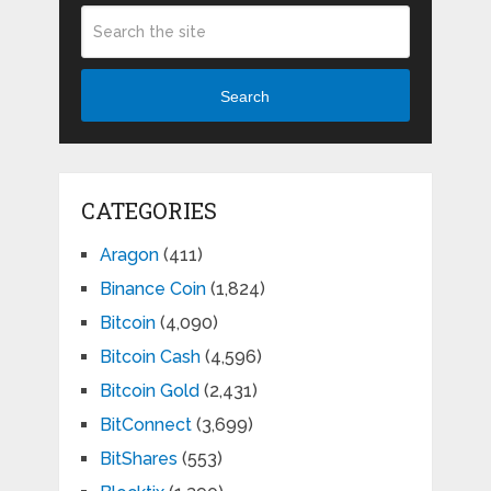
Search
CATEGORIES
Aragon
(411)
Binance Coin
(1,824)
Bitcoin
(4,090)
Bitcoin Cash
(4,596)
Bitcoin Gold
(2,431)
BitConnect
(3,699)
BitShares
(553)