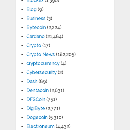
Blocktix
(1,390)
Blog
(9)
Business
(3)
Bytecoin
(2,224)
Cardano
(21,484)
Crypto
(17)
Crypto News
(182,205)
cryptocurrency
(4)
Cybersecurity
(2)
Dash
(89)
Dentacoin
(2,631)
DFSCoin
(751)
DigiByte
(2,771)
Dogecoin
(5,310)
Electroneum
(4,432)