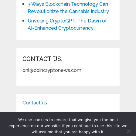
3 Ways Blockchain Technology Can
Revolutionize the Cannabis Industry
Unveiling CryptoGPT: The Dawn of
AI-Enhanced Cryptocurrency
CONTACT US:
onl@coincryptonews.com
Contact us
We use cookies to ensure that we give you the best
experience on our website. If you continue to use this site we
will assume that you are happy with it.
Coin Crypto News
Copyright © 2026.