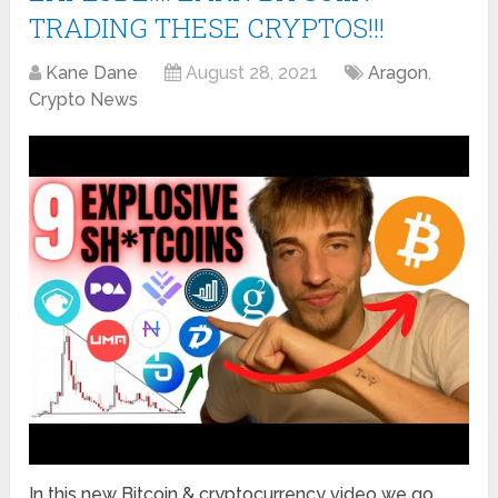
TRADING THESE CRYPTOS!!!
Kane Dane
August 28, 2021
Aragon
,
Crypto News
In this new Bitcoin & cryptocurrency video we go