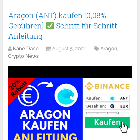
Aragon (ANT) kaufen [0,08%
Gebühren]
Schritt für Schritt
Anleitung
Kane Dane
August 5, 2021
Aragon
,
Crypto News