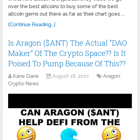
over the best altcoins to buy, some of the best
altcoin gems out there as far as their chart goes. …
[Continue Reading...]
Is Aragon ($ANT) The Actual “DAO
Maker” Of The Crypto Space?? Is It
Poised To Pump Because Of This??
Kane Dane
August 18, 2021
Aragon
,
Crypto News