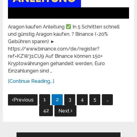
Aragon kaufen Anleitung
In 5 Schritten schnell
und günstig Aragon kaufen. ? Binance (-20%
Gebühren sparen) ►
https://www.binance.com/de/register?
ref=KZW31CU9 Auf Binance können 150+
Kryptowährungen gehandelt werden, Euro
Einzahlungen sind …
[Continue Reading...]
Posts
1
2
3
4
5
…
Previous
pagination
42
Next