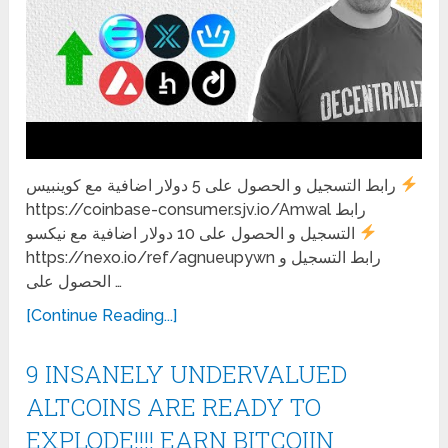
رابط التسجيل و الحصول على 5 دولار اضافية مع كوينبيس
https://coinbase-consumer.sjv.io/Amwal رابط
التسجيل و الحصول على 10 دولار اضافية مع نيكسو
https://nexo.io/ref/agnueupywn رابط التسجيل و
الحصول على …
[Continue Reading...]
9 INSANELY UNDERVALUED
ALTCOINS ARE READY TO
EXPLODE!!!! EARN BITCOIIN