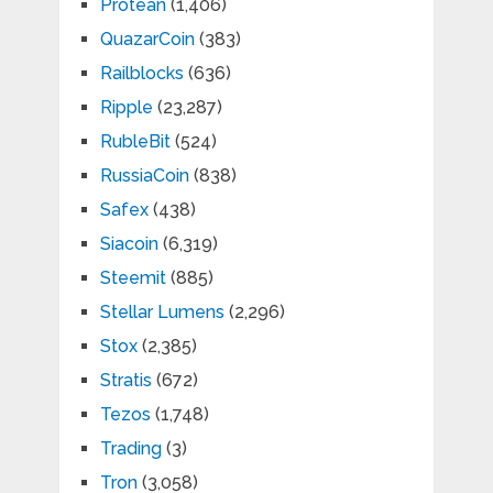
Protean
(1,406)
QuazarCoin
(383)
Railblocks
(636)
Ripple
(23,287)
RubleBit
(524)
RussiaCoin
(838)
Safex
(438)
Siacoin
(6,319)
Steemit
(885)
Stellar Lumens
(2,296)
Stox
(2,385)
Stratis
(672)
Tezos
(1,748)
Trading
(3)
Tron
(3,058)