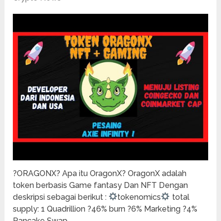
?ORAGONX? Apa itu OragonX? OragonX adalah
token berbasis Game fantasy Dan NFT Dengan
deskripsi sebagai berikut :
tokenomics
total
supply: 1 Quadrillion ?46% burn ?6% Marketing ?4%
Pancake Swap …