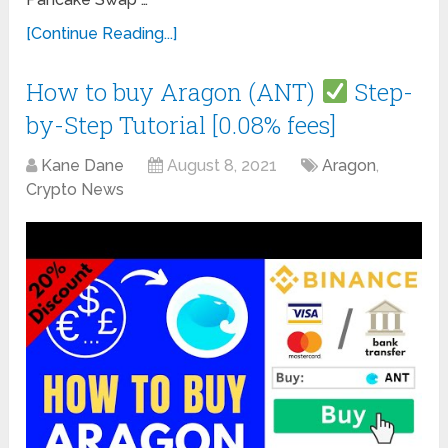
[Continue Reading...]
How to buy Aragon (ANT)
Step-
by-Step Tutorial [0.08% fees]
Kane Dane
August 8, 2021
Aragon
,
Crypto News