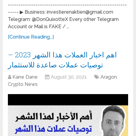
--------------------------------------------------------
----- ▶ Business: investierenaktien@gmail.com
Telegram: @DonQuixotteX Every other Telegram
Account or Mail is FAKE / …
[Continue Reading...]
اهم اخبار العملات هذا الشهر 2023 –
توصيات عملات صاعدة للاستثمار
Kane Dane
August 30, 2021
Aragon
,
Crypto News