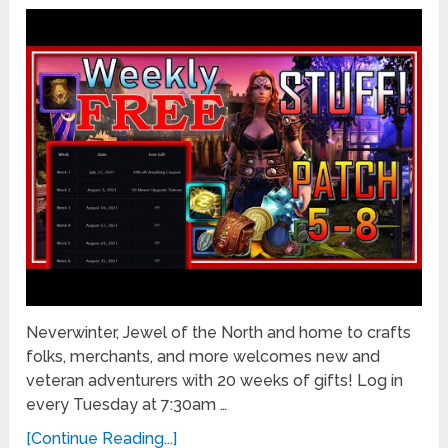
Neverwinter, Jewel of the North and home to crafts
folks, merchants, and more welcomes new and
veteran adventurers with 20 weeks of gifts! Log in
every Tuesday at 7:30am …
[Continue Reading...]