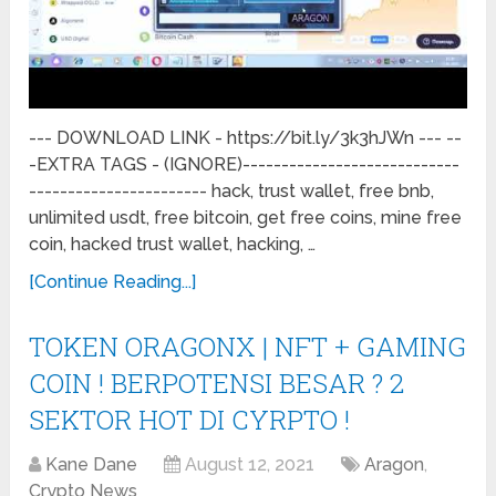
--- DOWNLOAD LINK - https://bit.ly/3k3hJWn --- --
-EXTRA TAGS - (IGNORE)----------------------------
----------------------- hack, trust wallet, free bnb,
unlimited usdt, free bitcoin, get free coins, mine free
coin, hacked trust wallet, hacking, …
[Continue Reading...]
TOKEN ORAGONX | NFT + GAMING
COIN ! BERPOTENSI BESAR ? 2
SEKTOR HOT DI CYRPTO !
Kane Dane
August 12, 2021
Aragon
,
Crypto News