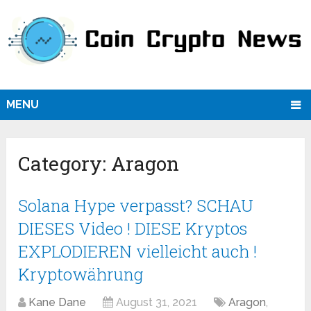
MENU
Category:
Aragon
Solana Hype verpasst? SCHAU
DIESES Video ! DIESE Kryptos
EXPLODIEREN vielleicht auch !
Kryptowährung
Kane Dane
August 31, 2021
Aragon
,