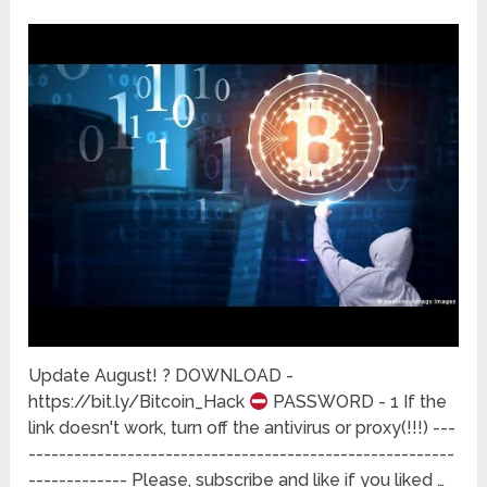
Update August! ? DOWNLOAD -
https://bit.ly/Bitcoin_Hack
PASSWORD - 1 If the
link doesn't work, turn off the antivirus or proxy(!!!) ---
--------------------------------------------------------
------------- Please, subscribe and like if you liked …