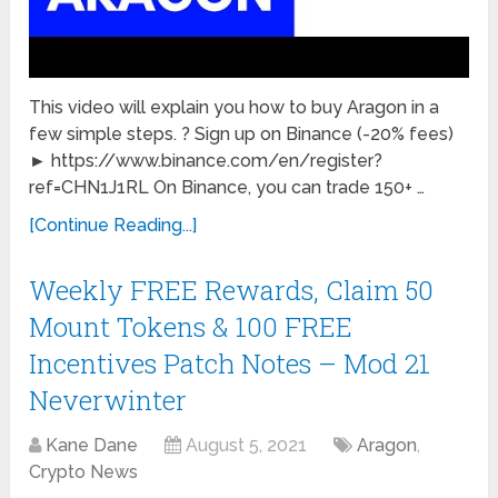
This video will explain you how to buy Aragon in a
few simple steps. ? Sign up on Binance (-20% fees)
► https://www.binance.com/en/register?
ref=CHN1J1RL On Binance, you can trade 150+ …
[Continue Reading...]
Weekly FREE Rewards, Claim 50
Mount Tokens & 100 FREE
Incentives Patch Notes – Mod 21
Neverwinter
Kane Dane
August 5, 2021
Aragon
,
Crypto News