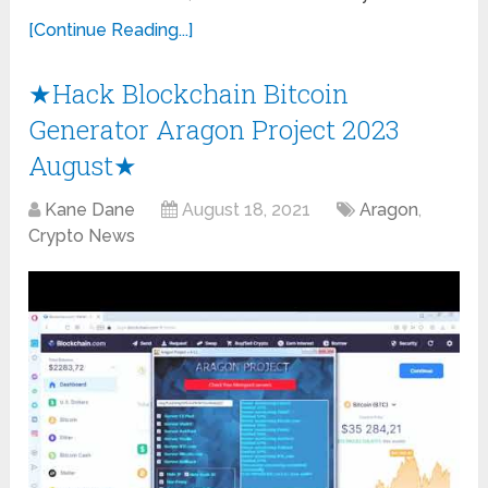
[Continue Reading...]
★Hack Blockchain Bitcoin
Generator Aragon Project 2023
August★
Kane Dane
August 18, 2021
Aragon
,
Crypto News