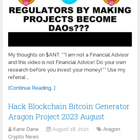
My thoughts on $ANT. **I am not a Financial Advisor
and this video is not Financial Advice! Do your own
research before you invest your money!** Use my
referral …
[Continue Reading...]
Hack Blockchain Bitcoin Generator
Aragon Project 2023 August
Kane Dane
August 18, 2021
Aragon
,
Crypto News