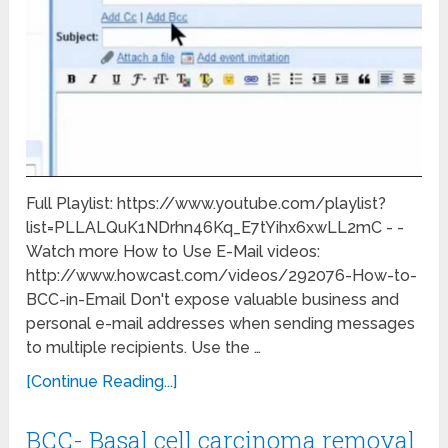
Full Playlist: https://www.youtube.com/playlist?
list=PLLALQuK1NDrhn46Kq_E7tYihx6xwLL2mC - -
Watch more How to Use E-Mail videos:
http://www.howcast.com/videos/292076-How-to-
BCC-in-Email Don't expose valuable business and
personal e-mail addresses when sending messages
to multiple recipients. Use the …
[Continue Reading...]
BCC- Basal cell carcinoma removal