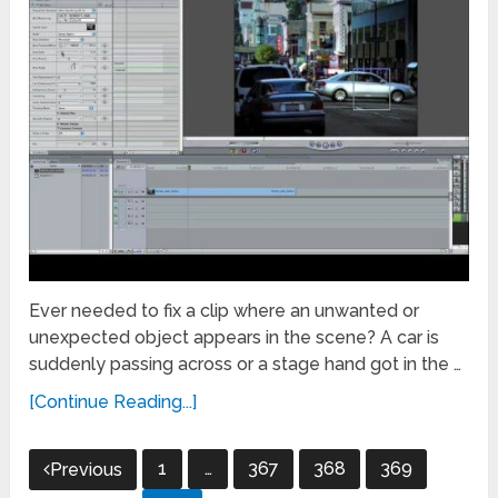
Ever needed to fix a clip where an unwanted or
unexpected object appears in the scene? A car is
suddenly passing across or a stage hand got in the …
[Continue Reading...]
Posts
1
…
367
368
369
Previous