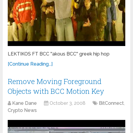
LEKTIKOS FT BCC ''akous BCC'' greek hip hop
[Continue Reading...]
Remove Moving Foreground
Objects with BCC Motion Key
Kane Dane
October 3, 2008
BitConnect
,
Crypto News