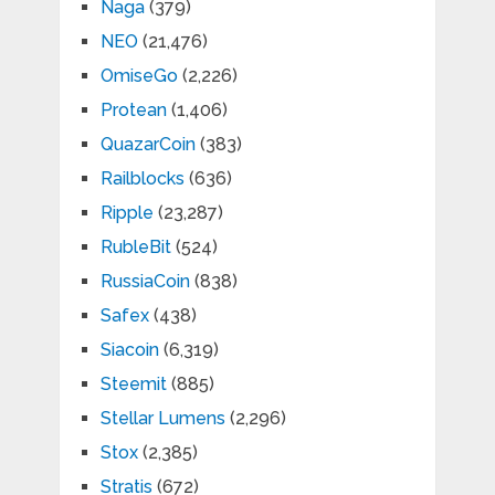
Naga
(379)
NEO
(21,476)
OmiseGo
(2,226)
Protean
(1,406)
QuazarCoin
(383)
Railblocks
(636)
Ripple
(23,287)
RubleBit
(524)
RussiaCoin
(838)
Safex
(438)
Siacoin
(6,319)
Steemit
(885)
Stellar Lumens
(2,296)
Stox
(2,385)
Stratis
(672)