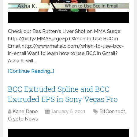
Check out Bas Rutten's Liver Shot on MMA Surge:
http://bit.ly/MMASurgeEp1 When to Use BCC in
Email http://www.mahalo.com/when-to-use-bcc-
in-email Want to learn how to use BCC in Gmail?
Asha K. will …
[Continue Reading...]
BCC Extruded Spline and BCC
Extruded EPS in Sony Vegas Pro
Kane Dane
January 6, 2011
BitConnect
,
Crypto News