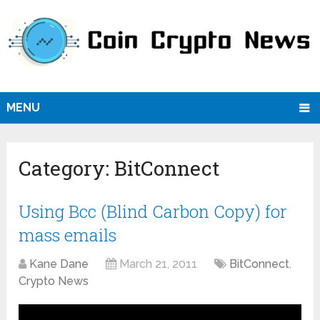
MENU
Category:
BitConnect
Using Bcc (Blind Carbon Copy) for
mass emails
Kane Dane
March 21, 2011
BitConnect
,
Crypto News