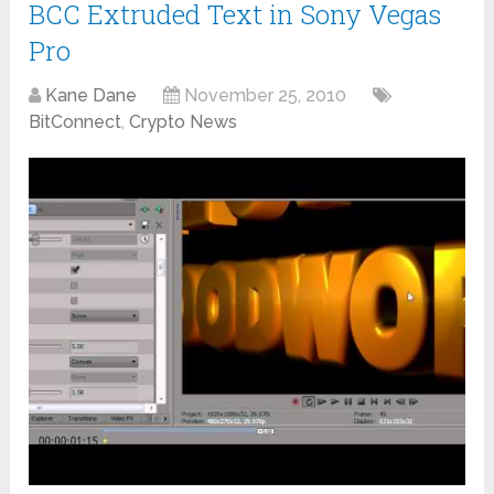
BCC Extruded Text in Sony Vegas
Pro
Kane Dane
November 25, 2010
BitConnect
,
Crypto News