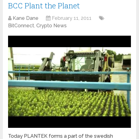
BCC Plant the Planet
Kane Dane
February 11, 2011
BitConnect
,
Crypto News
Today PLANTEK forms a part of the swedish