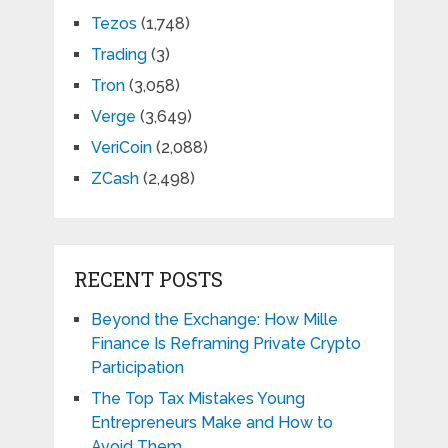
Tezos
(1,748)
Trading
(3)
Tron
(3,058)
Verge
(3,649)
VeriCoin
(2,088)
ZCash
(2,498)
RECENT POSTS
Beyond the Exchange: How Mille
Finance Is Reframing Private Crypto
Participation
The Top Tax Mistakes Young
Entrepreneurs Make and How to
Avoid Them