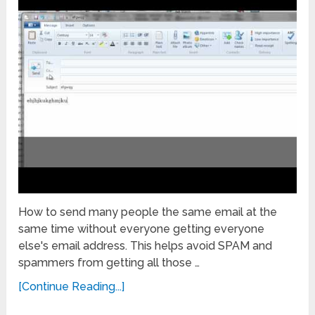
How to send many people the same email at the
same time without everyone getting everyone
else's email address. This helps avoid SPAM and
spammers from getting all those …
[Continue Reading...]