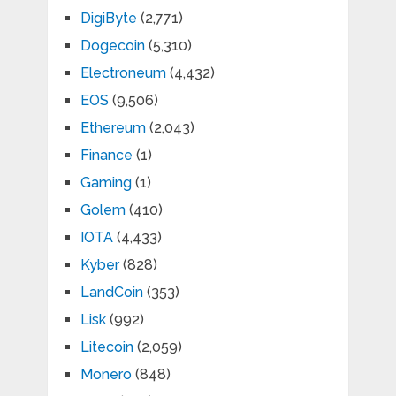
DigiByte
(2,771)
Dogecoin
(5,310)
Electroneum
(4,432)
EOS
(9,506)
Ethereum
(2,043)
Finance
(1)
Gaming
(1)
Golem
(410)
IOTA
(4,433)
Kyber
(828)
LandCoin
(353)
Lisk
(992)
Litecoin
(2,059)
Monero
(848)