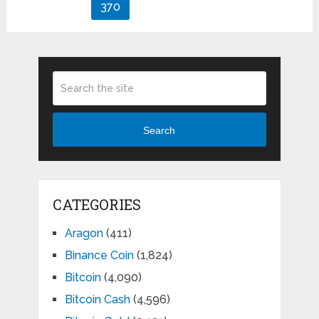
pagination
370
Search
CATEGORIES
Aragon
(411)
Binance Coin
(1,824)
Bitcoin
(4,090)
Bitcoin Cash
(4,596)