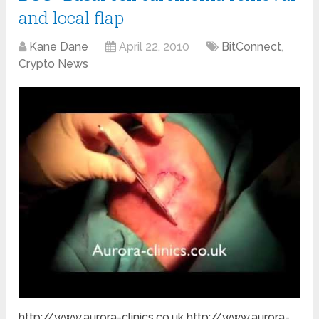
and local flap
Kane Dane
April 22, 2010
BitConnect
,
Crypto News
http://www.aurora-clinics.co.uk http://www.aurora-