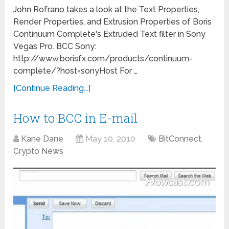
John Rofrano takes a look at the Text Properties,
Render Properties, and Extrusion Properties of Boris
Continuum Complete's Extruded Text filter in Sony
Vegas Pro. BCC Sony:
http://www.borisfx.com/products/continuum-
complete/?host=sonyHost For …
[Continue Reading...]
How to BCC in E-mail
Kane Dane
May 10, 2010
BitConnect
,
Crypto News