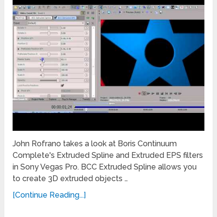
John Rofrano takes a look at Boris Continuum
Complete's Extruded Spline and Extruded EPS filters
in Sony Vegas Pro. BCC Extruded Spline allows you
to create 3D extruded objects …
[Continue Reading...]