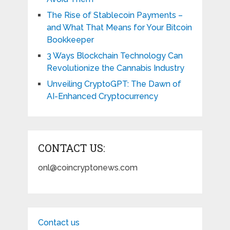
The Rise of Stablecoin Payments –
and What That Means for Your Bitcoin
Bookkeeper
3 Ways Blockchain Technology Can
Revolutionize the Cannabis Industry
Unveiling CryptoGPT: The Dawn of
AI-Enhanced Cryptocurrency
CONTACT US:
onl@coincryptonews.com
Contact us