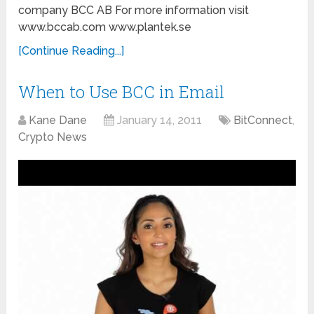
company BCC AB For more information visit
www.bccab.com www.plantek.se
[Continue Reading...]
When to Use BCC in Email
Kane Dane
January 14, 2011
BitConnect
,
Crypto News