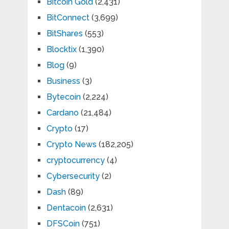
Bitcoin Gold
(2,431)
BitConnect
(3,699)
BitShares
(553)
Blocktix
(1,390)
Blog
(9)
Business
(3)
Bytecoin
(2,224)
Cardano
(21,484)
Crypto
(17)
Crypto News
(182,205)
cryptocurrency
(4)
Cybersecurity
(2)
Dash
(89)
Dentacoin
(2,631)
DFSCoin
(751)