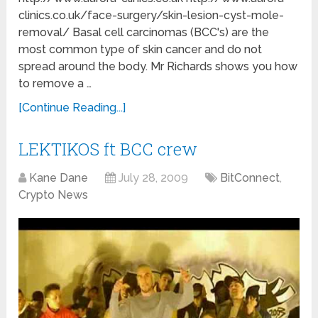
clinics.co.uk/face-surgery/skin-lesion-cyst-mole-
removal/ Basal cell carcinomas (BCC's) are the
most common type of skin cancer and do not
spread around the body. Mr Richards shows you how
to remove a …
[Continue Reading...]
LEKTIKOS ft BCC crew
Kane Dane
July 28, 2009
BitConnect
,
Crypto News