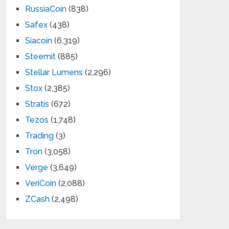
RussiaCoin
(838)
Safex
(438)
Siacoin
(6,319)
Steemit
(885)
Stellar Lumens
(2,296)
Stox
(2,385)
Stratis
(672)
Tezos
(1,748)
Trading
(3)
Tron
(3,058)
Verge
(3,649)
VeriCoin
(2,088)
ZCash
(2,498)