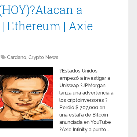
 (HOY)?Atacan a
 | Ethereum | Axie
Cardano
,
Crypto News
?Estados Unidos
empezó a investigar a
Uniswap ?JPMorgan
lanza una advertencia a
los criptoinversores ?
Perdió $ 707,000 en
una estafa de Bitcoin
anunciada en YouTube
?Axie Infinity a punto …