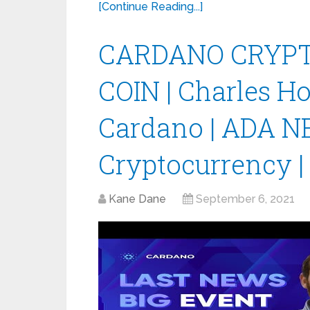
[Continue Reading...]
CARDANO CRYPT
COIN | Charles H
Cardano | ADA N
Cryptocurrency |
Kane Dane
September 6, 2021