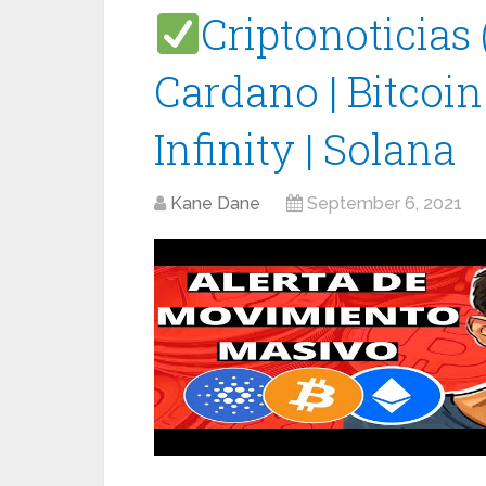
Criptonoticias
Cardano | Bitcoin
Infinity | Solana
Kane Dane
September 6, 2021