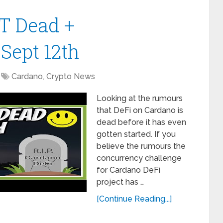
T Dead +
Sept 12th
Cardano
,
Crypto News
Looking at the rumours
that DeFi on Cardano is
dead before it has even
gotten started. If you
believe the rumours the
concurrency challenge
for Cardano DeFi
project has …
[Continue Reading...]