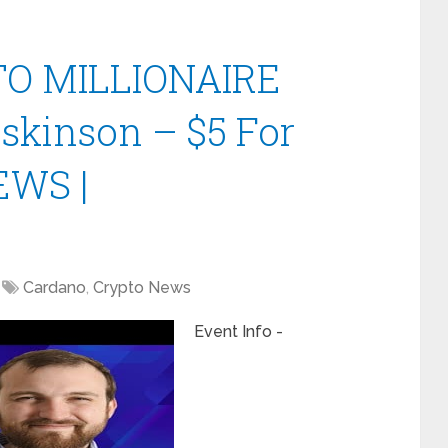
O MILLIONAIRE
oskinson – $5 For
EWS |
Cardano
,
Crypto News
Event Info -