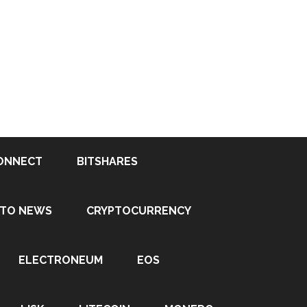
ONNECT
BITSHARES
PTO NEWS
CRYPTOCURRENCY
ELECTRONEUM
EOS