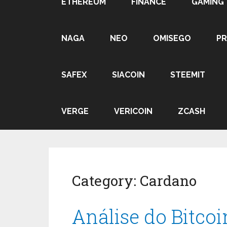
ETHEREUM
FINANCE
GAMING
NAGA
NEO
OMISEGO
P
SAFEX
SIACOIN
STEEMIT
VERGE
VERICOIN
ZCASH
Category:
Cardano
Análise do Bitco