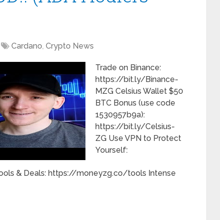
Cardano
,
Crypto News
Trade on Binance:
https://bit.ly/Binance-
MZG Celsius Wallet $50
BTC Bonus (use code
1530957b9a):
https://bit.ly/Celsius-
ZG Use VPN to Protect
Yourself:
ools & Deals: https://moneyzg.co/tools Intense