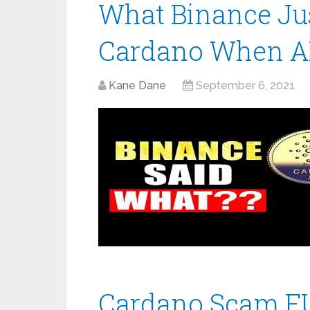
What Binance Jus
Cardano When AD
Kane Dane
September 6, 2021
Cardano Scam FU