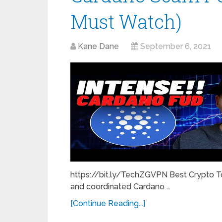
Must Watch)
Kane Dane
September 6, 2021
https://bit.ly/TechZGVPN Best Crypto T
and coordinated Cardano …
[Continue Reading...]