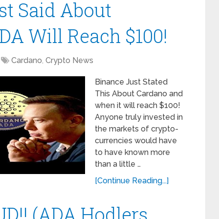
t Said About
A Will Reach $100!
Cardano
,
Crypto News
Binance Just Stated
This About Cardano and
when it will reach $100!
Anyone truly invested in
the markets of crypto-
currencies would have
to have known more
than a little …
[Continue Reading...]
D!! (ADA Hodlers