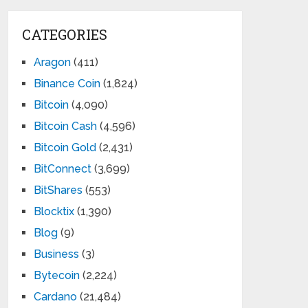
CATEGORIES
Aragon
(411)
Binance Coin
(1,824)
Bitcoin
(4,090)
Bitcoin Cash
(4,596)
Bitcoin Gold
(2,431)
BitConnect
(3,699)
BitShares
(553)
Blocktix
(1,390)
Blog
(9)
Business
(3)
Bytecoin
(2,224)
Cardano
(21,484)