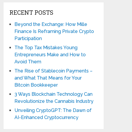
RECENT POSTS
Beyond the Exchange: How Mille
Finance Is Reframing Private Crypto
Participation
The Top Tax Mistakes Young
Entrepreneurs Make and How to
Avoid Them
The Rise of Stablecoin Payments –
and What That Means for Your
Bitcoin Bookkeeper
3 Ways Blockchain Technology Can
Revolutionize the Cannabis Industry
Unveiling CryptoGPT: The Dawn of
AI-Enhanced Cryptocurrency