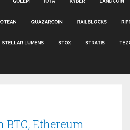
GOLEM
IOTA
KYBER
LANDCOIN
ROTEAN
QUAZARCOIN
RAILBLOCKS
RIP
STELLAR LUMENS
STOX
STRATIS
TEZ
in BTC, Ethereum