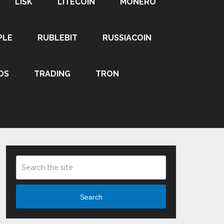
LISK
LITECOIN
MONERO
PLE
RUBLEBIT
RUSSIACOIN
OS
TRADING
TRON
Search