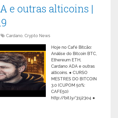
e outras alticoins |
19
Cardano
,
Crypto News
Hoje no Café Bitcão:
Análise do Bitcoin BTC,
Ethereum ETH,
Cardano ADA e outras
alticoins. ● CURSO
MESTRES DO BITCOIN
3.0 (CUPOM 50%:
CAFE50)
http://bit.ly/31j23o4 ●