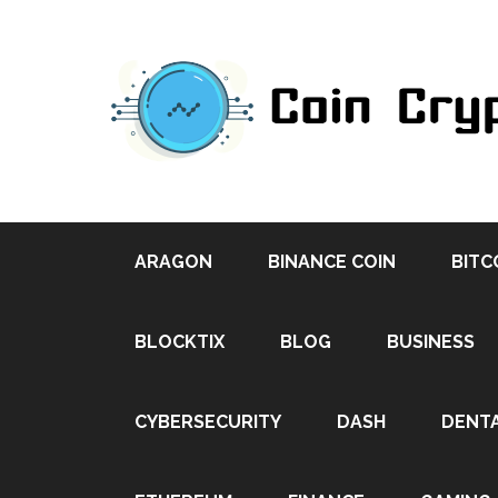
ARAGON
BINANCE COIN
BITC
BLOCKTIX
BLOG
BUSINESS
CYBERSECURITY
DASH
DENT