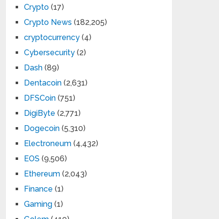
Crypto
(17)
Crypto News
(182,205)
cryptocurrency
(4)
Cybersecurity
(2)
Dash
(89)
Dentacoin
(2,631)
DFSCoin
(751)
DigiByte
(2,771)
Dogecoin
(5,310)
Electroneum
(4,432)
EOS
(9,506)
Ethereum
(2,043)
Finance
(1)
Gaming
(1)