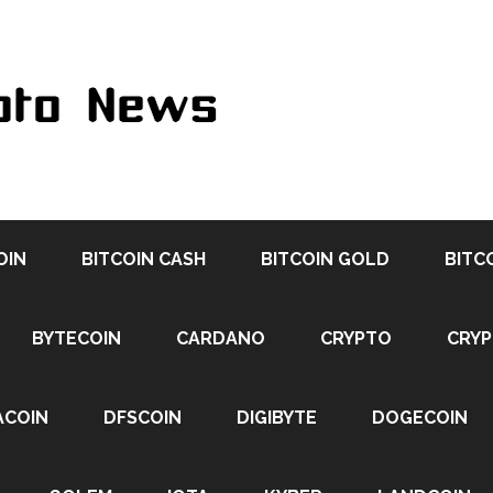
OIN
BITCOIN CASH
BITCOIN GOLD
BITC
BYTECOIN
CARDANO
CRYPTO
CRY
ACOIN
DFSCOIN
DIGIBYTE
DOGECOIN