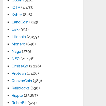
Golem
(410)
IOTA
(4,433)
Kyber
(828)
LandCoin
(353)
Lisk
(992)
Litecoin
(2,059)
Monero
(848)
Naga
(379)
NEO
(21,476)
OmiseGo
(2,226)
Protean
(1,406)
QuazarCoin
(383)
Railblocks
(636)
Ripple
(23,287)
RubleBit
(524)