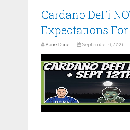
Cardano DeFi NO
Expectations For 
Kane Dane
September 6, 2021