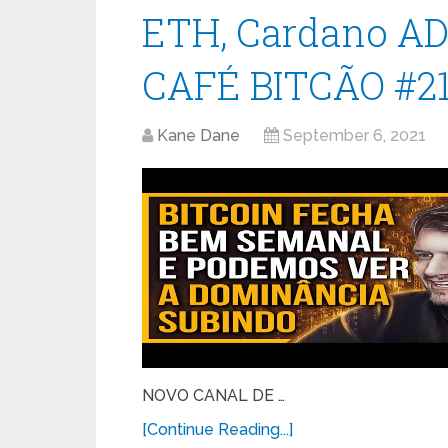
ETH, Cardano ADA 
CAFÉ BITCÃO #2
Kane Dane
September 6, 2021
NOVO CANAL DE …
[Continue Reading...]