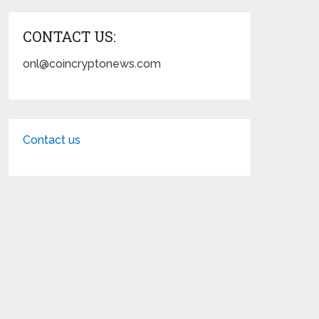
CONTACT US:
onl@coincryptonews.com
Contact us