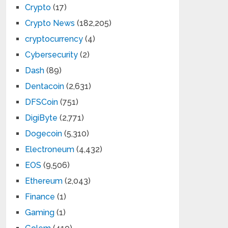
Crypto
(17)
Crypto News
(182,205)
cryptocurrency
(4)
Cybersecurity
(2)
Dash
(89)
Dentacoin
(2,631)
DFSCoin
(751)
DigiByte
(2,771)
Dogecoin
(5,310)
Electroneum
(4,432)
EOS
(9,506)
Ethereum
(2,043)
Finance
(1)
Gaming
(1)