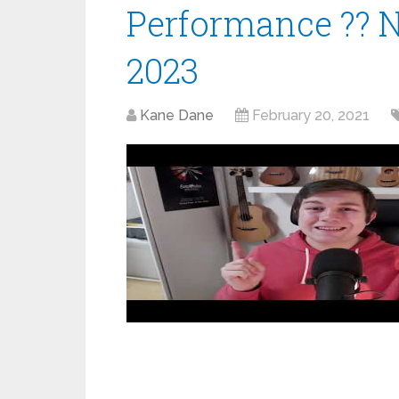
Performance ?? 
2023
Kane Dane
February 20, 2021