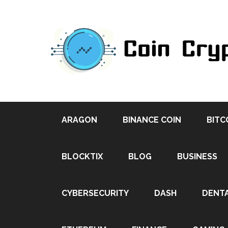
ARAGON
BINANCE COIN
BITC
BLOCKTIX
BLOG
BUSINESS
CYBERSECURITY
DASH
DENT