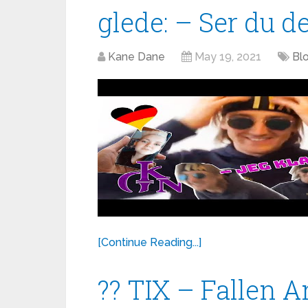
glede: – Ser du det
Kane Dane
May 19, 2021
Blo
[Continue Reading...]
?? TIX – Fallen A