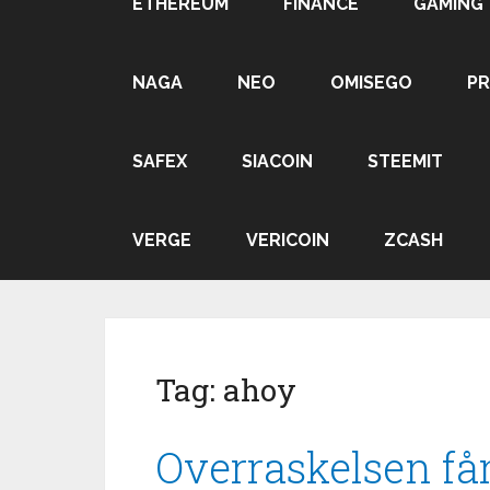
ETHEREUM
FINANCE
GAMING
NAGA
NEO
OMISEGO
P
SAFEX
SIACOIN
STEEMIT
VERGE
VERICOIN
ZCASH
Tag:
ahoy
Overraskelsen får