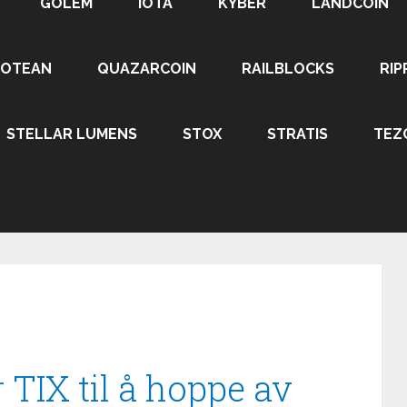
GOLEM
IOTA
KYBER
LANDCOIN
ROTEAN
QUAZARCOIN
RAILBLOCKS
RIP
STELLAR LUMENS
STOX
STRATIS
TEZ
 TIX til å hoppe av