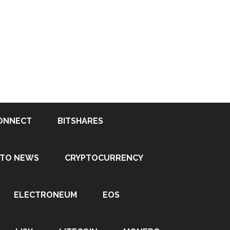
ONNECT
BITSHARES
PTO NEWS
CRYPTOCURRENCY
ELECTRONEUM
EOS