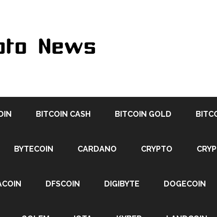
OIN
BITCOIN CASH
BITCOIN GOLD
BITC
BYTECOIN
CARDANO
CRYPTO
CRY
ACOIN
DFSCOIN
DIGIBYTE
DOGECOIN