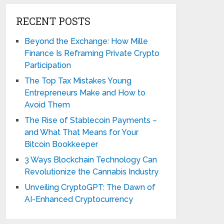
RECENT POSTS
Beyond the Exchange: How Mille
Finance Is Reframing Private Crypto
Participation
The Top Tax Mistakes Young
Entrepreneurs Make and How to
Avoid Them
The Rise of Stablecoin Payments –
and What That Means for Your
Bitcoin Bookkeeper
3 Ways Blockchain Technology Can
Revolutionize the Cannabis Industry
Unveiling CryptoGPT: The Dawn of
AI-Enhanced Cryptocurrency