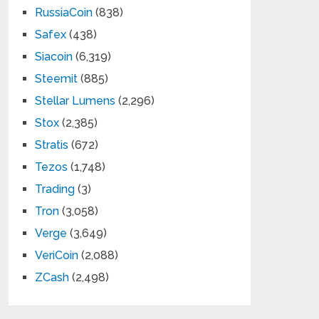
RussiaCoin
(838)
Safex
(438)
Siacoin
(6,319)
Steemit
(885)
Stellar Lumens
(2,296)
Stox
(2,385)
Stratis
(672)
Tezos
(1,748)
Trading
(3)
Tron
(3,058)
Verge
(3,649)
VeriCoin
(2,088)
ZCash
(2,498)