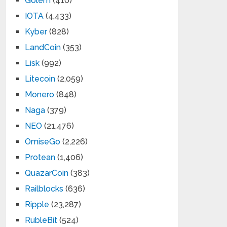
Golem
(410)
IOTA
(4,433)
Kyber
(828)
LandCoin
(353)
Lisk
(992)
Litecoin
(2,059)
Monero
(848)
Naga
(379)
NEO
(21,476)
OmiseGo
(2,226)
Protean
(1,406)
QuazarCoin
(383)
Railblocks
(636)
Ripple
(23,287)
RubleBit
(524)