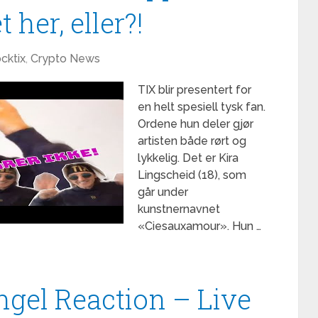
 her, eller?!
cktix
,
Crypto News
TIX blir presentert for
en helt spesiell tysk fan.
Ordene hun deler gjør
artisten både rørt og
lykkelig. Det er Kira
Lingscheid (18), som
går under
kunstnernavnet
«Ciesauxamour». Hun …
ngel Reaction – Live