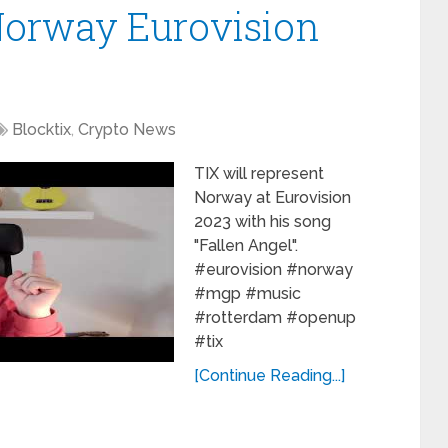
Norway Eurovision
Blocktix
,
Crypto News
TIX will represent
Norway at Eurovision
2023 with his song
"Fallen Angel".
#eurovision #norway
#mgp #music
#rotterdam #openup
#tix
[Continue Reading...]