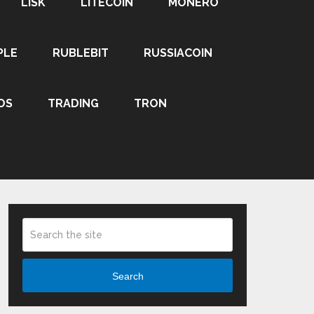
LISK
LITECOIN
MONERO
PLE
RUBLEBIT
RUSSIACOIN
OS
TRADING
TRON
Search