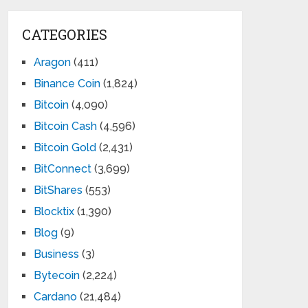
CATEGORIES
Aragon
(411)
Binance Coin
(1,824)
Bitcoin
(4,090)
Bitcoin Cash
(4,596)
Bitcoin Gold
(2,431)
BitConnect
(3,699)
BitShares
(553)
Blocktix
(1,390)
Blog
(9)
Business
(3)
Bytecoin
(2,224)
Cardano
(21,484)