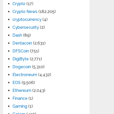
Crypto
(17)
Crypto News
(182,205)
cryptocurrency
(4)
Cybersecurity
(2)
Dash
(89)
Dentacoin
(2,631)
DFSCoin
(751)
DigiByte
(2,771)
Dogecoin
(5,310)
Electroneum
(4,432)
EOS
(9,506)
Ethereum
(2,043)
Finance
(1)
Gaming
(1)