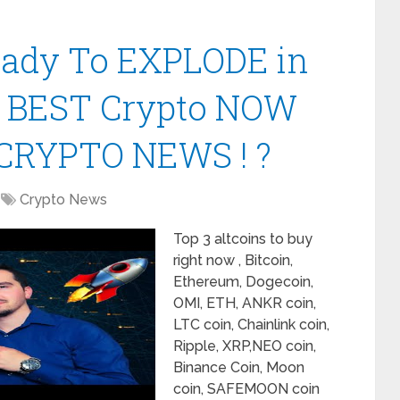
Ready To EXPLODE in
| BEST Crypto NOW
CRYPTO NEWS ! ?
Crypto News
Top 3 altcoins to buy
right now , Bitcoin,
Ethereum, Dogecoin,
OMI, ETH, ANKR coin,
LTC coin, Chainlink coin,
Ripple, XRP,NEO coin,
Binance Coin, Moon
coin, SAFEMOON coin