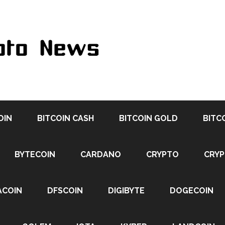
OIN
BITCOIN CASH
BITCOIN GOLD
BITC
BYTECOIN
CARDANO
CRYPTO
CRY
ACOIN
DFSCOIN
DIGIBYTE
DOGECOIN