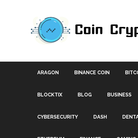
ARAGON
BINANCE COIN
BITC
BLOCKTIX
BLOG
BUSINESS
CYBERSECURITY
DASH
DENT