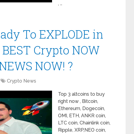
, …
Ready To EXPLODE in
| BEST Crypto NOW
 NEWS NOW! ?
Crypto News
Top 3 altcoins to buy
right now , Bitcoin,
Ethereum, Dogecoin,
OMI, ETH, ANKR coin,
LTC coin, Chainlink coin,
Ripple, XRP,NEO coin,