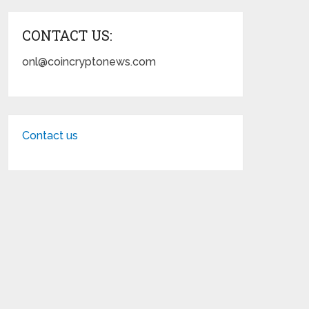
CONTACT US:
onl@coincryptonews.com
Contact us