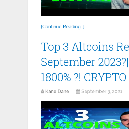
[Continue Reading...]
Top 3 Altcoins 
September 2023?
1800% ?! CRYPTO
Kane Dane
September 3, 2021