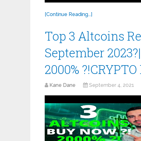
[Continue Reading...]
Top 3 Altcoins 
September 2023?
2000% ?!CRYPTO
Kane Dane
September 4, 2021