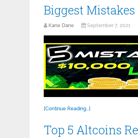
Biggest Mistakes
Kane Dane
September 7, 2021
[Continue Reading...]
Top 5 Altcoins 