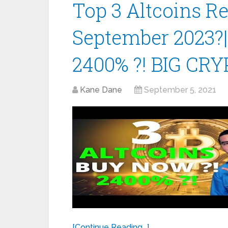
Top 3 Altcoins 
September 2023?
2400% ?! BIG CRY
Kane Dane
September 5, 2021
[Continue Reading...]