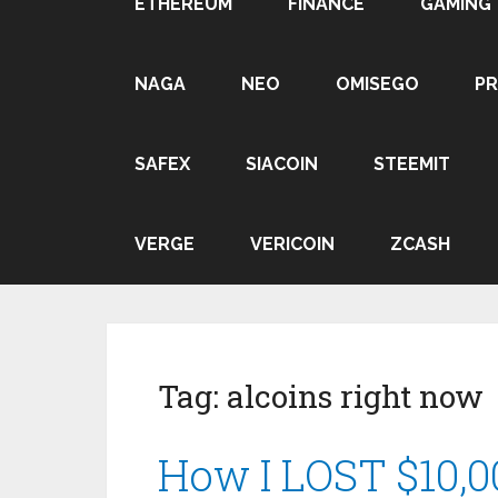
ETHEREUM
FINANCE
GAMING
NAGA
NEO
OMISEGO
P
SAFEX
SIACOIN
STEEMIT
VERGE
VERICOIN
ZCASH
Tag:
alcoins right now
How I LOST $10,00