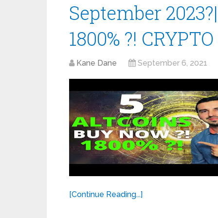
September 2023?
1800% ?! CRYPTO
Kane Dane
September 6, 2021
[Continue Reading...]