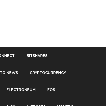
ONNECT
BITSHARES
PTO NEWS
CRYPTOCURRENCY
ELECTRONEUM
EOS