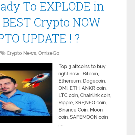
Ready To EXPLODE in
| BEST Crypto NOW
PTO UPDATE ! ?
Crypto News
,
OmiseGo
Top 3 altcoins to buy
right now , Bitcoin,
Ethereum, Dogecoin,
OMI, ETH, ANKR coin,
LTC coin, Chainlink coin,
Ripple, XRP,NEO coin,
Binance Coin, Moon
coin, SAFEMOON coin
, …