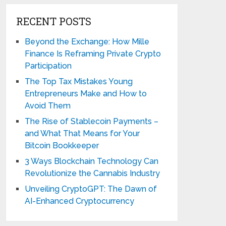
RECENT POSTS
Beyond the Exchange: How Mille
Finance Is Reframing Private Crypto
Participation
The Top Tax Mistakes Young
Entrepreneurs Make and How to
Avoid Them
The Rise of Stablecoin Payments –
and What That Means for Your
Bitcoin Bookkeeper
3 Ways Blockchain Technology Can
Revolutionize the Cannabis Industry
Unveiling CryptoGPT: The Dawn of
AI-Enhanced Cryptocurrency