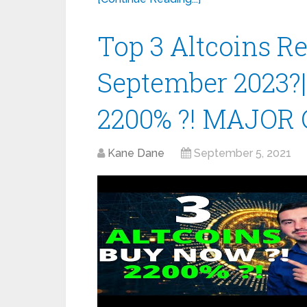
Top 3 Altcoins 
September 2023?
2200% ?! MAJOR 
Kane Dane
September 5, 2021