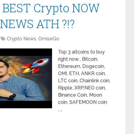
| BEST Crypto NOW
 NEWS ATH ?!?
Crypto News
,
OmiseGo
Top 3 altcoins to buy
right now , Bitcoin,
Ethereum, Dogecoin,
OMI, ETH, ANKR coin,
LTC coin, Chainlink coin,
Ripple, XRP,NEO coin,
Binance Coin, Moon
coin, SAFEMOON coin
, …