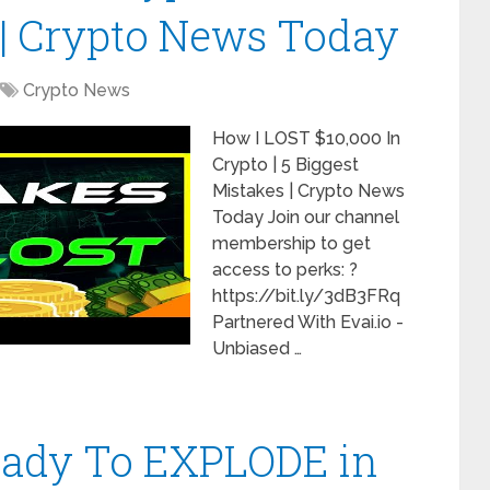
 | Crypto News Today
Crypto News
How I LOST $10,000 In
Crypto | 5 Biggest
Mistakes | Crypto News
Today Join our channel
membership to get
access to perks: ?
https://bit.ly/3dB3FRq
Partnered With Evai.io -
Unbiased …
Ready To EXPLODE in