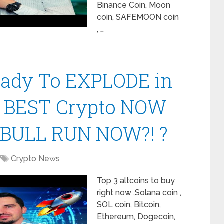
Binance Coin, Moon
coin, SAFEMOON coin
, …
Ready To EXPLODE in
| BEST Crypto NOW
 BULL RUN NOW?! ?
Crypto News
Top 3 altcoins to buy
right now ,Solana coin ,
SOL coin, Bitcoin,
Ethereum, Dogecoin,