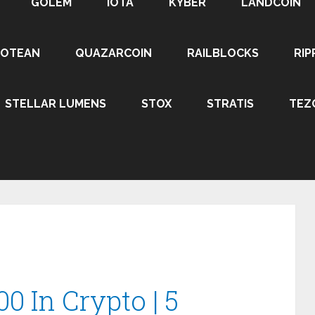
GOLEM
IOTA
KYBER
LANDCOIN
ROTEAN
QUAZARCOIN
RAILBLOCKS
RIP
STELLAR LUMENS
STOX
STRATIS
TEZ
0 In Crypto | 5