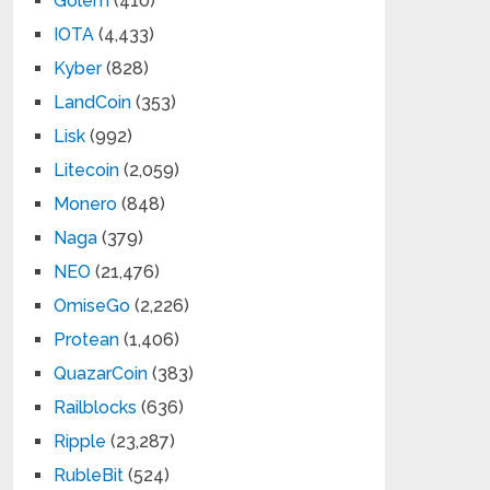
Golem
(410)
IOTA
(4,433)
Kyber
(828)
LandCoin
(353)
Lisk
(992)
Litecoin
(2,059)
Monero
(848)
Naga
(379)
NEO
(21,476)
OmiseGo
(2,226)
Protean
(1,406)
QuazarCoin
(383)
Railblocks
(636)
Ripple
(23,287)
RubleBit
(524)