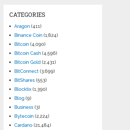
CATEGORIES
Aragon
(411)
Binance Coin
(1,824)
Bitcoin
(4,090)
Bitcoin Cash
(4,596)
Bitcoin Gold
(2,431)
BitConnect
(3,699)
BitShares
(553)
Blocktix
(1,390)
Blog
(9)
Business
(3)
Bytecoin
(2,224)
Cardano
(21,484)