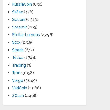
RussiaCoin
(838)
Safex
(438)
Siacoin
(6,319)
Steemit
(885)
Stellar Lumens
(2,296)
Stox
(2,385)
Stratis
(672)
Tezos
(1,748)
Trading
(3)
Tron
(3,058)
Verge
(3,649)
VeriCoin
(2,088)
ZCash
(2,498)