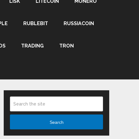
LISK
LITECOIN
MONERO
PLE
RUBLEBIT
RUSSIACOIN
OS
TRADING
TRON
Search