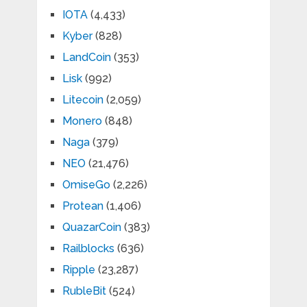
IOTA
(4,433)
Kyber
(828)
LandCoin
(353)
Lisk
(992)
Litecoin
(2,059)
Monero
(848)
Naga
(379)
NEO
(21,476)
OmiseGo
(2,226)
Protean
(1,406)
QuazarCoin
(383)
Railblocks
(636)
Ripple
(23,287)
RubleBit
(524)