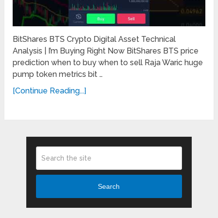
BitShares BTS Crypto Digital Asset Technical
Analysis | I’m Buying Right Now BitShares BTS price
prediction when to buy when to sell Raja Waric huge
pump token metrics bit …
[Continue Reading...]
Search