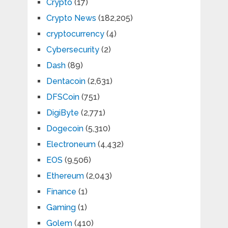
Crypto
(17)
Crypto News
(182,205)
cryptocurrency
(4)
Cybersecurity
(2)
Dash
(89)
Dentacoin
(2,631)
DFSCoin
(751)
DigiByte
(2,771)
Dogecoin
(5,310)
Electroneum
(4,432)
EOS
(9,506)
Ethereum
(2,043)
Finance
(1)
Gaming
(1)
Golem
(410)