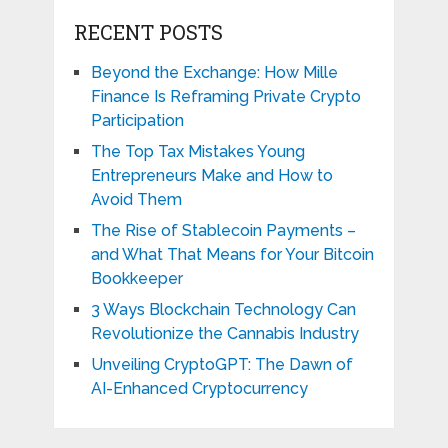
RECENT POSTS
Beyond the Exchange: How Mille
Finance Is Reframing Private Crypto
Participation
The Top Tax Mistakes Young
Entrepreneurs Make and How to
Avoid Them
The Rise of Stablecoin Payments –
and What That Means for Your Bitcoin
Bookkeeper
3 Ways Blockchain Technology Can
Revolutionize the Cannabis Industry
Unveiling CryptoGPT: The Dawn of
AI-Enhanced Cryptocurrency