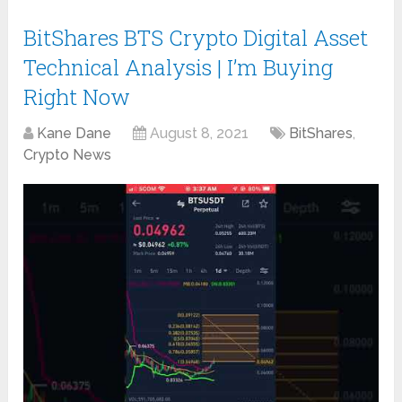
BitShares BTS Crypto Digital Asset
Technical Analysis | I’m Buying
Right Now
Kane Dane
August 8, 2021
BitShares
,
Crypto News