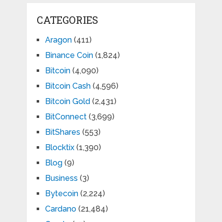
CATEGORIES
Aragon
(411)
Binance Coin
(1,824)
Bitcoin
(4,090)
Bitcoin Cash
(4,596)
Bitcoin Gold
(2,431)
BitConnect
(3,699)
BitShares
(553)
Blocktix
(1,390)
Blog
(9)
Business
(3)
Bytecoin
(2,224)
Cardano
(21,484)