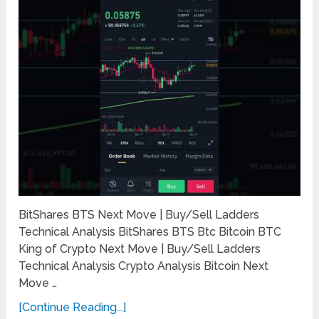
BitShares BTS Next Move | Buy/Sell Ladders
Technical Analysis BitShares BTS Btc Bitcoin BTC
King of Crypto Next Move | Buy/Sell Ladders
Technical Analysis Crypto Analysis Bitcoin Next
Move …
[Continue Reading...]