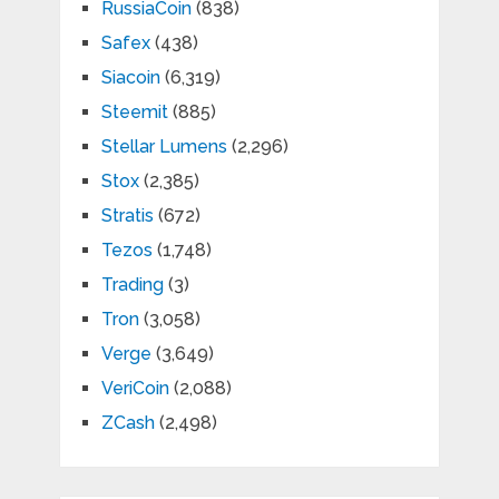
RussiaCoin
(838)
Safex
(438)
Siacoin
(6,319)
Steemit
(885)
Stellar Lumens
(2,296)
Stox
(2,385)
Stratis
(672)
Tezos
(1,748)
Trading
(3)
Tron
(3,058)
Verge
(3,649)
VeriCoin
(2,088)
ZCash
(2,498)