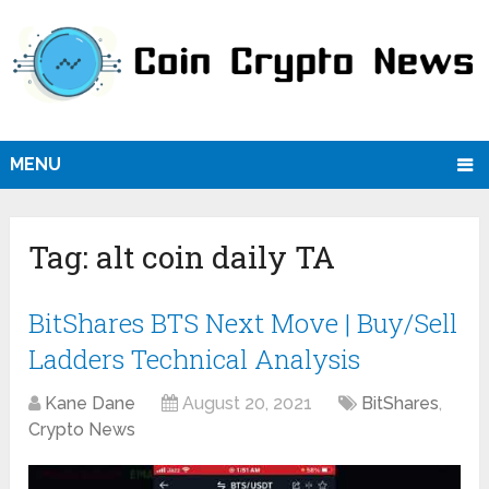
MENU
Tag:
alt coin daily TA
BitShares BTS Next Move | Buy/Sell
Ladders Technical Analysis
Kane Dane
August 20, 2021
BitShares
,
Crypto News