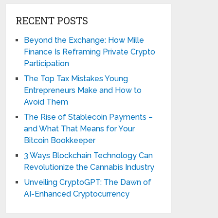
RECENT POSTS
Beyond the Exchange: How Mille
Finance Is Reframing Private Crypto
Participation
The Top Tax Mistakes Young
Entrepreneurs Make and How to
Avoid Them
The Rise of Stablecoin Payments –
and What That Means for Your
Bitcoin Bookkeeper
3 Ways Blockchain Technology Can
Revolutionize the Cannabis Industry
Unveiling CryptoGPT: The Dawn of
AI-Enhanced Cryptocurrency