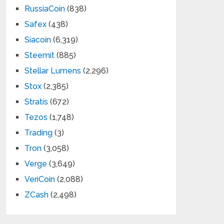
RussiaCoin
(838)
Safex
(438)
Siacoin
(6,319)
Steemit
(885)
Stellar Lumens
(2,296)
Stox
(2,385)
Stratis
(672)
Tezos
(1,748)
Trading
(3)
Tron
(3,058)
Verge
(3,649)
VeriCoin
(2,088)
ZCash
(2,498)