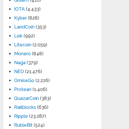
Golem
(410)
IOTA
(4,433)
Kyber
(828)
LandCoin
(353)
Lisk
(992)
Litecoin
(2,059)
Monero
(848)
Naga
(379)
NEO
(21,476)
OmiseGo
(2,226)
Protean
(1,406)
QuazarCoin
(383)
Railblocks
(636)
Ripple
(23,287)
RubleBit
(524)