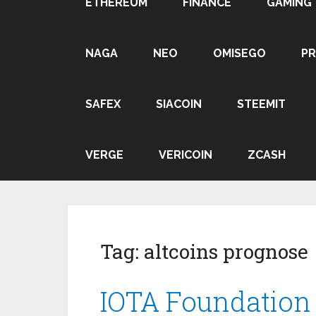
ETHEREUM
FINANCE
GAMING
NAGA
NEO
OMISEGO
P
SAFEX
SIACOIN
STEEMIT
VERGE
VERICOIN
ZCASH
Tag:
altcoins prognose
IOTA Foundation |