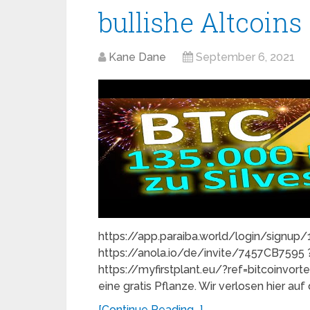
bullishe Altcoins
Kane Dane
September 6, 2021
https://app.paraiba.world/login/signu
https://anola.io/de/invite/7457CB759
https://myfirstplant.eu/?ref=bitcoinvor
eine gratis Pflanze. Wir verlosen hier au
[Continue Reading...]