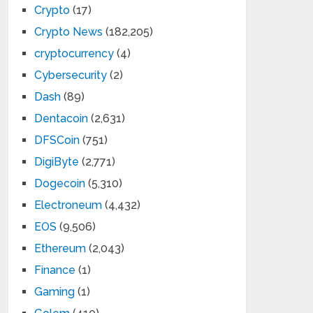
Crypto
(17)
Crypto News
(182,205)
cryptocurrency
(4)
Cybersecurity
(2)
Dash
(89)
Dentacoin
(2,631)
DFSCoin
(751)
DigiByte
(2,771)
Dogecoin
(5,310)
Electroneum
(4,432)
EOS
(9,506)
Ethereum
(2,043)
Finance
(1)
Gaming
(1)