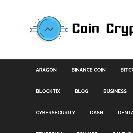
ARAGON
BINANCE COIN
BITC
BLOCKTIX
BLOG
BUSINESS
CYBERSECURITY
DASH
DENT