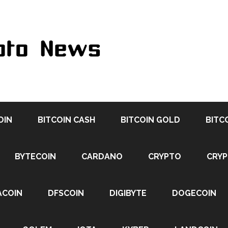
OIN
BITCOIN CASH
BITCOIN GOLD
BITC
BYTECOIN
CARDANO
CRYPTO
CRY
ACOIN
DFSCOIN
DIGIBYTE
DOGECOIN