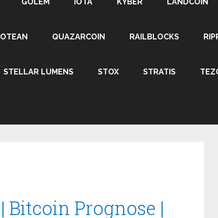
GOLEM
IOTA
KYBER
LANDCOIN
ROTEAN
QUAZARCOIN
RAILBLOCKS
RIP
STELLAR LUMENS
STOX
STRATIS
TEZ
 Bitcoin Prognose |