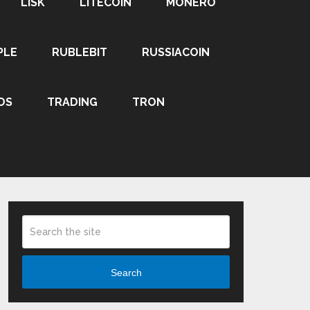
LISK
LITECOIN
MONERO
PLE
RUBLEBIT
RUSSIACOIN
OS
TRADING
TRON
Search