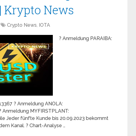
 | Krypto News
Crypto News
,
IOTA
? Anmeldung PARAIBA:
p/13367 ? Anmeldung ANOLA:
5 ? Anmeldung MYFIRSTPLANT:
teile Jeder fünfte Kunde bis 20.09.2023 bekommt
f dem Kanal. ? Chart-Analyse …