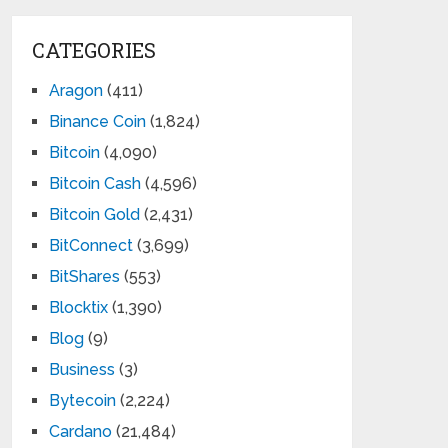
CATEGORIES
Aragon
(411)
Binance Coin
(1,824)
Bitcoin
(4,090)
Bitcoin Cash
(4,596)
Bitcoin Gold
(2,431)
BitConnect
(3,699)
BitShares
(553)
Blocktix
(1,390)
Blog
(9)
Business
(3)
Bytecoin
(2,224)
Cardano
(21,484)