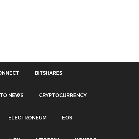
ONNECT
BITSHARES
PTO NEWS
CRYPTOCURRENCY
ELECTRONEUM
EOS