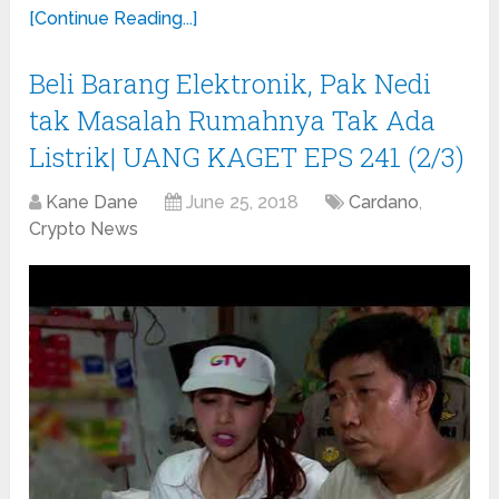
[Continue Reading...]
Beli Barang Elektronik, Pak Nedi
tak Masalah Rumahnya Tak Ada
Listrik| UANG KAGET EPS 241 (2/3)
Kane Dane
June 25, 2018
Cardano
,
Crypto News