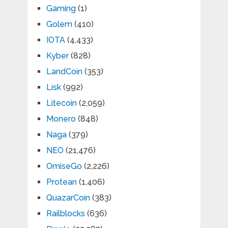
Gaming
(1)
Golem
(410)
IOTA
(4,433)
Kyber
(828)
LandCoin
(353)
Lisk
(992)
Litecoin
(2,059)
Monero
(848)
Naga
(379)
NEO
(21,476)
OmiseGo
(2,226)
Protean
(1,406)
QuazarCoin
(383)
Railblocks
(636)