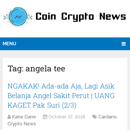
MENU
Tag:
angela tee
NGAKAK! Ada-ada Aja, Lagi Asik
Belanja Angel Sakit Perut | UANG
KAGET Pak Suri (2/3)
Kane Dane
October 27, 2018
Cardano
,
Crypto News