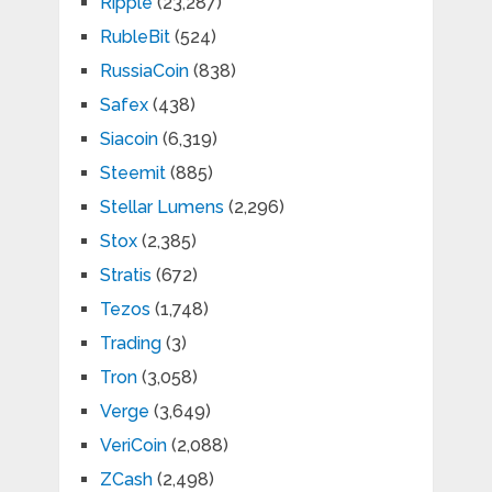
Ripple
(23,287)
RubleBit
(524)
RussiaCoin
(838)
Safex
(438)
Siacoin
(6,319)
Steemit
(885)
Stellar Lumens
(2,296)
Stox
(2,385)
Stratis
(672)
Tezos
(1,748)
Trading
(3)
Tron
(3,058)
Verge
(3,649)
VeriCoin
(2,088)
ZCash
(2,498)