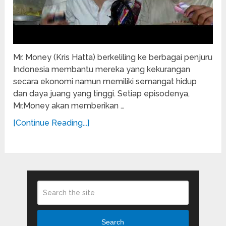
Mr. Money (Kris Hatta) berkeliling ke berbagai penjuru
Indonesia membantu mereka yang kekurangan
secara ekonomi namun memiliki semangat hidup
dan daya juang yang tinggi. Setiap episodenya,
Mr.Money akan memberikan …
[Continue Reading...]
Search