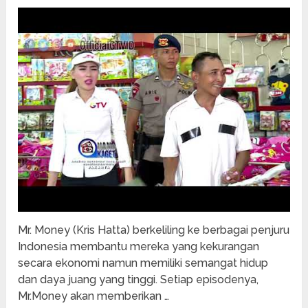
Mr. Money (Kris Hatta) berkeliling ke berbagai penjuru
Indonesia membantu mereka yang kekurangan
secara ekonomi namun memiliki semangat hidup
dan daya juang yang tinggi. Setiap episodenya,
Mr.Money akan memberikan …