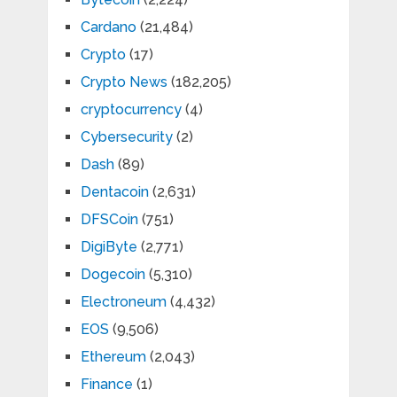
Cardano
(21,484)
Crypto
(17)
Crypto News
(182,205)
cryptocurrency
(4)
Cybersecurity
(2)
Dash
(89)
Dentacoin
(2,631)
DFSCoin
(751)
DigiByte
(2,771)
Dogecoin
(5,310)
Electroneum
(4,432)
EOS
(9,506)
Ethereum
(2,043)
Finance
(1)