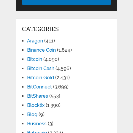
CATEGORIES
Aragon
(411)
Binance Coin
(1,824)
Bitcoin
(4,090)
Bitcoin Cash
(4,596)
Bitcoin Gold
(2,431)
BitConnect
(3,699)
BitShares
(553)
Blocktix
(1,390)
Blog
(9)
Business
(3)
Bytecoin
(2,224)