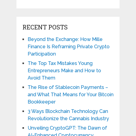
RECENT POSTS
Beyond the Exchange: How Mille
Finance Is Reframing Private Crypto
Participation
The Top Tax Mistakes Young
Entrepreneurs Make and How to
Avoid Them
The Rise of Stablecoin Payments –
and What That Means for Your Bitcoin
Bookkeeper
3 Ways Blockchain Technology Can
Revolutionize the Cannabis Industry
Unveiling CryptoGPT: The Dawn of
AI-Enhanced Cryptocurrency