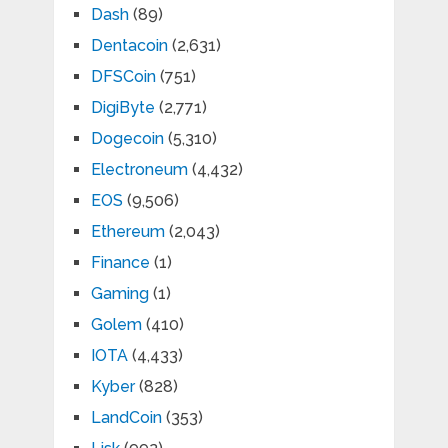
Dash
(89)
Dentacoin
(2,631)
DFSCoin
(751)
DigiByte
(2,771)
Dogecoin
(5,310)
Electroneum
(4,432)
EOS
(9,506)
Ethereum
(2,043)
Finance
(1)
Gaming
(1)
Golem
(410)
IOTA
(4,433)
Kyber
(828)
LandCoin
(353)