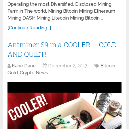
Operating the most Diversified, Disclosed Mining
Farm in The world. Mining Bitcoin Mining Ethereum
Mining DASH Mining Litecoin Mining Bitcoin …
[Continue Reading...]
Antminer S9 in a COOLER – COLD
AND QUIET!
Kane Dane
December 2, 2017
Bitcoin
Gold
,
Crypto News