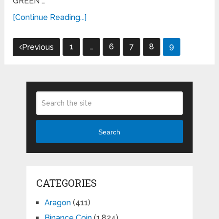
GREEN …
[Continue Reading...]
Posts
1
…
6
7
8
9
Previous
pagination
Search
CATEGORIES
Aragon
(411)
Binance Coin
(1,824)