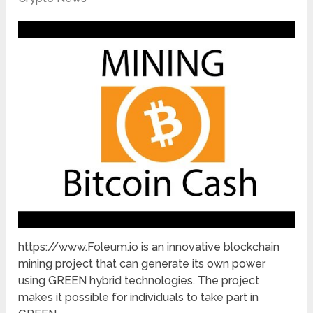
https://www.Foleum.io is an innovative blockchain
mining project that can generate its own power
using GREEN hybrid technologies. The project
makes it possible for individuals to take part in