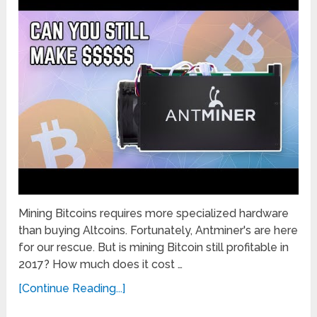
Mining Bitcoins requires more specialized hardware
than buying Altcoins. Fortunately, Antminer's are here
for our rescue. But is mining Bitcoin still profitable in
2017? How much does it cost …
[Continue Reading...]