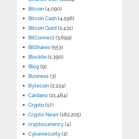
Bitcoin
(4,090)
Bitcoin Cash
(4,596)
Bitcoin Gold
(2,431)
BitConnect
(3,699)
BitShares
(553)
Blocktix
(1,390)
Blog
(9)
Business
(3)
Bytecoin
(2,224)
Cardano
(21,484)
Crypto
(17)
Crypto News
(182,205)
cryptocurrency
(4)
Cybersecurity
(2)