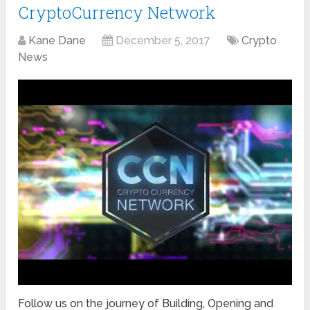
CryptoCurrency Network
Kane Dane
December 5, 2017
Crypto
News
Follow us on the journey of Building, Opening and