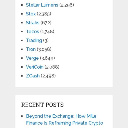
Stellar Lumens
(2,296)
Stox
(2,385)
Stratis
(672)
Tezos
(1,748)
Trading
(3)
Tron
(3,058)
Verge
(3,649)
VeriCoin
(2,088)
ZCash
(2,498)
RECENT POSTS
Beyond the Exchange: How Mille
Finance Is Reframing Private Crypto