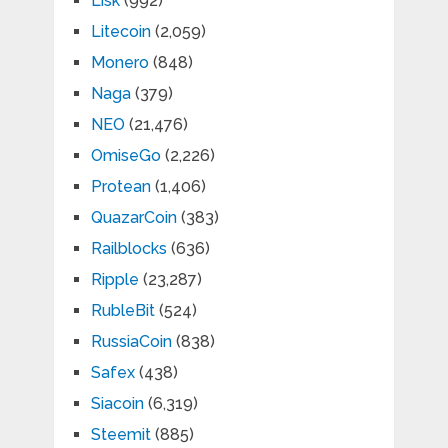
Lisk
(992)
Litecoin
(2,059)
Monero
(848)
Naga
(379)
NEO
(21,476)
OmiseGo
(2,226)
Protean
(1,406)
QuazarCoin
(383)
Railblocks
(636)
Ripple
(23,287)
RubleBit
(524)
RussiaCoin
(838)
Safex
(438)
Siacoin
(6,319)
Steemit
(885)