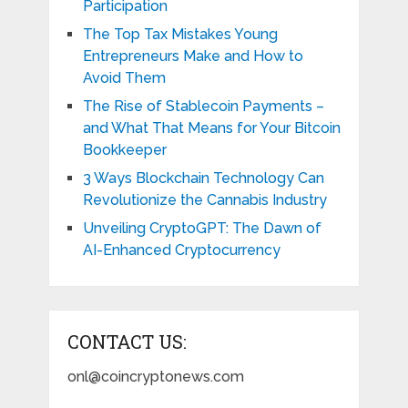
Participation
The Top Tax Mistakes Young
Entrepreneurs Make and How to
Avoid Them
The Rise of Stablecoin Payments –
and What That Means for Your Bitcoin
Bookkeeper
3 Ways Blockchain Technology Can
Revolutionize the Cannabis Industry
Unveiling CryptoGPT: The Dawn of
AI-Enhanced Cryptocurrency
CONTACT US:
onl@coincryptonews.com