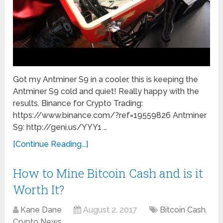
Got my Antminer S9 in a cooler, this is keeping the
Antminer S9 cold and quiet! Really happy with the
results. Binance for Crypto Trading:
https://www.binance.com/?ref=19559826 Antminer
S9: http://geni.us/YYY1 …
[Continue Reading...]
How to Mine Bitcoin Cash and is it
Worth It?
Kane Dane
August 2, 2017
Bitcoin Cash
,
Crypto News