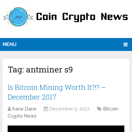
MENU
Tag:
antminer s9
Is Bitcoin Mining Worth It?!? –
December 2017
Kane Dane
December 9, 2017
Bitcoin
,
Crypto News