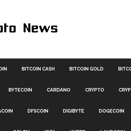
OIN
BITCOIN CASH
BITCOIN GOLD
BITC
BYTECOIN
CARDANO
CRYPTO
CRY
ACOIN
DFSCOIN
DIGIBYTE
DOGECOIN