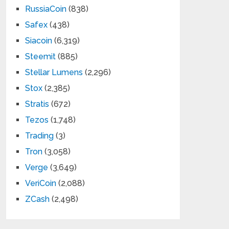
RussiaCoin
(838)
Safex
(438)
Siacoin
(6,319)
Steemit
(885)
Stellar Lumens
(2,296)
Stox
(2,385)
Stratis
(672)
Tezos
(1,748)
Trading
(3)
Tron
(3,058)
Verge
(3,649)
VeriCoin
(2,088)
ZCash
(2,498)