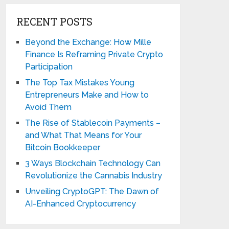
RECENT POSTS
Beyond the Exchange: How Mille
Finance Is Reframing Private Crypto
Participation
The Top Tax Mistakes Young
Entrepreneurs Make and How to
Avoid Them
The Rise of Stablecoin Payments –
and What That Means for Your
Bitcoin Bookkeeper
3 Ways Blockchain Technology Can
Revolutionize the Cannabis Industry
Unveiling CryptoGPT: The Dawn of
AI-Enhanced Cryptocurrency