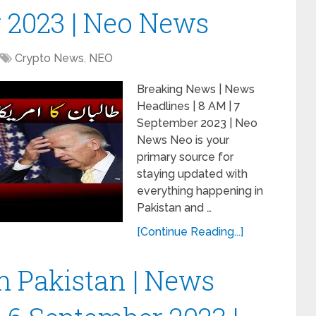
 2023 | Neo News
Crypto News
,
NEO
Breaking News | News
Headlines | 8 AM | 7
September 2023 | Neo
News Neo is your
primary source for
staying updated with
everything happening in
Pakistan and …
[Continue Reading...]
 Pakistan | News