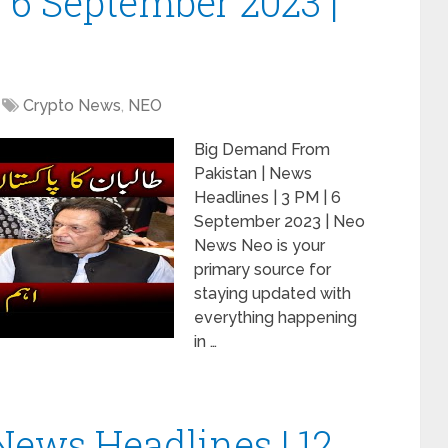
| 6 September 2023 |
Crypto News
,
NEO
Big Demand From
Pakistan | News
Headlines | 3 PM | 6
September 2023 | Neo
News Neo is your
primary source for
staying updated with
everything happening
in …
News Headlines | 12