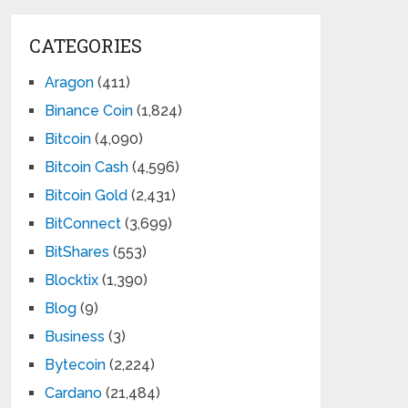
CATEGORIES
Aragon
(411)
Binance Coin
(1,824)
Bitcoin
(4,090)
Bitcoin Cash
(4,596)
Bitcoin Gold
(2,431)
BitConnect
(3,699)
BitShares
(553)
Blocktix
(1,390)
Blog
(9)
Business
(3)
Bytecoin
(2,224)
Cardano
(21,484)