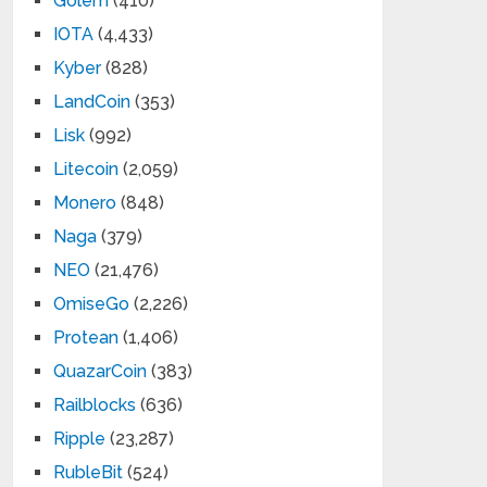
Golem
(410)
IOTA
(4,433)
Kyber
(828)
LandCoin
(353)
Lisk
(992)
Litecoin
(2,059)
Monero
(848)
Naga
(379)
NEO
(21,476)
OmiseGo
(2,226)
Protean
(1,406)
QuazarCoin
(383)
Railblocks
(636)
Ripple
(23,287)
RubleBit
(524)