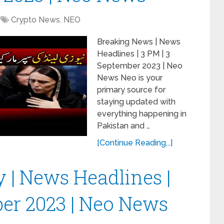
Crypto News
,
NEO
Breaking News | News
Headlines | 3 PM | 3
September 2023 | Neo
News Neo is your
primary source for
staying updated with
everything happening in
Pakistan and …
[Continue Reading...]
y | News Headlines |
ber 2023 | Neo News