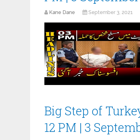
Kane Dane
September 3, 2021
Big Step of Turke
12 PM | 3 Septem