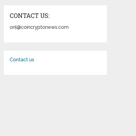
CONTACT US:
onl@coincryptonews.com
Contact us