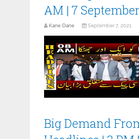
AM | 7 September
Kane Dane
September 7, 2021
Big Demand From