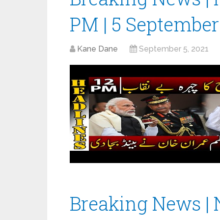
PM | 5 September
Kane Dane
September 5, 2021
Breaking News | 