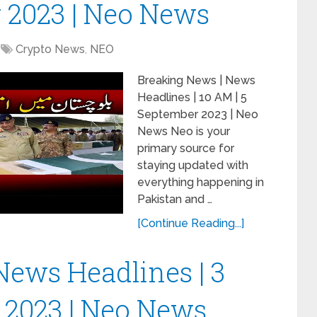
 2023 | Neo News
Crypto News
,
NEO
Breaking News | News
Headlines | 10 AM | 5
September 2023 | Neo
News Neo is your
primary source for
staying updated with
everything happening in
Pakistan and …
[Continue Reading...]
News Headlines | 3
 2023 | Neo News