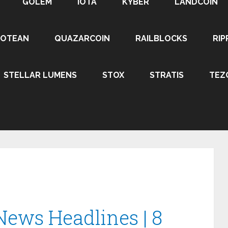
GOLEM
IOTA
KYBER
LANDCOIN
ROTEAN
QUAZARCOIN
RAILBLOCKS
RIP
STELLAR LUMENS
STOX
STRATIS
TEZ
News Headlines | 8