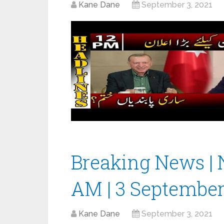
Kane Dane
September 3, 2021
Breaking News | 
AM | 3 September
Kane Dane
September 3, 2021