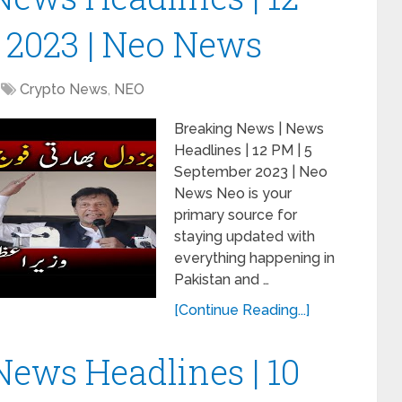
 2023 | Neo News
Crypto News
,
NEO
Breaking News | News
Headlines | 12 PM | 5
September 2023 | Neo
News Neo is your
primary source for
staying updated with
everything happening in
Pakistan and …
[Continue Reading...]
News Headlines | 10