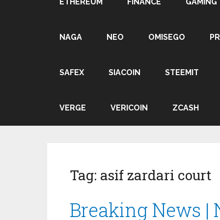
ETHEREUM
FINANCE
GAMING
NAGA
NEO
OMISEGO
P
SAFEX
SIACOIN
STEEMIT
VERGE
VERICOIN
ZCASH
Tag:
asif zardari court
Breaking News | 