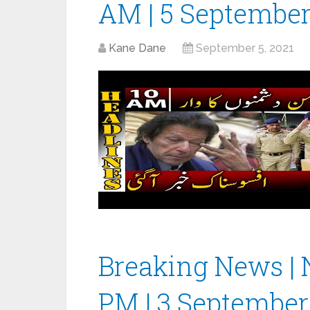
AM | 5 September
Kane Dane
September 5, 2021
Breaking News | 
PM | 3 September