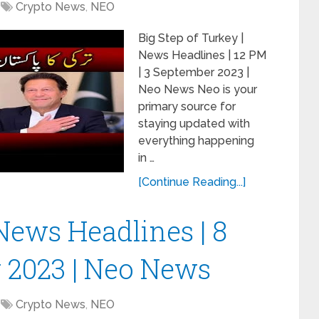
Crypto News
,
NEO
Big Step of Turkey |
News Headlines | 12 PM
| 3 September 2023 |
Neo News Neo is your
primary source for
staying updated with
everything happening
in …
[Continue Reading...]
News Headlines | 8
 2023 | Neo News
Crypto News
,
NEO