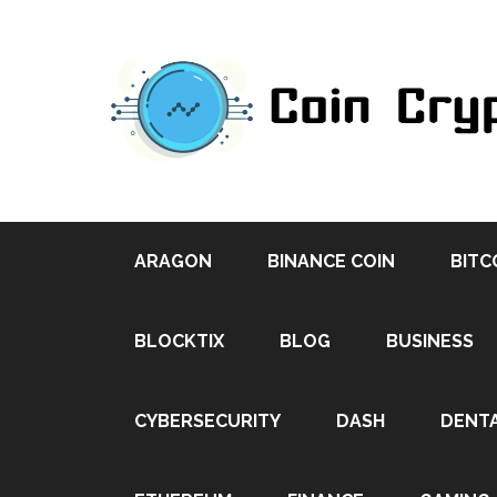
ARAGON
BINANCE COIN
BITC
BLOCKTIX
BLOG
BUSINESS
CYBERSECURITY
DASH
DENT