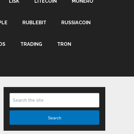
LISK
LITECOIN
MONERO
PLE
RUBLEBIT
RUSSIACOIN
OS
TRADING
TRON
Search