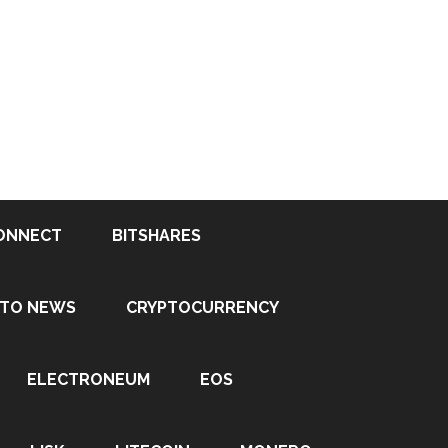
ONNECT
BITSHARES
PTO NEWS
CRYPTOCURRENCY
ELECTRONEUM
EOS