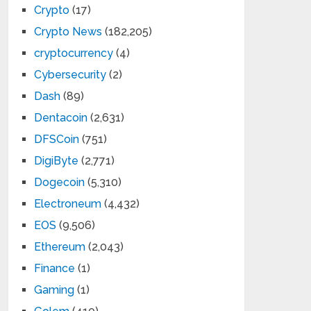
Crypto
(17)
Crypto News
(182,205)
cryptocurrency
(4)
Cybersecurity
(2)
Dash
(89)
Dentacoin
(2,631)
DFSCoin
(751)
DigiByte
(2,771)
Dogecoin
(5,310)
Electroneum
(4,432)
EOS
(9,506)
Ethereum
(2,043)
Finance
(1)
Gaming
(1)