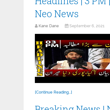
Headlines | 3 PM 
Neo News
Kane Dane
September 6, 2021
[Continue Reading...]
Breaking News | 