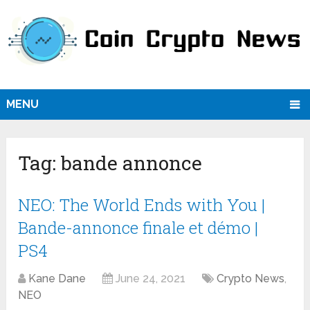
MENU
Tag:
bande annonce
NEO: The World Ends with You |
Bande-annonce finale et démo |
PS4
Kane Dane
June 24, 2021
Crypto News
,
NEO