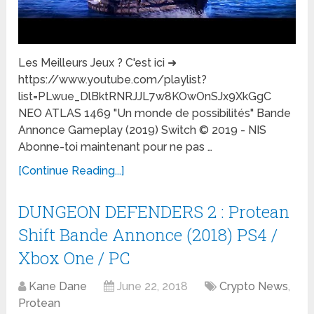
Les Meilleurs Jeux ? C'est ici ➜
https://www.youtube.com/playlist?
list=PLwue_DlBktRNRJJL7w8KOwOnSJx9XkGgC
NEO ATLAS 1469 "Un monde de possibilités" Bande
Annonce Gameplay (2019) Switch © 2019 - NIS
Abonne-toi maintenant pour ne pas …
[Continue Reading...]
DUNGEON DEFENDERS 2 : Protean
Shift Bande Annonce (2018) PS4 /
Xbox One / PC
Kane Dane
June 22, 2018
Crypto News
,
Protean