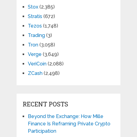
Stox
(2,385)
Stratis
(672)
Tezos
(1,748)
Trading
(3)
Tron
(3,058)
Verge
(3,649)
VeriCoin
(2,088)
ZCash
(2,498)
RECENT POSTS
Beyond the Exchange: How Mille
Finance Is Reframing Private Crypto
Participation