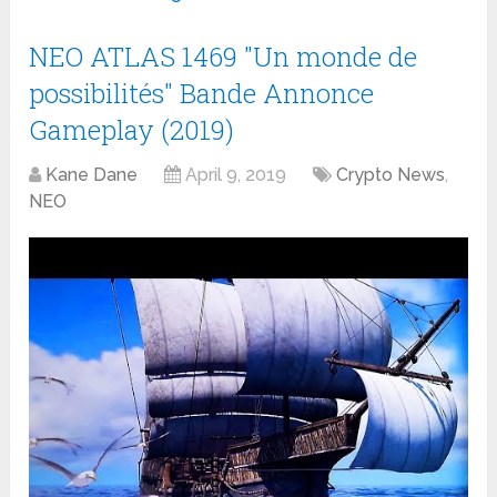
NEO ATLAS 1469 "Un monde de
possibilités" Bande Annonce
Gameplay (2019)
Kane Dane
April 9, 2019
Crypto News
,
NEO