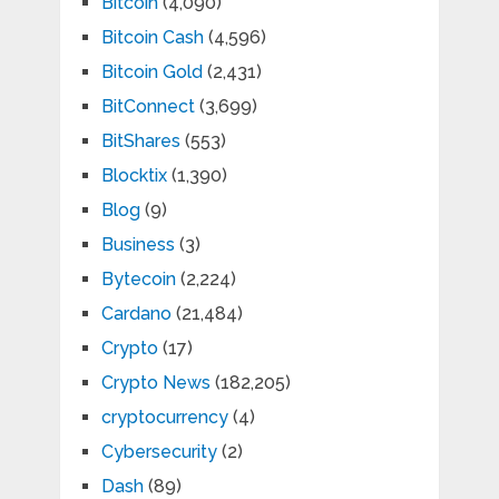
Bitcoin
(4,090)
Bitcoin Cash
(4,596)
Bitcoin Gold
(2,431)
BitConnect
(3,699)
BitShares
(553)
Blocktix
(1,390)
Blog
(9)
Business
(3)
Bytecoin
(2,224)
Cardano
(21,484)
Crypto
(17)
Crypto News
(182,205)
cryptocurrency
(4)
Cybersecurity
(2)
Dash
(89)