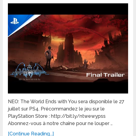
NEO: The World Ends with You sera disponible le 27
juillet sur PS4. Précommandez le jeu sur le
PlayStation Store : http://bit.ly/ntwewypss
Abonnez-vous à notre chaîne pour ne louper …
[Continue Reading...]