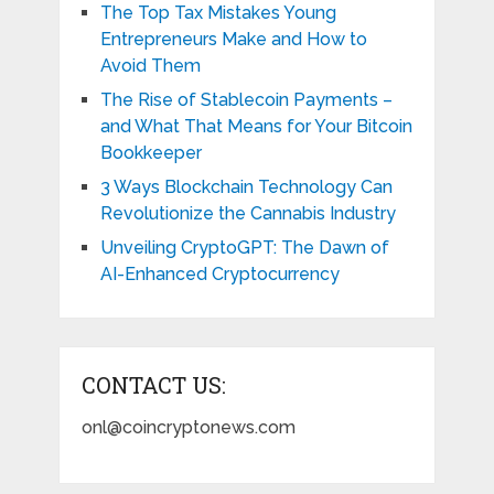
The Top Tax Mistakes Young
Entrepreneurs Make and How to
Avoid Them
The Rise of Stablecoin Payments –
and What That Means for Your Bitcoin
Bookkeeper
3 Ways Blockchain Technology Can
Revolutionize the Cannabis Industry
Unveiling CryptoGPT: The Dawn of
AI-Enhanced Cryptocurrency
CONTACT US:
onl@coincryptonews.com