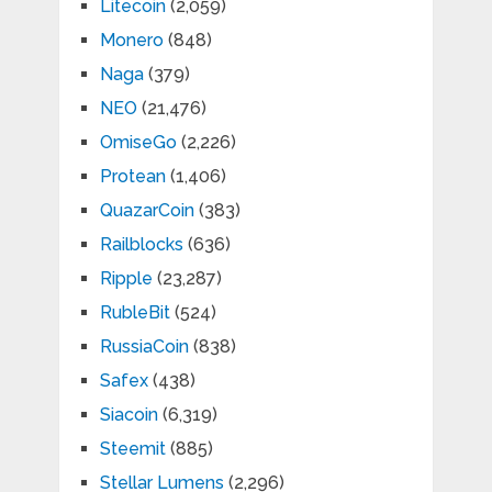
Litecoin
(2,059)
Monero
(848)
Naga
(379)
NEO
(21,476)
OmiseGo
(2,226)
Protean
(1,406)
QuazarCoin
(383)
Railblocks
(636)
Ripple
(23,287)
RubleBit
(524)
RussiaCoin
(838)
Safex
(438)
Siacoin
(6,319)
Steemit
(885)
Stellar Lumens
(2,296)