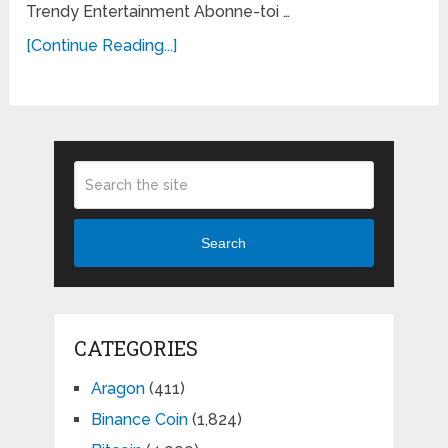
Trendy Entertainment Abonne-toi …
[Continue Reading...]
Search
CATEGORIES
Aragon
(411)
Binance Coin
(1,824)