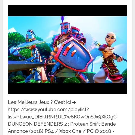
Les Meilleurs Jeux ? C'est ici ➜
https://www.youtube.com/playlist?
list=PLwue_DlBktRNRJJL7w8KOwOnSJx9XkGgC
DUNGEON DEFENDERS 2 : Protean Shift Bande
Annonce (2018) PS4 / Xbox One / PC © 2018 -