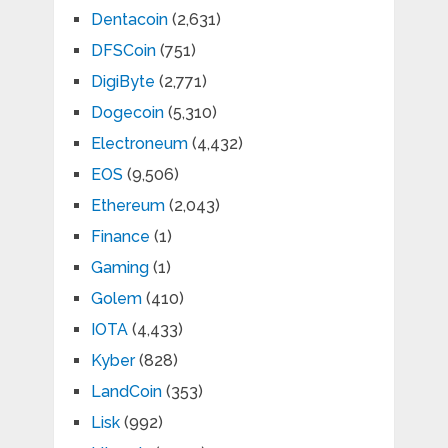
Dentacoin
(2,631)
DFSCoin
(751)
DigiByte
(2,771)
Dogecoin
(5,310)
Electroneum
(4,432)
EOS
(9,506)
Ethereum
(2,043)
Finance
(1)
Gaming
(1)
Golem
(410)
IOTA
(4,433)
Kyber
(828)
LandCoin
(353)
Lisk
(992)