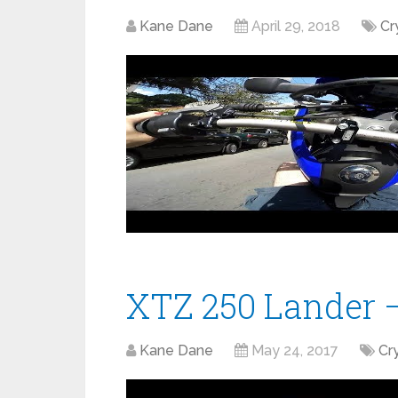
Kane Dane
April 29, 2018
Cr
XTZ 250 Lander –
Kane Dane
May 24, 2017
Cr