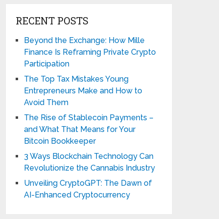
RECENT POSTS
Beyond the Exchange: How Mille
Finance Is Reframing Private Crypto
Participation
The Top Tax Mistakes Young
Entrepreneurs Make and How to
Avoid Them
The Rise of Stablecoin Payments –
and What That Means for Your
Bitcoin Bookkeeper
3 Ways Blockchain Technology Can
Revolutionize the Cannabis Industry
Unveiling CryptoGPT: The Dawn of
AI-Enhanced Cryptocurrency