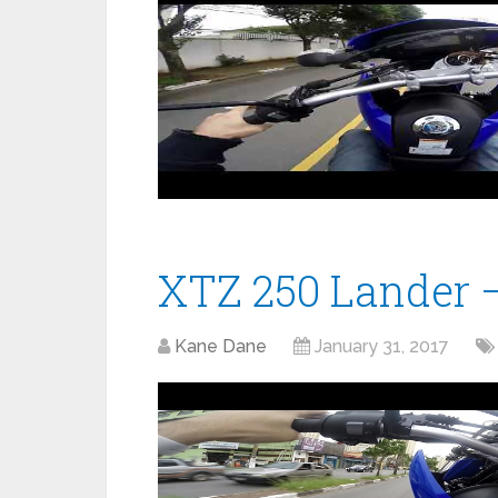
XTZ 250 Lander –
Kane Dane
January 31, 2017