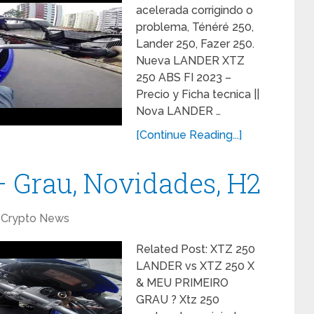
acelerada corrigindo o
problema, Ténéré 250,
Lander 250, Fazer 250.
Nueva LANDER XTZ
250 ABS FI 2023 –
Precio y Ficha tecnica ||
Nova LANDER …
[Continue Reading...]
 Grau, Novidades, H2
Crypto News
Related Post: XTZ 250
LANDER vs XTZ 250 X
& MEU PRIMEIRO
GRAU ? Xtz 250