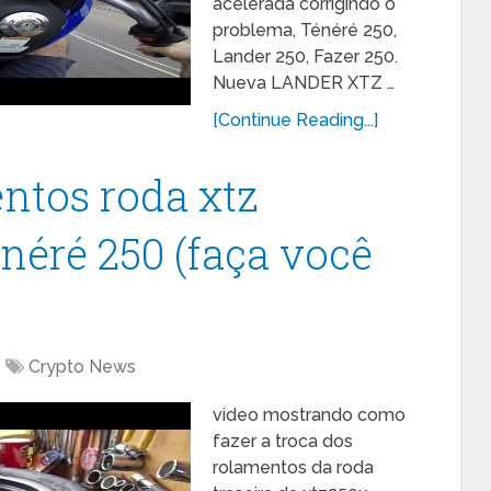
acelerada corrigindo o
problema, Ténéré 250,
Lander 250, Fazer 250.
Nueva LANDER XTZ …
[Continue Reading...]
ntos roda xtz
néré 250 (faça você
Crypto News
video mostrando como
fazer a troca dos
rolamentos da roda