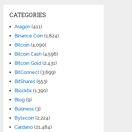
CATEGORIES
Aragon
(411)
Binance Coin
(1,824)
Bitcoin
(4,090)
Bitcoin Cash
(4,596)
Bitcoin Gold
(2,431)
BitConnect
(3,699)
BitShares
(553)
Blocktix
(1,390)
Blog
(9)
Business
(3)
Bytecoin
(2,224)
Cardano
(21,484)