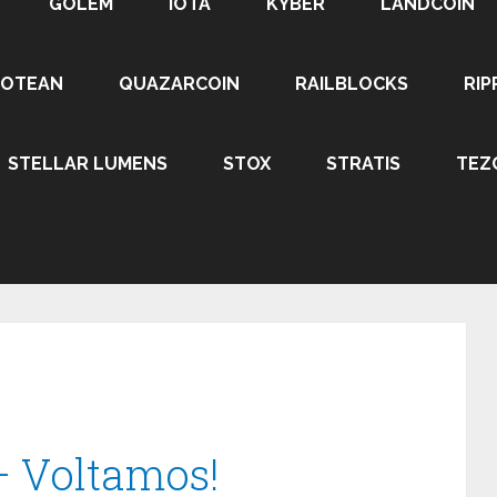
GOLEM
IOTA
KYBER
LANDCOIN
ROTEAN
QUAZARCOIN
RAILBLOCKS
RIP
STELLAR LUMENS
STOX
STRATIS
TEZ
– Voltamos!