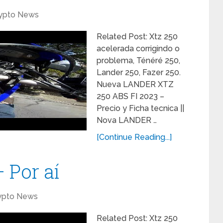
ypto News
Related Post: Xtz 250
acelerada corrigindo o
problema, Ténéré 250,
Lander 250, Fazer 250.
Nueva LANDER XTZ
250 ABS FI 2023 –
Precio y Ficha tecnica ||
Nova LANDER …
[Continue Reading...]
 Por aí
ypto News
Related Post: Xtz 250