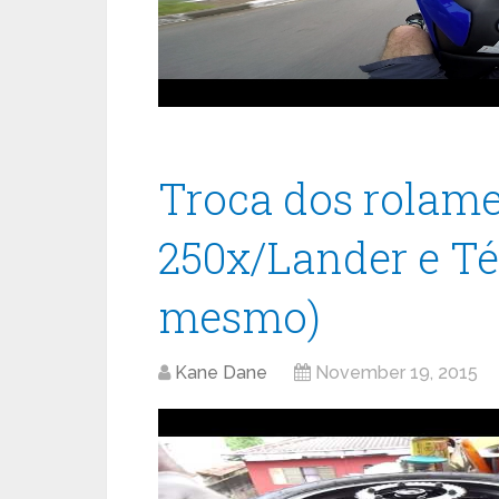
Troca dos rolame
250x/Lander e Té
mesmo)
Kane Dane
November 19, 2015