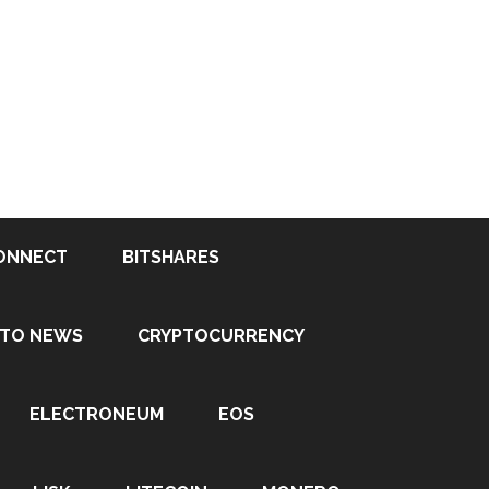
ONNECT
BITSHARES
PTO NEWS
CRYPTOCURRENCY
ELECTRONEUM
EOS