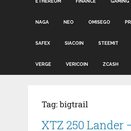
ETHEREUM
FINANCE
GAMING
NAGA
NEO
OMISEGO
P
SAFEX
SIACOIN
STEEMIT
VERGE
VERICOIN
ZCASH
Tag:
bigtrail
XTZ 250 Lander 