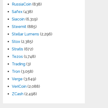
RussiaCoin
(838)
Safex
(438)
Siacoin
(6,319)
Steemit
(885)
Stellar Lumens
(2,296)
Stox
(2,385)
Stratis
(672)
Tezos
(1,748)
Trading
(3)
Tron
(3,058)
Verge
(3,649)
VeriCoin
(2,088)
ZCash
(2,498)