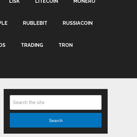
LISK
LITECOIN
MONERO
PLE
RUBLEBIT
RUSSIACOIN
OS
TRADING
TRON
Search