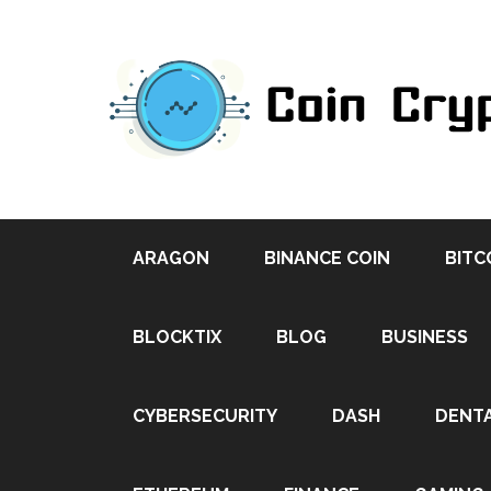
ARAGON
BINANCE COIN
BITC
BLOCKTIX
BLOG
BUSINESS
CYBERSECURITY
DASH
DENT