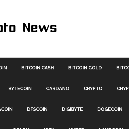
OIN
BITCOIN CASH
BITCOIN GOLD
BITC
BYTECOIN
CARDANO
CRYPTO
CRY
ACOIN
DFSCOIN
DIGIBYTE
DOGECOIN