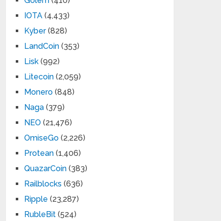
Golem
(410)
IOTA
(4,433)
Kyber
(828)
LandCoin
(353)
Lisk
(992)
Litecoin
(2,059)
Monero
(848)
Naga
(379)
NEO
(21,476)
OmiseGo
(2,226)
Protean
(1,406)
QuazarCoin
(383)
Railblocks
(636)
Ripple
(23,287)
RubleBit
(524)