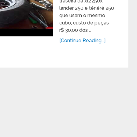
traseira da xtz250x,
lander 250 e ténéré 250
que usam o mesmo
cubo, custo de peças
r$ 30,00 dos …
[Continue Reading...]