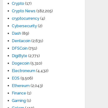
Crypto
(17)
Crypto News
(182,205)
cryptocurrency
(4)
Cybersecurity
(2)
Dash
(89)
Dentacoin
(2,631)
DFSCoin
(751)
DigiByte
(2,771)
Dogecoin
(5,310)
Electroneum
(4,432)
EOS
(9,506)
Ethereum
(2,043)
Finance
(1)
Gaming
(1)