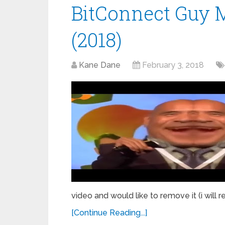
BitConnect Guy 
(2018)
Kane Dane
February 3, 2018
video and would like to remove it (i will 
[Continue Reading...]