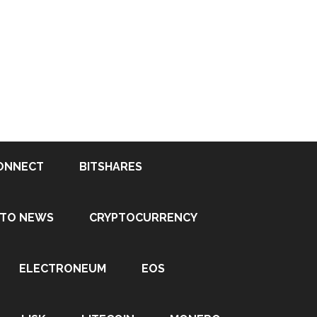
ONNECT
BITSHARES
PTO NEWS
CRYPTOCURRENCY
ELECTRONEUM
EOS