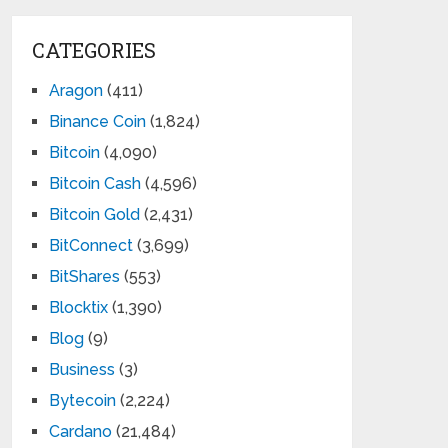
CATEGORIES
Aragon
(411)
Binance Coin
(1,824)
Bitcoin
(4,090)
Bitcoin Cash
(4,596)
Bitcoin Gold
(2,431)
BitConnect
(3,699)
BitShares
(553)
Blocktix
(1,390)
Blog
(9)
Business
(3)
Bytecoin
(2,224)
Cardano
(21,484)