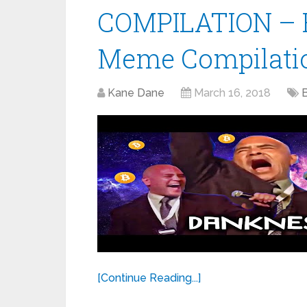
COMPILATION – 
Meme Compilatio
Kane Dane
March 16, 2018
[Continue Reading...]