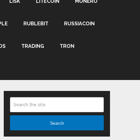
LISK
LITECOIN
MONERO
PLE
RUBLEBIT
RUSSIACOIN
OS
TRADING
TRON
Search