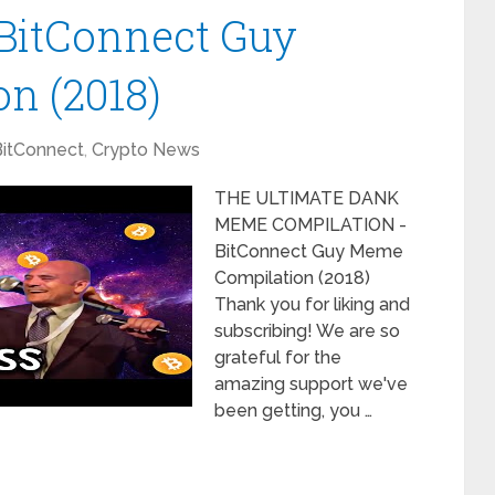
BitConnect Guy
n (2018)
BitConnect
,
Crypto News
THE ULTIMATE DANK
MEME COMPILATION -
BitConnect Guy Meme
Compilation (2018)
Thank you for liking and
subscribing! We are so
grateful for the
amazing support we've
been getting, you …