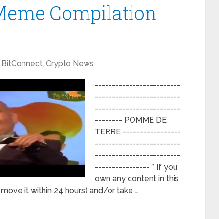
Meme Compilation
BitConnect
,
Crypto News
-------------------------
-------------------------
-------------------------
-------- POMME DE
TERRE -----------------
-------------------------
-------------------------
---------------- * If you
own any content in this
remove it within 24 hours) and/or take …