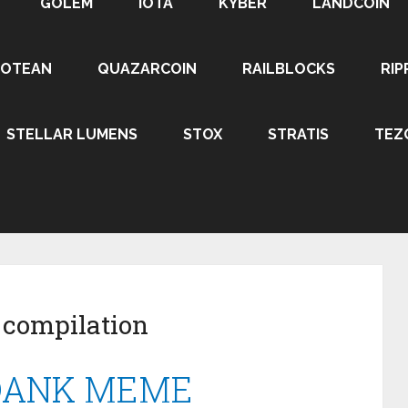
GOLEM
IOTA
KYBER
LANDCOIN
ROTEAN
QUAZARCOIN
RAILBLOCKS
RIP
STELLAR LUMENS
STOX
STRATIS
TEZ
 compilation
 DANK MEME