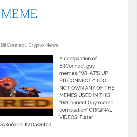
y” MEME
BitConnect
,
Crypto News
A compilation of
BitConnect guy
memes. "WHAT'S UP
BITCONNECT?" I DO
NOT OWN ANY OF THE
MEMES USED IN THIS
"BitConnect Guy meme
compilation" ORIGINAL
VIDEOS: Flater
Xo0xonI ItzDawnfall …