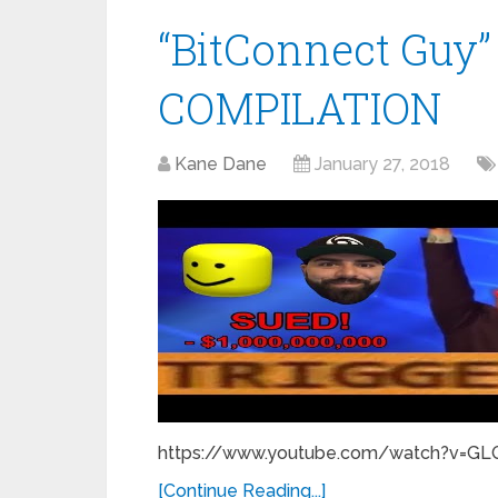
“BitConnect Gu
COMPILATION
Kane Dane
January 27, 2018
https://www.youtube.com/watch?v=GLQA
[Continue Reading...]