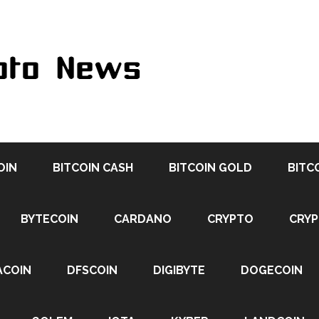
OIN
BITCOIN CASH
BITCOIN GOLD
BITC
BYTECOIN
CARDANO
CRYPTO
CRY
ACOIN
DFSCOIN
DIGIBYTE
DOGECOIN