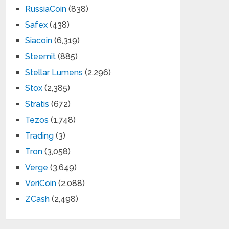
RussiaCoin
(838)
Safex
(438)
Siacoin
(6,319)
Steemit
(885)
Stellar Lumens
(2,296)
Stox
(2,385)
Stratis
(672)
Tezos
(1,748)
Trading
(3)
Tron
(3,058)
Verge
(3,649)
VeriCoin
(2,088)
ZCash
(2,498)