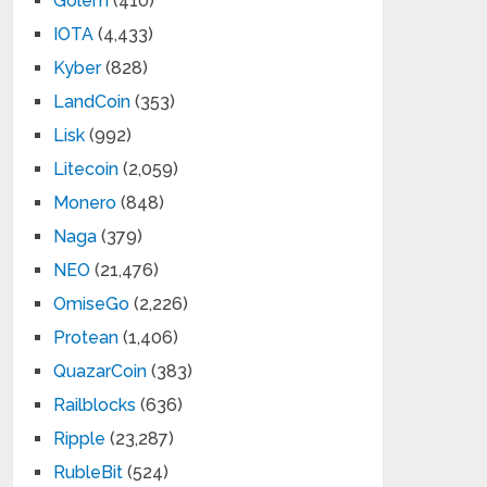
Golem
(410)
IOTA
(4,433)
Kyber
(828)
LandCoin
(353)
Lisk
(992)
Litecoin
(2,059)
Monero
(848)
Naga
(379)
NEO
(21,476)
OmiseGo
(2,226)
Protean
(1,406)
QuazarCoin
(383)
Railblocks
(636)
Ripple
(23,287)
RubleBit
(524)