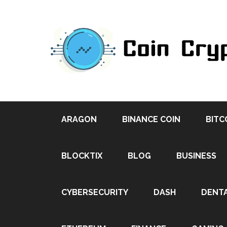
ARAGON
BINANCE COIN
BITC
BLOCKTIX
BLOG
BUSINESS
CYBERSECURITY
DASH
DENT