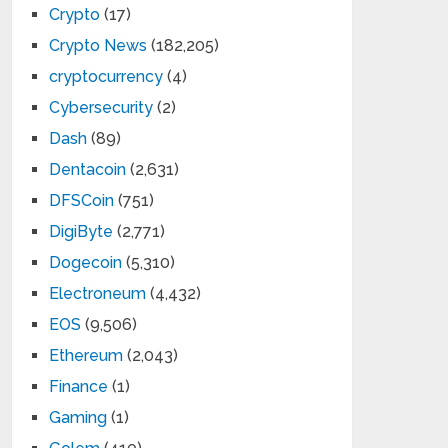
Crypto
(17)
Crypto News
(182,205)
cryptocurrency
(4)
Cybersecurity
(2)
Dash
(89)
Dentacoin
(2,631)
DFSCoin
(751)
DigiByte
(2,771)
Dogecoin
(5,310)
Electroneum
(4,432)
EOS
(9,506)
Ethereum
(2,043)
Finance
(1)
Gaming
(1)