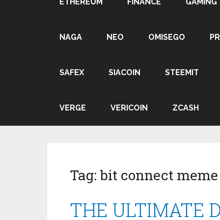
ETHEREUM
FINANCE
GAMING
NAGA
NEO
OMISEGO
P
SAFEX
SIACOIN
STEEMIT
VERGE
VERICOIN
ZCASH
Tag:
bit connect meme
THE ULTIMATE