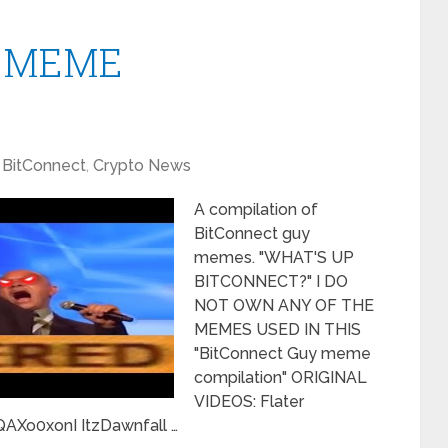
y" MEME
BitConnect
,
Crypto News
A compilation of
BitConnect guy
memes. "WHAT'S UP
BITCONNECT?" I DO
NOT OWN ANY OF THE
MEMES USED IN THIS
"BitConnect Guy meme
compilation" ORIGINAL
VIDEOS: Flater
Xo0xonI ItzDawnfall …