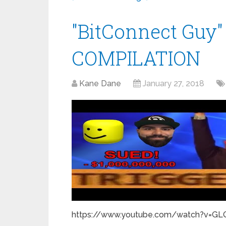
"BitConnect Gu
COMPILATION
Kane Dane
January 27, 2018
https://www.youtube.com/watch?v=GLQA