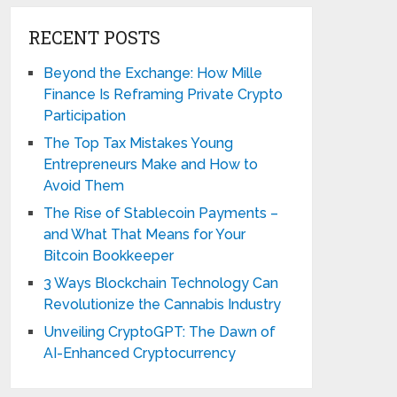
RECENT POSTS
Beyond the Exchange: How Mille
Finance Is Reframing Private Crypto
Participation
The Top Tax Mistakes Young
Entrepreneurs Make and How to
Avoid Them
The Rise of Stablecoin Payments –
and What That Means for Your
Bitcoin Bookkeeper
3 Ways Blockchain Technology Can
Revolutionize the Cannabis Industry
Unveiling CryptoGPT: The Dawn of
AI-Enhanced Cryptocurrency