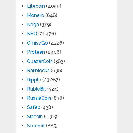
Litecoin
(2,059)
Monero
(848)
Naga
(379)
NEO
(21,476)
OmiseGo
(2,226)
Protean
(1,406)
QuazarCoin
(383)
Railblocks
(636)
Ripple
(23,287)
RubleBit
(524)
RussiaCoin
(838)
Safex
(438)
Siacoin
(6,319)
Steemit
(885)