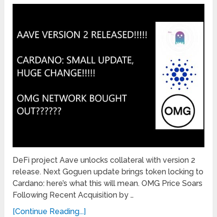
DeFi project Aave unlocks collateral with version 2
release. Next Goguen update brings token locking to
Cardano: here’s what this will mean. OMG Price Soars
Following Recent Acquisition by …
[Continue Reading...]