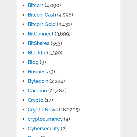
Bitcoin
(4,090)
Bitcoin Cash
(4,596)
Bitcoin Gold
(2,431)
BitConnect
(3,699)
BitShares
(553)
Blocktix
(1,390)
Blog
(9)
Business
(3)
Bytecoin
(2,224)
Cardano
(21,484)
Crypto
(17)
Crypto News
(182,205)
cryptocurrency
(4)
Cybersecurity
(2)