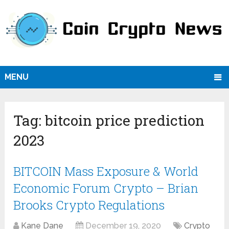
MENU
Tag:
bitcoin price prediction
2023
BITCOIN Mass Exposure & World
Economic Forum Crypto – Brian
Brooks Crypto Regulations
Kane Dane
December 19, 2020
Crypto