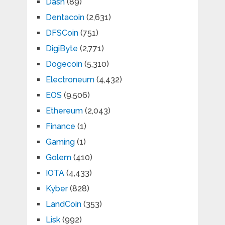
Dash
(89)
Dentacoin
(2,631)
DFSCoin
(751)
DigiByte
(2,771)
Dogecoin
(5,310)
Electroneum
(4,432)
EOS
(9,506)
Ethereum
(2,043)
Finance
(1)
Gaming
(1)
Golem
(410)
IOTA
(4,433)
Kyber
(828)
LandCoin
(353)
Lisk
(992)