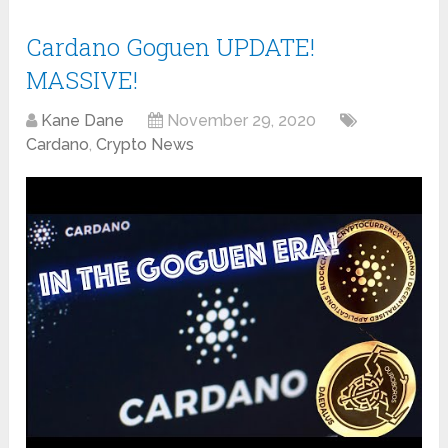
Cardano Goguen UPDATE!
MASSIVE!
Kane Dane
November 29, 2020
Cardano
,
Crypto News