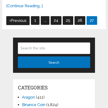
[Continue Reading...]
Posts
1
…
24
25
26
27
Previous
pagination
Search
CATEGORIES
Aragon
(411)
Binance Coin
(1,824)