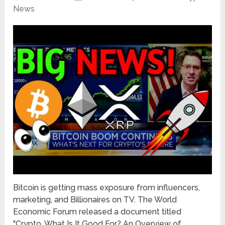
News
Bitcoin is getting mass exposure from influencers,
marketing, and Billionaires on TV. The World
Economic Forum released a document titled
"Crypto, What Is It Good For? An Overview of …