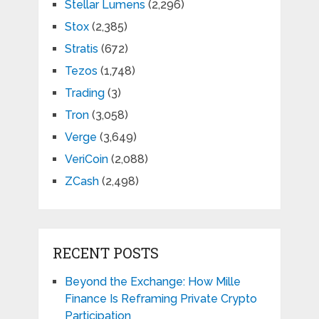
Stellar Lumens
(2,296)
Stox
(2,385)
Stratis
(672)
Tezos
(1,748)
Trading
(3)
Tron
(3,058)
Verge
(3,649)
VeriCoin
(2,088)
ZCash
(2,498)
RECENT POSTS
Beyond the Exchange: How Mille
Finance Is Reframing Private Crypto
Participation