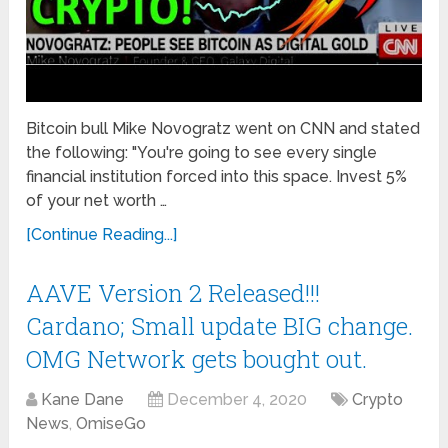
Bitcoin bull Mike Novogratz went on CNN and stated
the following: "You're going to see every single
financial institution forced into this space. Invest 5%
of your net worth …
[Continue Reading...]
AAVE Version 2 Released!!!
Cardano; Small update BIG change.
OMG Network gets bought out.
Kane Dane
December 4, 2020
Crypto
News
,
OmiseGo