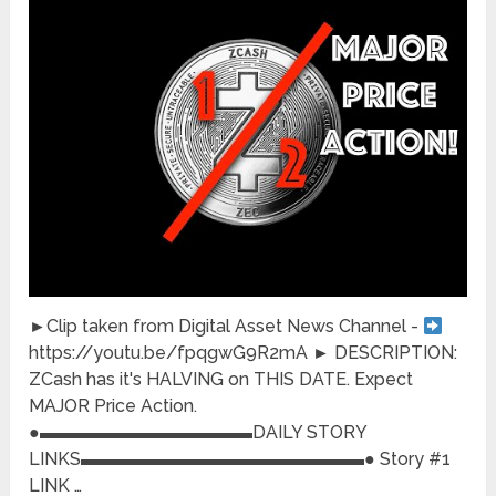
►Clip taken from Digital Asset News Channel -
https://youtu.be/fpqgwG9R2mA ► DESCRIPTION:
ZCash has it's HALVING on THIS DATE. Expect
MAJOR Price Action.
●▬▬▬▬▬▬▬▬▬▬▬▬DAILY STORY
LINKS▬▬▬▬▬▬▬▬▬▬▬▬▬▬▬▬● Story #1
LINK …