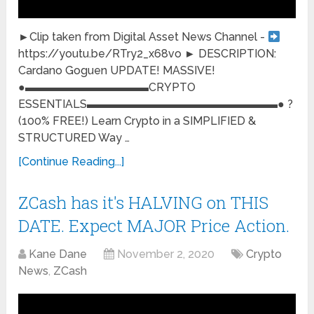
►Clip taken from Digital Asset News Channel -
https://youtu.be/RTry2_x68vo ► DESCRIPTION:
Cardano Goguen UPDATE! MASSIVE!
●▬▬▬▬▬▬▬▬▬▬▬CRYPTO
ESSENTIALS▬▬▬▬▬▬▬▬▬▬▬▬▬▬▬▬▬● ?
(100% FREE!) Learn Crypto in a SIMPLIFIED &
STRUCTURED Way …
[Continue Reading...]
ZCash has it's HALVING on THIS
DATE. Expect MAJOR Price Action.
Kane Dane
November 2, 2020
Crypto
News
,
ZCash