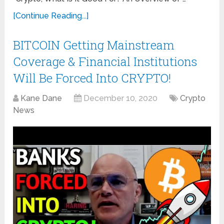
[Continue Reading...]
BITCOIN Getting Mainstream
Coverage & Financial Institutions
Will Be Forced Into CRYPTO!
Kane Dane
December 10, 2020
Crypto
News