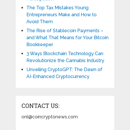
The Top Tax Mistakes Young
Entrepreneurs Make and How to
Avoid Them
The Rise of Stablecoin Payments –
and What That Means for Your Bitcoin
Bookkeeper
3 Ways Blockchain Technology Can
Revolutionize the Cannabis Industry
Unveiling CryptoGPT: The Dawn of
AI-Enhanced Cryptocurrency
CONTACT US:
onl@coincryptonews.com