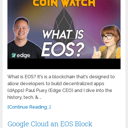
What is EOS? It's is a blockchain that's designed to
allow developers to build decentralized apps
(dApps) Paul Puey (Edge CEO) and I dive into the
history, tech, & …
[Continue Reading...]
Google Cloud an EOS Block