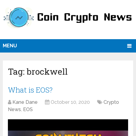
MENU
Tag:
brockwell
What is EOS?
Kane Dane
October 10, 2020
Crypto
News
,
EOS