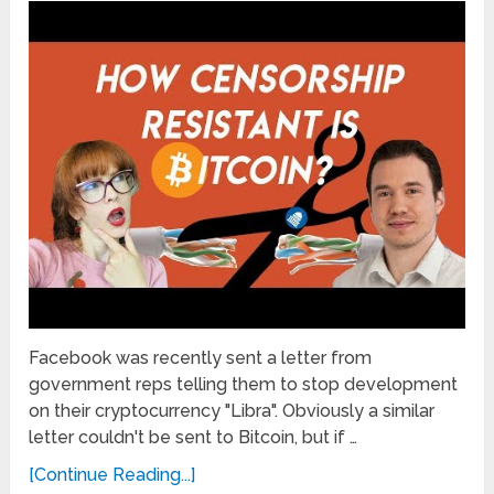
Facebook was recently sent a letter from
government reps telling them to stop development
on their cryptocurrency "Libra". Obviously a similar
letter couldn't be sent to Bitcoin, but if …
[Continue Reading...]