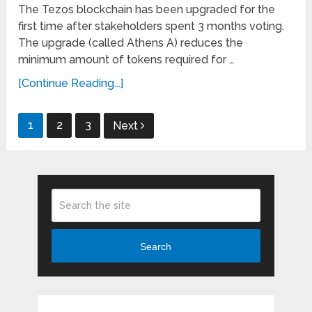
The Tezos blockchain has been upgraded for the
first time after stakeholders spent 3 months voting.
The upgrade (called Athens A) reduces the
minimum amount of tokens required for …
[Continue Reading...]
Posts
1
2
3
Next
pagination
Search