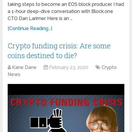
taking steps to become an EOS block producer. I had
a 1-hour deep-dive conversation with Block.one
CTO Dan Larimer. Here is an …
[Continue Reading...]
Crypto funding crisis: Are some
coins destined to die?
Kane Dane
February 23, 2020
Crypto
News