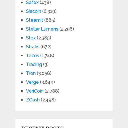
Safex
(438)
Siacoin
(6,319)
Steemit
(885)
Stellar Lumens
(2,296)
Stox
(2,385)
Stratis
(672)
Tezos
(1,748)
Trading
(3)
Tron
(3,058)
Verge
(3,649)
VeriCoin
(2,088)
ZCash
(2,498)