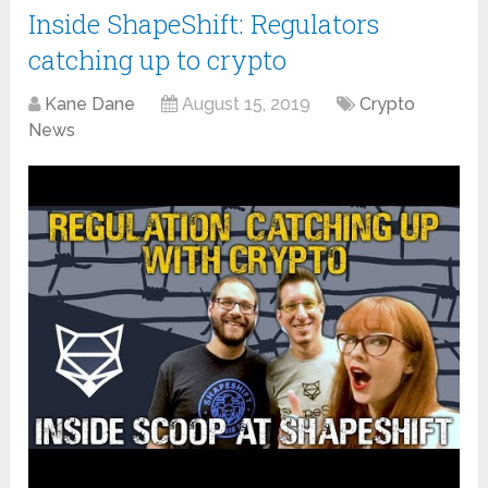
Inside ShapeShift: Regulators
catching up to crypto
Kane Dane
August 15, 2019
Crypto
News