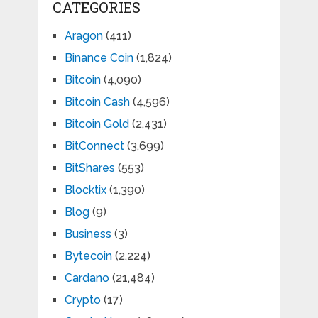
CATEGORIES
Aragon
(411)
Binance Coin
(1,824)
Bitcoin
(4,090)
Bitcoin Cash
(4,596)
Bitcoin Gold
(2,431)
BitConnect
(3,699)
BitShares
(553)
Blocktix
(1,390)
Blog
(9)
Business
(3)
Bytecoin
(2,224)
Cardano
(21,484)
Crypto
(17)