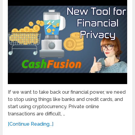
If we want to take back our financial power, we need
to stop using things like banks and credit cards, and
start using cryptocurrency. Private online
transactions are difficult, …
[Continue Reading...]