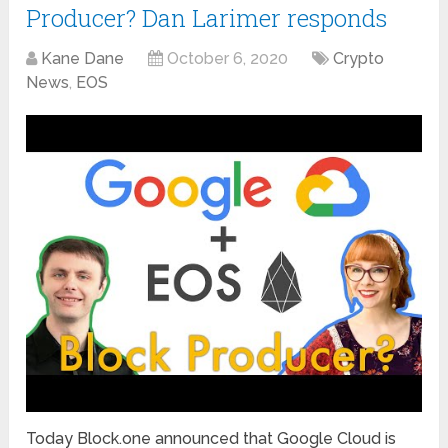
Producer? Dan Larimer responds
Kane Dane
October 6, 2020
Crypto
News
,
EOS
Today Block.one announced that Google Cloud is