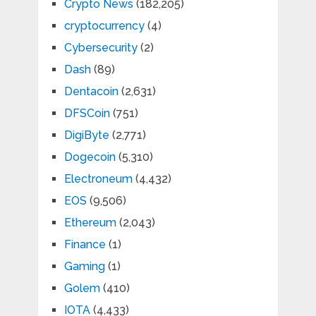
Crypto News
(182,205)
cryptocurrency
(4)
Cybersecurity
(2)
Dash
(89)
Dentacoin
(2,631)
DFSCoin
(751)
DigiByte
(2,771)
Dogecoin
(5,310)
Electroneum
(4,432)
EOS
(9,506)
Ethereum
(2,043)
Finance
(1)
Gaming
(1)
Golem
(410)
IOTA
(4,433)