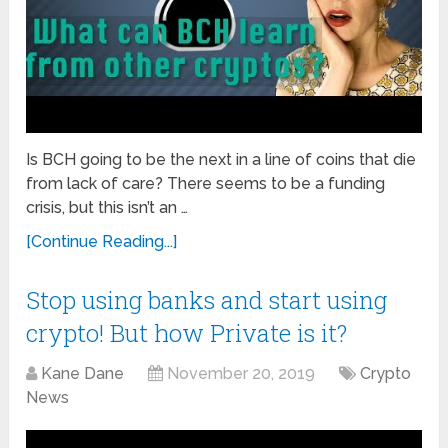
Is BCH going to be the next in a line of coins that die
from lack of care? There seems to be a funding
crisis, but this isn’t an …
[Continue Reading...]
Stop using banks and start using
crypto! But how Private is it?
Kane Dane
November 20, 2019
Crypto
News