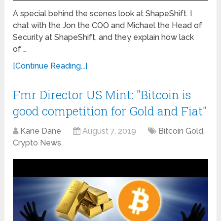
A special behind the scenes look at ShapeShift. I
chat with the Jon the COO and Michael the Head of
Security at ShapeShift, and they explain how lack
of …
[Continue Reading...]
Fmr Director US Mint: "Bitcoin is
good competition for Gold and Fiat"
Kane Dane
August 7, 2019
Bitcoin Gold
,
Crypto News