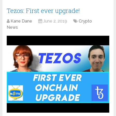
Tezos: First ever upgrade!
Kane Dane
June 2, 2019
Crypto
News