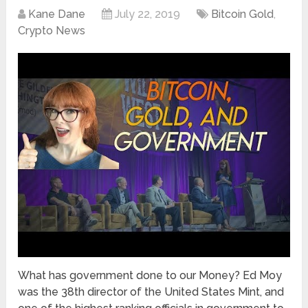
Kane Dane
July 22, 2019
Bitcoin Gold
,
Crypto News
What has government done to our Money? Ed Moy
was the 38th director of the United States Mint, and