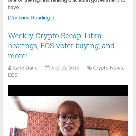
one of the highest ranking officials in government to
have …
[Continue Reading...]
Weekly Crypto Recap: Libra
hearings, EOS voter buying, and
more!
Kane Dane
July 19, 2019
Crypto News
,
EOS