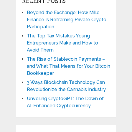
RECENT POSTS
Beyond the Exchange: How Mille
Finance Is Reframing Private Crypto
Participation
The Top Tax Mistakes Young
Entrepreneurs Make and How to
Avoid Them
The Rise of Stablecoin Payments –
and What That Means for Your Bitcoin
Bookkeeper
3 Ways Blockchain Technology Can
Revolutionize the Cannabis Industry
Unveiling CryptoGPT: The Dawn of
AI-Enhanced Cryptocurrency