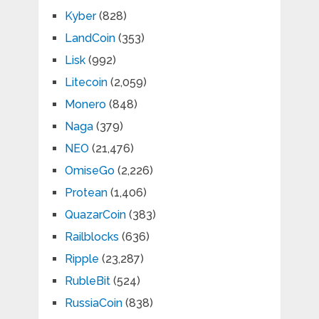
Kyber
(828)
LandCoin
(353)
Lisk
(992)
Litecoin
(2,059)
Monero
(848)
Naga
(379)
NEO
(21,476)
OmiseGo
(2,226)
Protean
(1,406)
QuazarCoin
(383)
Railblocks
(636)
Ripple
(23,287)
RubleBit
(524)
RussiaCoin
(838)