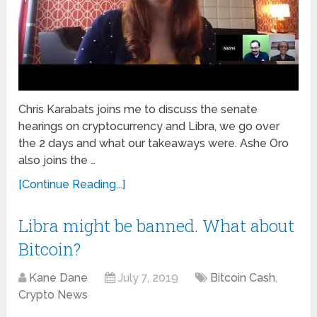
Chris Karabats joins me to discuss the senate
hearings on cryptocurrency and Libra, we go over
the 2 days and what our takeaways were. Ashe Oro
also joins the …
[Continue Reading...]
Libra might be banned. What about
Bitcoin?
Kane Dane
July 7, 2019
Bitcoin Cash
,
Crypto News