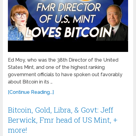
Ed Moy, who was the 38th Director of the United
States Mint, and one of the highest ranking
government officials to have spoken out favorably
about Bitcoin in its …
[Continue Reading...]
Bitcoin, Gold, Libra, & Govt: Jeff
Berwick, Fmr head of US Mint, +
more!