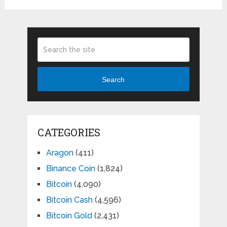
Search
CATEGORIES
Aragon
(411)
Binance Coin
(1,824)
Bitcoin
(4,090)
Bitcoin Cash
(4,596)
Bitcoin Gold
(2,431)