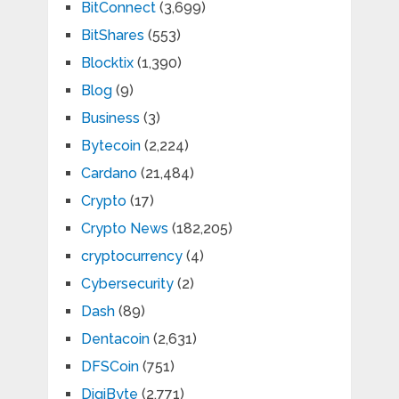
BitConnect
(3,699)
BitShares
(553)
Blocktix
(1,390)
Blog
(9)
Business
(3)
Bytecoin
(2,224)
Cardano
(21,484)
Crypto
(17)
Crypto News
(182,205)
cryptocurrency
(4)
Cybersecurity
(2)
Dash
(89)
Dentacoin
(2,631)
DFSCoin
(751)
DigiByte
(2,771)