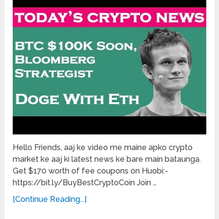
Hello Friends, aaj ke video me maine apko crypto
market ke aaj ki latest news ke bare main bataunga.
Get $170 worth of fee coupons on Huobi:-
https://bit.ly/BuyBestCryptoCoin Join …
[Continue Reading...]