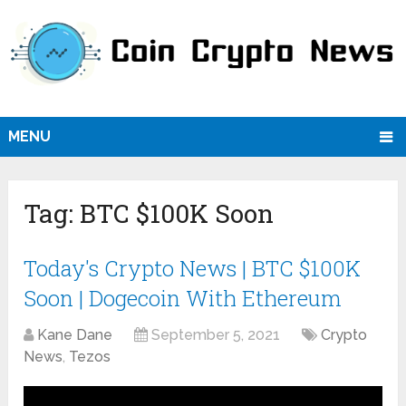
MENU
Tag:
BTC $100K Soon
Today's Crypto News | BTC $100K
Soon | Dogecoin With Ethereum
Kane Dane
September 5, 2021
Crypto
News
,
Tezos