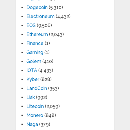
Dogecoin
(5,310)
Electroneum
(4,432)
EOS
(9,506)
Ethereum
(2,043)
Finance
(1)
Gaming
(1)
Golem
(410)
IOTA
(4,433)
Kyber
(828)
LandCoin
(353)
Lisk
(992)
Litecoin
(2,059)
Monero
(848)
Naga
(379)