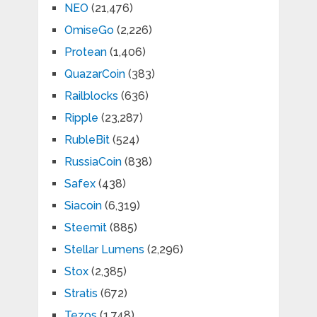
NEO
(21,476)
OmiseGo
(2,226)
Protean
(1,406)
QuazarCoin
(383)
Railblocks
(636)
Ripple
(23,287)
RubleBit
(524)
RussiaCoin
(838)
Safex
(438)
Siacoin
(6,319)
Steemit
(885)
Stellar Lumens
(2,296)
Stox
(2,385)
Stratis
(672)
Tezos
(1,748)