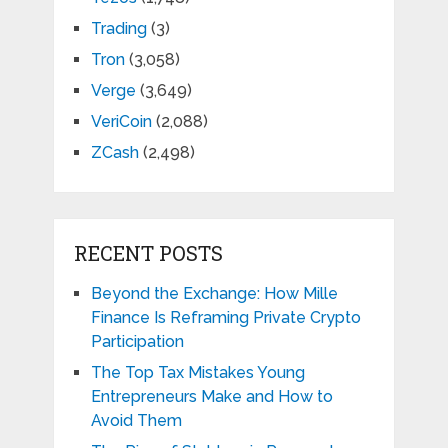
Trading
(3)
Tron
(3,058)
Verge
(3,649)
VeriCoin
(2,088)
ZCash
(2,498)
RECENT POSTS
Beyond the Exchange: How Mille
Finance Is Reframing Private Crypto
Participation
The Top Tax Mistakes Young
Entrepreneurs Make and How to
Avoid Them