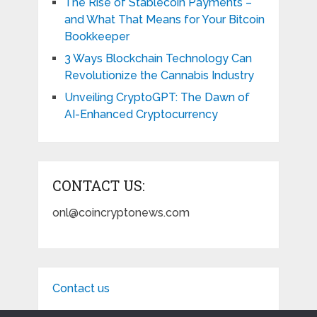
The Rise of Stablecoin Payments –
and What That Means for Your Bitcoin
Bookkeeper
3 Ways Blockchain Technology Can
Revolutionize the Cannabis Industry
Unveiling CryptoGPT: The Dawn of
AI-Enhanced Cryptocurrency
CONTACT US:
onl@coincryptonews.com
Contact us