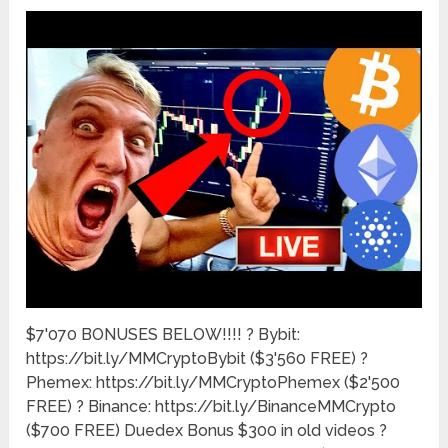
$7'070 BONUSES BELOW!!!! ? Bybit:
https://bit.ly/MMCryptoBybit ($3'560 FREE) ?
Phemex: https://bit.ly/MMCryptoPhemex ($2'500
FREE) ? Binance: https://bit.ly/BinanceMMCrypto
($700 FREE) Duedex Bonus $300 in old videos ?