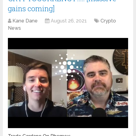
gains coming]
Kane Dane
August 26, 2021
Crypto
News