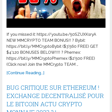
If you missed it: https://youtu.be/50SZUXKsryA
NEW MMCRYPTO TEAM BONUS!! ? Bybit:
https://bit.ly/MMCryptoBybit ($3’560 FREE) GET
$4’120 BONUSES BELOW!!!! ? Phemex:
https://bit.ly/MMCryptoPhemex ($2’500 FREE)
(Click now) Join the MMCrypto TEAM …
[Continue Reading...]
BUG CRITIQUE SUR ETHEREUM !
EXCHANGE DECENTRALISÉ POUR
LE BITCOIN ACTU CRYPTO