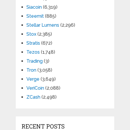
Siacoin
(6,319)
Steemit
(885)
Stellar Lumens
(2,296)
Stox
(2,385)
Stratis
(672)
Tezos
(1,748)
Trading
(3)
Tron
(3,058)
Verge
(3,649)
VeriCoin
(2,088)
ZCash
(2,498)
RECENT POSTS