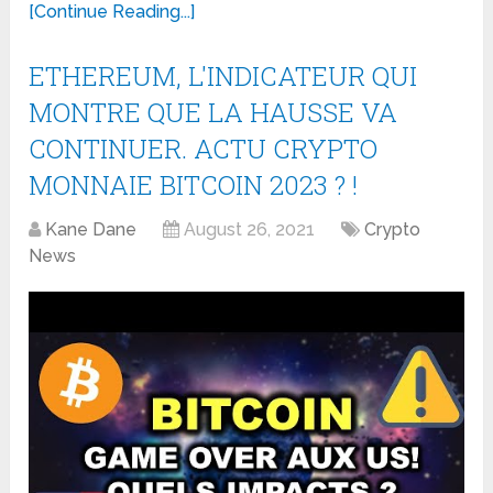
[Continue Reading...]
ETHEREUM, L'INDICATEUR QUI
MONTRE QUE LA HAUSSE VA
CONTINUER. ACTU CRYPTO
MONNAIE BITCOIN 2023 ? !
Kane Dane
August 26, 2021
Crypto
News