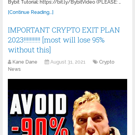
Bybit Tutorial: https://bit.ly/BybitVideo (PLEASE: …
[Continue Reading...]
IMPORTANT CRYPTO EXIT PLAN
2023!!!!!!!!!!! [most will lose 95%
without this]
Kane Dane
August 31, 2021
Crypto
News