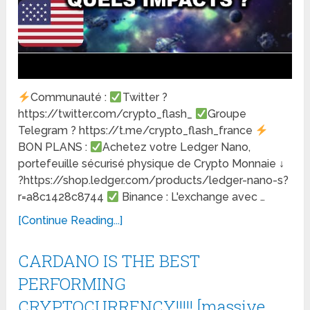
Communauté :
Twitter ?
https://twitter.com/crypto_flash_
Groupe
Telegram ? https://t.me/crypto_flash_france
BON PLANS :
Achetez votre Ledger Nano,
portefeuille sécurisé physique de Crypto Monnaie ↓
?https://shop.ledger.com/products/ledger-nano-s?
r=a8c1428c8744
Binance : L'exchange avec …
[Continue Reading...]
CARDANO IS THE BEST
PERFORMING
CRYPTOCURRENCY!!!!! [massive