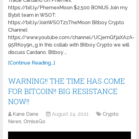
Trade Cardano On Phemex:
https://bit.ly/PhemexMoon $2,500 BONUS Join my
Bybit team in WSOT:
https://bit.ly/JoinWSOT21TheMoon Bitboy Crypto
Channel:
https://www.youtube.com/channel/UCjemQfjaXAzA-
95RKoy9n_g In this collab with Bitboy Crypto we will
discuss Cardano. Bitboy …
[Continue Reading...]
WARNING!! THE TIME HAS COME
FOR BITCOIN!! BIG RESISTANCE
NOW!!
Kane Dane
August 24, 2021
Crypto
News
,
OmiseGo