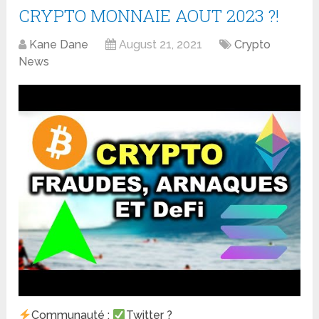
CRYPTO MONNAIE AOUT 2023 ?!
Kane Dane
August 21, 2021
Crypto
News
Communauté :
Twitter ?