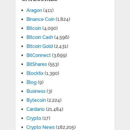
Aragon
(411)
Binance Coin
(1,824)
Bitcoin
(4,090)
Bitcoin Cash
(4,596)
Bitcoin Gold
(2,431)
BitConnect
(3,699)
BitShares
(553)
Blocktix
(1,390)
Blog
(9)
Business
(3)
Bytecoin
(2,224)
Cardano
(21,484)
Crypto
(17)
Crypto News
(182,205)