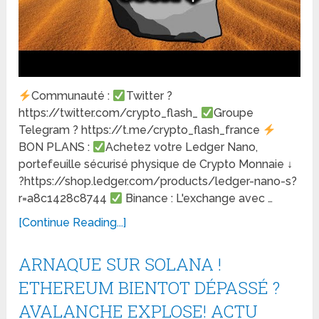
Communauté :
Twitter ?
https://twitter.com/crypto_flash_
Groupe
Telegram ? https://t.me/crypto_flash_france
BON PLANS :
Achetez votre Ledger Nano,
portefeuille sécurisé physique de Crypto Monnaie ↓
?https://shop.ledger.com/products/ledger-nano-s?
r=a8c1428c8744
Binance : L'exchange avec …
[Continue Reading...]
ARNAQUE SUR SOLANA !
ETHEREUM BIENTOT DÉPASSÉ ?
AVALANCHE EXPLOSE! ACTU