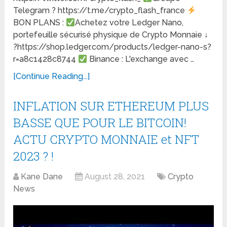
Telegram ? https://t.me/crypto_flash_france
BON PLANS :
Achetez votre Ledger Nano,
portefeuille sécurisé physique de Crypto Monnaie ↓
?https://shop.ledger.com/products/ledger-nano-s?
r=a8c1428c8744
Binance : L'exchange avec …
[Continue Reading...]
INFLATION SUR ETHEREUM PLUS
BASSE QUE POUR LE BITCOIN!
ACTU CRYPTO MONNAIE et NFT
2023 ? !
Kane Dane
August 28, 2021
Crypto
News