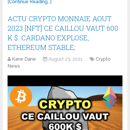
[Continue Reading...]
ACTU CRYPTO MONNAIE AOUT
2023 [NFT] CE CAILLOU VAUT 600
K $. CARDANO EXPLOSE,
ETHEREUM STABLE;
Kane Dane
August 23, 2021
Crypto
News