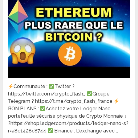
Communauté :
Twitter ?
https://twitter.com/crypto_flash_
Groupe
Telegram ? https://t.me/crypto_flash_france
BON PLANS :
Achetez votre Ledger Nano,
portefeuille sécurisé physique de Crypto Monnaie ↓
?https://shop.ledger.com/products/ledger-nano-s?
r=a8c1428c8744
Binance : L'exchange avec …