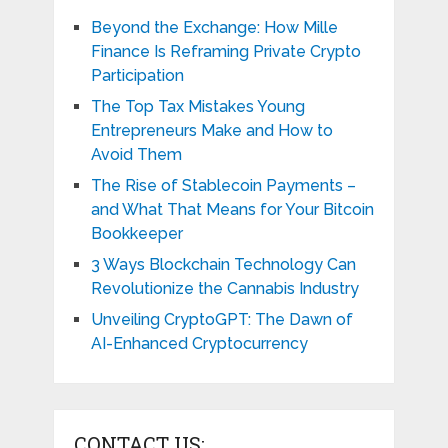
Beyond the Exchange: How Mille
Finance Is Reframing Private Crypto
Participation
The Top Tax Mistakes Young
Entrepreneurs Make and How to
Avoid Them
The Rise of Stablecoin Payments –
and What That Means for Your Bitcoin
Bookkeeper
3 Ways Blockchain Technology Can
Revolutionize the Cannabis Industry
Unveiling CryptoGPT: The Dawn of
AI-Enhanced Cryptocurrency
CONTACT US: