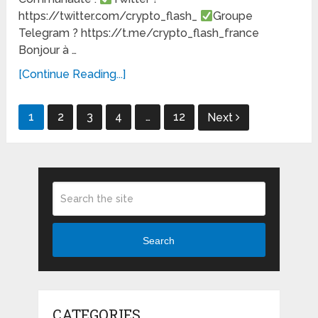
https://twitter.com/crypto_flash_
Groupe
Telegram ? https://t.me/crypto_flash_france
Bonjour à …
[Continue Reading...]
Posts
1
2
3
4
…
12
Next
pagination
Search
CATEGORIES