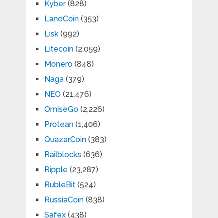
Kyber
(828)
LandCoin
(353)
Lisk
(992)
Litecoin
(2,059)
Monero
(848)
Naga
(379)
NEO
(21,476)
OmiseGo
(2,226)
Protean
(1,406)
QuazarCoin
(383)
Railblocks
(636)
Ripple
(23,287)
RubleBit
(524)
RussiaCoin
(838)
Safex
(438)