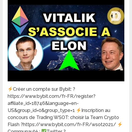
Créer un compte sur Bybit: ?
https://www.bybit.com/fr-FR/register?
affiliate_id=18746&language=en-
US&group_id=0&group_type=1
Inscription au
concours de Trading WSOT: choisir la Team Crypto
Flash ?https://www.bybit.com/fr-FR/wsot2021/
Communauté :
Twitter ?