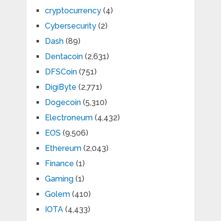
cryptocurrency
(4)
Cybersecurity
(2)
Dash
(89)
Dentacoin
(2,631)
DFSCoin
(751)
DigiByte
(2,771)
Dogecoin
(5,310)
Electroneum
(4,432)
EOS
(9,506)
Ethereum
(2,043)
Finance
(1)
Gaming
(1)
Golem
(410)
IOTA
(4,433)