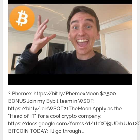
? Phemex: https://bit.ly/PhemexMoon $2,500
BONUS Join my Bybit team in WSOT:
https://bit.ly/JoinWSOT21TheMoon Apply as the
"Head of IT" for a cool crypto company:
https://docs.google.com/forms/d/1toXOj9UDrhJUo1
BITCOIN TODAY: I'll go through …