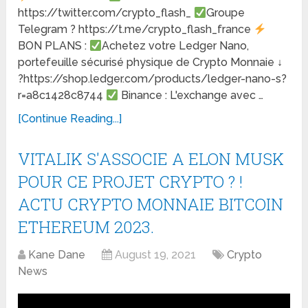
https://twitter.com/crypto_flash_
Groupe
Telegram ? https://t.me/crypto_flash_france
BON PLANS :
Achetez votre Ledger Nano,
portefeuille sécurisé physique de Crypto Monnaie ↓
?https://shop.ledger.com/products/ledger-nano-s?
r=a8c1428c8744
Binance : L'exchange avec …
[Continue Reading...]
VITALIK S'ASSOCIE A ELON MUSK
POUR CE PROJET CRYPTO ? !
ACTU CRYPTO MONNAIE BITCOIN
ETHEREUM 2023.
Kane Dane
August 19, 2021
Crypto
News