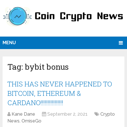
MENU
Tag:
bybit bonus
THIS HAS NEVER HAPPENED TO
BITCOIN, ETHEREUM &
CARDANO!!!!!!!!!!!!!!!!
Kane Dane
September 2, 2021
Crypto
News
,
OmiseGo