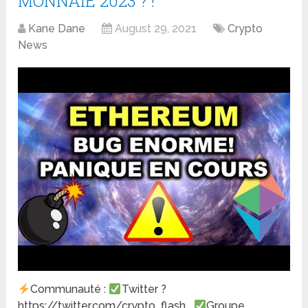
MONNAIE 2023 ? !
Kane Dane
August 29, 2021
Crypto
News
Communauté :
Twitter ?
https://twitter.com/crypto_flash_
Groupe