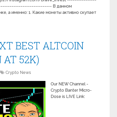
------------------------------ В данном
е, а именно: 1. Какие монеты активно скупает
XT BEST ALTCOIN
 AT 52K)
Crypto News
Our NEW Channel -
Crypto Banter Micro-
Dose is LIVE Link: