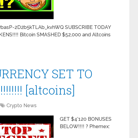
CybasP-2D2b5kTLAb_kvhWQ SUBSCRIBE TODAY
NS!!!! Bitcoin SMASHED $52,000 and Altcoins
URRENCY SET TO
!!!!! [altcoins]
Crypto News
GET $4’120 BONUSES
BELOW!!!! ? Phemex: