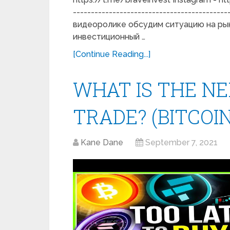
------------------------------------------
видеоролике обсудим ситуацию на рынк
инвестиционный …
[Continue Reading...]
WHAT IS THE NE
TRADE? (BITCOIN
Kane Dane
September 7, 2021