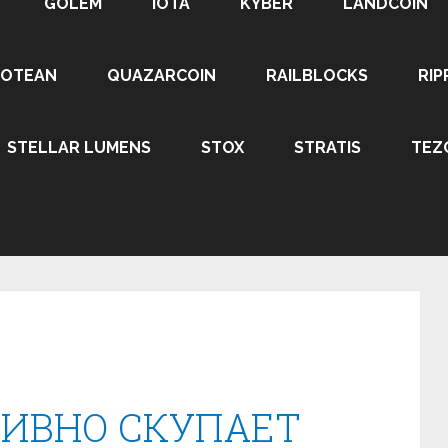
GOLEM
IOTA
KYBER
LANDCOIN
ROTEAN
QUAZARCOIN
RAILBLOCKS
RIP
STELLAR LUMENS
STOX
STRATIS
TEZ
ТИВНО СКУПАЕТ