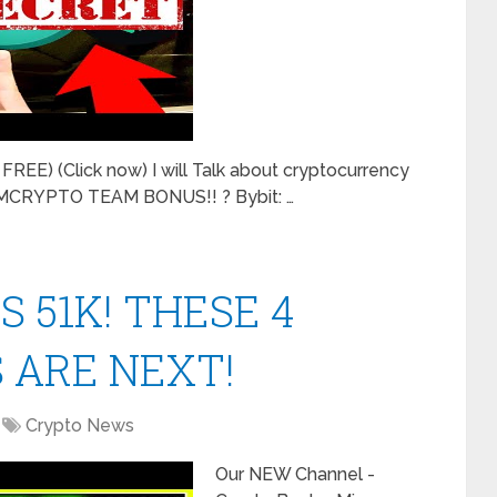
REE) (Click now) I will Talk about cryptocurrency
 MMCRYPTO TEAM BONUS!! ? Bybit: …
S 51K! THESE 4
 ARE NEXT!
Crypto News
Our NEW Channel -