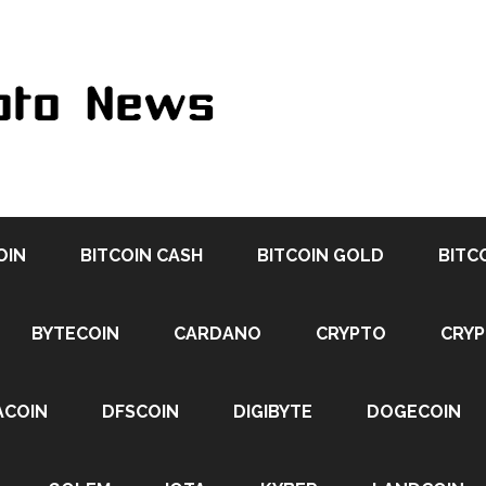
OIN
BITCOIN CASH
BITCOIN GOLD
BITC
BYTECOIN
CARDANO
CRYPTO
CRY
ACOIN
DFSCOIN
DIGIBYTE
DOGECOIN