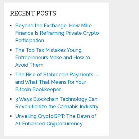
RECENT POSTS
Beyond the Exchange: How Mille
Finance Is Reframing Private Crypto
Participation
The Top Tax Mistakes Young
Entrepreneurs Make and How to
Avoid Them
The Rise of Stablecoin Payments –
and What That Means for Your
Bitcoin Bookkeeper
3 Ways Blockchain Technology Can
Revolutionize the Cannabis Industry
Unveiling CryptoGPT: The Dawn of
AI-Enhanced Cryptocurrency