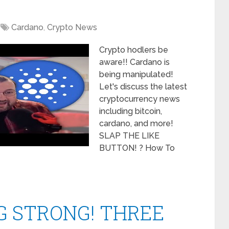
Cardano
,
Crypto News
Crypto hodlers be
aware!! Cardano is
being manipulated!
Let's discuss the latest
cryptocurrency news
including bitcoin,
cardano, and more!
SLAP THE LIKE
BUTTON! ? How To
G STRONG! THREE