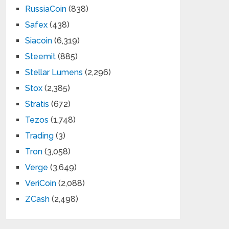
RussiaCoin
(838)
Safex
(438)
Siacoin
(6,319)
Steemit
(885)
Stellar Lumens
(2,296)
Stox
(2,385)
Stratis
(672)
Tezos
(1,748)
Trading
(3)
Tron
(3,058)
Verge
(3,649)
VeriCoin
(2,088)
ZCash
(2,498)