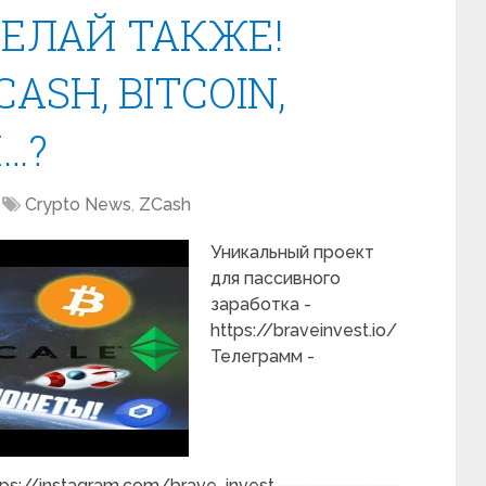
ДЕЛАЙ ТАКЖЕ!
CASH, BITCOIN,
…?
Crypto News
,
ZCash
Уникальный проект
для пассивного
заработка -
https://braveinvest.io/
Телеграмм -
tps://instagram.com/brave_invest ----------------