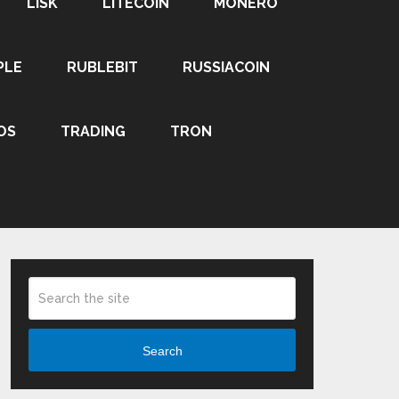
LISK
LITECOIN
MONERO
PLE
RUBLEBIT
RUSSIACOIN
OS
TRADING
TRON
Search