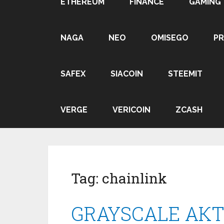
ETHEREUM
FINANCE
GAMING
NAGA
NEO
OMISEGO
P
SAFEX
SIACOIN
STEEMIT
VERGE
VERICOIN
ZCASH
Tag:
chainlink
GRAYSCALE АК