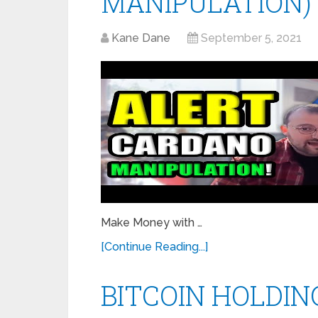
MANIPULATION)
Kane Dane
September 5, 2021
Make Money with …
[Continue Reading...]
BITCOIN HOLDIN