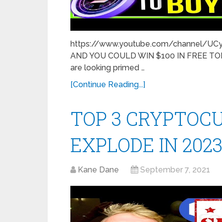
https://www.youtube.com/channel/U
AND YOU COULD WIN $100 IN FREE TOKE
are looking primed …
[Continue Reading...]
TOP 3 CRYPTOC
EXPLODE IN 2023!!!
Kane Dane
September 7, 2021