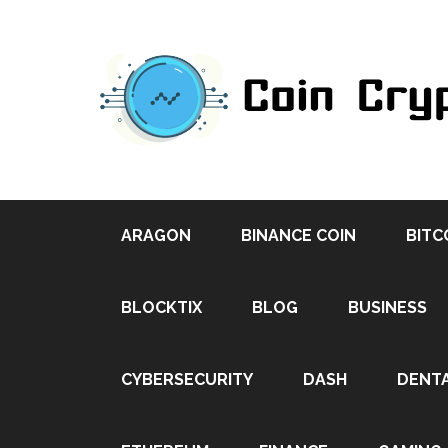
ARAGON
BINANCE COIN
BITC
BLOCKTIX
BLOG
BUSINESS
CYBERSECURITY
DASH
DENT