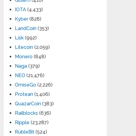
Golem
(410)
IOTA
(4,433)
Kyber
(828)
LandCoin
(353)
Lisk
(992)
Litecoin
(2,059)
Monero
(848)
Naga
(379)
NEO
(21,476)
OmiseGo
(2,226)
Protean
(1,406)
QuazarCoin
(383)
Railblocks
(636)
Ripple
(23,287)
RubleBit
(524)