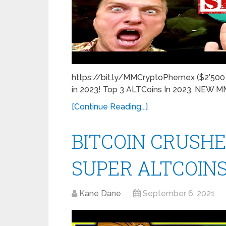
https://bit.ly/MMCryptoPhemex ($2’500 F
in 2023! Top 3 ALTCoins In 2023. NEW
[Continue Reading...]
BITCOIN CRUSHE
SUPER ALTCOINS
Kane Dane
September 6, 2021