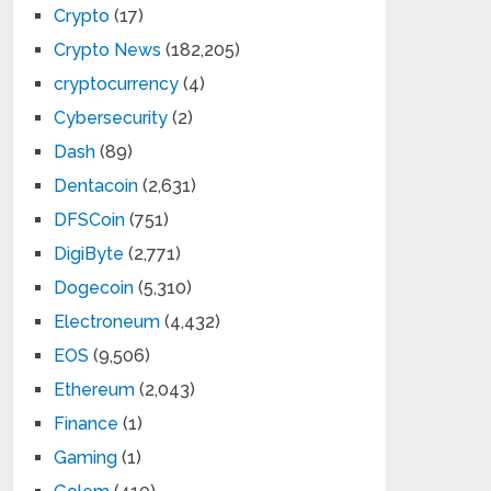
Crypto
(17)
Crypto News
(182,205)
cryptocurrency
(4)
Cybersecurity
(2)
Dash
(89)
Dentacoin
(2,631)
DFSCoin
(751)
DigiByte
(2,771)
Dogecoin
(5,310)
Electroneum
(4,432)
EOS
(9,506)
Ethereum
(2,043)
Finance
(1)
Gaming
(1)