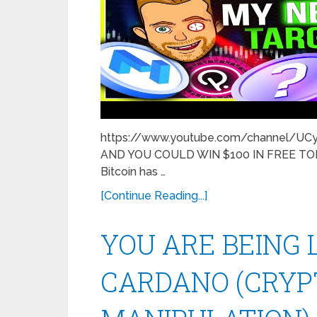
https://www.youtube.com/channel/U
AND YOU COULD WIN $100 IN FREE TOKEN
Bitcoin has …
[Continue Reading...]
YOU ARE BEING 
CARDANO (CRY