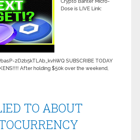
Crypto Banter Micro-
Dose is LIVE Link:
CybasP-2D2b5kTLAb_kvhWQ SUBSCRIBE TODAY
S!!!! After holding $50k over the weekend,
LIED TO ABOUT
PTOCURRENCY