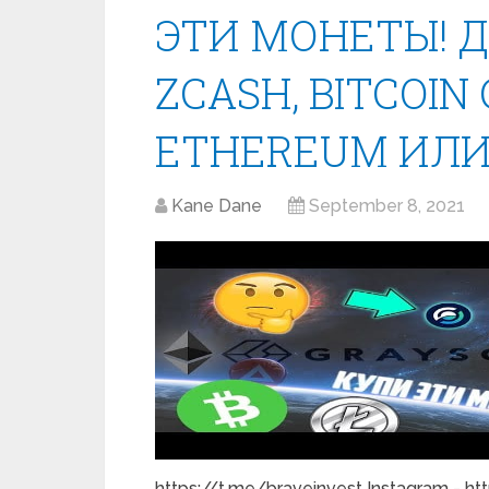
ЭТИ МОНЕТЫ! 
ZCASH, BITCOIN 
ETHEREUM ИЛИ
Kane Dane
September 8, 2021
https://t.me/braveinvest Instagram - ht