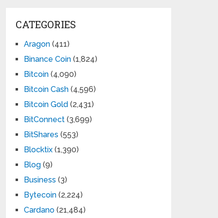
CATEGORIES
Aragon
(411)
Binance Coin
(1,824)
Bitcoin
(4,090)
Bitcoin Cash
(4,596)
Bitcoin Gold
(2,431)
BitConnect
(3,699)
BitShares
(553)
Blocktix
(1,390)
Blog
(9)
Business
(3)
Bytecoin
(2,224)
Cardano
(21,484)