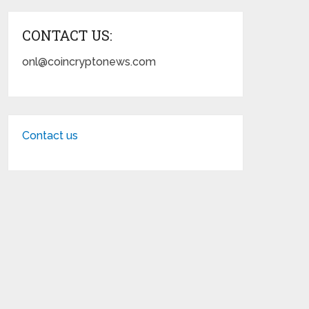
CONTACT US:
onl@coincryptonews.com
Contact us