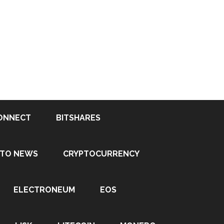
ONNECT
BITSHARES
PTO NEWS
CRYPTOCURRENCY
ELECTRONEUM
EOS