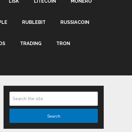
LISK
LITECOIN
MONERO
PLE
RUBLEBIT
RUSSIACOIN
OS
TRADING
TRON
Search