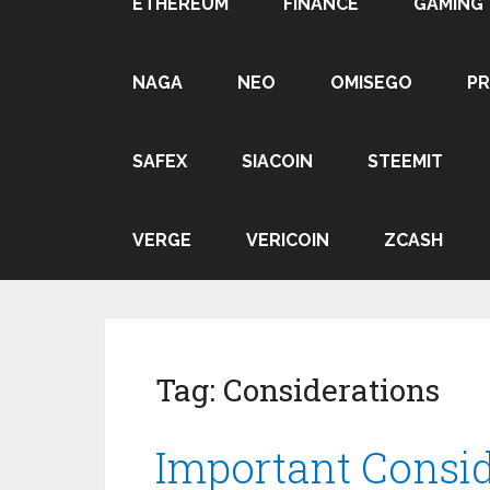
ETHEREUM
FINANCE
GAMING
NAGA
NEO
OMISEGO
P
SAFEX
SIACOIN
STEEMIT
VERGE
VERICOIN
ZCASH
Tag:
Considerations
Important Consi