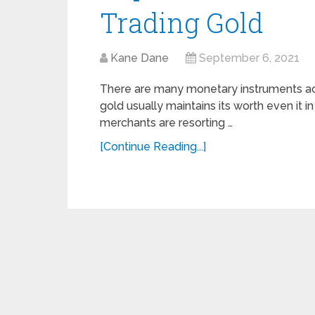
Trading Gold
Kane Dane
September 6, 2021
There are many monetary instruments ac
gold usually maintains its worth even it 
merchants are resorting …
[Continue Reading...]