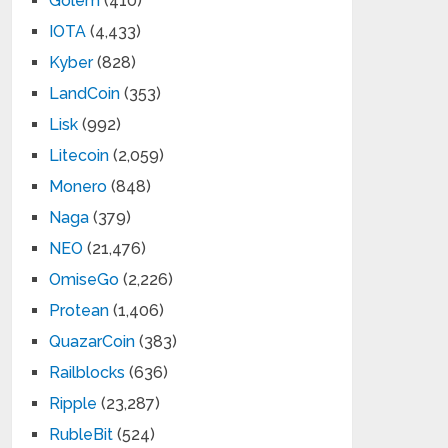
Golem
(410)
IOTA
(4,433)
Kyber
(828)
LandCoin
(353)
Lisk
(992)
Litecoin
(2,059)
Monero
(848)
Naga
(379)
NEO
(21,476)
OmiseGo
(2,226)
Protean
(1,406)
QuazarCoin
(383)
Railblocks
(636)
Ripple
(23,287)
RubleBit
(524)