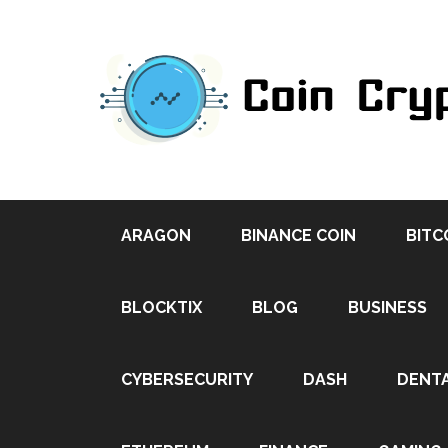
ARAGON
BINANCE COIN
BITC
BLOCKTIX
BLOG
BUSINESS
CYBERSECURITY
DASH
DENT