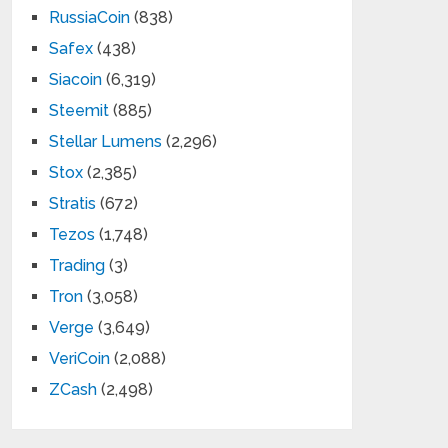
RussiaCoin
(838)
Safex
(438)
Siacoin
(6,319)
Steemit
(885)
Stellar Lumens
(2,296)
Stox
(2,385)
Stratis
(672)
Tezos
(1,748)
Trading
(3)
Tron
(3,058)
Verge
(3,649)
VeriCoin
(2,088)
ZCash
(2,498)