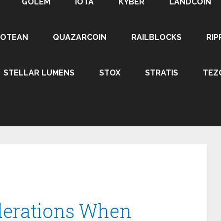
GOLEM
IOTA
KYBER
LANDCOIN
ROTEAN
QUAZARCOIN
RAILBLOCKS
RIP
STELLAR LUMENS
STOX
STRATIS
TEZ
derations When