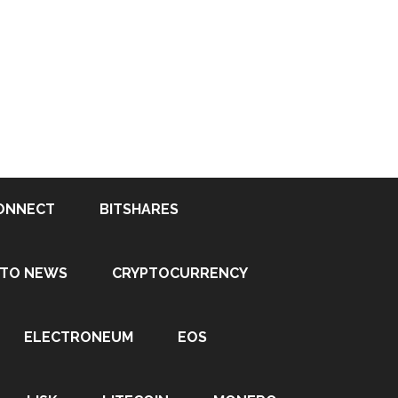
ONNECT
BITSHARES
PTO NEWS
CRYPTOCURRENCY
ELECTRONEUM
EOS