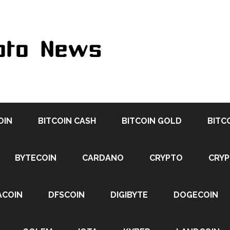
OIN
BITCOIN CASH
BITCOIN GOLD
BITC
BYTECOIN
CARDANO
CRYPTO
CRY
ACOIN
DFSCOIN
DIGIBYTE
DOGECOIN