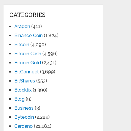
CATEGORIES
Aragon
(411)
Binance Coin
(1,824)
Bitcoin
(4,090)
Bitcoin Cash
(4,596)
Bitcoin Gold
(2,431)
BitConnect
(3,699)
BitShares
(553)
Blocktix
(1,390)
Blog
(9)
Business
(3)
Bytecoin
(2,224)
Cardano
(21,484)