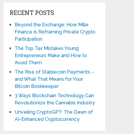
RECENT POSTS
Beyond the Exchange: How Mille
Finance Is Reframing Private Crypto
Participation
The Top Tax Mistakes Young
Entrepreneurs Make and How to
Avoid Them
The Rise of Stablecoin Payments –
and What That Means for Your
Bitcoin Bookkeeper
3 Ways Blockchain Technology Can
Revolutionize the Cannabis Industry
Unveiling CryptoGPT: The Dawn of
AI-Enhanced Cryptocurrency