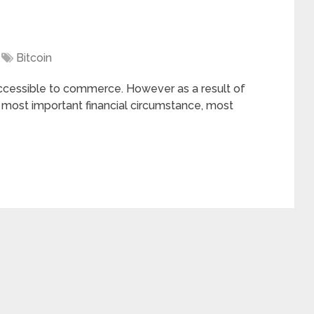
Bitcoin
cessible to commerce. However as a result of
in most important financial circumstance, most