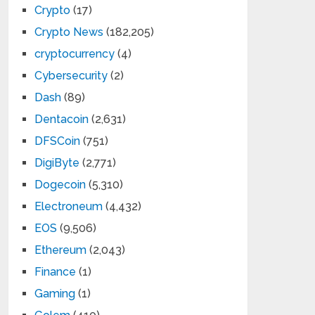
Crypto
(17)
Crypto News
(182,205)
cryptocurrency
(4)
Cybersecurity
(2)
Dash
(89)
Dentacoin
(2,631)
DFSCoin
(751)
DigiByte
(2,771)
Dogecoin
(5,310)
Electroneum
(4,432)
EOS
(9,506)
Ethereum
(2,043)
Finance
(1)
Gaming
(1)