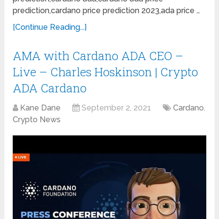
prediction,cardano price prediction 2023,ada price …
[Continue Reading...]
AMA with Cardano ADA CEO –
Live – Charles Hoskinson | Crypto
ADA Cardano
Kane Dane
September 2, 2021
Cardano
,
Crypto News