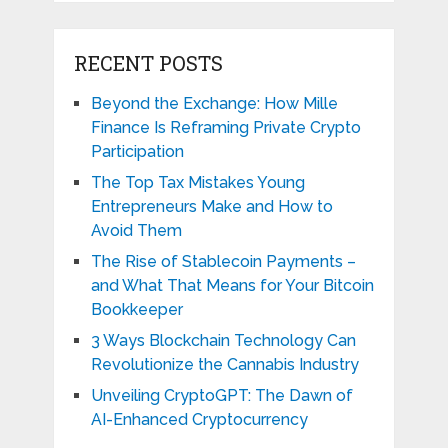
RECENT POSTS
Beyond the Exchange: How Mille
Finance Is Reframing Private Crypto
Participation
The Top Tax Mistakes Young
Entrepreneurs Make and How to
Avoid Them
The Rise of Stablecoin Payments –
and What That Means for Your Bitcoin
Bookkeeper
3 Ways Blockchain Technology Can
Revolutionize the Cannabis Industry
Unveiling CryptoGPT: The Dawn of
AI-Enhanced Cryptocurrency