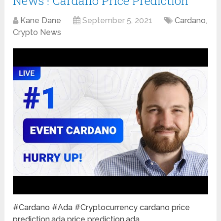
News ! Cardano Price Prediction
Kane Dane
September 5, 2021
Cardano
,
Crypto News
#Cardano #Ada #Cryptocurrency cardano price
prediction,ada price prediction,ada