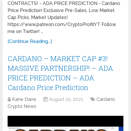
CONTRACTS! - ADA PRICE PREDICTION - Cardano
Price Prediction Exclusive Pre-Sales, Low Market
Cap Picks, Market Updates!
https://www.patreon.com/CryptoProfitYT Follow
me on Twitter! …
[Continue Reading...]
CARDANO – MARKET CAP #3!
MASSIVE PARTNERSHIP! – ADA
PRICE PREDICTION – ADA
Cardano Price Prediction
Kane Dane
August 25, 2021
Cardano
,
Crypto News