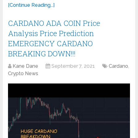
[Continue Reading...]
CARDANO ADA COIN Price
Analysis Price Prediction
EMERGENCY CARDANO
BREAKING DOWN!!!
Kane Dane
September 7, 2021
Cardano
,
Crypto News