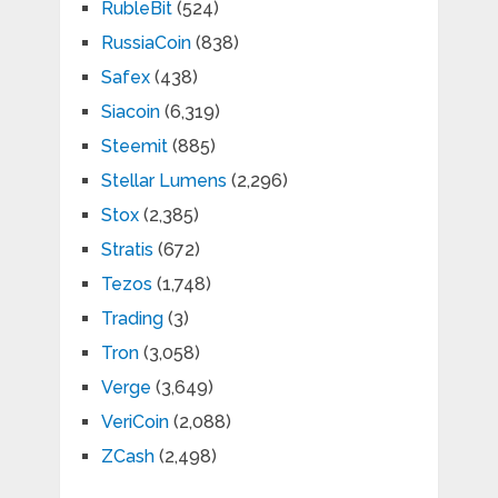
RubleBit
(524)
RussiaCoin
(838)
Safex
(438)
Siacoin
(6,319)
Steemit
(885)
Stellar Lumens
(2,296)
Stox
(2,385)
Stratis
(672)
Tezos
(1,748)
Trading
(3)
Tron
(3,058)
Verge
(3,649)
VeriCoin
(2,088)
ZCash
(2,498)