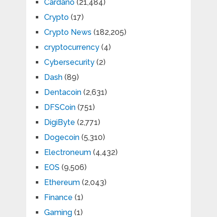
Cardano
(21,484)
Crypto
(17)
Crypto News
(182,205)
cryptocurrency
(4)
Cybersecurity
(2)
Dash
(89)
Dentacoin
(2,631)
DFSCoin
(751)
DigiByte
(2,771)
Dogecoin
(5,310)
Electroneum
(4,432)
EOS
(9,506)
Ethereum
(2,043)
Finance
(1)
Gaming
(1)