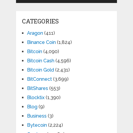
CATEGORIES
Aragon
(411)
Binance Coin
(1,824)
Bitcoin
(4,090)
Bitcoin Cash
(4,596)
Bitcoin Gold
(2,431)
BitConnect
(3,699)
BitShares
(553)
Blocktix
(1,390)
Blog
(9)
Business
(3)
Bytecoin
(2,224)