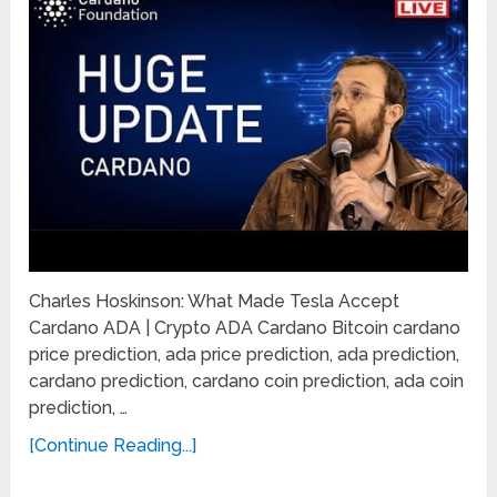
Charles Hoskinson: What Made Tesla Accept
Cardano ADA | Crypto ADA Cardano Bitcoin cardano
price prediction, ada price prediction, ada prediction,
cardano prediction, cardano coin prediction, ada coin
prediction, …
[Continue Reading...]