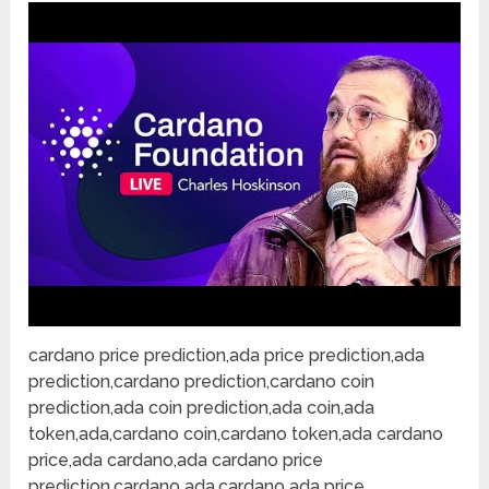
cardano price prediction,ada price prediction,ada
prediction,cardano prediction,cardano coin
prediction,ada coin prediction,ada coin,ada
token,ada,cardano coin,cardano token,ada cardano
price,ada cardano,ada cardano price
prediction,cardano ada,cardano ada price