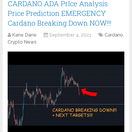
CARDANO ADA PrIce Analysis
Price Prediction EMERGENCY
Cardano Breaking Down NOW!!!
Kane Dane
September 4, 2021
Cardano
,
Crypto News