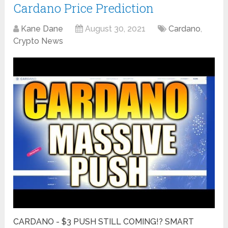
Cardano Price Prediction
Kane Dane
August 30, 2021
Cardano
,
Crypto News
CARDANO - $3 PUSH STILL COMING!? SMART