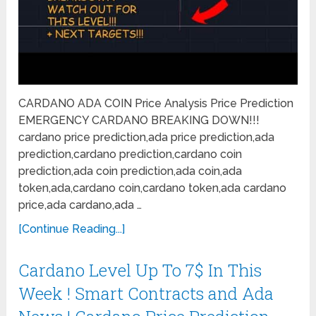
CARDANO ADA COIN Price Analysis Price Prediction
EMERGENCY CARDANO BREAKING DOWN!!!
cardano price prediction,ada price prediction,ada
prediction,cardano prediction,cardano coin
prediction,ada coin prediction,ada coin,ada
token,ada,cardano coin,cardano token,ada cardano
price,ada cardano,ada …
[Continue Reading...]
Cardano Level Up To 7$ In This
Week ! Smart Contracts and Ada