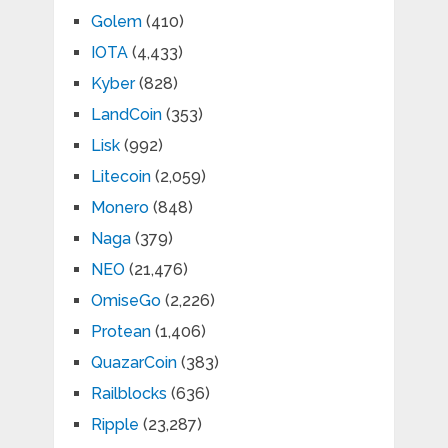
Golem
(410)
IOTA
(4,433)
Kyber
(828)
LandCoin
(353)
Lisk
(992)
Litecoin
(2,059)
Monero
(848)
Naga
(379)
NEO
(21,476)
OmiseGo
(2,226)
Protean
(1,406)
QuazarCoin
(383)
Railblocks
(636)
Ripple
(23,287)