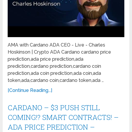
AMA with Cardano ADA CEO - Live - Charles
Hoskinson | Crypto ADA Cardano cardano price
prediction,ada price prediction,ada
prediction,cardano prediction,cardano coin
prediction,ada coin prediction,ada coin,ada
token,ada,cardano coin,cardano token,ada …
[Continue Reading...]
CARDANO – $3 PUSH STILL
COMING!? SMART CONTRACTS! –
ADA PRICE PREDICTION –