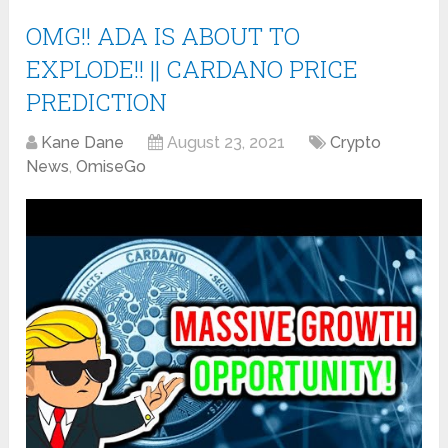
OMG!! ADA IS ABOUT TO
EXPLODE!! || CARDANO PRICE
PREDICTION
Kane Dane
August 23, 2021
Crypto
News
,
OmiseGo