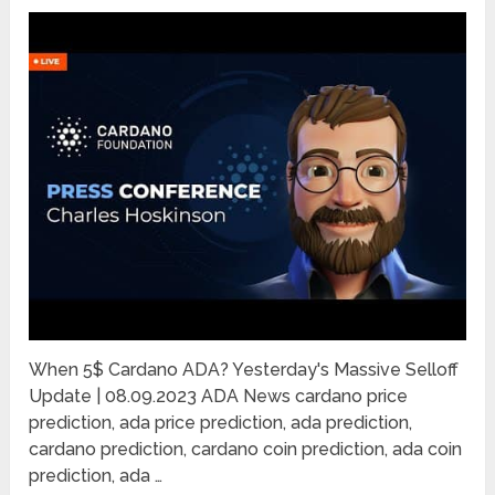
When 5$ Cardano ADA? Yesterday's Massive Selloff
Update | 08.09.2023 ADA News cardano price
prediction, ada price prediction, ada prediction,
cardano prediction, cardano coin prediction, ada coin
prediction, ada …