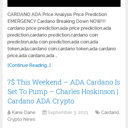
CARDANO ADA PrIce Analysis Price Prediction
EMERGENCY Cardano Breaking Down NOW!!!
cardano price prediction,ada price prediction,ada
prediction,cardano prediction,cardano coin
prediction,ada coin prediction,ada coin,ada
token,ada,cardano coin,cardano token,ada cardano
price,ada cardano,ada …
[Continue Reading...]
7$ This Weekend – ADA Cardano Is
Set To Pump – Charles Hoskinson |
Cardano ADA Crypto
Kane Dane
September 3, 2021
Cardano
,
Crypto News