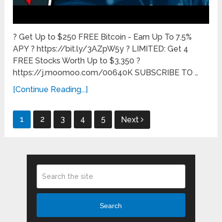
? Get Up to $250 FREE Bitcoin - Earn Up To 7.5%
APY ? https://bit.ly/3AZpW5y ? LIMITED: Get 4
FREE Stocks Worth Up to $3,350 ?
https://j.moomoo.com/00640K SUBSCRIBE TO …
[Continue Reading...]
Posts
1
2
3
4
5
Next
pagination
Search