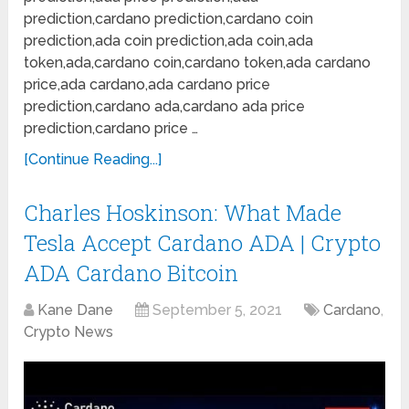
prediction,cardano prediction,cardano coin
prediction,ada coin prediction,ada coin,ada
token,ada,cardano coin,cardano token,ada cardano
price,ada cardano,ada cardano price
prediction,cardano ada,cardano ada price
prediction,cardano price …
[Continue Reading...]
Charles Hoskinson: What Made
Tesla Accept Cardano ADA | Crypto
ADA Cardano Bitcoin
Kane Dane
September 5, 2021
Cardano
,
Crypto News