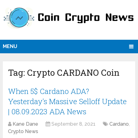
MENU
Tag:
Crypto CARDANO Coin
When 5$ Cardano ADA?
Yesterday's Massive Selloff Update
| 08.09.2023 ADA News
Kane Dane
September 8, 2021
Cardano
,
Crypto News