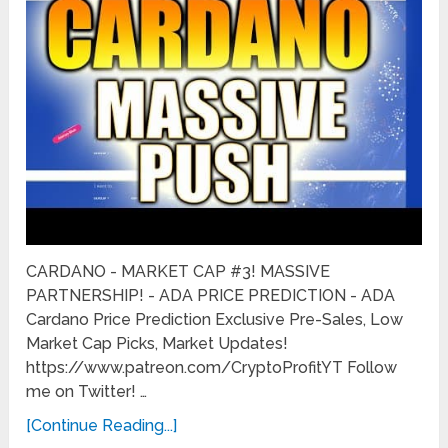
CARDANO - MARKET CAP #3! MASSIVE
PARTNERSHIP! - ADA PRICE PREDICTION - ADA
Cardano Price Prediction Exclusive Pre-Sales, Low
Market Cap Picks, Market Updates!
https://www.patreon.com/CryptoProfitYT Follow
me on Twitter! …
[Continue Reading...]