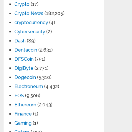
Crypto
(17)
Crypto News
(182,205)
cryptocurrency
(4)
Cybersecurity
(2)
Dash
(89)
Dentacoin
(2,631)
DFSCoin
(751)
DigiByte
(2,771)
Dogecoin
(5,310)
Electroneum
(4,432)
EOS
(9,506)
Ethereum
(2,043)
Finance
(1)
Gaming
(1)