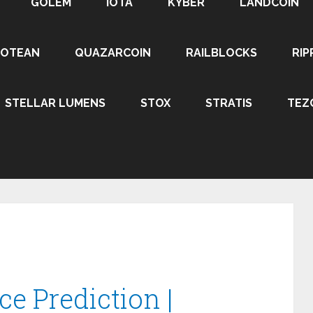
GOLEM
IOTA
KYBER
LANDCOIN
ROTEAN
QUAZARCOIN
RAILBLOCKS
RIP
STELLAR LUMENS
STOX
STRATIS
TEZ
ce Prediction |