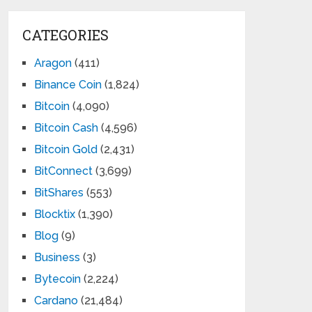
CATEGORIES
Aragon
(411)
Binance Coin
(1,824)
Bitcoin
(4,090)
Bitcoin Cash
(4,596)
Bitcoin Gold
(2,431)
BitConnect
(3,699)
BitShares
(553)
Blocktix
(1,390)
Blog
(9)
Business
(3)
Bytecoin
(2,224)
Cardano
(21,484)