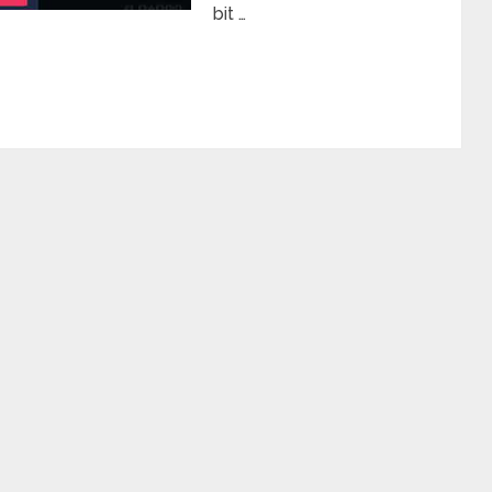
bit …