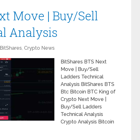
xt Move | Buy/Sell
l Analysis
BitShares
,
Crypto News
BitShares BTS Next
Move | Buy/Sell
Ladders Technical
Analysis BitShares BTS
Btc Bitcoin BTC King of
Crypto Next Move |
Buy/Sell Ladders
Technical Analysis
Crypto Analysis Bitcoin