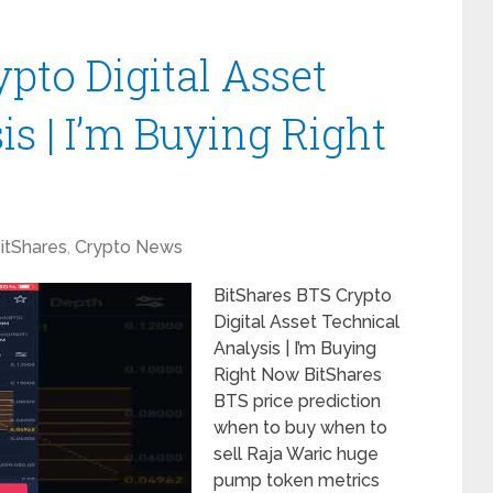
pto Digital Asset
s | I’m Buying Right
itShares
,
Crypto News
BitShares BTS Crypto
Digital Asset Technical
Analysis | I’m Buying
Right Now BitShares
BTS price prediction
when to buy when to
sell Raja Waric huge
pump token metrics