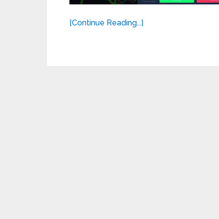
[Continue Reading...]