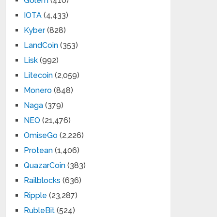
Golem
(410)
IOTA
(4,433)
Kyber
(828)
LandCoin
(353)
Lisk
(992)
Litecoin
(2,059)
Monero
(848)
Naga
(379)
NEO
(21,476)
OmiseGo
(2,226)
Protean
(1,406)
QuazarCoin
(383)
Railblocks
(636)
Ripple
(23,287)
RubleBit
(524)