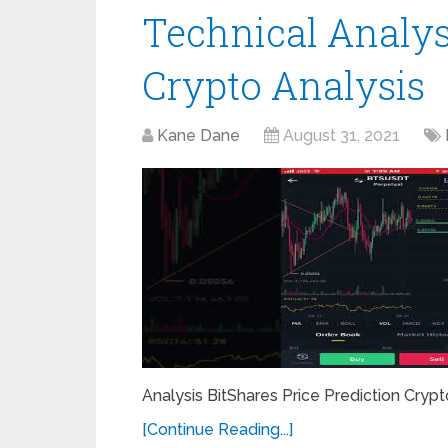
Technical Analys
Crypto Analysis
Kane Dane
August 31, 2021
Analysis BitShares Price Prediction Crypto
[Continue Reading...]