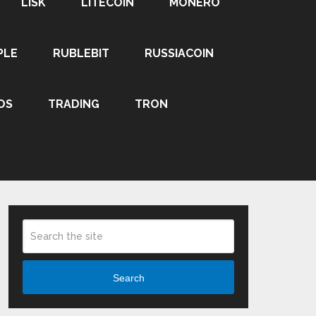
LISK
LITECOIN
MONERO
PLE
RUBLEBIT
RUSSIACOIN
OS
TRADING
TRON
Search