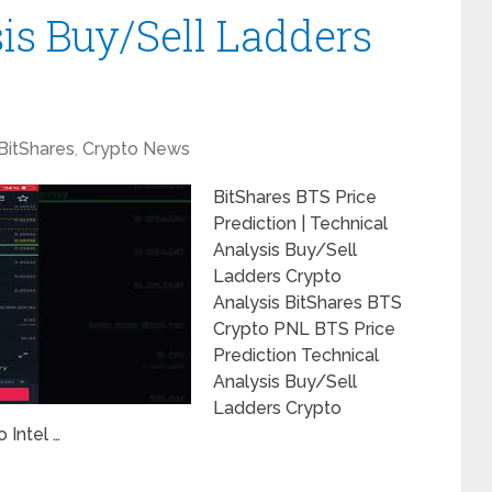
is Buy/Sell Ladders
BitShares
,
Crypto News
BitShares BTS Price
Prediction | Technical
Analysis Buy/Sell
Ladders Crypto
Analysis BitShares BTS
Crypto PNL BTS Price
Prediction Technical
Analysis Buy/Sell
Ladders Crypto
 Intel …