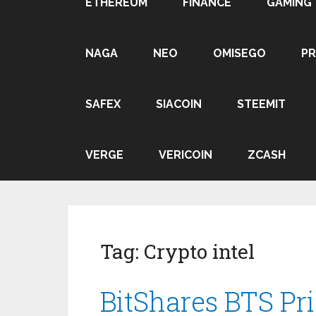
ETHEREUM
FINANCE
GAMING
NAGA
NEO
OMISEGO
P
SAFEX
SIACOIN
STEEMIT
VERGE
VERICOIN
ZCASH
Tag:
Crypto intel
BitShares BTS Pri