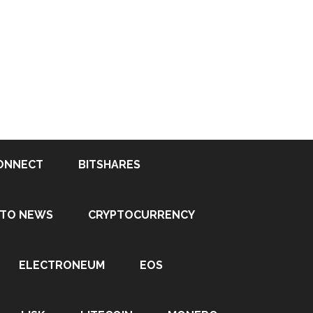
ONNECT
BITSHARES
PTO NEWS
CRYPTOCURRENCY
ELECTRONEUM
EOS