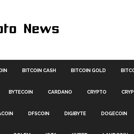
OIN
BITCOIN CASH
BITCOIN GOLD
BITC
BYTECOIN
CARDANO
CRYPTO
CRY
ACOIN
DFSCOIN
DIGIBYTE
DOGECOIN