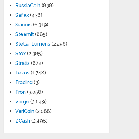
RussiaCoin
(838)
Safex
(438)
Siacoin
(6,319)
Steemit
(885)
Stellar Lumens
(2,296)
Stox
(2,385)
Stratis
(672)
Tezos
(1,748)
Trading
(3)
Tron
(3,058)
Verge
(3,649)
VeriCoin
(2,088)
ZCash
(2,498)