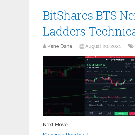
BitShares BTS Ne
Ladders Technica
Kane Dane
August 20, 2021
Next Move …
[Continue Reading...]