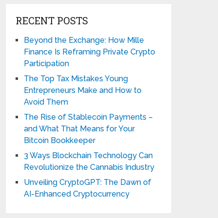
RECENT POSTS
Beyond the Exchange: How Mille
Finance Is Reframing Private Crypto
Participation
The Top Tax Mistakes Young
Entrepreneurs Make and How to
Avoid Them
The Rise of Stablecoin Payments –
and What That Means for Your
Bitcoin Bookkeeper
3 Ways Blockchain Technology Can
Revolutionize the Cannabis Industry
Unveiling CryptoGPT: The Dawn of
AI-Enhanced Cryptocurrency