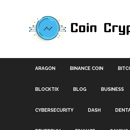
ARAGON
BINANCE COIN
BITC
BLOCKTIX
BLOG
BUSINESS
CYBERSECURITY
DASH
DENT