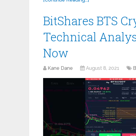
BitShares BTS Cry
Technical Analysi
Now
Kane Dane
August 8, 2021
B