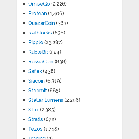
OmiseGo
(2,226)
Protean
(1,406)
QuazarCoin
(383)
Railblocks
(636)
Ripple
(23,287)
RubleBit
(524)
RussiaCoin
(838)
Safex
(438)
Siacoin
(6,319)
Steemit
(885)
Stellar Lumens
(2,296)
Stox
(2,385)
Stratis
(672)
Tezos
(1,748)
Trading
(3)