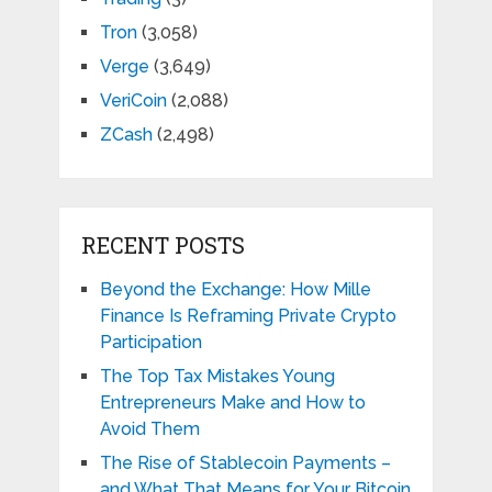
Tron
(3,058)
Verge
(3,649)
VeriCoin
(2,088)
ZCash
(2,498)
RECENT POSTS
Beyond the Exchange: How Mille
Finance Is Reframing Private Crypto
Participation
The Top Tax Mistakes Young
Entrepreneurs Make and How to
Avoid Them
The Rise of Stablecoin Payments –
and What That Means for Your Bitcoin