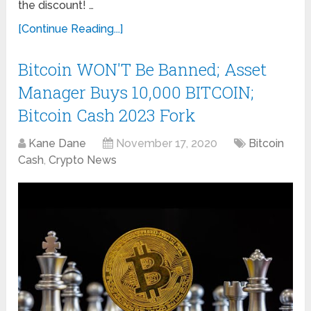
the discount! …
[Continue Reading...]
Bitcoin WON'T Be Banned; Asset
Manager Buys 10,000 BITCOIN;
Bitcoin Cash 2023 Fork
Kane Dane
November 17, 2020
Bitcoin
Cash
,
Crypto News