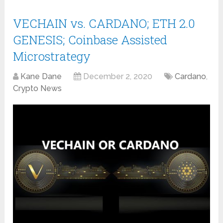
VECHAIN vs. CARDANO; ETH 2.0
GENESIS; Coinbase Assisted
Microstrategy
Kane Dane
December 2, 2020
Cardano
,
Crypto News