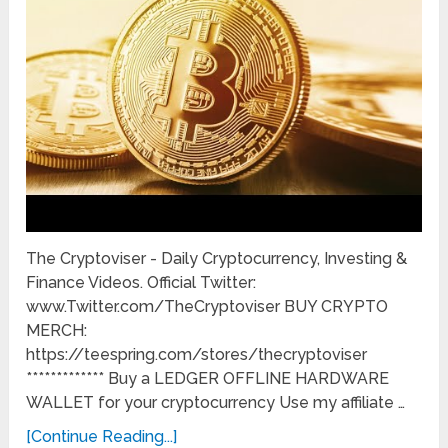
The Cryptoviser - Daily Cryptocurrency, Investing &
Finance Videos. Official Twitter:
www.Twitter.com/TheCryptoviser BUY CRYPTO
MERCH:
https://teespring.com/stores/thecryptoviser
************* Buy a LEDGER OFFLINE HARDWARE
WALLET for your cryptocurrency Use my affiliate …
[Continue Reading...]