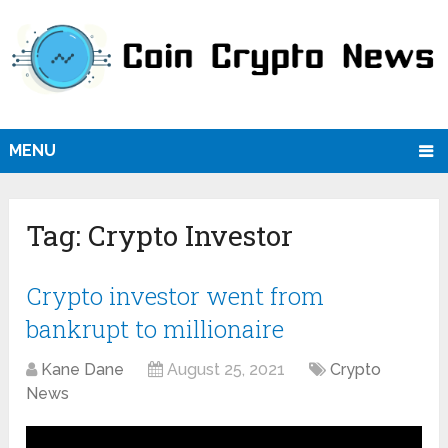
MENU
Tag:
Crypto Investor
Crypto investor went from
bankrupt to millionaire
Kane Dane
August 25, 2021
Crypto
News