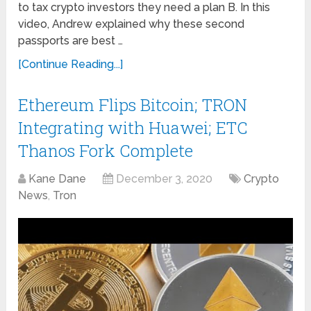
to tax crypto investors they need a plan B. In this
video, Andrew explained why these second
passports are best …
[Continue Reading...]
Ethereum Flips Bitcoin; TRON
Integrating with Huawei; ETC
Thanos Fork Complete
Kane Dane
December 3, 2020
Crypto
News
,
Tron