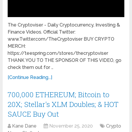
The Cryptoviser - Daily Cryptocurrency, Investing &
Finance Videos. Official Twitter:
www.Twitter.com/TheCryptoviser BUY CRYPTO
MERCH:
https://teespring.com/stores/thecryptoviser
THANK YOU TO THE SPONSOR OF THIS VIDEO, go
check them out for …
[Continue Reading...]
700,000 ETHEREUM; Bitcoin to
20X; Stellar's XLM Doubles; & HOT
SAUCE Buy Out
Kane Dane
November 25, 2020
Crypto