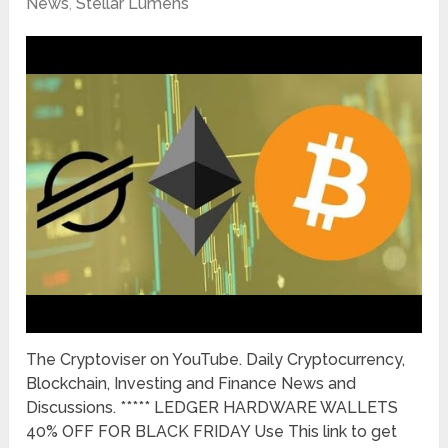
News
,
Stellar Lumens
The Cryptoviser on YouTube. Daily Cryptocurrency,
Blockchain, Investing and Finance News and
Discussions. ***** LEDGER HARDWARE WALLETS
40% OFF FOR BLACK FRIDAY Use This link to get