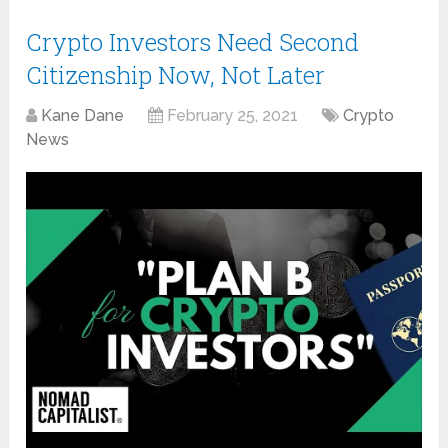
Crypto Investors Need Second
Citizenship Now, Not Later
Kane Dane
February 25, 2021
Crypto
News