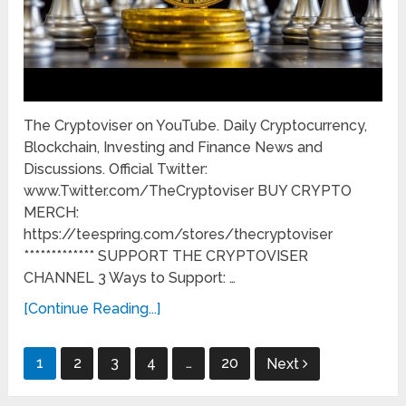
The Cryptoviser on YouTube. Daily Cryptocurrency,
Blockchain, Investing and Finance News and
Discussions. Official Twitter:
www.Twitter.com/TheCryptoviser BUY CRYPTO
MERCH:
https://teespring.com/stores/thecryptoviser
************* SUPPORT THE CRYPTOVISER
CHANNEL 3 Ways to Support: …
[Continue Reading...]
Posts
1
2
3
4
…
20
Next
pagination