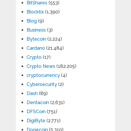
BitShares
(553)
Blocktix
(1,390)
Blog
(9)
Business
(3)
Bytecoin
(2,224)
Cardano
(21,484)
Crypto
(17)
Crypto News
(182,205)
cryptocurrency
(4)
Cybersecurity
(2)
Dash
(89)
Dentacoin
(2,631)
DFSCoin
(751)
DigiByte
(2,771)
Dogecoin
(5,310)