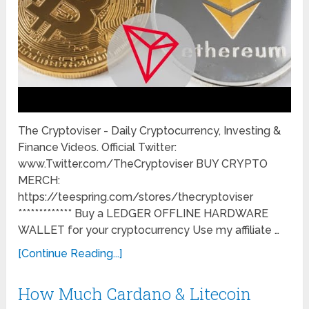
The Cryptoviser - Daily Cryptocurrency, Investing &
Finance Videos. Official Twitter:
www.Twitter.com/TheCryptoviser BUY CRYPTO
MERCH:
https://teespring.com/stores/thecryptoviser
************* Buy a LEDGER OFFLINE HARDWARE
WALLET for your cryptocurrency Use my affiliate …
[Continue Reading...]
How Much Cardano & Litecoin