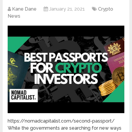
Kane Dane
January 21, 2021
Crypto
News
https://nomadcapitalist.com/second-passport/
While the governments are searching for new ways