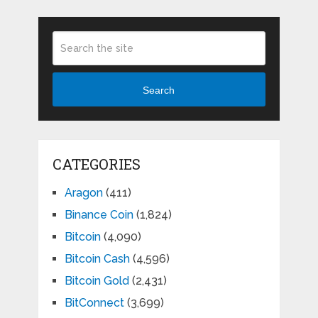
Search
CATEGORIES
Aragon
(411)
Binance Coin
(1,824)
Bitcoin
(4,090)
Bitcoin Cash
(4,596)
Bitcoin Gold
(2,431)
BitConnect
(3,699)