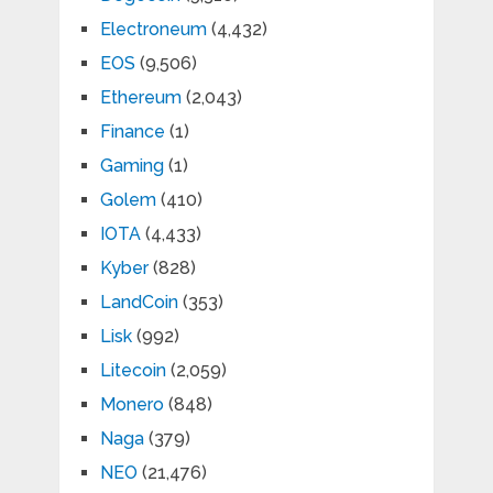
Electroneum
(4,432)
EOS
(9,506)
Ethereum
(2,043)
Finance
(1)
Gaming
(1)
Golem
(410)
IOTA
(4,433)
Kyber
(828)
LandCoin
(353)
Lisk
(992)
Litecoin
(2,059)
Monero
(848)
Naga
(379)
NEO
(21,476)