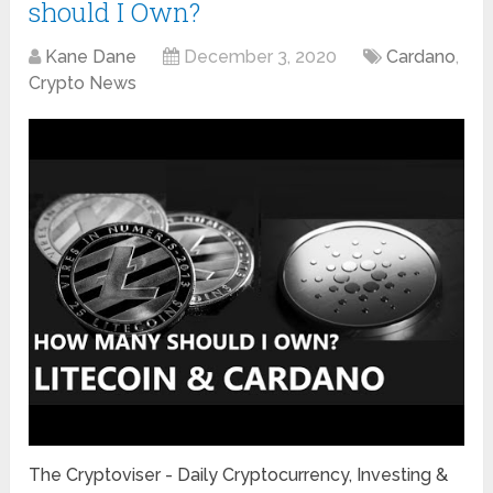
should I Own?
Kane Dane
December 3, 2020
Cardano
,
Crypto News
The Cryptoviser - Daily Cryptocurrency, Investing &