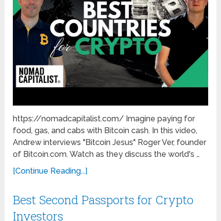
https://nomadcapitalist.com/ Imagine paying for
food, gas, and cabs with Bitcoin cash. In this video,
Andrew interviews "Bitcoin Jesus" Roger Ver, founder
of Bitcoin.com. Watch as they discuss the world's …
[Continue Reading...]
Best Second Passports for Crypto
Investors