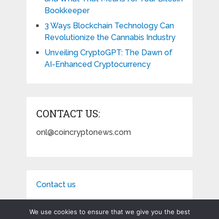
Bookkeeper
3 Ways Blockchain Technology Can
Revolutionize the Cannabis Industry
Unveiling CryptoGPT: The Dawn of
AI-Enhanced Cryptocurrency
CONTACT US:
onl@coincryptonews.com
Contact us
We use cookies to ensure that we give you the best