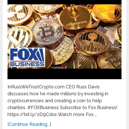
InRussWeTrustCrypto.com CEO Russ Davis
discusses how he made millions by investing in
cryptocurrencies and creating a coin to help
charities. #FOXBusiness Subscribe to Fox Business!
https://bit.ly/2D9Cdse Watch more Fox …
[Continue Reading...]