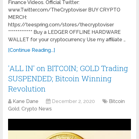
Finance Videos. Official Twitter:
www.Twitter.com/TheCryptoviser BUY CRYPTO
MERCH:
https://teespring.com/stores/thecryptoviser
************* Buy a LEDGER OFFLINE HARDWARE
WALLET for your cryptocurrency Use my affiliate …
[Continue Reading...]
'ALL IN' on BITCOIN; GOLD Trading
SUSPENDED; Bitcoin Winning
Revolution
Kane Dane
December 2, 2020
Bitcoin
Gold
,
Crypto News