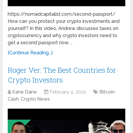
https://nomadcapitalist.com/second-passport/
How can you protect your crypto investments and
yourself? In this video, Andrew discusses taxes on
cryptocurrency and why crypto investors need to
get a second passport now. …
[Continue Reading...]
Roger Ver: The Best Countries for
Crypto Investors
Kane Dane
February 4, 2021
Bitcoin
Cash
,
Crypto News