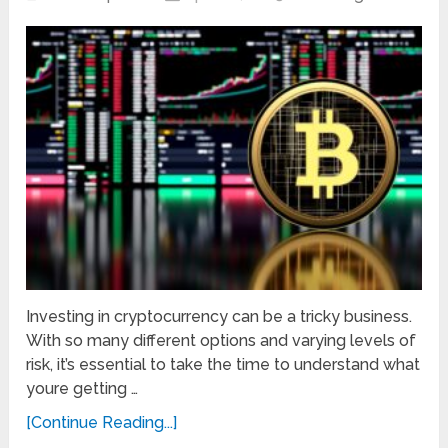
Investing in cryptocurrency can be a tricky business.
With so many different options and varying levels of
risk, it’s essential to take the time to understand what
youre getting …
[Continue Reading...]