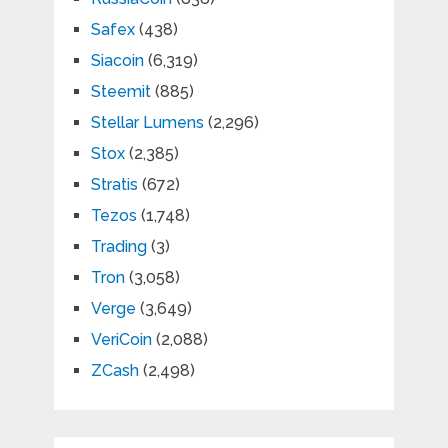
Safex
(438)
Siacoin
(6,319)
Steemit
(885)
Stellar Lumens
(2,296)
Stox
(2,385)
Stratis
(672)
Tezos
(1,748)
Trading
(3)
Tron
(3,058)
Verge
(3,649)
VeriCoin
(2,088)
ZCash
(2,498)