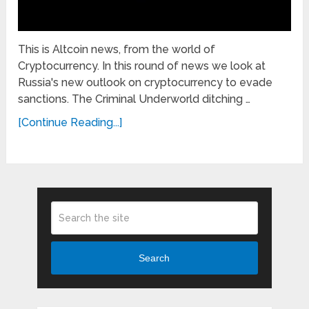
This is Altcoin news, from the world of
Cryptocurrency. In this round of news we look at
Russia's new outlook on cryptocurrency to evade
sanctions. The Criminal Underworld ditching …
[Continue Reading...]
Search