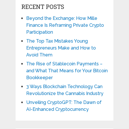
RECENT POSTS
Beyond the Exchange: How Mille
Finance Is Reframing Private Crypto
Participation
The Top Tax Mistakes Young
Entrepreneurs Make and How to
Avoid Them
The Rise of Stablecoin Payments –
and What That Means for Your Bitcoin
Bookkeeper
3 Ways Blockchain Technology Can
Revolutionize the Cannabis Industry
Unveiling CryptoGPT: The Dawn of
AI-Enhanced Cryptocurrency