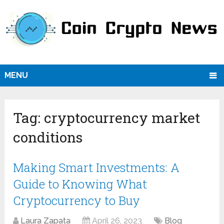
MENU
Tag:
cryptocurrency market
conditions
Making Smart Investments: A
Guide to Knowing What
Cryptocurrency to Buy
Laura Zapata
April 26, 2023
Blog