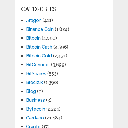
CATEGORIES
Aragon
(411)
Binance Coin
(1,824)
Bitcoin
(4,090)
Bitcoin Cash
(4,596)
Bitcoin Gold
(2,431)
BitConnect
(3,699)
BitShares
(553)
Blocktix
(1,390)
Blog
(9)
Business
(3)
Bytecoin
(2,224)
Cardano
(21,484)
Crypto
(17)