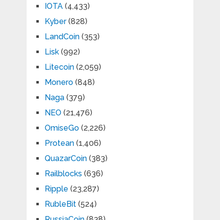
IOTA
(4,433)
Kyber
(828)
LandCoin
(353)
Lisk
(992)
Litecoin
(2,059)
Monero
(848)
Naga
(379)
NEO
(21,476)
OmiseGo
(2,226)
Protean
(1,406)
QuazarCoin
(383)
Railblocks
(636)
Ripple
(23,287)
RubleBit
(524)
RussiaCoin
(838)