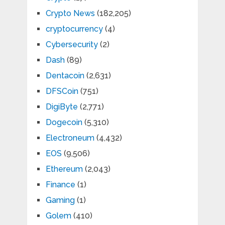
Crypto News
(182,205)
cryptocurrency
(4)
Cybersecurity
(2)
Dash
(89)
Dentacoin
(2,631)
DFSCoin
(751)
DigiByte
(2,771)
Dogecoin
(5,310)
Electroneum
(4,432)
EOS
(9,506)
Ethereum
(2,043)
Finance
(1)
Gaming
(1)
Golem
(410)