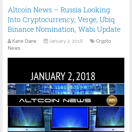
Altcoin News – Russia Looking
Into Cryptocurrency, Verge, Ubiq
Binance Nomination, Wabi Update
Kane Dane
January 2, 2018
Crypto
News