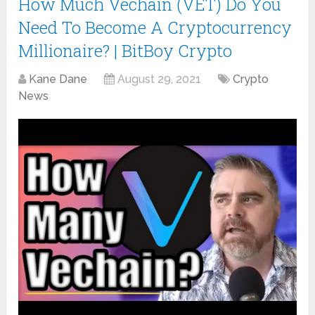
How Much Vechain (VET) Do You
Need To Become A Cryptocurrency
Millionaire? | BitBoy Crypto
Kane Dane
August 29, 2021
Crypto
News