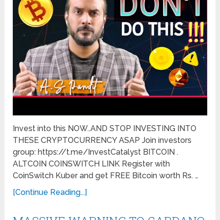
Invest into this NOW..AND STOP INVESTING INTO
THESE CRYPTOCURRENCY ASAP Join investors
group: https://t.me/InvestCatalyst BITCOIN .
ALTCOIN COINSWITCH LINK Register with
CoinSwitch Kuber and get FREE Bitcoin worth Rs. …
[Continue Reading...]