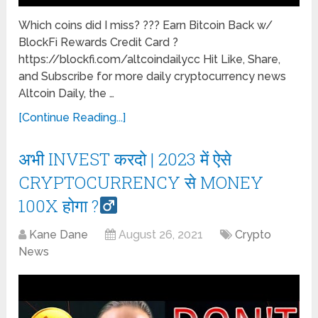
Which coins did I miss? ??? Earn Bitcoin Back w/
BlockFi Rewards Credit Card ?
https://blockfi.com/altcoindailycc Hit Like, Share,
and Subscribe for more daily cryptocurrency news
Altcoin Daily, the …
[Continue Reading...]
अभी INVEST करदो | 2023 में ऐसे
CRYPTOCURRENCY से MONEY
100X होगा ?‍
Kane Dane
August 26, 2021
Crypto
News