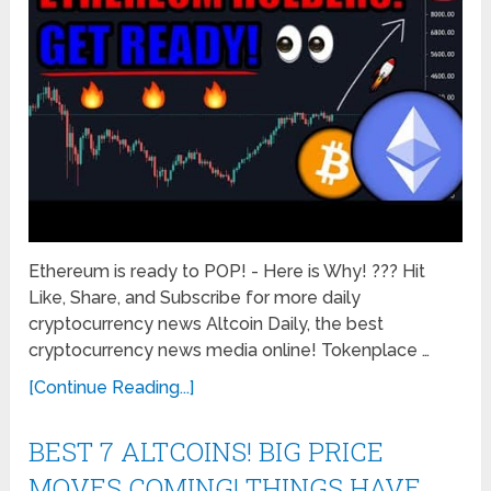
Ethereum is ready to POP! - Here is Why! ??? Hit
Like, Share, and Subscribe for more daily
cryptocurrency news Altcoin Daily, the best
cryptocurrency news media online! Tokenplace …
[Continue Reading...]
BEST 7 ALTCOINS! BIG PRICE
MOVES COMING! THINGS HAVE