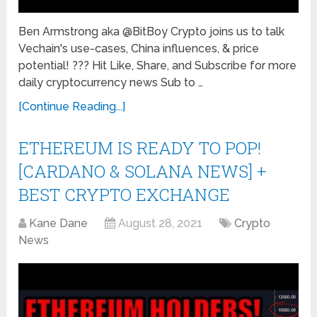
Ben Armstrong aka @BitBoy Crypto joins us to talk
Vechain's use-cases, China influences, & price
potential! ??? Hit Like, Share, and Subscribe for more
daily cryptocurrency news Sub to …
[Continue Reading...]
ETHEREUM IS READY TO POP!
[CARDANO & SOLANA NEWS] +
BEST CRYPTO EXCHANGE
Kane Dane
August 28, 2021
Crypto
News