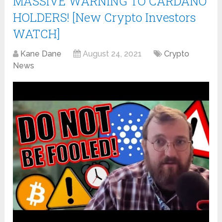
MASSIVE WARNING TO CARDANO
HOLDERS! [New Crypto Investors
WATCH]
Kane Dane
August 24, 2021
Crypto
News