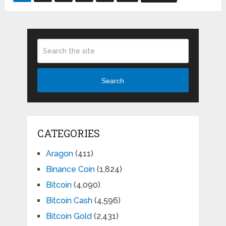
pagination
Search
CATEGORIES
Aragon
(411)
Binance Coin
(1,824)
Bitcoin
(4,090)
Bitcoin Cash
(4,596)
Bitcoin Gold
(2,431)