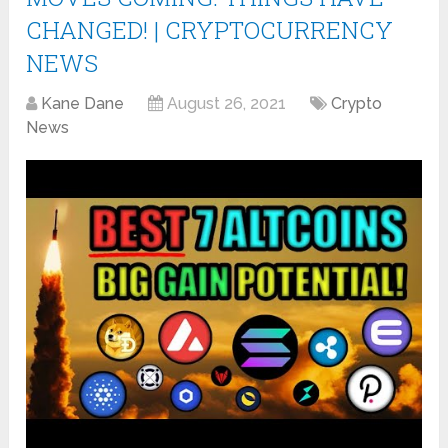
CHANGED! | CRYPTOCURRENCY
NEWS
Kane Dane
August 26, 2021
Crypto
News