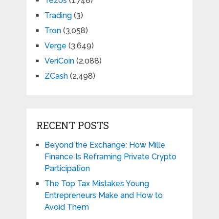
Tezos
(1,748)
Trading
(3)
Tron
(3,058)
Verge
(3,649)
VeriCoin
(2,088)
ZCash
(2,498)
RECENT POSTS
Beyond the Exchange: How Mille
Finance Is Reframing Private Crypto
Participation
The Top Tax Mistakes Young
Entrepreneurs Make and How to
Avoid Them