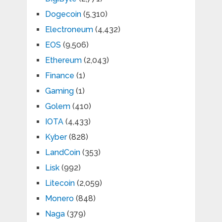
Dogecoin
(5,310)
Electroneum
(4,432)
EOS
(9,506)
Ethereum
(2,043)
Finance
(1)
Gaming
(1)
Golem
(410)
IOTA
(4,433)
Kyber
(828)
LandCoin
(353)
Lisk
(992)
Litecoin
(2,059)
Monero
(848)
Naga
(379)