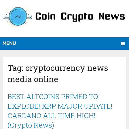
MENU
Tag:
cryptocurrency news
media online
BEST ALTCOINS PRIMED TO
EXPLODE! XRP MAJOR UPDATE!
CARDANO ALL TIME HIGH!
(Crypto News)