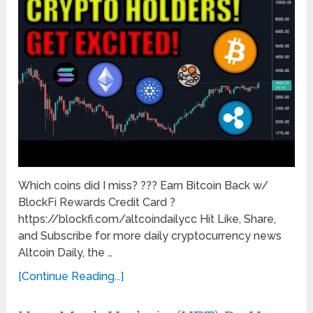
Which coins did I miss? ??? Earn Bitcoin Back w/
BlockFi Rewards Credit Card ?
https://blockfi.com/altcoindailycc Hit Like, Share,
and Subscribe for more daily cryptocurrency news
Altcoin Daily, the …
[Continue Reading...]