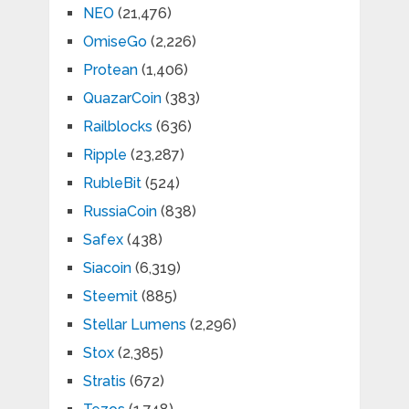
NEO
(21,476)
OmiseGo
(2,226)
Protean
(1,406)
QuazarCoin
(383)
Railblocks
(636)
Ripple
(23,287)
RubleBit
(524)
RussiaCoin
(838)
Safex
(438)
Siacoin
(6,319)
Steemit
(885)
Stellar Lumens
(2,296)
Stox
(2,385)
Stratis
(672)