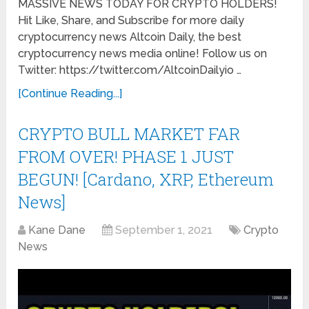
MASSIVE NEWS TODAY FOR CRYPTO HOLDERS!
Hit Like, Share, and Subscribe for more daily
cryptocurrency news Altcoin Daily, the best
cryptocurrency news media online! Follow us on
Twitter: https://twitter.com/AltcoinDailyio …
[Continue Reading...]
CRYPTO BULL MARKET FAR
FROM OVER! PHASE 1 JUST
BEGUN! [Cardano, XRP, Ethereum
News]
Kane Dane
September 1, 2021
Crypto
News