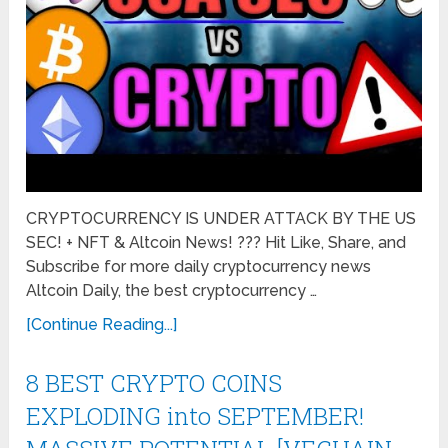
CRYPTOCURRENCY IS UNDER ATTACK BY THE US
SEC! + NFT & Altcoin News! ??? Hit Like, Share, and
Subscribe for more daily cryptocurrency news
Altcoin Daily, the best cryptocurrency …
[Continue Reading...]
8 BEST CRYPTO COINS
EXPLODING into SEPTEMBER!