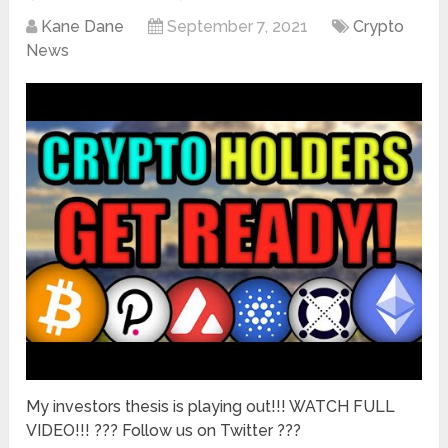
Kane Dane
September 7, 2021
Crypto
News
My investors thesis is playing out!!! WATCH FULL
VIDEO!!! ??? Follow us on Twitter ???