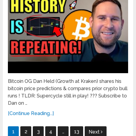
Bitcoin OG Dan Held (Growth at Kraken) shares his
bitcoin price predictions & compares prior crypto bull
runs ! TLDR: Supercycle still in play! ??? Subscribe to
Dan on …
[Continue Reading...]
Posts
1
2
3
4
…
13
Next