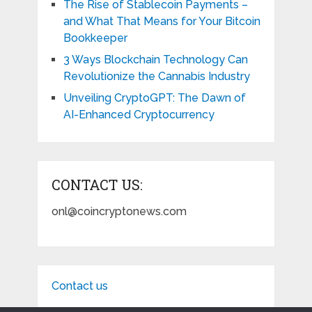
The Rise of Stablecoin Payments –
and What That Means for Your Bitcoin
Bookkeeper
3 Ways Blockchain Technology Can
Revolutionize the Cannabis Industry
Unveiling CryptoGPT: The Dawn of
AI-Enhanced Cryptocurrency
CONTACT US:
onl@coincryptonews.com
Contact us