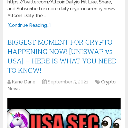
https://twitter.com/AltcoinDailyio Hit Like, Share,
and Subscribe for more daily cryptocurrency news
Altcoin Daily, the …
[Continue Reading...]
​​BIGGEST MOMENT FOR CRYPTO
HAPPENING NOW! [UNISWAP vs
USA] – HERE IS WHAT YOU NEED
TO KNOW!
Kane Dane
September 5, 2021
Crypto
News