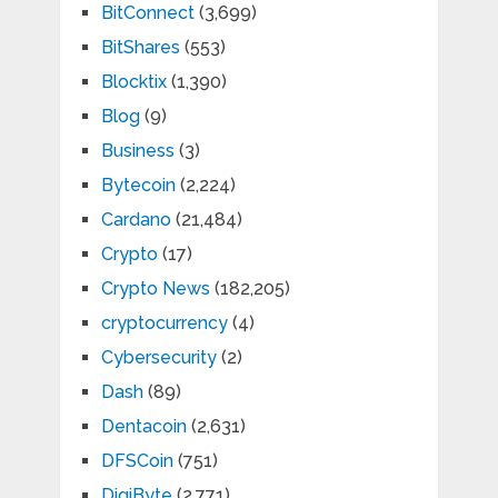
BitConnect
(3,699)
BitShares
(553)
Blocktix
(1,390)
Blog
(9)
Business
(3)
Bytecoin
(2,224)
Cardano
(21,484)
Crypto
(17)
Crypto News
(182,205)
cryptocurrency
(4)
Cybersecurity
(2)
Dash
(89)
Dentacoin
(2,631)
DFSCoin
(751)
DigiByte
(2,771)