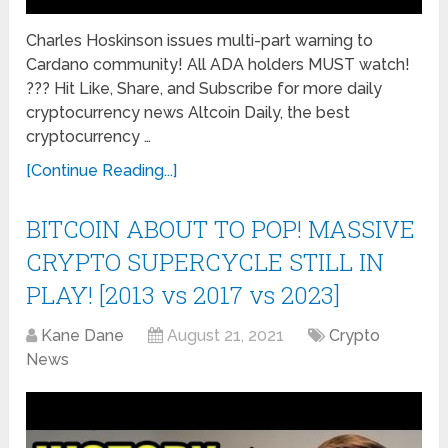
Charles Hoskinson issues multi-part warning to
Cardano community! All ADA holders MUST watch!
??? Hit Like, Share, and Subscribe for more daily
cryptocurrency news Altcoin Daily, the best
cryptocurrency …
[Continue Reading...]
BITCOIN ABOUT TO POP! MASSIVE
CRYPTO SUPERCYCLE STILL IN
PLAY! [2013 vs 2017 vs 2023]
Kane Dane
August 21, 2021
Crypto
News