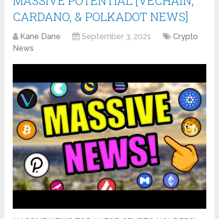
MASSIVE POTENTIAL [VECHAIN,
CARDANO, & POLKADOT NEWS]
Kane Dane
September 3, 2021
Crypto
News