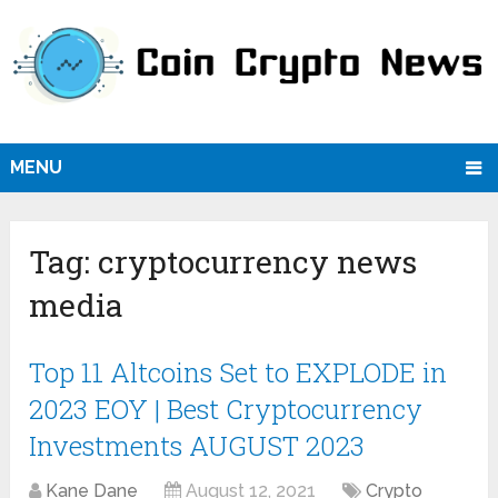
MENU
Tag:
cryptocurrency news
media
Top 11 Altcoins Set to EXPLODE in
2023 EOY | Best Cryptocurrency
Investments AUGUST 2023
Kane Dane
August 12, 2021
Crypto