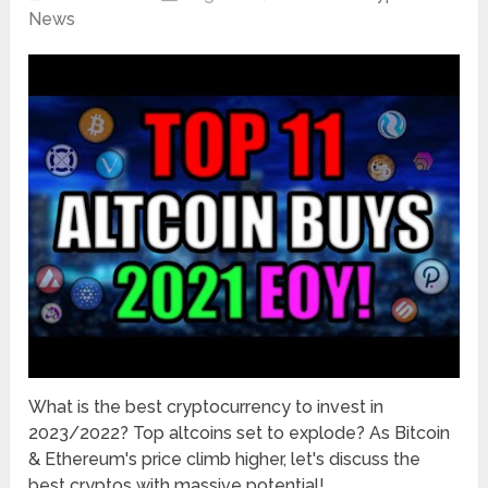
News
What is the best cryptocurrency to invest in
2023/2022? Top altcoins set to explode? As Bitcoin
& Ethereum's price climb higher, let's discuss the
best cryptos with massive potential! …