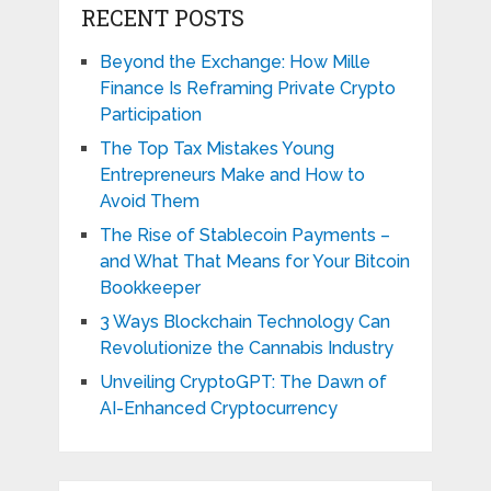
RECENT POSTS
Beyond the Exchange: How Mille
Finance Is Reframing Private Crypto
Participation
The Top Tax Mistakes Young
Entrepreneurs Make and How to
Avoid Them
The Rise of Stablecoin Payments –
and What That Means for Your Bitcoin
Bookkeeper
3 Ways Blockchain Technology Can
Revolutionize the Cannabis Industry
Unveiling CryptoGPT: The Dawn of
AI-Enhanced Cryptocurrency