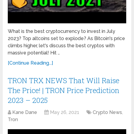
What is the best cryptocurrency to invest in July
2023? Top altcoins set to explode? As Bitcoin's price
climbs higher, let's discuss the best cryptos with
massive potential! Hit …
[Continue Reading...]
TRON TRX NEWS That Will Raise
The Price! | TRON Price Prediction
2023 – 2025
Kane Dane
May 26, 2021
Crypto News
,
Tron