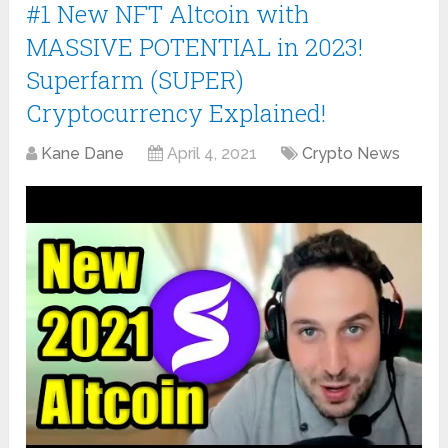
#1 New NFT Altcoin with
MASSIVE POTENTIAL in 2023!
Superfarm (SUPER)
Cryptocurrency Explained!
Kane Dane
April 4, 2021
Crypto News