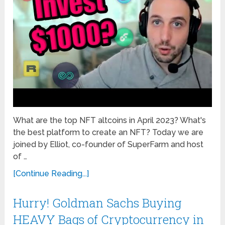
What are the top NFT altcoins in April 2023? What's
the best platform to create an NFT? Today we are
joined by Elliot, co-founder of SuperFarm and host
of …
[Continue Reading...]
Hurry! Goldman Sachs Buying
HEAVY Bags of Cryptocurrency in