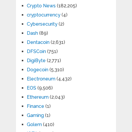
Crypto News
(182,205)
cryptocurrency
(4)
Cybersecurity
(2)
Dash
(89)
Dentacoin
(2,631)
DFSCoin
(751)
DigiByte
(2,771)
Dogecoin
(5,310)
Electroneum
(4,432)
EOS
(9,506)
Ethereum
(2,043)
Finance
(1)
Gaming
(1)
Golem
(410)