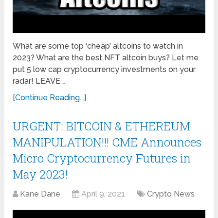
What are some top ‘cheap’ altcoins to watch in
2023? What are the best NFT altcoin buys? Let me
put 5 low cap cryptocurrency investments on your
radar! LEAVE …
[Continue Reading...]
URGENT: BITCOIN & ETHEREUM
MANIPULATION!!! CME Announces
Micro Cryptocurrency Futures in
May 2023!
Kane Dane
April 9, 2021
Crypto News