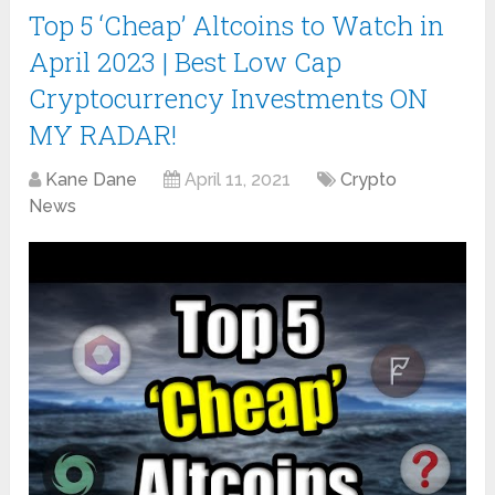
Top 5 ‘Cheap’ Altcoins to Watch in
April 2023 | Best Low Cap
Cryptocurrency Investments ON
MY RADAR!
Kane Dane
April 11, 2021
Crypto
News