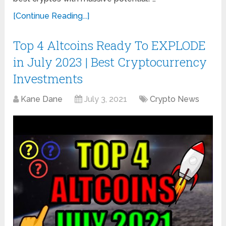
[Continue Reading...]
Top 4 Altcoins Ready To EXPLODE
in July 2023 | Best Cryptocurrency
Investments
Kane Dane
July 3, 2021
Crypto News