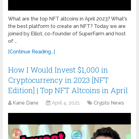
What are the top NFT altcoins in April 2023? What's
the best platform to create an NFT? Today we are
joined by Elliot, co-founder of SuperFarm and host
of …
[Continue Reading...]
How I Would Invest $1,000 in
Cryptocurrency in 2023 [NFT
Edition] | Top NFT Altcoins in April
Kane Dane
April 4, 2021
Crypto News