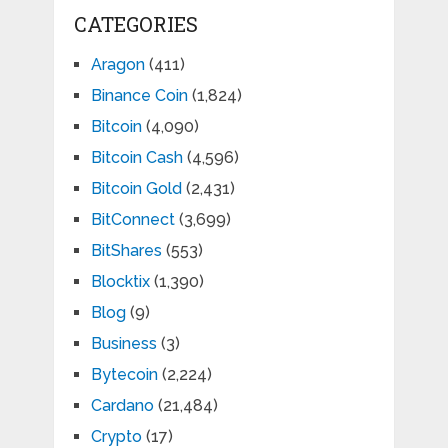
CATEGORIES
Aragon
(411)
Binance Coin
(1,824)
Bitcoin
(4,090)
Bitcoin Cash
(4,596)
Bitcoin Gold
(2,431)
BitConnect
(3,699)
BitShares
(553)
Blocktix
(1,390)
Blog
(9)
Business
(3)
Bytecoin
(2,224)
Cardano
(21,484)
Crypto
(17)