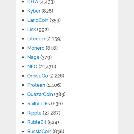
IOTA
(4,433)
Kyber
(828)
LandCoin
(353)
Lisk
(992)
Litecoin
(2,059)
Monero
(848)
Naga
(379)
NEO
(21,476)
OmiseGo
(2,226)
Protean
(1,406)
QuazarCoin
(383)
Railblocks
(636)
Ripple
(23,287)
RubleBit
(524)
RussiaCoin
(838)