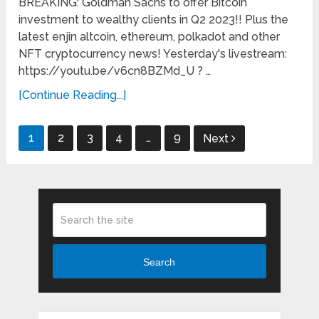
BREAKING: Goldman Sachs to offer Bitcoin
investment to wealthy clients in Q2 2023!! Plus the
latest enjin altcoin, ethereum, polkadot and other
NFT cryptocurrency news! Yesterday's livestream:
https://youtu.be/v6cn8BZMd_U ? …
[Continue Reading...]
Posts
1
2
3
4
…
9
Next
pagination
Search