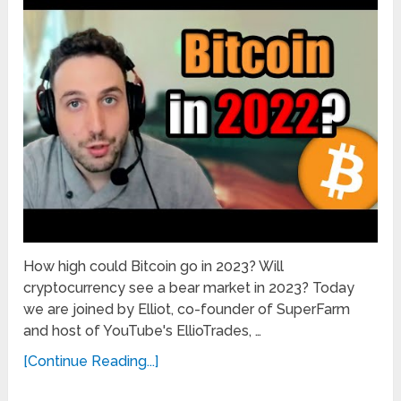
How high could Bitcoin go in 2023? Will
cryptocurrency see a bear market in 2023? Today
we are joined by Elliot, co-founder of SuperFarm
and host of YouTube's EllioTrades, …
[Continue Reading...]