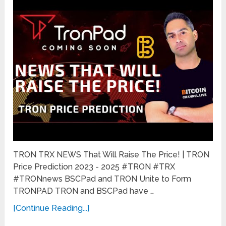
TRON TRX NEWS That Will Raise The Price! | TRON
Price Prediction 2023 - 2025 #TRON #TRX
#TRONnews BSCPad and TRON Unite to Form
TRONPAD TRON and BSCPad have …
[Continue Reading...]