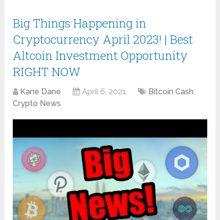
Big Things Happening in
Cryptocurrency April 2023! | Best
Altcoin Investment Opportunity
RIGHT NOW
Kane Dane
April 6, 2021
Bitcoin Cash
,
Crypto News