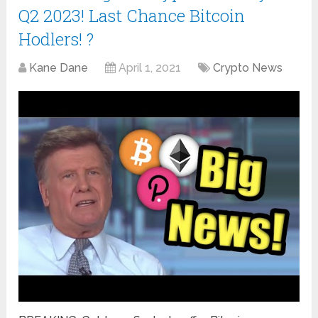
Q2 2023! Last Chance Bitcoin
Hodlers! ?
Kane Dane
April 1, 2021
Crypto News