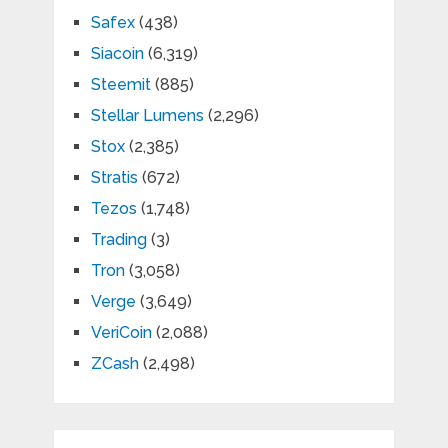
Safex
(438)
Siacoin
(6,319)
Steemit
(885)
Stellar Lumens
(2,296)
Stox
(2,385)
Stratis
(672)
Tezos
(1,748)
Trading
(3)
Tron
(3,058)
Verge
(3,649)
VeriCoin
(2,088)
ZCash
(2,498)