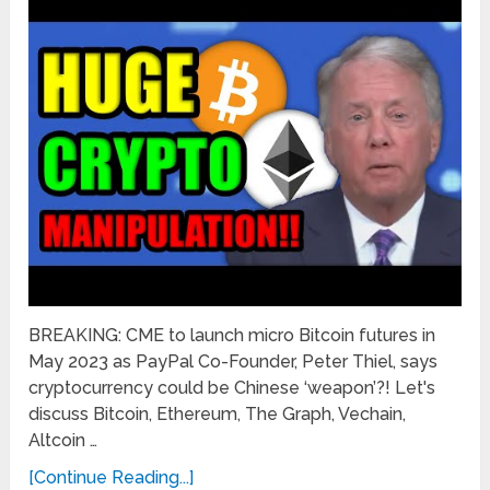
BREAKING: CME to launch micro Bitcoin futures in
May 2023 as PayPal Co-Founder, Peter Thiel, says
cryptocurrency could be Chinese ‘weapon’?! Let's
discuss Bitcoin, Ethereum, The Graph, Vechain,
Altcoin …
[Continue Reading...]