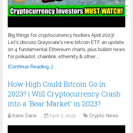
Big things for cryptocurrency hodlers April 2023!
Let's discuss Grayscale's new bitcoin ETF, an update
on 4 fundamental Ethereum charts, plus bullish news
for polkadot, chainlink, ethernity & other …
[Continue Reading...]
How High Could Bitcoin Go in
2023? | Will Cryptocurrency Crash
into a 'Bear Market' in 2023?
Kane Dane
April 5, 2021
Crypto News