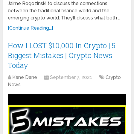
Jaime Rogozinski to discuss the connections
between the traditional finance world and the
emerging crypto world. They’ll discuss what both …
[Continue Reading...]
How I LOST $10,000 In Crypto | 5
Biggest Mistakes | Crypto News
Today
Kane Dane
September 7, 2021
Crypto
News