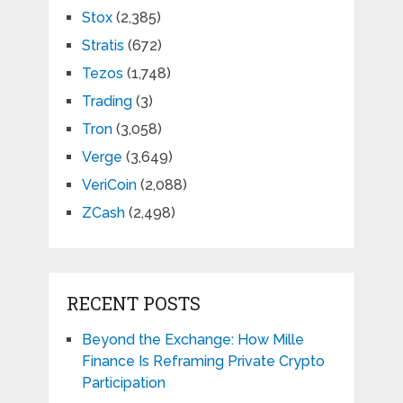
Stox
(2,385)
Stratis
(672)
Tezos
(1,748)
Trading
(3)
Tron
(3,058)
Verge
(3,649)
VeriCoin
(2,088)
ZCash
(2,498)
RECENT POSTS
Beyond the Exchange: How Mille
Finance Is Reframing Private Crypto
Participation