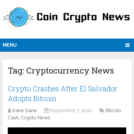
MENU
Tag:
Cryptocurrency News
Crypto Crashes After El Salvador
Adopts Bitcoin
Kane Dane
September 7, 2021
Bitcoin
Cash
,
Crypto News