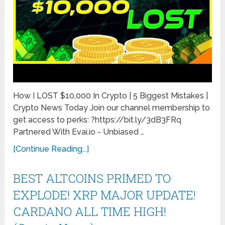
How I LOST $10,000 In Crypto | 5 Biggest Mistakes |
Crypto News Today Join our channel membership to
get access to perks: ?https://bit.ly/3dB3FRq
Partnered With Evai.io - Unbiased …
[Continue Reading...]
BEST ALTCOINS PRIMED TO
EXPLODE! XRP MAJOR UPDATE!
CARDANO ALL TIME HIGH!