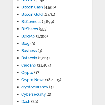
Bitcoin Cash
(4,596)
Bitcoin Gold
(2,431)
BitConnect
(3,699)
BitShares
(553)
Blocktix
(1,390)
Blog
(9)
Business
(3)
Bytecoin
(2,224)
Cardano
(21,484)
Crypto
(17)
Crypto News
(182,205)
cryptocurrency
(4)
Cybersecurity
(2)
Dash
(89)