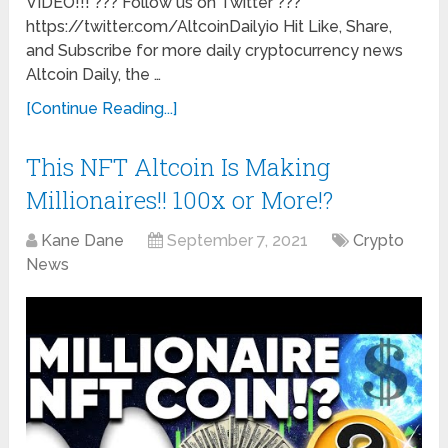
VIDEO!!! ??? Follow us on Twitter ???
https://twitter.com/AltcoinDailyio Hit Like, Share,
and Subscribe for more daily cryptocurrency news
Altcoin Daily, the …
[Continue Reading...]
This NFT Altcoin Is Making
Millionaires!! 100x or More!?
Kane Dane
September 7, 2021
Crypto
News