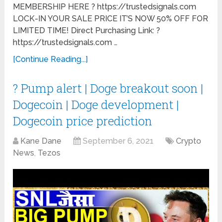
MEMBERSHIP HERE ? https://trustedsignals.com
LOCK-IN YOUR SALE PRICE IT’S NOW 50% OFF FOR
LIMITED TIME! Direct Purchasing Link: ?
https://trustedsignals.com …
[Continue Reading...]
? Pump alert | Doge breakout soon |
Dogecoin | Doge development |
Dogecoin price prediction
Kane Dane
September 6, 2021
Crypto
News
,
Tezos