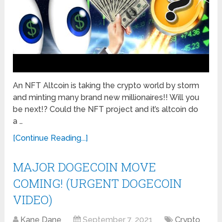
An NFT Altcoin is taking the crypto world by storm
and minting many brand new millionaires!! Will you
be next!? Could the NFT project and it’s altcoin do
a …
[Continue Reading...]
MAJOR DOGECOIN MOVE
COMING! (URGENT DOGECOIN
VIDEO)
Kane Dane
September 7, 2021
Crypto