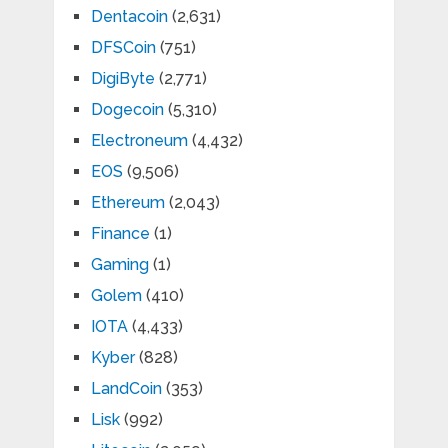
Dentacoin
(2,631)
DFSCoin
(751)
DigiByte
(2,771)
Dogecoin
(5,310)
Electroneum
(4,432)
EOS
(9,506)
Ethereum
(2,043)
Finance
(1)
Gaming
(1)
Golem
(410)
IOTA
(4,433)
Kyber
(828)
LandCoin
(353)
Lisk
(992)