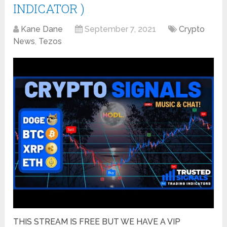
INDICATOR )
Kane Dane
September 7, 2021
Crypto
News
,
Tezos
THIS STREAM IS FREE BUT WE HAVE A VIP