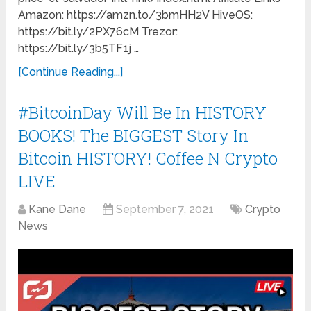
Amazon: https://amzn.to/3bmHH2V HiveOS:
https://bit.ly/2PX76cM Trezor:
https://bit.ly/3b5TF1j …
[Continue Reading...]
#BitcoinDay Will Be In HISTORY
BOOKS! The BIGGEST Story In
Bitcoin HISTORY! Coffee N Crypto
LIVE
Kane Dane
September 7, 2021
Crypto
News