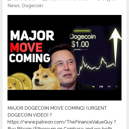
News
,
Dogecoin
MAJOR DOGECOIN MOVE COMING! (URGENT
DOGECOIN VIDEO) ?
https://www.patreon.com/TheFinanceValueGuy ?
Buy Bitcoin/Ethereum on Coinbase and we both