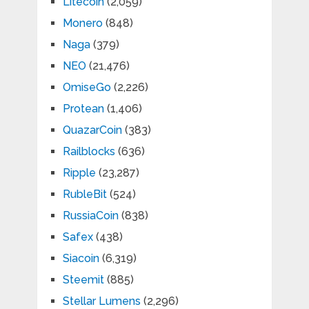
Litecoin
(2,059)
Monero
(848)
Naga
(379)
NEO
(21,476)
OmiseGo
(2,226)
Protean
(1,406)
QuazarCoin
(383)
Railblocks
(636)
Ripple
(23,287)
RubleBit
(524)
RussiaCoin
(838)
Safex
(438)
Siacoin
(6,319)
Steemit
(885)
Stellar Lumens
(2,296)