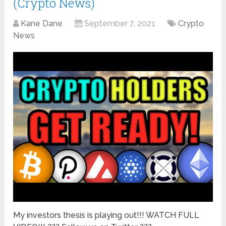
(Crypto News)
Kane Dane
September 7, 2021
Crypto
News
My investors thesis is playing out!!! WATCH FULL