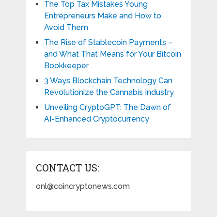
The Top Tax Mistakes Young
Entrepreneurs Make and How to
Avoid Them
The Rise of Stablecoin Payments –
and What That Means for Your Bitcoin
Bookkeeper
3 Ways Blockchain Technology Can
Revolutionize the Cannabis Industry
Unveiling CryptoGPT: The Dawn of
AI-Enhanced Cryptocurrency
CONTACT US:
onl@coincryptonews.com