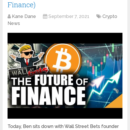
Finance)
Kane Dane
September 7, 2021
Crypto
News
Today, Ben sits down with Wall Street Bets founder