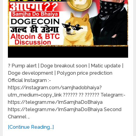
? Pump alert | Doge breakout soon | Matic update |
Doge development | Polygon price prediction
Official Instagram :-
https://instagram.com/samjhadobhaiya?
utm_medium=copy_link ?????? ?? ?????? Telegram:-
https://telegram.me/ImSamjhaDoBhaiya
https://telegram.me/ImSamjhaDoBhaiya Second
Channel …
[Continue Reading...]