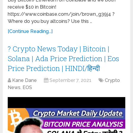
receive $10 in Bitcoin!
https://www.coinbase.com/join/brown_g39j4 ?
Where do you buy altcoins? Use this …
[Continue Reading...]
? Crypto News Today | Bitcoin |
Solana | Ada Price Prediction | Eos
Price Prediction | HINDI/हिन्दी
Kane Dane
September 7, 2021
Crypto
News
,
EOS