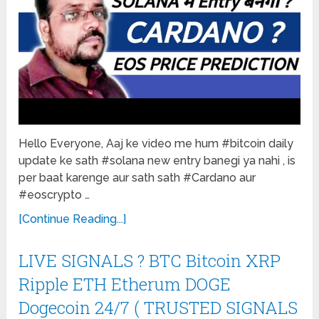
Hello Everyone, Aaj ke video me hum #bitcoin daily
update ke sath #solana new entry banegi ya nahi , is
per baat karenge aur sath sath #Cardano aur
#eoscrypto …
[Continue Reading...]
LIVE SIGNALS ? BTC Bitcoin XRP
Ripple ETH Etherum DOGE
Dogecoin 24/7 ( TRUSTED SIGNALS