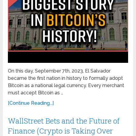
On this day, September 7th, 2023, El Salvador
became the first nation in history to formally adopt
Bitcoin as a national legal currency. Every merchant
must accept Bitcoin as …
[Continue Reading...]
WallStreet Bets and the Future of
Finance (Crypto is Taking Over