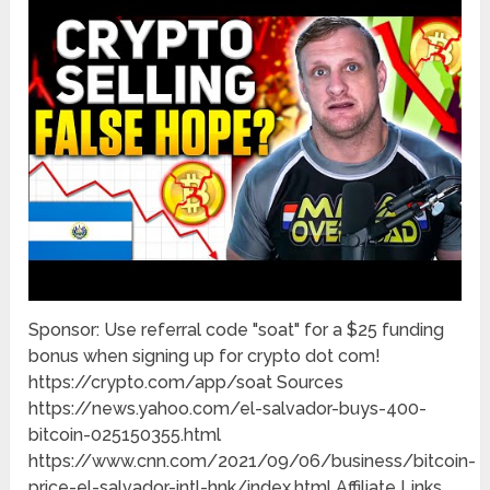
Sponsor: Use referral code "soat" for a $25 funding
bonus when signing up for crypto dot com!
https://crypto.com/app/soat Sources
https://news.yahoo.com/el-salvador-buys-400-
bitcoin-025150355.html
https://www.cnn.com/2021/09/06/business/bitcoin-
price-el-salvador-intl-hnk/index.html Affiliate Links