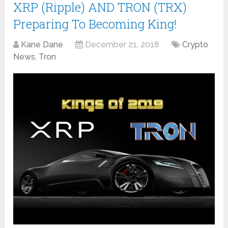
XRP (Ripple) AND TRON (TRX)
Preparing To Becoming King!
Kane Dane
December 21, 2018
Crypto
News
,
Tron