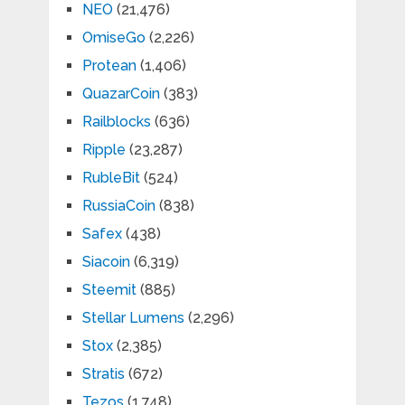
NEO
(21,476)
OmiseGo
(2,226)
Protean
(1,406)
QuazarCoin
(383)
Railblocks
(636)
Ripple
(23,287)
RubleBit
(524)
RussiaCoin
(838)
Safex
(438)
Siacoin
(6,319)
Steemit
(885)
Stellar Lumens
(2,296)
Stox
(2,385)
Stratis
(672)
Tezos
(1,748)