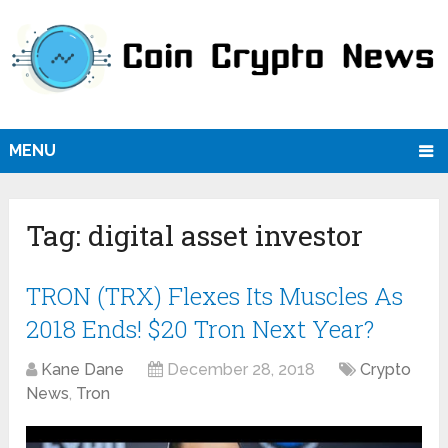
MENU
Tag:
digital asset investor
TRON (TRX) Flexes Its Muscles As
2018 Ends! $20 Tron Next Year?
Kane Dane
December 28, 2018
Crypto
News
,
Tron