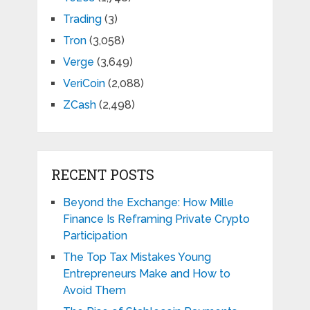
Trading
(3)
Tron
(3,058)
Verge
(3,649)
VeriCoin
(2,088)
ZCash
(2,498)
RECENT POSTS
Beyond the Exchange: How Mille
Finance Is Reframing Private Crypto
Participation
The Top Tax Mistakes Young
Entrepreneurs Make and How to
Avoid Them