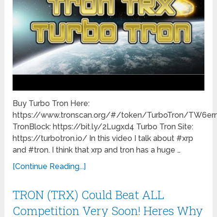
Buy Turbo Tron Here:
https://www.tronscan.org/#/token/TurboTron/TW
TronBlock: https://bit.ly/2Lugxd4 Turbo Tron Site:
https://turbotron.io/ In this video I talk about #xrp
and #tron. I think that xrp and tron has a huge …
[Continue Reading...]
TRON (TRX) Could Beat ALL
Competition Very Soon! Heres Why