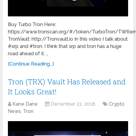
Buy Turbo Tron Here:
https://www.tronscan.org/#/token/TurboTron/TW
TronVault: http://Tronvault.io In this video I talk about
#xrp and #tron. I think that xrp and tron has a huge
road ahead of it. …
[Continue Reading...]
Tron (TRX) Vault Has Released and
It Looks Great!
Kane Dane
December 22, 2018
Crypto
News
,
Tron