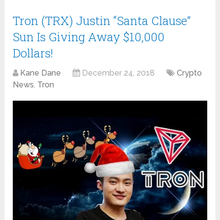
Tron (TRX) Justin “Santa Clause”
Sun Is Giving Away $10,000
Dollars!
Kane Dane
December 24, 2018
Crypto
News
,
Tron