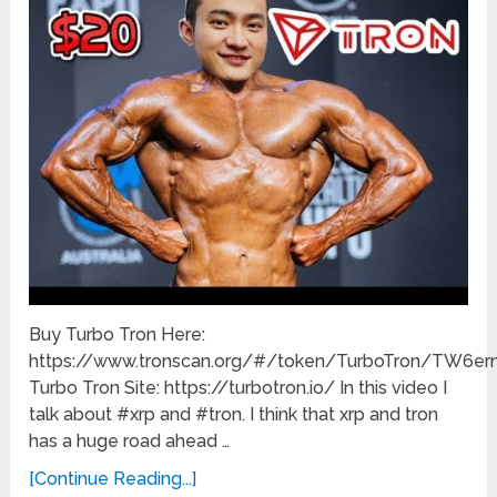
Buy Turbo Tron Here:
https://www.tronscan.org/#/token/TurboTron/TW
Turbo Tron Site: https://turbotron.io/ In this video I
talk about #xrp and #tron. I think that xrp and tron
has a huge road ahead …
[Continue Reading...]