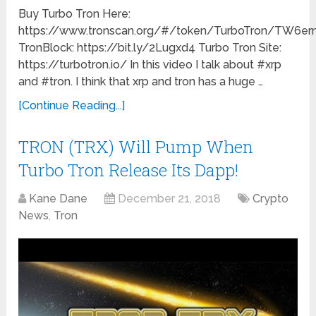
Buy Turbo Tron Here:
https://www.tronscan.org/#/token/TurboTron/TW
TronBlock: https://bit.ly/2Lugxd4 Turbo Tron Site:
https://turbotron.io/ In this video I talk about #xrp
and #tron. I think that xrp and tron has a huge …
[Continue Reading...]
TRON (TRX) Will Pump When
Turbo Tron Release Its Dapp!
Kane Dane
December 21, 2018
Crypto
News
,
Tron