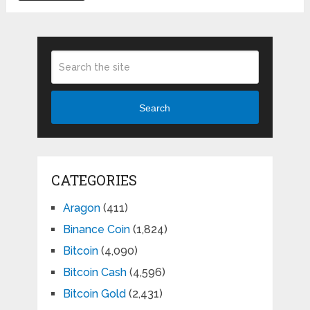
pagination
Search
CATEGORIES
Aragon
(411)
Binance Coin
(1,824)
Bitcoin
(4,090)
Bitcoin Cash
(4,596)
Bitcoin Gold
(2,431)