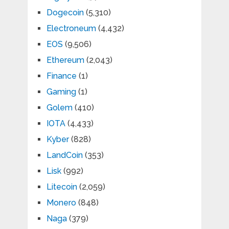
Dogecoin
(5,310)
Electroneum
(4,432)
EOS
(9,506)
Ethereum
(2,043)
Finance
(1)
Gaming
(1)
Golem
(410)
IOTA
(4,433)
Kyber
(828)
LandCoin
(353)
Lisk
(992)
Litecoin
(2,059)
Monero
(848)
Naga
(379)