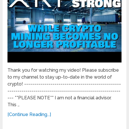
Thank you for watching my video! Please subscribe
to my channel to stay up-to-date in the world of
crypto! ------------------------------------------------
--------------------------------------------------------
--- **PLEASE NOTE** I am not a financial advisor.
This …
[Continue Reading...]