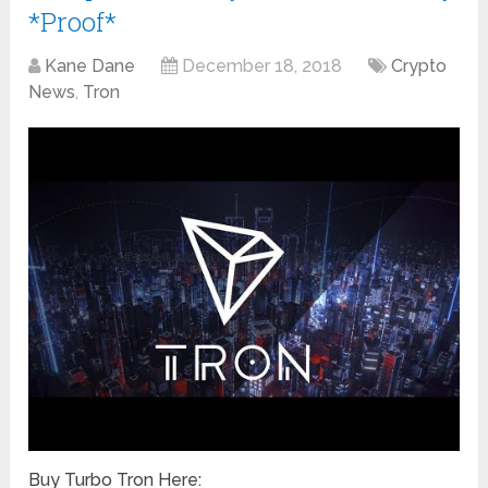
*Proof*
Kane Dane
December 18, 2018
Crypto
News
,
Tron
Buy Turbo Tron Here: