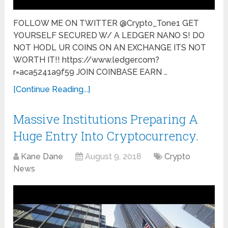
FOLLOW ME ON TWITTER @Crypto_Tone1 GET
YOURSELF SECURED W/ A LEDGER NANO S! DO
NOT HODL UR COINS ON AN EXCHANGE ITS NOT
WORTH IT!! https://www.ledger.com?
r=aca5241a9f59 JOIN COINBASE EARN …
[Continue Reading...]
Massive Institutions Preparing A
Huge Entry Into Cryptocurrency.
Kane Dane
August 9, 2018
Crypto
News