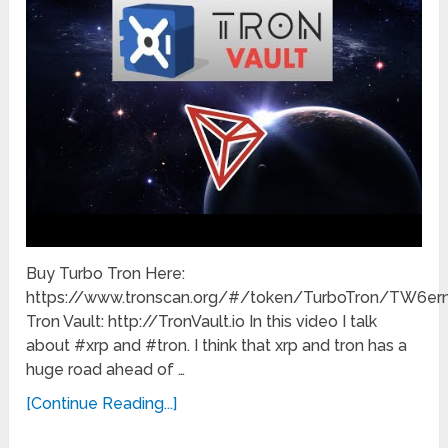
Buy Turbo Tron Here:
https://www.tronscan.org/#/token/TurboTron/TW
Tron Vault: http://TronVault.io In this video I talk
about #xrp and #tron. I think that xrp and tron has a
huge road ahead of …
[Continue Reading...]