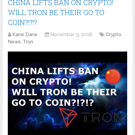
CHINA LIFTS BAN ON CRYPTO!
WILL TRON BE THEIR GO TO
COIN?!?!?
Kane Dane
November 9, 2018
Crypto
News
,
Tron