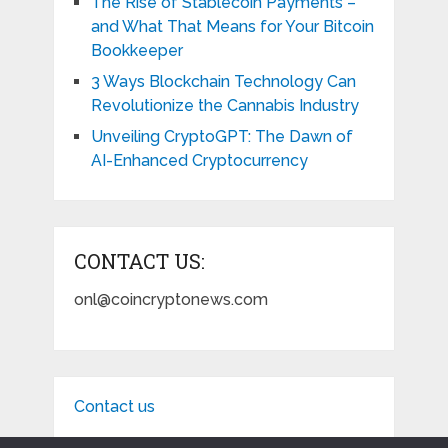
The Rise of Stablecoin Payments –
and What That Means for Your Bitcoin
Bookkeeper
3 Ways Blockchain Technology Can
Revolutionize the Cannabis Industry
Unveiling CryptoGPT: The Dawn of
AI-Enhanced Cryptocurrency
CONTACT US:
onl@coincryptonews.com
Contact us