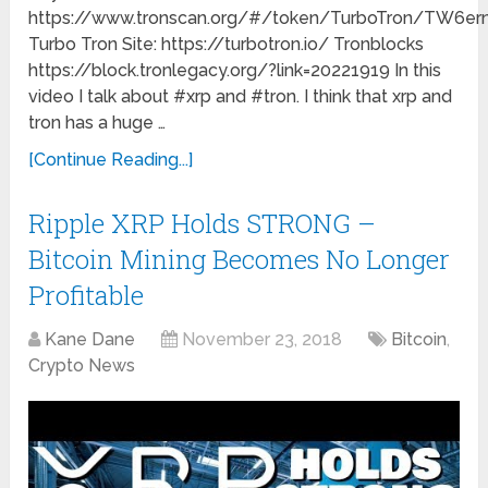
https://www.tronscan.org/#/token/TurboTron/TW
Turbo Tron Site: https://turbotron.io/ Tronblocks
https://block.tronlegacy.org/?link=20221919 In this
video I talk about #xrp and #tron. I think that xrp and
tron has a huge …
[Continue Reading...]
Ripple XRP Holds STRONG –
Bitcoin Mining Becomes No Longer
Profitable
Kane Dane
November 23, 2018
Bitcoin
,
Crypto News