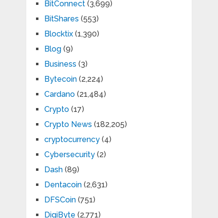
BitConnect
(3,699)
BitShares
(553)
Blocktix
(1,390)
Blog
(9)
Business
(3)
Bytecoin
(2,224)
Cardano
(21,484)
Crypto
(17)
Crypto News
(182,205)
cryptocurrency
(4)
Cybersecurity
(2)
Dash
(89)
Dentacoin
(2,631)
DFSCoin
(751)
DigiByte
(2,771)