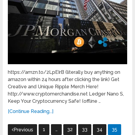
https://amzn.to/2LpEIrB (literally buy anything on
amazon within 24 hours after clicking the link) Get
Creative and Unique Ripple Merch Here!
http://www.cryptomerchandise.net Ledger Nano S,
Keep Your Cryptocurrency Safe! (offline …
[Continue Reading...]
Posts
1
…
32
33
34
35
Previous