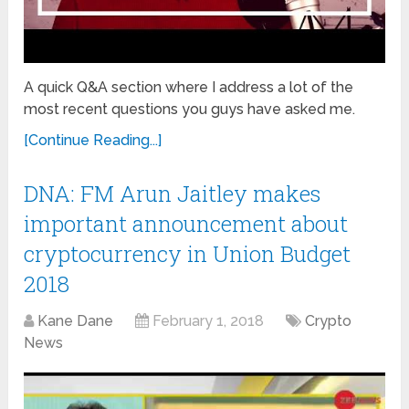
A quick Q&A section where I address a lot of the
most recent questions you guys have asked me.
[Continue Reading...]
DNA: FM Arun Jaitley makes
important announcement about
cryptocurrency in Union Budget
2018
Kane Dane
February 1, 2018
Crypto
News