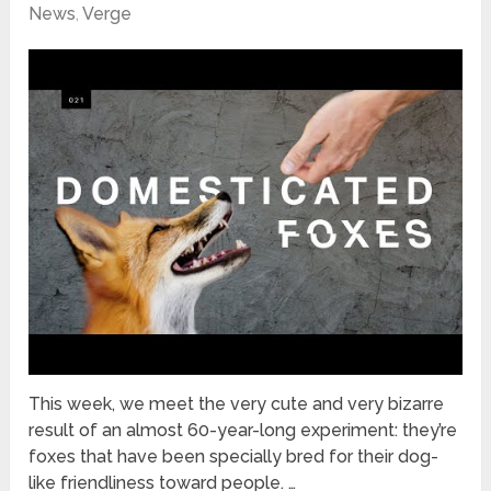
News
,
Verge
This week, we meet the very cute and very bizarre
result of an almost 60-year-long experiment: they’re
foxes that have been specially bred for their dog-
like friendliness toward people. …