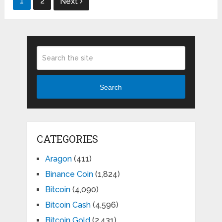
1
2
Next
pagination
Search
CATEGORIES
Aragon
(411)
Binance Coin
(1,824)
Bitcoin
(4,090)
Bitcoin Cash
(4,596)
Bitcoin Gold
(2,431)