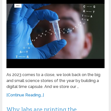
As 2023 comes to a close, we look back on the big
and small science stories of the year by building a
digital time capsule. And we store our …
[Continue Reading...]
Why labs are printing the