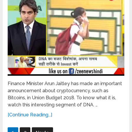
Finance Minister Arun Jaitley has made an important
announcement about cryptocurrency, such as
Bitcoins, in Union Budget 2018. To know what it is,
watch this interesting segment of DNA. …
[Continue Reading...]
Posts