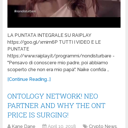
LA PUNTATA INTEGRALE SU RAIPLAY
https://goo.gl/xmim6P TUTTI I VIDEO E LE
PUNTATE
https://www.raiplay.it/programmi/nondisturbare -
"Pensavo di conoscere mio padre, poi abbiamo
scoperto che non era mio papà". Naike confida …
[Continue Reading...]
ONTOLOGY NETWORK! NEO
PARTNER AND WHY THE ONT
PRICE IS SURGING!
Kane Dane
April 10, 2018
Crypto News
,