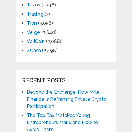
Tezos
(1,748)
Trading
(3)
Tron
(3,058)
Verge
(3,649)
VeriCoin
(2,088)
ZCash
(2,498)
RECENT POSTS
Beyond the Exchange: How Mille
Finance Is Reframing Private Crypto
Participation
The Top Tax Mistakes Young
Entrepreneurs Make and How to
Avoid Them