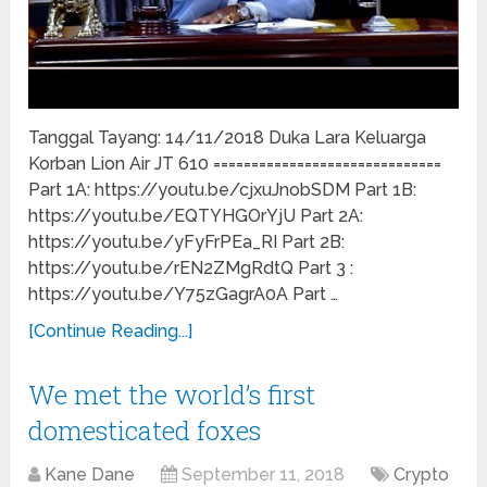
Tanggal Tayang: 14/11/2018 Duka Lara Keluarga
Korban Lion Air JT 610 ==============================
Part 1A: https://youtu.be/cjxuJnobSDM Part 1B:
https://youtu.be/EQTYHGOrYjU Part 2A:
https://youtu.be/yFyFrPEa_RI Part 2B:
https://youtu.be/rEN2ZMgRdtQ Part 3 :
https://youtu.be/Y75zGagrA0A Part …
[Continue Reading...]
We met the world’s first
domesticated foxes
Kane Dane
September 11, 2018
Crypto