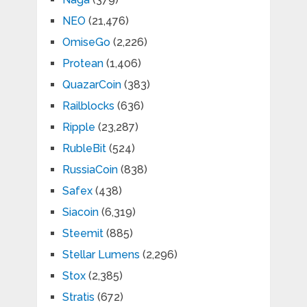
NEO
(21,476)
OmiseGo
(2,226)
Protean
(1,406)
QuazarCoin
(383)
Railblocks
(636)
Ripple
(23,287)
RubleBit
(524)
RussiaCoin
(838)
Safex
(438)
Siacoin
(6,319)
Steemit
(885)
Stellar Lumens
(2,296)
Stox
(2,385)
Stratis
(672)