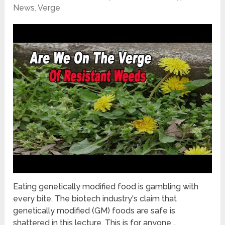
News
,
Verge
Eating genetically modified food is gambling with
every bite. The biotech industry's claim that
genetically modified (GM) foods are safe is
shattered in this lecture. This is for anyone …