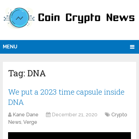
MENU
Tag:
DNA
We put a 2023 time capsule inside
DNA
Kane Dane
December 21, 2020
Crypto
News
,
Verge