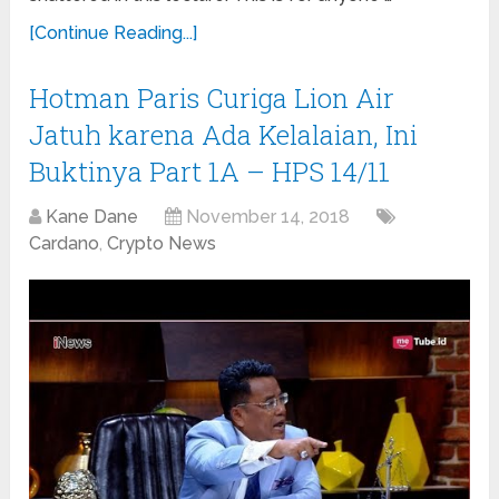
[Continue Reading...]
Hotman Paris Curiga Lion Air
Jatuh karena Ada Kelalaian, Ini
Buktinya Part 1A – HPS 14/11
Kane Dane
November 14, 2018
Cardano
,
Crypto News