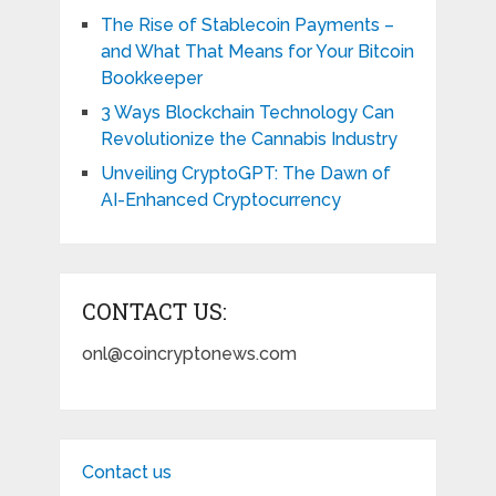
The Rise of Stablecoin Payments –
and What That Means for Your Bitcoin
Bookkeeper
3 Ways Blockchain Technology Can
Revolutionize the Cannabis Industry
Unveiling CryptoGPT: The Dawn of
AI-Enhanced Cryptocurrency
CONTACT US:
onl@coincryptonews.com
Contact us