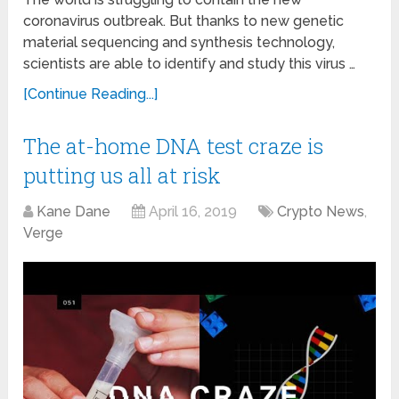
coronavirus outbreak. But thanks to new genetic
material sequencing and synthesis technology,
scientists are able to identify and study this virus …
[Continue Reading...]
The at-home DNA test craze is
putting us all at risk
Kane Dane
April 16, 2019
Crypto News
,
Verge