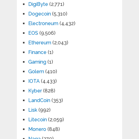
DigiByte
(2,771)
Dogecoin
(5,310)
Electroneum
(4,432)
EOS
(9,506)
Ethereum
(2,043)
Finance
(1)
Gaming
(1)
Golem
(410)
IOTA
(4,433)
Kyber
(828)
LandCoin
(353)
Lisk
(992)
Litecoin
(2,059)
Monero
(848)
Naga
(379)