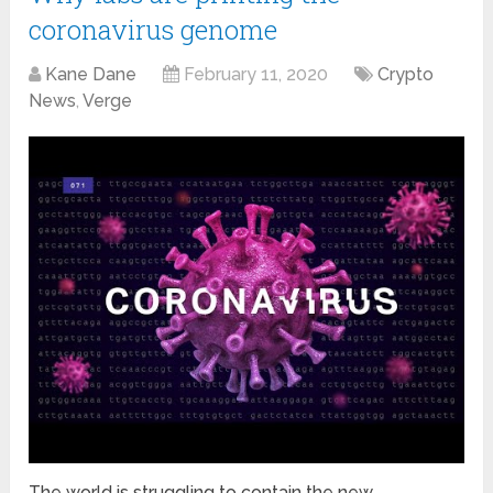
coronavirus genome
Kane Dane
February 11, 2020
Crypto
News
,
Verge
The world is struggling to contain the new