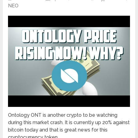
NEO
Ontology ONT is another crypto to be watching
during this market crash. It is currently up 20% against
bitcoin today and that is great news for this
cryptocurrency token. …