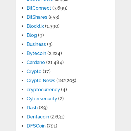
BitConnect
(3,699)
BitShares
(553)
Blocktix
(1,390)
Blog
(9)
Business
(3)
Bytecoin
(2,224)
Cardano
(21,484)
Crypto
(17)
Crypto News
(182,205)
cryptocurrency
(4)
Cybersecurity
(2)
Dash
(89)
Dentacoin
(2,631)
DFSCoin
(751)