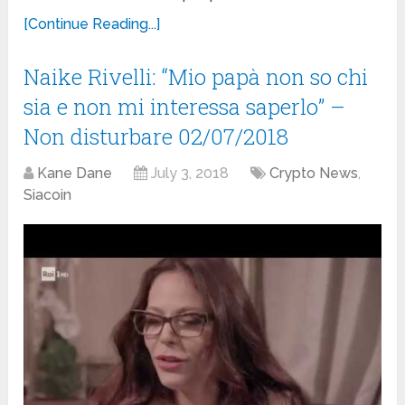
[Continue Reading...]
Naike Rivelli: “Mio papà non so chi
sia e non mi interessa saperlo” –
Non disturbare 02/07/2018
Kane Dane
July 3, 2018
Crypto News
,
Siacoin