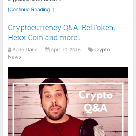
[Continue Reading...]
Cryptocurrency Q&A: RefToken,
Hexx Coin and more…
Kane Dane
April 10, 2018
Crypto
News