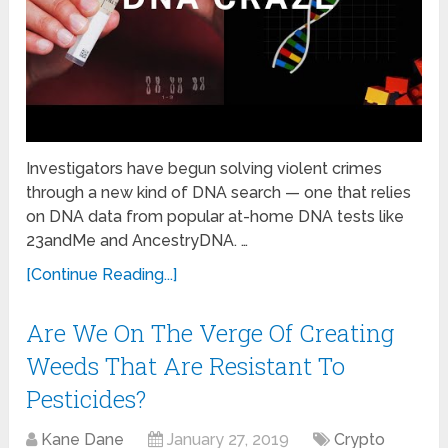
Investigators have begun solving violent crimes
through a new kind of DNA search — one that relies
on DNA data from popular at-home DNA tests like
23andMe and AncestryDNA. …
[Continue Reading...]
Are We On The Verge Of Creating
Weeds That Are Resistant To
Pesticides?
Kane Dane
January 27, 2019
Crypto