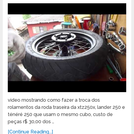
video mostrando como fazer a troca dos
rolamentos da roda traseira da xtz250x, lander 250 e
ténéré 250 que usam o mesmo cubo, custo de
peças r$ 30,00 dos …
[Continue Reading...]