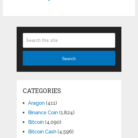
Search
CATEGORIES
Aragon
(411)
Binance Coin
(1,824)
Bitcoin
(4,090)
Bitcoin Cash
(4,596)