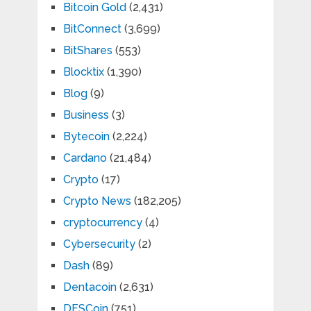
Bitcoin Gold
(2,431)
BitConnect
(3,699)
BitShares
(553)
Blocktix
(1,390)
Blog
(9)
Business
(3)
Bytecoin
(2,224)
Cardano
(21,484)
Crypto
(17)
Crypto News
(182,205)
cryptocurrency
(4)
Cybersecurity
(2)
Dash
(89)
Dentacoin
(2,631)
DFSCoin
(751)