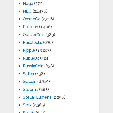
Naga
(379)
NEO
(21,476)
OmiseGo
(2,226)
Protean
(1,406)
QuazarCoin
(383)
Railblocks
(636)
Ripple
(23,287)
RubleBit
(524)
RussiaCoin
(838)
Safex
(438)
Siacoin
(6,319)
Steemit
(885)
Stellar Lumens
(2,296)
Stox
(2,385)
Stratis
(672)