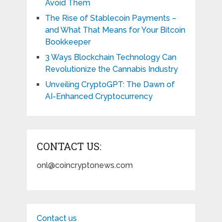
Avoid Them
The Rise of Stablecoin Payments –
and What That Means for Your Bitcoin
Bookkeeper
3 Ways Blockchain Technology Can
Revolutionize the Cannabis Industry
Unveiling CryptoGPT: The Dawn of
AI-Enhanced Cryptocurrency
CONTACT US:
onl@coincryptonews.com
Contact us