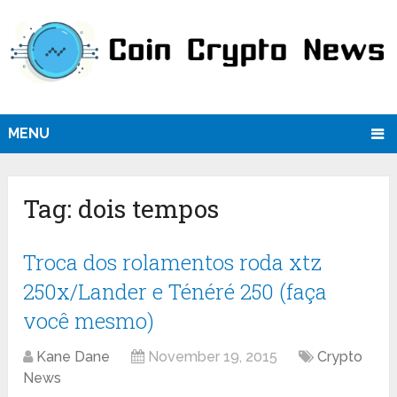
MENU
Tag:
dois tempos
Troca dos rolamentos roda xtz
250x/Lander e Ténéré 250 (faça
você mesmo)
Kane Dane
November 19, 2015
Crypto
News