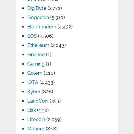
DigiByte
(2,771)
Dogecoin
(5,310)
Electroneum
(4,432)
EOS
(9,506)
Ethereum
(2,043)
Finance
(1)
Gaming
(1)
Golem
(410)
IOTA
(4,433)
Kyber
(828)
LandCoin
(353)
Lisk
(992)
Litecoin
(2,059)
Monero
(848)