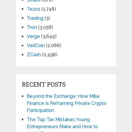
Tezos
(1,748)
Trading
(3)
Tron
(3,058)
Verge
(3,649)
VeriCoin
(2,088)
ZCash
(2,498)
RECENT POSTS
Beyond the Exchange: How Mille
Finance Is Reframing Private Crypto
Participation
The Top Tax Mistakes Young
Entrepreneurs Make and How to