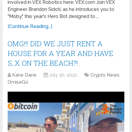
involved in VEX Robotics here: VEX.com Join VEX
Engineer, Brandon Sidoti, as he introduces you to
"Moby," this year's Hero Bot designed to …
[Continue Reading...]
OMG!!! DID WE JUST RENT A
HOUSE FOR A YEAR AND HAVE
S..X ON THE BEACH?!
Kane Dane
July 30, 2021
Crypto News
,
OmiseGo