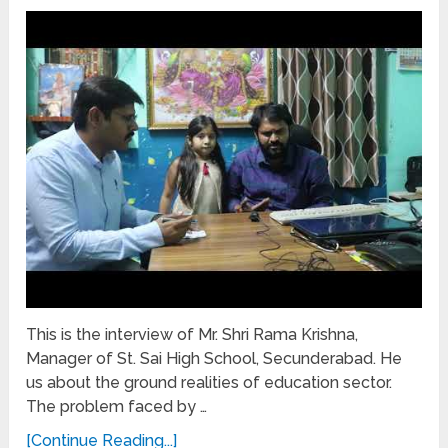
This is the interview of Mr. Shri Rama Krishna,
Manager of St. Sai High School, Secunderabad. He
us about the ground realities of education sector.
The problem faced by …
[Continue Reading...]