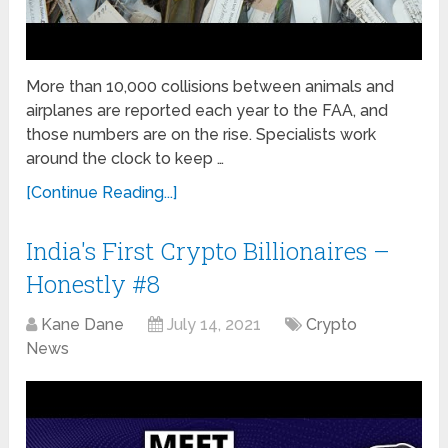
More than 10,000 collisions between animals and
airplanes are reported each year to the FAA, and
those numbers are on the rise. Specialists work
around the clock to keep …
[Continue Reading...]
India's First Crypto Billionaires –
Honestly #8
Kane Dane
July 14, 2021
Crypto
News