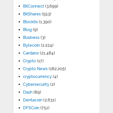
BitConnect
(3,699)
BitShares
(553)
Blocktix
(1,390)
Blog
(9)
Business
(3)
Bytecoin
(2,224)
Cardano
(21,484)
Crypto
(17)
Crypto News
(182,205)
cryptocurrency
(4)
Cybersecurity
(2)
Dash
(89)
Dentacoin
(2,631)
DFSCoin
(751)