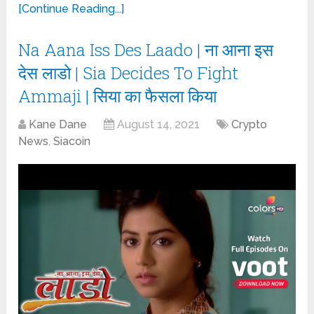
[Continue Reading...]
Na Aana Iss Des Laado | ना आना इस
देस लाडो | Sia Decides To Fight
Ammaji | सिया का फैसला किया
Kane Dane
August 14, 2021
Crypto
News
,
Siacoin