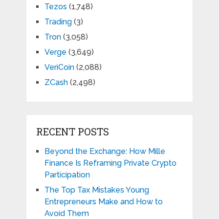
Tezos
(1,748)
Trading
(3)
Tron
(3,058)
Verge
(3,649)
VeriCoin
(2,088)
ZCash
(2,498)
RECENT POSTS
Beyond the Exchange: How Mille
Finance Is Reframing Private Crypto
Participation
The Top Tax Mistakes Young
Entrepreneurs Make and How to
Avoid Them