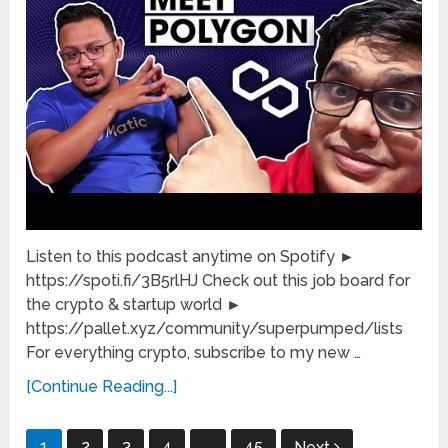
Listen to this podcast anytime on Spotify ►
https://spoti.fi/3B5rlHJ Check out this job board for
the crypto & startup world ►
https://pallet.xyz/community/superpumped/lists
For everything crypto, subscribe to my new …
[Continue Reading...]
Posts
1
2
3
4
…
45
Next