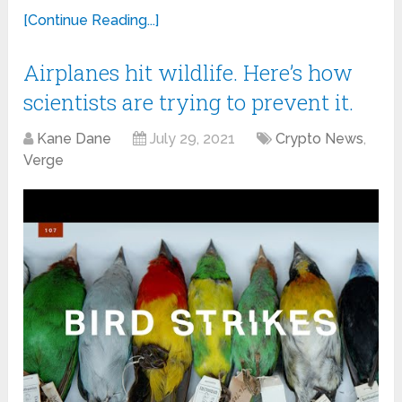
[Continue Reading...]
Airplanes hit wildlife. Here’s how
scientists are trying to prevent it.
Kane Dane
July 29, 2021
Crypto News
,
Verge