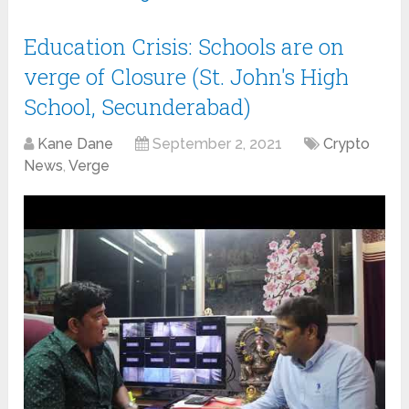
Education Crisis: Schools are on
verge of Closure (St. John's High
School, Secunderabad)
Kane Dane
September 2, 2021
Crypto
News
,
Verge