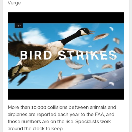
Verge
More than 10,000 collisions between animals and
airplanes are reported each year to the FAA, and
those numbers are on the rise. Specialists work
around the clock to keep …