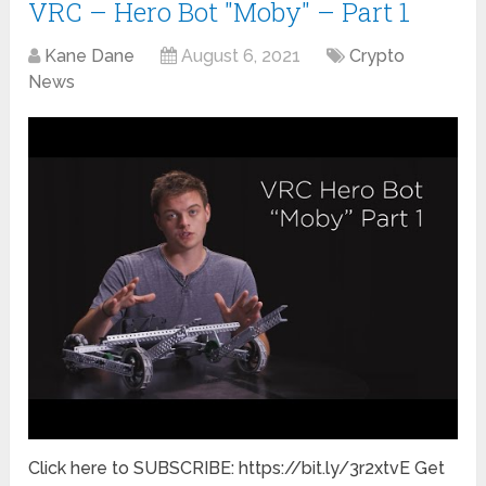
VRC – Hero Bot "Moby" – Part 1
Kane Dane
August 6, 2021
Crypto
News
Click here to SUBSCRIBE: https://bit.ly/3r2xtvE Get