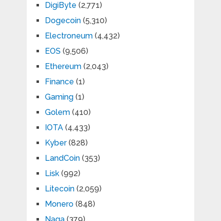
DigiByte
(2,771)
Dogecoin
(5,310)
Electroneum
(4,432)
EOS
(9,506)
Ethereum
(2,043)
Finance
(1)
Gaming
(1)
Golem
(410)
IOTA
(4,433)
Kyber
(828)
LandCoin
(353)
Lisk
(992)
Litecoin
(2,059)
Monero
(848)
Naga
(379)