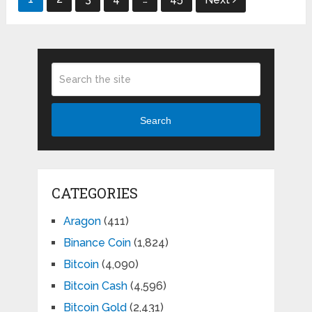
pagination
Search
CATEGORIES
Aragon
(411)
Binance Coin
(1,824)
Bitcoin
(4,090)
Bitcoin Cash
(4,596)
Bitcoin Gold
(2,431)