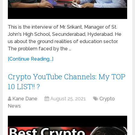
This is the interview of Mr. Srikant, Manager of St.
John's High School, Secunderabad, Hyderabad. He
us about the ground realities of education sector.
The problem faced by the …
[Continue Reading...]
Crypto YouTube Channels: My TOP
10 LIST!! ?
Kane Dane
August 25, 2021
Crypto
News