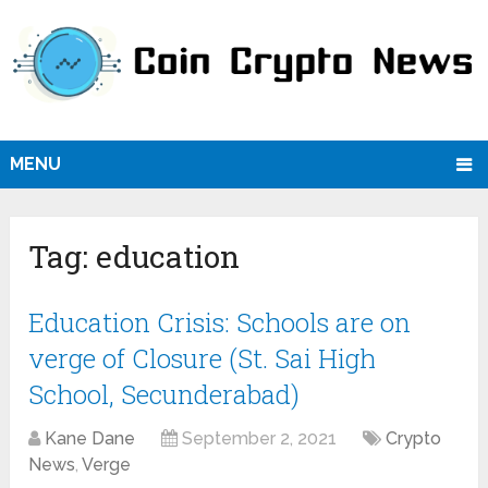
MENU
Tag:
education
Education Crisis: Schools are on
verge of Closure (St. Sai High
School, Secunderabad)
Kane Dane
September 2, 2021
Crypto
News
,
Verge