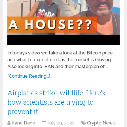
In todays video we take a look at the Bitcoin price
and what to expect next as the market is moving.
Also looking into IRAN and their masterplan of …
[Continue Reading...]
Airplanes strike wildlife. Here’s
how scientists are trying to
prevent it.
Kane Dane
July 29, 2021
Crypto News
,