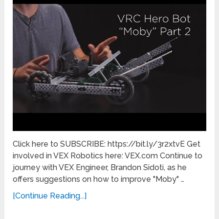
Click here to SUBSCRIBE: https://bit.ly/3r2xtvE Get
involved in VEX Robotics here: VEX.com Continue to
journey with VEX Engineer, Brandon Sidoti, as he
offers suggestions on how to improve "Moby" …
[Continue Reading...]