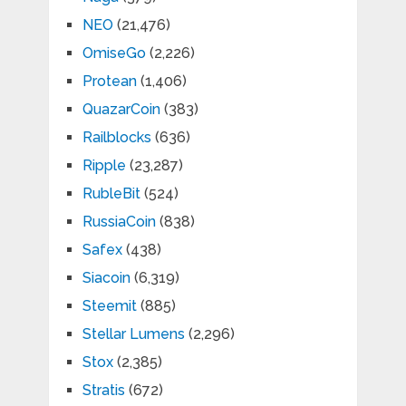
NEO
(21,476)
OmiseGo
(2,226)
Protean
(1,406)
QuazarCoin
(383)
Railblocks
(636)
Ripple
(23,287)
RubleBit
(524)
RussiaCoin
(838)
Safex
(438)
Siacoin
(6,319)
Steemit
(885)
Stellar Lumens
(2,296)
Stox
(2,385)
Stratis
(672)