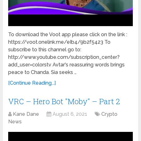
To download the Voot app please click on the link :
https://voot.onelink.me/eIb4/9b2f5423 To
subscribe to this channel go to:
http://www.youtube.com/subscription_center?
add_user=colorstv Avtar's reassuring words brings
peace to Chanda. Sia seeks …
[Continue Reading...]
VRC – Hero Bot "Moby" – Part 2
Kane Dane
August 6, 2021
Crypto
News