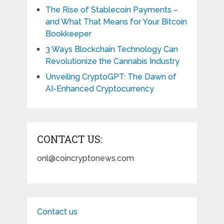
The Rise of Stablecoin Payments –
and What That Means for Your Bitcoin
Bookkeeper
3 Ways Blockchain Technology Can
Revolutionize the Cannabis Industry
Unveiling CryptoGPT: The Dawn of
AI-Enhanced Cryptocurrency
CONTACT US:
onl@coincryptonews.com
Contact us