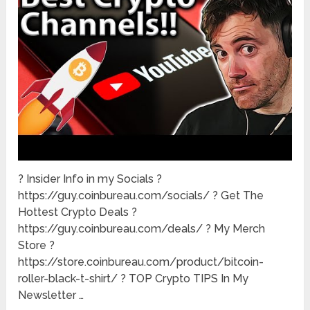
? Insider Info in my Socials ?
https://guy.coinbureau.com/socials/ ? Get The
Hottest Crypto Deals ?
https://guy.coinbureau.com/deals/ ? My Merch
Store ?
https://store.coinbureau.com/product/bitcoin-
roller-black-t-shirt/ ? TOP Crypto TIPS In My
Newsletter …