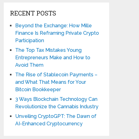
RECENT POSTS
Beyond the Exchange: How Mille
Finance Is Reframing Private Crypto
Participation
The Top Tax Mistakes Young
Entrepreneurs Make and How to
Avoid Them
The Rise of Stablecoin Payments –
and What That Means for Your
Bitcoin Bookkeeper
3 Ways Blockchain Technology Can
Revolutionize the Cannabis Industry
Unveiling CryptoGPT: The Dawn of
AI-Enhanced Cryptocurrency