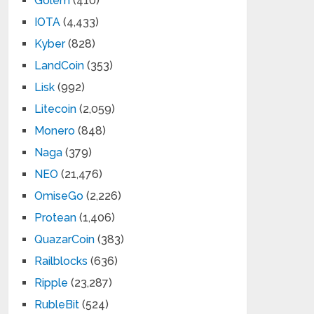
Golem
(410)
IOTA
(4,433)
Kyber
(828)
LandCoin
(353)
Lisk
(992)
Litecoin
(2,059)
Monero
(848)
Naga
(379)
NEO
(21,476)
OmiseGo
(2,226)
Protean
(1,406)
QuazarCoin
(383)
Railblocks
(636)
Ripple
(23,287)
RubleBit
(524)