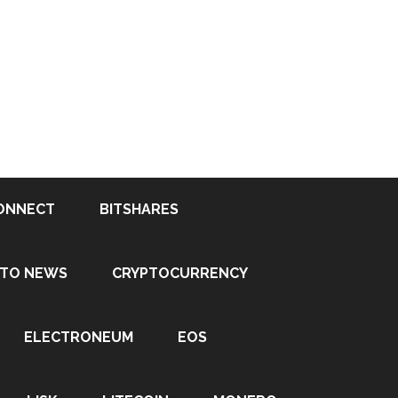
ONNECT
BITSHARES
PTO NEWS
CRYPTOCURRENCY
ELECTRONEUM
EOS