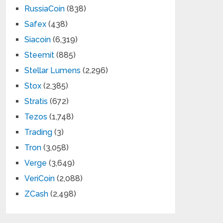
RussiaCoin
(838)
Safex
(438)
Siacoin
(6,319)
Steemit
(885)
Stellar Lumens
(2,296)
Stox
(2,385)
Stratis
(672)
Tezos
(1,748)
Trading
(3)
Tron
(3,058)
Verge
(3,649)
VeriCoin
(2,088)
ZCash
(2,498)