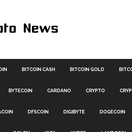
OIN
BITCOIN CASH
BITCOIN GOLD
BITC
BYTECOIN
CARDANO
CRYPTO
CRY
ACOIN
DFSCOIN
DIGIBYTE
DOGECOIN