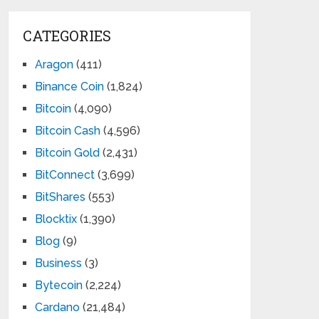
CATEGORIES
Aragon
(411)
Binance Coin
(1,824)
Bitcoin
(4,090)
Bitcoin Cash
(4,596)
Bitcoin Gold
(2,431)
BitConnect
(3,699)
BitShares
(553)
Blocktix
(1,390)
Blog
(9)
Business
(3)
Bytecoin
(2,224)
Cardano
(21,484)