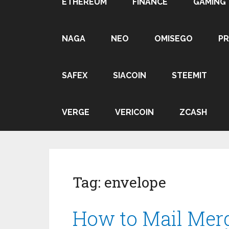
ETHEREUM
FINANCE
GAMING
NAGA
NEO
OMISEGO
P
SAFEX
SIACOIN
STEEMIT
VERGE
VERICOIN
ZCASH
Tag:
envelope
How to Mail Mer