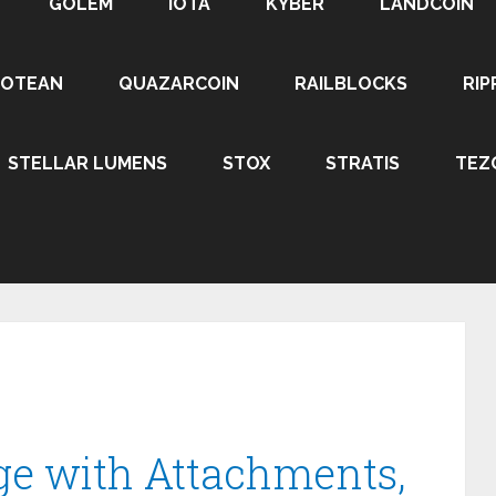
GOLEM
IOTA
KYBER
LANDCOIN
ROTEAN
QUAZARCOIN
RAILBLOCKS
RIP
STELLAR LUMENS
STOX
STRATIS
TEZ
ge with Attachments,