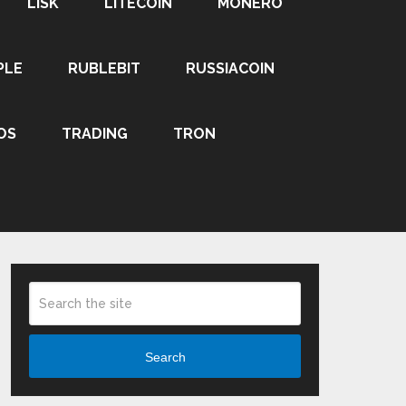
LISK
LITECOIN
MONERO
PLE
RUBLEBIT
RUSSIACOIN
OS
TRADING
TRON
Search