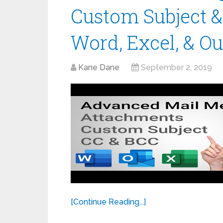
Custom Subject &
Word, Excel, & Ou
Kane Dane
September 2, 2019
[Continue Reading...]