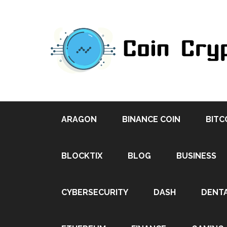
ARAGON
BINANCE COIN
BITC
BLOCKTIX
BLOG
BUSINESS
CYBERSECURITY
DASH
DENT