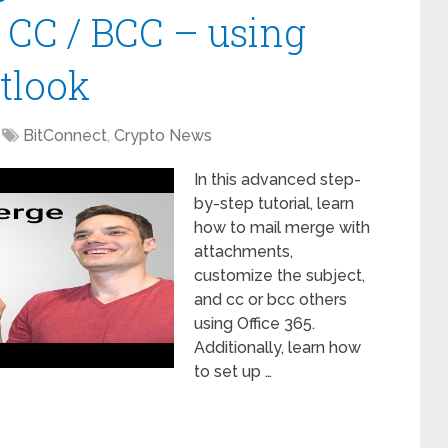
 CC / BCC – using
tlook
BitConnect
,
Crypto News
In this advanced step-
by-step tutorial, learn
how to mail merge with
attachments,
customize the subject,
and cc or bcc others
using Office 365.
Additionally, learn how
to set up …