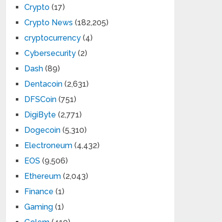
Crypto
(17)
Crypto News
(182,205)
cryptocurrency
(4)
Cybersecurity
(2)
Dash
(89)
Dentacoin
(2,631)
DFSCoin
(751)
DigiByte
(2,771)
Dogecoin
(5,310)
Electroneum
(4,432)
EOS
(9,506)
Ethereum
(2,043)
Finance
(1)
Gaming
(1)