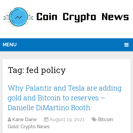
MENU
Tag:
fed policy
Why Palantir and Tesla are adding
gold and Bitcoin to reserves –
Danielle DiMartino Booth
Kane Dane
August 19, 2021
Bitcoin
Gold
,
Crypto News