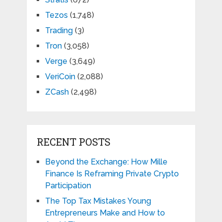
Tezos
(1,748)
Trading
(3)
Tron
(3,058)
Verge
(3,649)
VeriCoin
(2,088)
ZCash
(2,498)
RECENT POSTS
Beyond the Exchange: How Mille
Finance Is Reframing Private Crypto
Participation
The Top Tax Mistakes Young
Entrepreneurs Make and How to