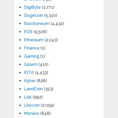
DigiByte
(2,771)
Dogecoin
(5,310)
Electroneum
(4,432)
EOS
(9,506)
Ethereum
(2,043)
Finance
(1)
Gaming
(1)
Golem
(410)
IOTA
(4,433)
Kyber
(828)
LandCoin
(353)
Lisk
(992)
Litecoin
(2,059)
Monero
(848)