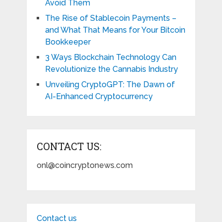
Avoid Them
The Rise of Stablecoin Payments –
and What That Means for Your Bitcoin
Bookkeeper
3 Ways Blockchain Technology Can
Revolutionize the Cannabis Industry
Unveiling CryptoGPT: The Dawn of
AI-Enhanced Cryptocurrency
CONTACT US:
onl@coincryptonews.com
Contact us