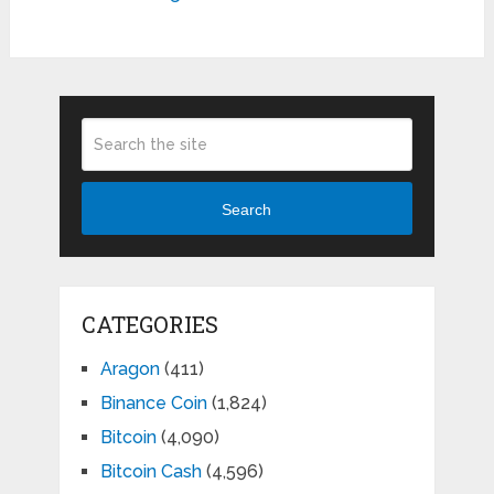
Search
CATEGORIES
Aragon
(411)
Binance Coin
(1,824)
Bitcoin
(4,090)
Bitcoin Cash
(4,596)