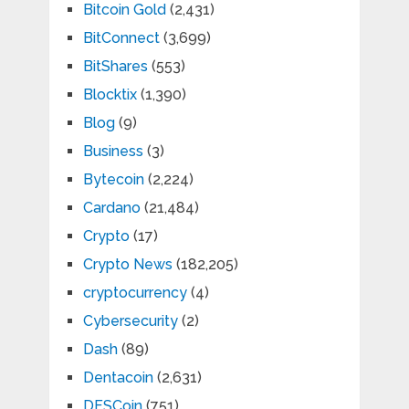
Bitcoin Gold
(2,431)
BitConnect
(3,699)
BitShares
(553)
Blocktix
(1,390)
Blog
(9)
Business
(3)
Bytecoin
(2,224)
Cardano
(21,484)
Crypto
(17)
Crypto News
(182,205)
cryptocurrency
(4)
Cybersecurity
(2)
Dash
(89)
Dentacoin
(2,631)
DFSCoin
(751)