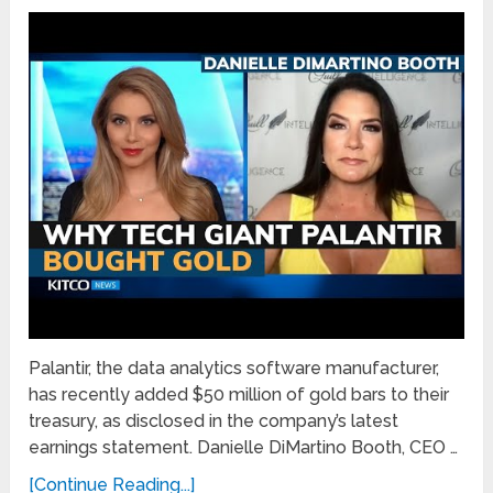
Palantir, the data analytics software manufacturer,
has recently added $50 million of gold bars to their
treasury, as disclosed in the company’s latest
earnings statement. Danielle DiMartino Booth, CEO …
[Continue Reading...]