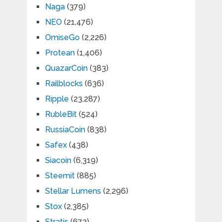
Naga
(379)
NEO
(21,476)
OmiseGo
(2,226)
Protean
(1,406)
QuazarCoin
(383)
Railblocks
(636)
Ripple
(23,287)
RubleBit
(524)
RussiaCoin
(838)
Safex
(438)
Siacoin
(6,319)
Steemit
(885)
Stellar Lumens
(2,296)
Stox
(2,385)
Stratis
(672)