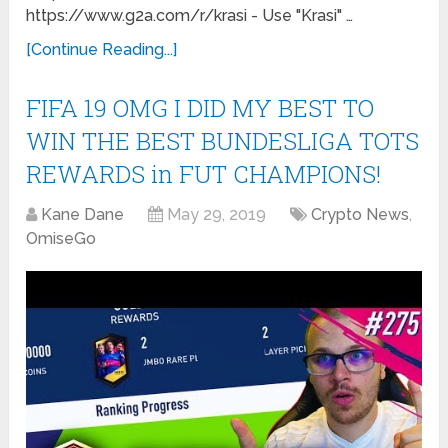
https://www.g2a.com/r/krasi - Use "Krasi" …
[Continue Reading...]
FIFA 19 OMG I DID MY BEST TO
WIN THE BEST BUNDESLIGA TOTS
REWARDS in FUT CHAMPIONS!
Kane Dane
May 29, 2019
Crypto News
,
OmiseGo