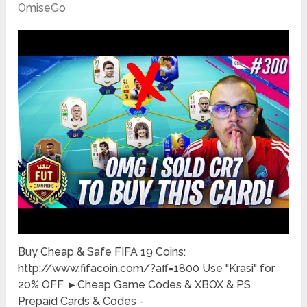
OmiseGo
Buy Cheap & Safe FIFA 19 Coins:
http://www.fifacoin.com/?aff=1800 Use "Krasi" for
20% OFF ►Cheap Game Codes & XBOX & PS
Prepaid Cards & Codes -