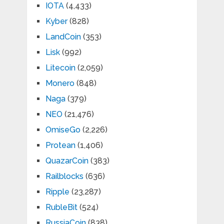
IOTA
(4,433)
Kyber
(828)
LandCoin
(353)
Lisk
(992)
Litecoin
(2,059)
Monero
(848)
Naga
(379)
NEO
(21,476)
OmiseGo
(2,226)
Protean
(1,406)
QuazarCoin
(383)
Railblocks
(636)
Ripple
(23,287)
RubleBit
(524)
RussiaCoin
(838)