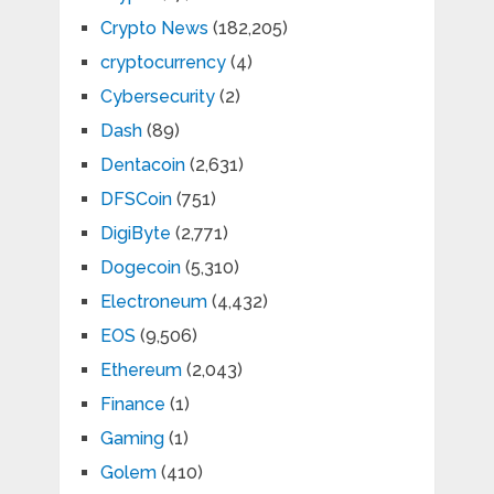
Crypto News
(182,205)
cryptocurrency
(4)
Cybersecurity
(2)
Dash
(89)
Dentacoin
(2,631)
DFSCoin
(751)
DigiByte
(2,771)
Dogecoin
(5,310)
Electroneum
(4,432)
EOS
(9,506)
Ethereum
(2,043)
Finance
(1)
Gaming
(1)
Golem
(410)