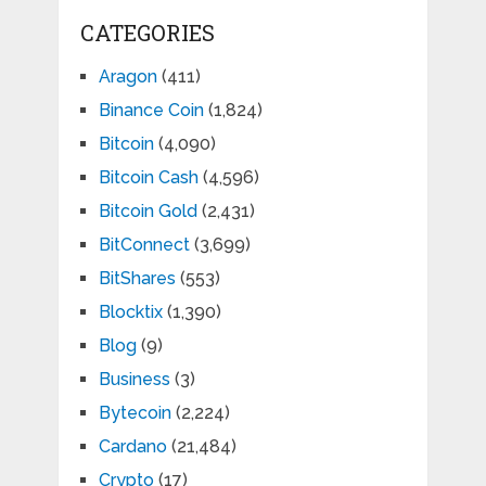
CATEGORIES
Aragon
(411)
Binance Coin
(1,824)
Bitcoin
(4,090)
Bitcoin Cash
(4,596)
Bitcoin Gold
(2,431)
BitConnect
(3,699)
BitShares
(553)
Blocktix
(1,390)
Blog
(9)
Business
(3)
Bytecoin
(2,224)
Cardano
(21,484)
Crypto
(17)