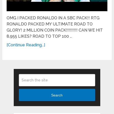
OMG I PACKED RONALDO IN A SBC PACK!! RTG
RONALDO PACKED MY ULTIMATE ROAD TO
GLORY! 2 MILLION COIN PACK!!!!!!!!! CAN WE HIT
8,955 LIKES? ROAD TO TOP 100 …
[Continue Reading...]
Search