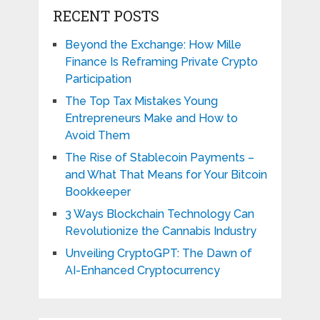
RECENT POSTS
Beyond the Exchange: How Mille
Finance Is Reframing Private Crypto
Participation
The Top Tax Mistakes Young
Entrepreneurs Make and How to
Avoid Them
The Rise of Stablecoin Payments –
and What That Means for Your Bitcoin
Bookkeeper
3 Ways Blockchain Technology Can
Revolutionize the Cannabis Industry
Unveiling CryptoGPT: The Dawn of
AI-Enhanced Cryptocurrency