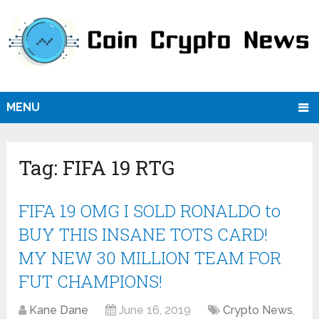
MENU
Tag:
FIFA 19 RTG
FIFA 19 OMG I SOLD RONALDO to
BUY THIS INSANE TOTS CARD!
MY NEW 30 MILLION TEAM FOR
FUT CHAMPIONS!
Kane Dane
June 16, 2019
Crypto News
,