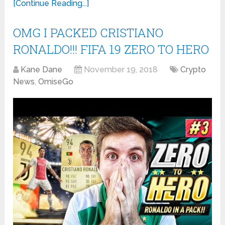
[Continue Reading...]
OMG I PACKED CRISTIANO
RONALDO!!! FIFA 19 ZERO TO HERO
Kane Dane
November 19, 2018
Crypto
News
,
OmiseGo