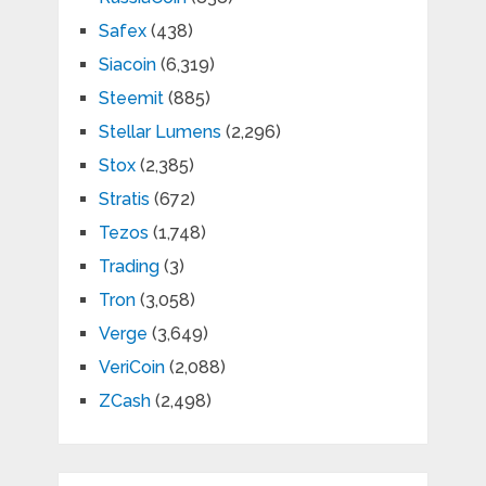
Safex
(438)
Siacoin
(6,319)
Steemit
(885)
Stellar Lumens
(2,296)
Stox
(2,385)
Stratis
(672)
Tezos
(1,748)
Trading
(3)
Tron
(3,058)
Verge
(3,649)
VeriCoin
(2,088)
ZCash
(2,498)