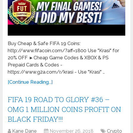
Buy Cheap & Safe FIFA 19 Coins:
http://www.fifacoin.com/?aff=1800 Use "Krasi" for
20% OFF ►Cheap Game Codes & XBOX & PS
Prepaid Cards & Codes -
https://www.g2a.com/r/krasi - Use "Krasi" …
[Continue Reading...]
FIFA 19 ROAD TO GLORY #36 –
OMG 1 MILLION COINS PROFIT ON
BLACK FRIDAY!!!
Kane Dane
November 26, 2018
Crypto