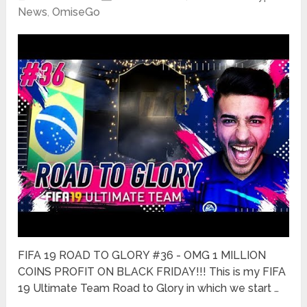
News
,
OmiseGo
FIFA 19 ROAD TO GLORY #36 - OMG 1 MILLION
COINS PROFIT ON BLACK FRIDAY!!! This is my FIFA
19 Ultimate Team Road to Glory in which we start …