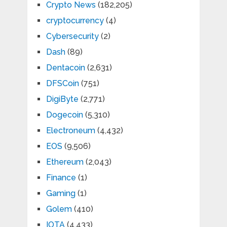
Crypto News
(182,205)
cryptocurrency
(4)
Cybersecurity
(2)
Dash
(89)
Dentacoin
(2,631)
DFSCoin
(751)
DigiByte
(2,771)
Dogecoin
(5,310)
Electroneum
(4,432)
EOS
(9,506)
Ethereum
(2,043)
Finance
(1)
Gaming
(1)
Golem
(410)
IOTA
(4,433)