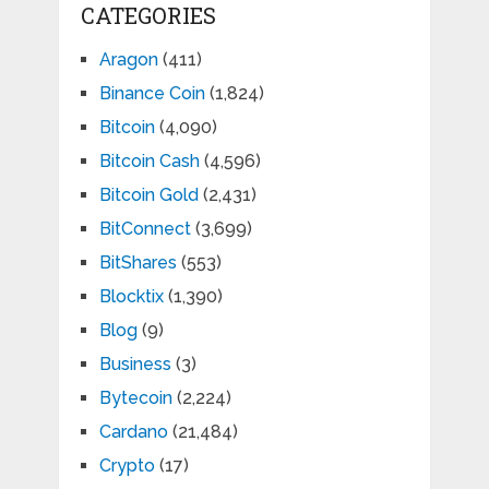
CATEGORIES
Aragon
(411)
Binance Coin
(1,824)
Bitcoin
(4,090)
Bitcoin Cash
(4,596)
Bitcoin Gold
(2,431)
BitConnect
(3,699)
BitShares
(553)
Blocktix
(1,390)
Blog
(9)
Business
(3)
Bytecoin
(2,224)
Cardano
(21,484)
Crypto
(17)