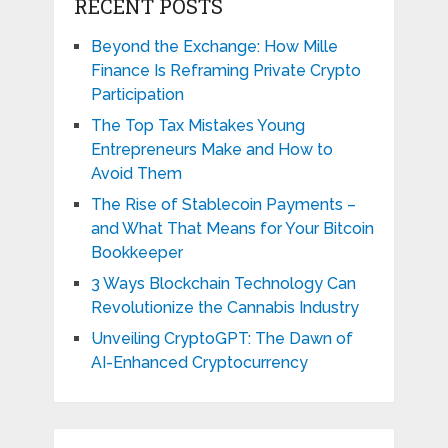
RECENT POSTS
Beyond the Exchange: How Mille
Finance Is Reframing Private Crypto
Participation
The Top Tax Mistakes Young
Entrepreneurs Make and How to
Avoid Them
The Rise of Stablecoin Payments –
and What That Means for Your Bitcoin
Bookkeeper
3 Ways Blockchain Technology Can
Revolutionize the Cannabis Industry
Unveiling CryptoGPT: The Dawn of
AI-Enhanced Cryptocurrency