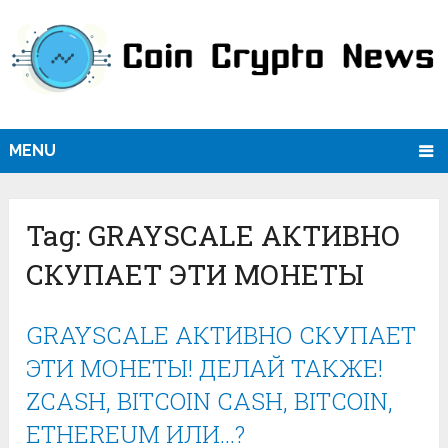
MENU
Tag:
GRAYSCALE АКТИВНО
СКУПАЕТ ЭТИ МОНЕТЫ
GRAYSCALE АКТИВНО СКУПАЕТ
ЭТИ МОНЕТЫ! ДЕЛАЙ ТАКЖЕ!
ZCASH, BITCOIN CASH, BITCOIN,
ETHEREUM ИЛИ…?