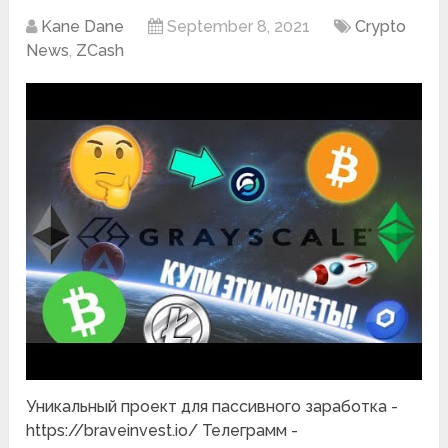
Kane Dane
September 8, 2021
Crypto
News
,
ZCash
Уникальный проект для пассивного заработка -
https://braveinvest.io/ Телеграмм -