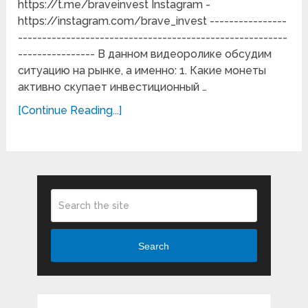
https://t.me/braveinvest Instagram -
https://instagram.com/brave_invest ----------------
--------------------------------------------------------
---------------- В данном видеоролике обсудим
ситуацию на рынке, а именно: 1. Какие монеты
активно скупает инвестиционный …
[Continue Reading...]
Search