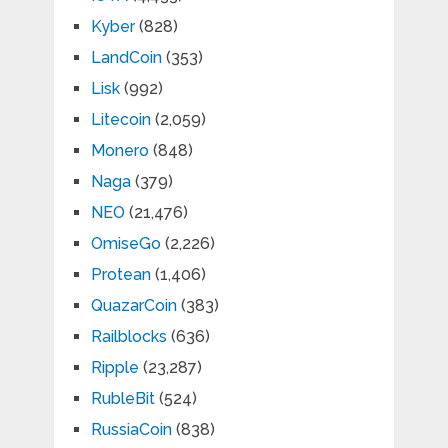
Kyber
(828)
LandCoin
(353)
Lisk
(992)
Litecoin
(2,059)
Monero
(848)
Naga
(379)
NEO
(21,476)
OmiseGo
(2,226)
Protean
(1,406)
QuazarCoin
(383)
Railblocks
(636)
Ripple
(23,287)
RubleBit
(524)
RussiaCoin
(838)