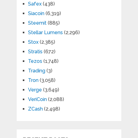
Safex
(438)
Siacoin
(6,319)
Steemit
(885)
Stellar Lumens
(2,296)
Stox
(2,385)
Stratis
(672)
Tezos
(1,748)
Trading
(3)
Tron
(3,058)
Verge
(3,649)
VeriCoin
(2,088)
ZCash
(2,498)