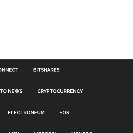
ONNECT
BITSHARES
PTO NEWS
CRYPTOCURRENCY
ELECTRONEUM
EOS