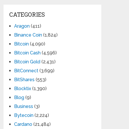
CATEGORIES
Aragon
(411)
Binance Coin
(1,824)
Bitcoin
(4,090)
Bitcoin Cash
(4,596)
Bitcoin Gold
(2,431)
BitConnect
(3,699)
BitShares
(553)
Blocktix
(1,390)
Blog
(9)
Business
(3)
Bytecoin
(2,224)
Cardano
(21,484)