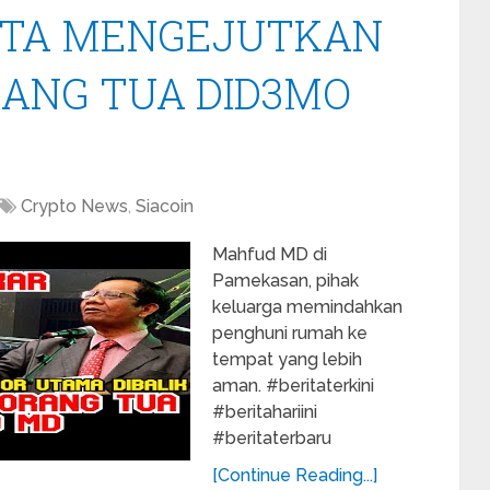
KTA MENGEJUTKAN
ANG TUA DID3MO
Crypto News
,
Siacoin
Mahfud MD di
Pamekasan, pihak
keluarga memindahkan
penghuni rumah ke
tempat yang lebih
aman. #beritaterkini
#beritahariini
#beritaterbaru
[Continue Reading...]