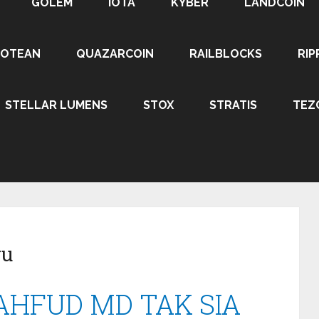
GOLEM
IOTA
KYBER
LANDCOIN
ROTEAN
QUAZARCOIN
RAILBLOCKS
RIP
STELLAR LUMENS
STOX
STRATIS
TEZ
ru
MAHFUD MD TAK SIA