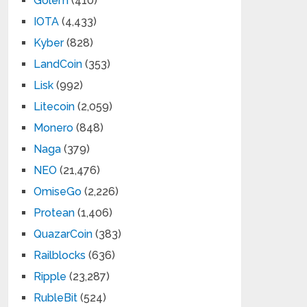
Golem
(410)
IOTA
(4,433)
Kyber
(828)
LandCoin
(353)
Lisk
(992)
Litecoin
(2,059)
Monero
(848)
Naga
(379)
NEO
(21,476)
OmiseGo
(2,226)
Protean
(1,406)
QuazarCoin
(383)
Railblocks
(636)
Ripple
(23,287)
RubleBit
(524)