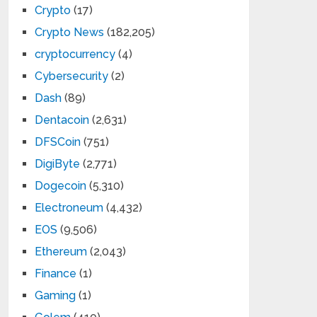
Crypto
(17)
Crypto News
(182,205)
cryptocurrency
(4)
Cybersecurity
(2)
Dash
(89)
Dentacoin
(2,631)
DFSCoin
(751)
DigiByte
(2,771)
Dogecoin
(5,310)
Electroneum
(4,432)
EOS
(9,506)
Ethereum
(2,043)
Finance
(1)
Gaming
(1)