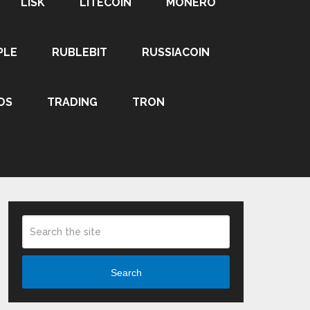
LISK
LITECOIN
MONERO
PLE
RUBLEBIT
RUSSIACOIN
OS
TRADING
TRON
Search