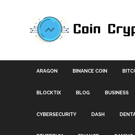
ARAGON
BINANCE COIN
BITC
BLOCKTIX
BLOG
BUSINESS
CYBERSECURITY
DASH
DENT