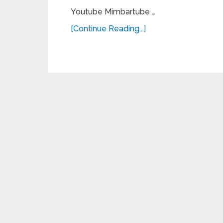
Youtube Mimbartube …
[Continue Reading...]