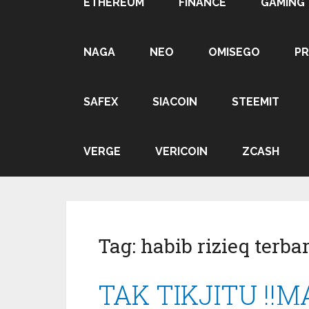
ETHEREUM
FINANCE
GAMING
NAGA
NEO
OMISEGO
P
SAFEX
SIACOIN
STEEMIT
VERGE
VERICOIN
ZCASH
Tag:
habib rizieq terba
TAK TIKJITU !!