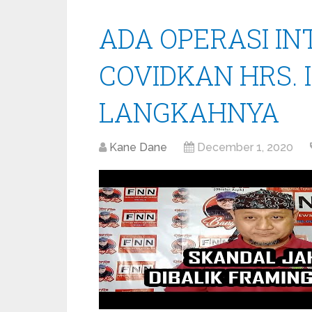
ADA OPERASI I
COVIDKAN HRS. 
LANGKAHNYA
Kane Dane
December 1, 2020