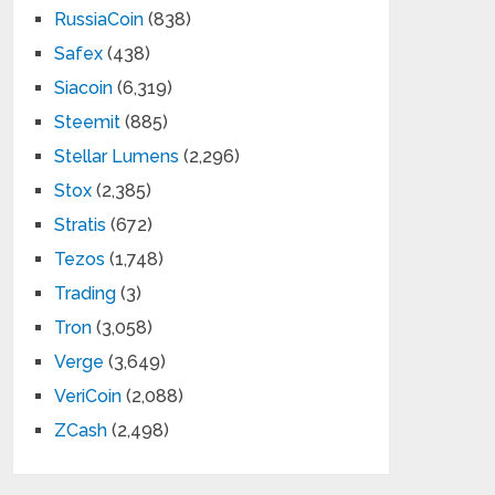
RussiaCoin
(838)
Safex
(438)
Siacoin
(6,319)
Steemit
(885)
Stellar Lumens
(2,296)
Stox
(2,385)
Stratis
(672)
Tezos
(1,748)
Trading
(3)
Tron
(3,058)
Verge
(3,649)
VeriCoin
(2,088)
ZCash
(2,498)