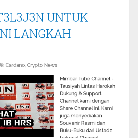
NT3L3J3N UNTUK
INI LANGKAH
Cardano
,
Crypto News
Mimbar Tube Channel -
Tausiyah Lintas Harokah
Dukung & Support
Channel kami dengan
Share Channel ini. Kami
juga menyediakan
Souvenir Resmi dan
Buku-Buku dari Ustadz
terkenal Channel