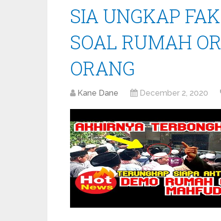
SIA UNGKAP FA
SOAL RUMAH OR
ORANG
Kane Dane
December 2, 2020