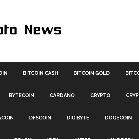
OIN
BITCOIN CASH
BITCOIN GOLD
BITC
BYTECOIN
CARDANO
CRYPTO
CRY
ACOIN
DFSCOIN
DIGIBYTE
DOGECOIN