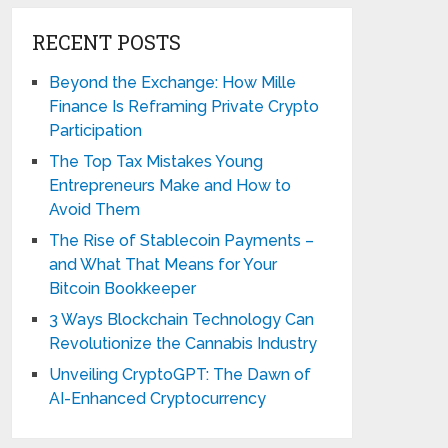
RECENT POSTS
Beyond the Exchange: How Mille
Finance Is Reframing Private Crypto
Participation
The Top Tax Mistakes Young
Entrepreneurs Make and How to
Avoid Them
The Rise of Stablecoin Payments –
and What That Means for Your
Bitcoin Bookkeeper
3 Ways Blockchain Technology Can
Revolutionize the Cannabis Industry
Unveiling CryptoGPT: The Dawn of
AI-Enhanced Cryptocurrency