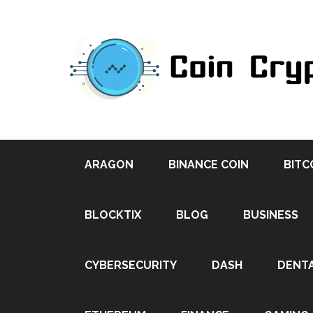
ARAGON
BINANCE COIN
BITC
BLOCKTIX
BLOG
BUSINESS
CYBERSECURITY
DASH
DENT