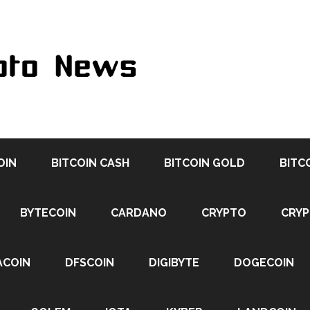
OIN
BITCOIN CASH
BITCOIN GOLD
BITC
BYTECOIN
CARDANO
CRYPTO
CRY
ACOIN
DFSCOIN
DIGIBYTE
DOGECOIN