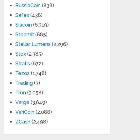
RussiaCoin
(838)
Safex
(438)
Siacoin
(6,319)
Steemit
(885)
Stellar Lumens
(2,296)
Stox
(2,385)
Stratis
(672)
Tezos
(1,748)
Trading
(3)
Tron
(3,058)
Verge
(3,649)
VeriCoin
(2,088)
ZCash
(2,498)