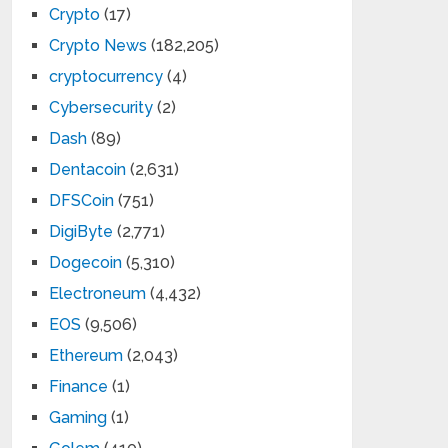
Crypto
(17)
Crypto News
(182,205)
cryptocurrency
(4)
Cybersecurity
(2)
Dash
(89)
Dentacoin
(2,631)
DFSCoin
(751)
DigiByte
(2,771)
Dogecoin
(5,310)
Electroneum
(4,432)
EOS
(9,506)
Ethereum
(2,043)
Finance
(1)
Gaming
(1)