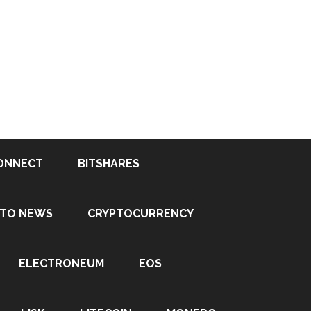
ONNECT
BITSHARES
PTO NEWS
CRYPTOCURRENCY
ELECTRONEUM
EOS