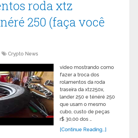
ntos roda xtz
néré 250 (faça você
Crypto News
video mostrando como
fazer a troca dos
rolamentos da roda
traseira da xtz250x,
lander 250 e ténéré 250
que usam o mesmo
cubo, custo de peças
r$ 30,00 dos …
[Continue Reading...]