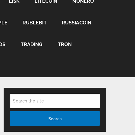
LISK
LITECOIN
MONERO
PLE
RUBLEBIT
RUSSIACOIN
OS
TRADING
TRON
Search