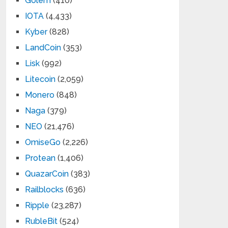
Golem
(410)
IOTA
(4,433)
Kyber
(828)
LandCoin
(353)
Lisk
(992)
Litecoin
(2,059)
Monero
(848)
Naga
(379)
NEO
(21,476)
OmiseGo
(2,226)
Protean
(1,406)
QuazarCoin
(383)
Railblocks
(636)
Ripple
(23,287)
RubleBit
(524)