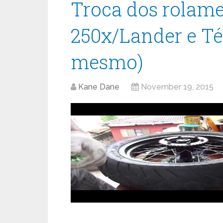
Troca dos rolame
250x/Lander e Té
mesmo)
Kane Dane
November 19, 2015