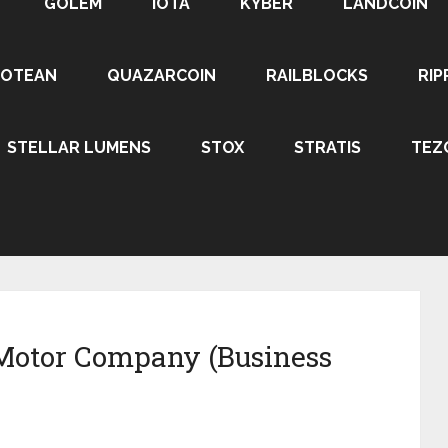
GOLEM
IOTA
KYBER
LANDCOIN
ROTEAN
QUAZARCOIN
RAILBLOCKS
RIP
STELLAR LUMENS
STOX
STRATIS
TEZ
Motor Company (Business