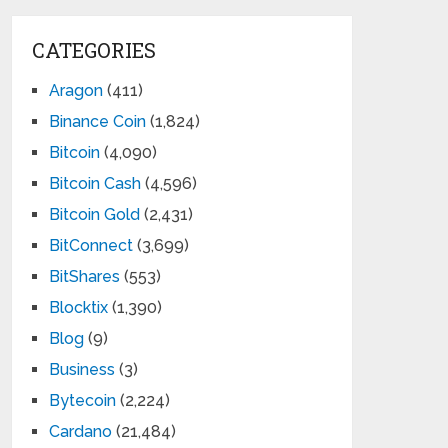
CATEGORIES
Aragon
(411)
Binance Coin
(1,824)
Bitcoin
(4,090)
Bitcoin Cash
(4,596)
Bitcoin Gold
(2,431)
BitConnect
(3,699)
BitShares
(553)
Blocktix
(1,390)
Blog
(9)
Business
(3)
Bytecoin
(2,224)
Cardano
(21,484)