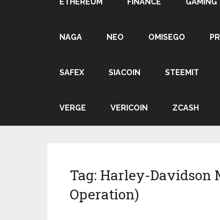
ETHEREUM
FINANCE
GAMING
NAGA
NEO
OMISEGO
P
SAFEX
SIACOIN
STEEMIT
VERGE
VERICOIN
ZCASH
Tag:
Harley-Davidson 
Operation)