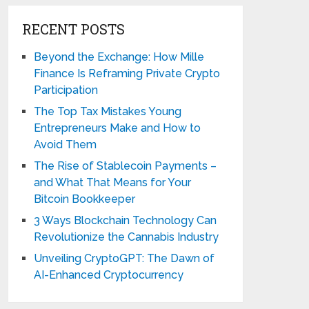
RECENT POSTS
Beyond the Exchange: How Mille
Finance Is Reframing Private Crypto
Participation
The Top Tax Mistakes Young
Entrepreneurs Make and How to
Avoid Them
The Rise of Stablecoin Payments –
and What That Means for Your
Bitcoin Bookkeeper
3 Ways Blockchain Technology Can
Revolutionize the Cannabis Industry
Unveiling CryptoGPT: The Dawn of
AI-Enhanced Cryptocurrency