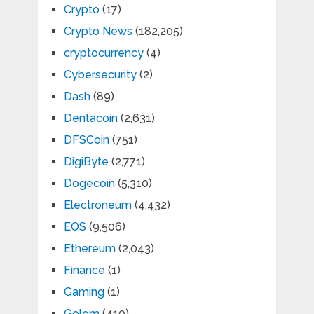
Crypto
(17)
Crypto News
(182,205)
cryptocurrency
(4)
Cybersecurity
(2)
Dash
(89)
Dentacoin
(2,631)
DFSCoin
(751)
DigiByte
(2,771)
Dogecoin
(5,310)
Electroneum
(4,432)
EOS
(9,506)
Ethereum
(2,043)
Finance
(1)
Gaming
(1)
Golem
(410)