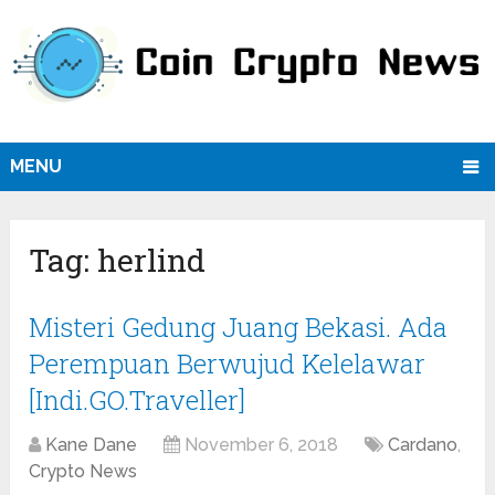
MENU
Tag:
herlind
Misteri Gedung Juang Bekasi. Ada
Perempuan Berwujud Kelelawar
[Indi.GO.Traveller]
Kane Dane
November 6, 2018
Cardano
,
Crypto News