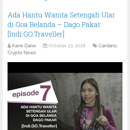
Ada Hantu Wanita Setengah Ular
di Goa Belanda – Dago Pakar
[Indi.GO.Traveller]
Kane Dane
October 23, 2018
Cardano
,
Crypto News