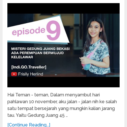
Hai Teman - teman, Dalam menyambut hari
pahlawan 10 november, aku jalan - jalan nih ke salah
satu tempat bersejarah yang mungkin kalian jarang
tau. Yaitu Gedung Juang 45 …
[Continue Reading...]