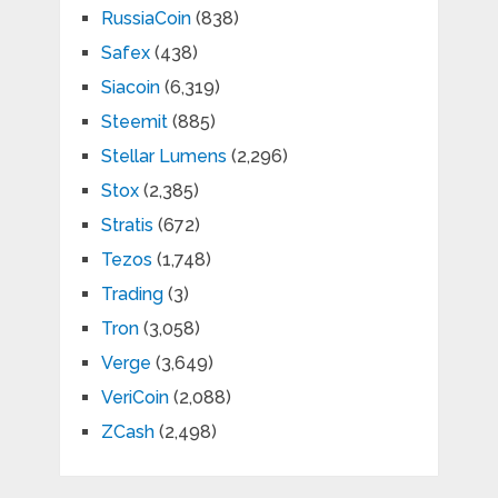
RussiaCoin
(838)
Safex
(438)
Siacoin
(6,319)
Steemit
(885)
Stellar Lumens
(2,296)
Stox
(2,385)
Stratis
(672)
Tezos
(1,748)
Trading
(3)
Tron
(3,058)
Verge
(3,649)
VeriCoin
(2,088)
ZCash
(2,498)