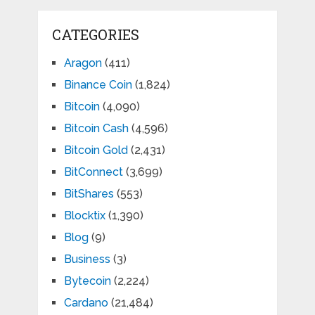
CATEGORIES
Aragon
(411)
Binance Coin
(1,824)
Bitcoin
(4,090)
Bitcoin Cash
(4,596)
Bitcoin Gold
(2,431)
BitConnect
(3,699)
BitShares
(553)
Blocktix
(1,390)
Blog
(9)
Business
(3)
Bytecoin
(2,224)
Cardano
(21,484)