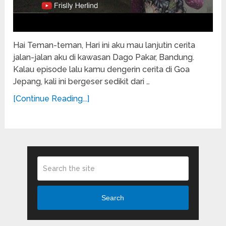
Hai Teman-teman, Hari ini aku mau lanjutin cerita
jalan-jalan aku di kawasan Dago Pakar, Bandung.
Kalau episode lalu kamu dengerin cerita di Goa
Jepang, kali ini bergeser sedikit dari …
[Continue Reading...]
Search