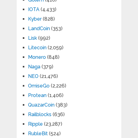
IOTA
(4,433)
Kyber
(828)
LandCoin
(353)
Lisk
(992)
Litecoin
(2,059)
Monero
(848)
Naga
(379)
NEO
(21,476)
OmiseGo
(2,226)
Protean
(1,406)
QuazarCoin
(383)
Railblocks
(636)
Ripple
(23,287)
RubleBit
(524)