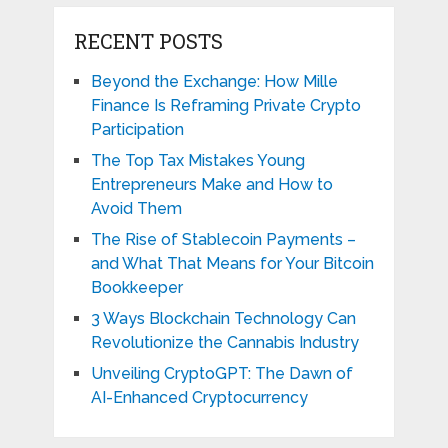
RECENT POSTS
Beyond the Exchange: How Mille
Finance Is Reframing Private Crypto
Participation
The Top Tax Mistakes Young
Entrepreneurs Make and How to
Avoid Them
The Rise of Stablecoin Payments –
and What That Means for Your Bitcoin
Bookkeeper
3 Ways Blockchain Technology Can
Revolutionize the Cannabis Industry
Unveiling CryptoGPT: The Dawn of
AI-Enhanced Cryptocurrency