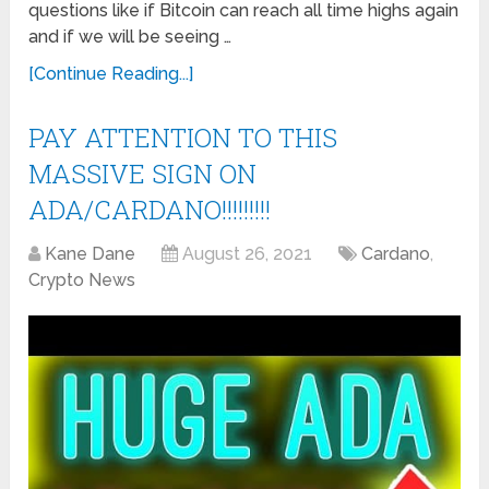
questions like if Bitcoin can reach all time highs again
and if we will be seeing …
[Continue Reading...]
PAY ATTENTION TO THIS
MASSIVE SIGN ON
ADA/CARDANO!!!!!!!!!
Kane Dane
August 26, 2021
Cardano
,
Crypto News