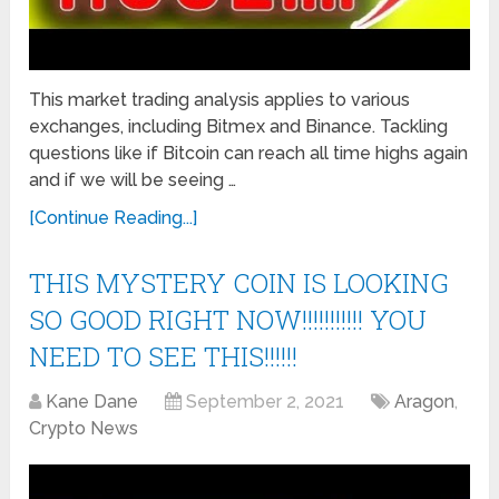
This market trading analysis applies to various
exchanges, including Bitmex and Binance. Tackling
questions like if Bitcoin can reach all time highs again
and if we will be seeing …
[Continue Reading...]
THIS MYSTERY COIN IS LOOKING
SO GOOD RIGHT NOW!!!!!!!!!!! YOU
NEED TO SEE THIS!!!!!!
Kane Dane
September 2, 2021
Aragon
,
Crypto News