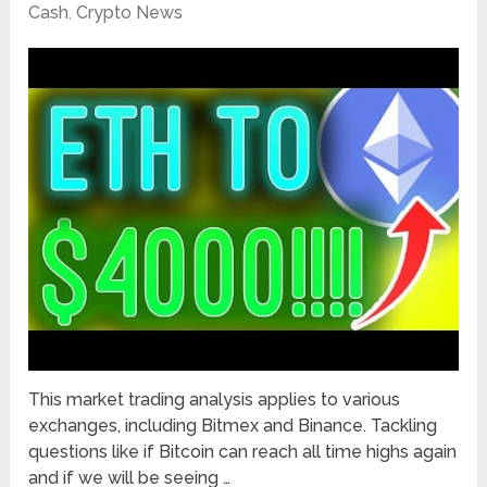
Cash
,
Crypto News
This market trading analysis applies to various
exchanges, including Bitmex and Binance. Tackling
questions like if Bitcoin can reach all time highs again
and if we will be seeing …