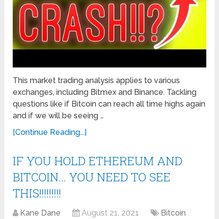
This market trading analysis applies to various
exchanges, including Bitmex and Binance. Tackling
questions like if Bitcoin can reach all time highs again
and if we will be seeing …
[Continue Reading...]
IF YOU HOLD ETHEREUM AND
BITCOIN… YOU NEED TO SEE
THIS!!!!!!!!!
Kane Dane
August 21, 2021
Bitcoin