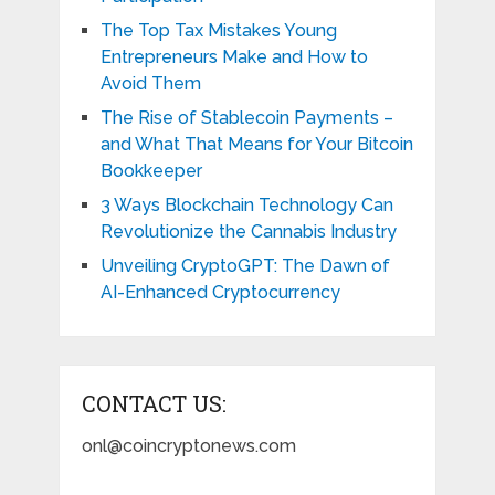
The Top Tax Mistakes Young
Entrepreneurs Make and How to
Avoid Them
The Rise of Stablecoin Payments –
and What That Means for Your Bitcoin
Bookkeeper
3 Ways Blockchain Technology Can
Revolutionize the Cannabis Industry
Unveiling CryptoGPT: The Dawn of
AI-Enhanced Cryptocurrency
CONTACT US:
onl@coincryptonews.com