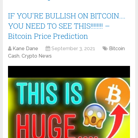
IF YOU'RE BULLISH ON BITCOIN….
YOU NEED TO SEE THIS!!!!!!!! –
Bitcoin Price Prediction
Kane Dane
September 3, 2021
Bitcoin
Cash
,
Crypto News