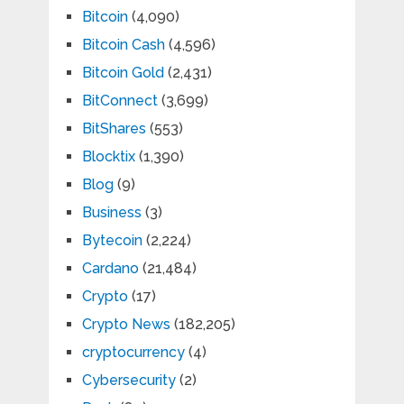
Bitcoin
(4,090)
Bitcoin Cash
(4,596)
Bitcoin Gold
(2,431)
BitConnect
(3,699)
BitShares
(553)
Blocktix
(1,390)
Blog
(9)
Business
(3)
Bytecoin
(2,224)
Cardano
(21,484)
Crypto
(17)
Crypto News
(182,205)
cryptocurrency
(4)
Cybersecurity
(2)