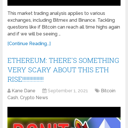
This market trading analysis applies to various
exchanges, including Bitmex and Binance. Tackling
questions like if Bitcoin can reach all time highs again
and if we will be seeing …
[Continue Reading...]
ETHEREUM: THERE'S SOMETHING
VERY SCARY ABOUT THIS ETH
RISE!!!!!!!!!!!!!!!
Kane Dane
September 1, 2021
Bitcoin
Cash
,
Crypto News