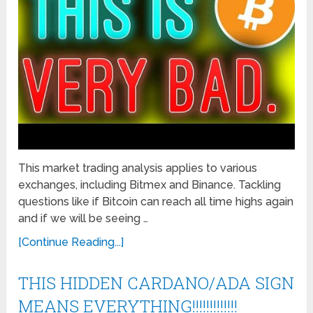
This market trading analysis applies to various
exchanges, including Bitmex and Binance. Tackling
questions like if Bitcoin can reach all time highs again
and if we will be seeing …
[Continue Reading...]
THIS HIDDEN CARDANO/ADA SIGN
MEANS EVERYTHING!!!!!!!!!!!!!