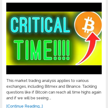
This market trading analysis applies to various
exchanges, including Bitmex and Binance. Tackling
questions like if Bitcoin can reach all time highs again
and if we will be seeing …
[Continue Reading...]