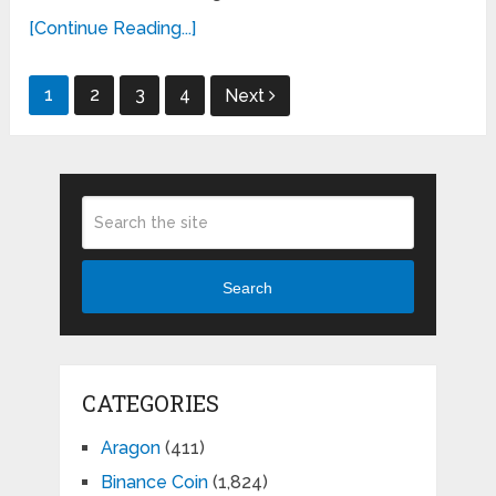
[Continue Reading...]
Posts
1
2
3
4
Next
pagination
Search
CATEGORIES
Aragon
(411)
Binance Coin
(1,824)