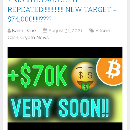
REPEATED!!!!!!!!!!!!!! NEW TARGET =
$74,000!!!!!????
Kane Dane
August 31, 2021
Bitcoin
Cash
,
Crypto News