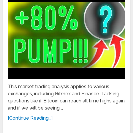
This market trading analysis applies to various
exchanges, including Bitmex and Binance. Tackling
questions like if Bitcoin can reach all time highs again
and if we will be seeing …
[Continue Reading...]