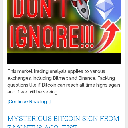
This market trading analysis applies to various
exchanges, including Bitmex and Binance. Tackling
questions like if Bitcoin can reach all time highs again
and if we will be seeing …
[Continue Reading...]
MYSTERIOUS BITCOIN SIGN FROM
7 MONTHS AGO JUST