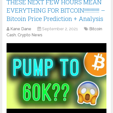
THESE NEXT FEW HOURS MEAN
EVERYTHING FOR BITCOIN!!!!!!!!!!!! –
Bitcoin Price Prediction + Analysis
Kane Dane
September 2, 2021
Bitcoin
Cash
,
Crypto News