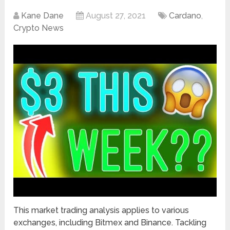
Kane Dane
August 27, 2021
Cardano
,
Crypto News
This market trading analysis applies to various
exchanges, including Bitmex and Binance. Tackling