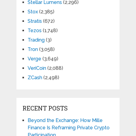
Stellar Lumens
(2,296)
Stox
(2,385)
Stratis
(672)
Tezos
(1,748)
Trading
(3)
Tron
(3,058)
Verge
(3,649)
VeriCoin
(2,088)
ZCash
(2,498)
RECENT POSTS
Beyond the Exchange: How Mille
Finance Is Reframing Private Crypto
Participation