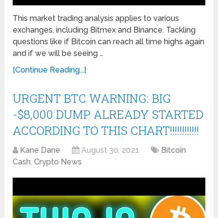
This market trading analysis applies to various
exchanges, including Bitmex and Binance. Tackling
questions like if Bitcoin can reach all time highs again
and if we will be seeing …
[Continue Reading...]
URGENT BTC WARNING: BIG
-$8,000 DUMP ALREADY STARTED
ACCORDING TO THIS CHART!!!!!!!!!!!!
Kane Dane
August 30, 2021
Bitcoin
Cash
,
Crypto News