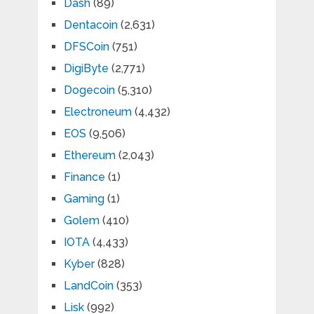
Dash
(89)
Dentacoin
(2,631)
DFSCoin
(751)
DigiByte
(2,771)
Dogecoin
(5,310)
Electroneum
(4,432)
EOS
(9,506)
Ethereum
(2,043)
Finance
(1)
Gaming
(1)
Golem
(410)
IOTA
(4,433)
Kyber
(828)
LandCoin
(353)
Lisk
(992)