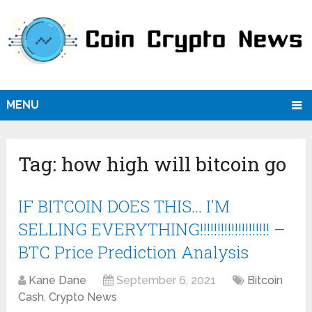
MENU
Tag:
how high will bitcoin go
IF BITCOIN DOES THIS… I'M
SELLING EVERYTHING!!!!!!!!!!!!!!!!!!!! –
BTC Price Prediction Analysis
Kane Dane
September 6, 2021
Bitcoin
Cash
,
Crypto News