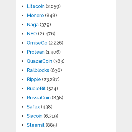
Litecoin
(2,059)
Monero
(848)
Naga
(379)
NEO
(21,476)
OmiseGo
(2,226)
Protean
(1,406)
QuazarCoin
(383)
Railblocks
(636)
Ripple
(23,287)
RubleBit
(524)
RussiaCoin
(838)
Safex
(438)
Siacoin
(6,319)
Steemit
(885)