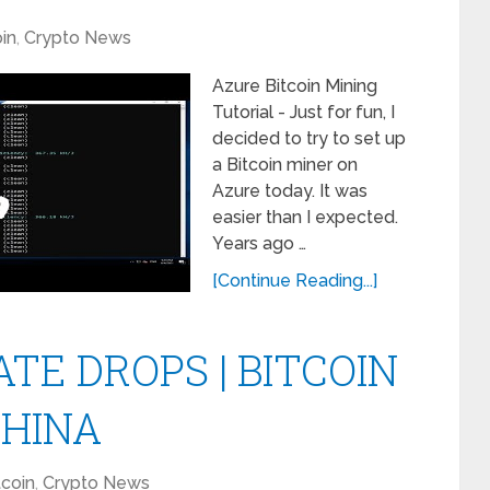
oin
,
Crypto News
Azure Bitcoin Mining
Tutorial - Just for fun, I
decided to try to set up
a Bitcoin miner on
Azure today. It was
easier than I expected.
Years ago …
[Continue Reading...]
TE DROPS | BITCOIN
CHINA
tcoin
,
Crypto News