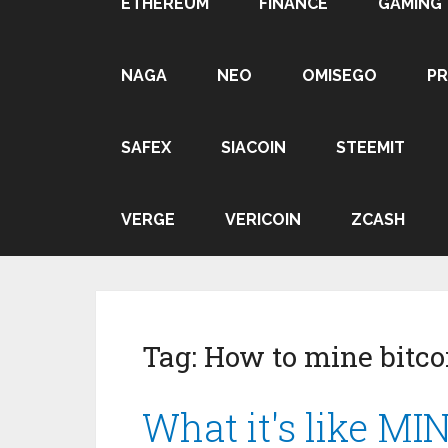
ETHEREUM
FINANCE
GAMING
NAGA
NEO
OMISEGO
P
SAFEX
SIACOIN
STEEMIT
VERGE
VERICOIN
ZCASH
Tag:
How to mine bitco
What it's like MI