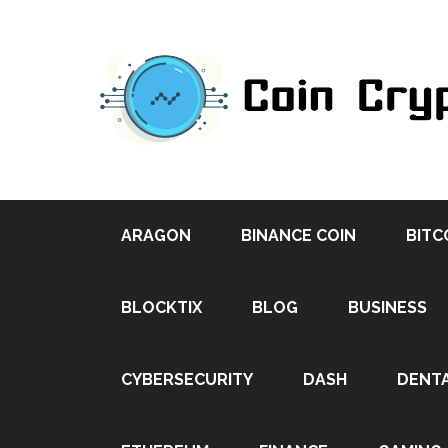
ARAGON
BINANCE COIN
BITC
BLOCKTIX
BLOG
BUSINESS
CYBERSECURITY
DASH
DENT