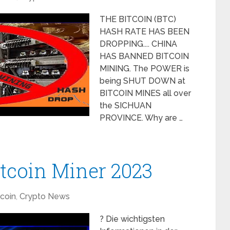
THE BITCOIN (BTC)
HASH RATE HAS BEEN
DROPPING.... CHINA
HAS BANNED BITCOIN
MINING. The POWER is
being SHUT DOWN at
BITCOIN MINES all over
the SICHUAN
PROVINCE. Why are …
itcoin Miner 2023
tcoin
,
Crypto News
? Die wichtigsten