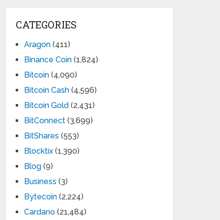
CATEGORIES
Aragon
(411)
Binance Coin
(1,824)
Bitcoin
(4,090)
Bitcoin Cash
(4,596)
Bitcoin Gold
(2,431)
BitConnect
(3,699)
BitShares
(553)
Blocktix
(1,390)
Blog
(9)
Business
(3)
Bytecoin
(2,224)
Cardano
(21,484)