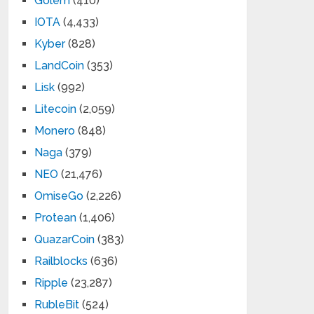
Golem
(410)
IOTA
(4,433)
Kyber
(828)
LandCoin
(353)
Lisk
(992)
Litecoin
(2,059)
Monero
(848)
Naga
(379)
NEO
(21,476)
OmiseGo
(2,226)
Protean
(1,406)
QuazarCoin
(383)
Railblocks
(636)
Ripple
(23,287)
RubleBit
(524)