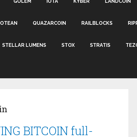
GOLEM
IOTA
KYBER
LANDCOIN
ROTEAN
QUAZARCOIN
RAILBLOCKS
RIP
STELLAR LUMENS
STOX
STRATIS
TEZ
in
NING BITCOIN full-