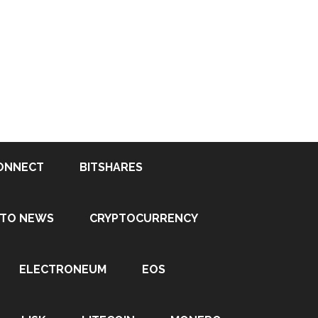
ONNECT
BITSHARES
PTO NEWS
CRYPTOCURRENCY
ELECTRONEUM
EOS