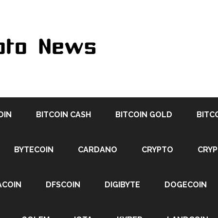
OIN
BITCOIN CASH
BITCOIN GOLD
BITC
BYTECOIN
CARDANO
CRYPTO
CRY
ACOIN
DFSCOIN
DIGIBYTE
DOGECOIN