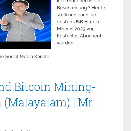
Informationen in der
Beschreibung ? Heute
stelle ich euch die
besten USB Bitcoin
Miner in 2023 vor.
Kostenlos Abonnent
werden:
e Social Media Kanäle: …
and Bitcoin Mining-
 (Malayalam) | Mr