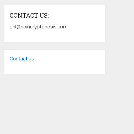
CONTACT US:
onl@coincryptonews.com
Contact us