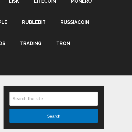
LISK
LITECOIN
MONERO
PLE
RUBLEBIT
RUSSIACOIN
OS
TRADING
TRON
Search