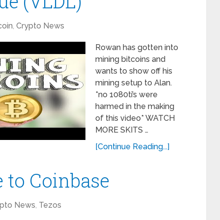
gue (VLDL)
coin
,
Crypto News
Rowan has gotten into
mining bitcoins and
wants to show off his
mining setup to Alan.
*no 1080ti’s were
harmed in the making
of this video* WATCH
MORE SKITS …
[Continue Reading...]
 to Coinbase
ypto News
,
Tezos