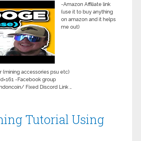
-Amazon Affiliate link
(use it to buy anything
on amazon and it helps
me out)
 (mining accessories psu etc)
id=161 -Facebook group
oncoin/ Fixed Discord Link …
ning Tutorial Using