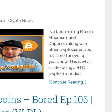
coin
,
Crypto News
I've been mining Bitcoin,
Ethereum, and
Dogecoin along with
other cryptocurrencies
full-time for over 4
years now. This is what
it's like being a BTC
crypto miner, did I …
[Continue Reading...]
oins – Bored Ep 105 |