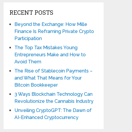
RECENT POSTS
Beyond the Exchange: How Mille
Finance Is Reframing Private Crypto
Participation
The Top Tax Mistakes Young
Entrepreneurs Make and How to
Avoid Them
The Rise of Stablecoin Payments –
and What That Means for Your
Bitcoin Bookkeeper
3 Ways Blockchain Technology Can
Revolutionize the Cannabis Industry
Unveiling CryptoGPT: The Dawn of
AI-Enhanced Cryptocurrency