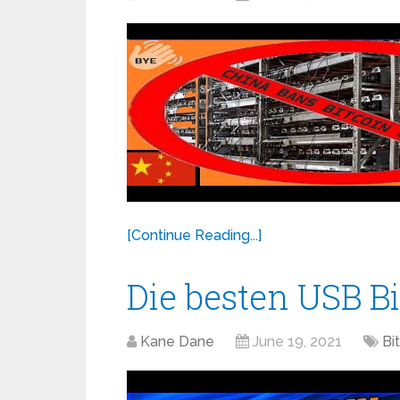
[Continue Reading...]
Die besten USB B
Kane Dane
June 19, 2021
Bi