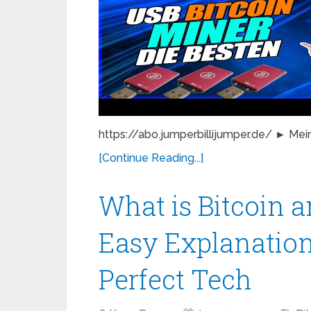
https://abo.jumperbillijumper.de/ ► Mein
[Continue Reading...]
What is Bitcoin 
Easy Explanation
Perfect Tech