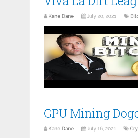
Viva La Dirt Lea
Kane Dane
July 20, 2021
Bit
GPU Mining Doge
Kane Dane
July 16, 2021
Cr