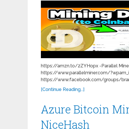
https://amzn.to/2ZYHopx -Parallel Miner
https://www.parallelminer.com/?wpam_
https://www.facebook.com/groups/brand
[Continue Reading...]
Azure Bitcoin Mi
NiceHash