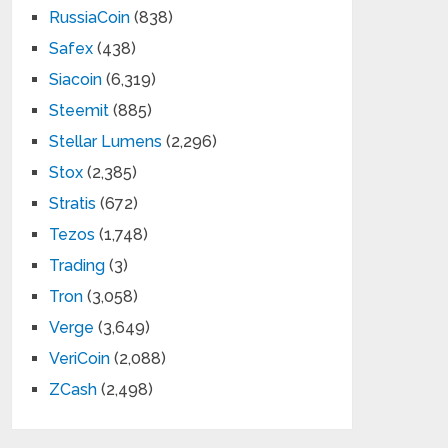
RussiaCoin
(838)
Safex
(438)
Siacoin
(6,319)
Steemit
(885)
Stellar Lumens
(2,296)
Stox
(2,385)
Stratis
(672)
Tezos
(1,748)
Trading
(3)
Tron
(3,058)
Verge
(3,649)
VeriCoin
(2,088)
ZCash
(2,498)