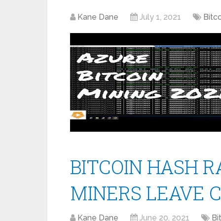
Kane Dane
July 1, 2021
Bitc
BITCOIN HASH RA
MINERS LEAVE 
Kane Dane
June 20, 2021
Bi