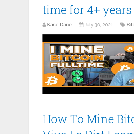
time for 4+ years
Kane Dane
July 30, 2021
Bit
How To Mine Bitc