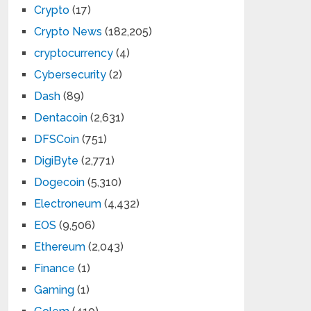
Crypto
(17)
Crypto News
(182,205)
cryptocurrency
(4)
Cybersecurity
(2)
Dash
(89)
Dentacoin
(2,631)
DFSCoin
(751)
DigiByte
(2,771)
Dogecoin
(5,310)
Electroneum
(4,432)
EOS
(9,506)
Ethereum
(2,043)
Finance
(1)
Gaming
(1)