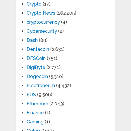
Crypto
(17)
Crypto News
(182,205)
cryptocurrency
(4)
Cybersecurity
(2)
Dash
(89)
Dentacoin
(2,631)
DFSCoin
(751)
DigiByte
(2,771)
Dogecoin
(5,310)
Electroneum
(4,432)
EOS
(9,506)
Ethereum
(2,043)
Finance
(1)
Gaming
(1)
Golem
(410)