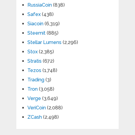
RussiaCoin
(838)
Safex
(438)
Siacoin
(6,319)
Steemit
(885)
Stellar Lumens
(2,296)
Stox
(2,385)
Stratis
(672)
Tezos
(1,748)
Trading
(3)
Tron
(3,058)
Verge
(3,649)
VeriCoin
(2,088)
ZCash
(2,498)