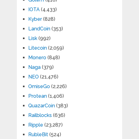
IOTA
(4,433)
Kyber
(828)
LandCoin
(353)
Lisk
(992)
Litecoin
(2,059)
Monero
(848)
Naga
(379)
NEO
(21,476)
OmiseGo
(2,226)
Protean
(1,406)
QuazarCoin
(383)
Railblocks
(636)
Ripple
(23,287)
RubleBit
(524)