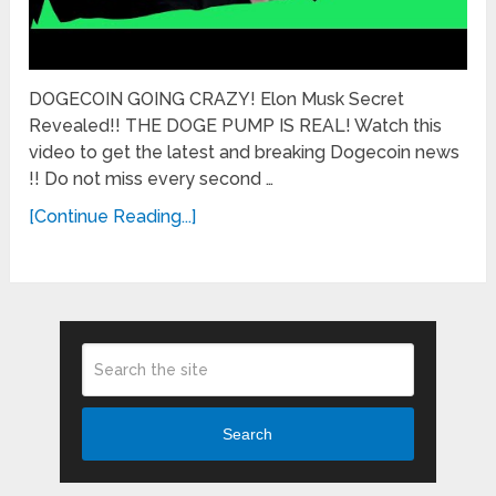
DOGECOIN GOING CRAZY! Elon Musk Secret
Revealed!! THE DOGE PUMP IS REAL! Watch this
video to get the latest and breaking Dogecoin news
!! Do not miss every second …
[Continue Reading...]
Search