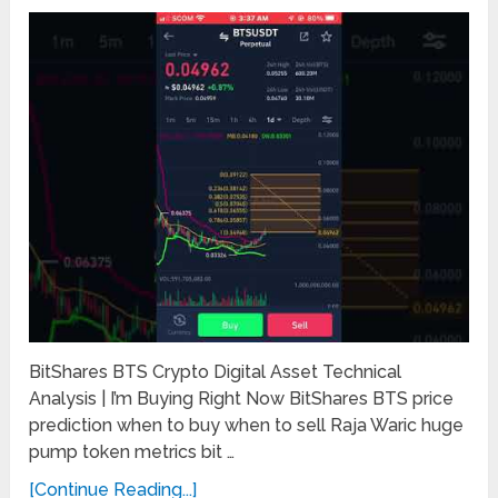
BitShares BTS Crypto Digital Asset Technical
Analysis | I’m Buying Right Now BitShares BTS price
prediction when to buy when to sell Raja Waric huge
pump token metrics bit …
[Continue Reading...]