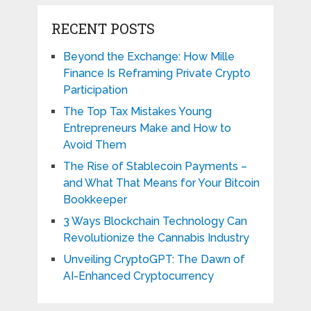
RECENT POSTS
Beyond the Exchange: How Mille
Finance Is Reframing Private Crypto
Participation
The Top Tax Mistakes Young
Entrepreneurs Make and How to
Avoid Them
The Rise of Stablecoin Payments –
and What That Means for Your Bitcoin
Bookkeeper
3 Ways Blockchain Technology Can
Revolutionize the Cannabis Industry
Unveiling CryptoGPT: The Dawn of
AI-Enhanced Cryptocurrency