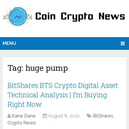
MENU
Tag:
huge pump
BitShares BTS Crypto Digital Asset
Technical Analysis | I’m Buying
Right Now
Kane Dane
August 8, 2021
BitShares
,
Crypto News