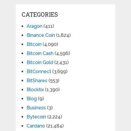
CATEGORIES
Aragon
(411)
Binance Coin
(1,824)
Bitcoin
(4,090)
Bitcoin Cash
(4,596)
Bitcoin Gold
(2,431)
BitConnect
(3,699)
BitShares
(553)
Blocktix
(1,390)
Blog
(9)
Business
(3)
Bytecoin
(2,224)
Cardano
(21,484)