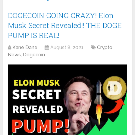
DOGECOIN GOING CRAZY! Elon
Musk Secret Revealed!! THE DOGE
PUMP IS REAL!
Kane Dane
August 8, 2021
Crypto
News
,
Dogecoin