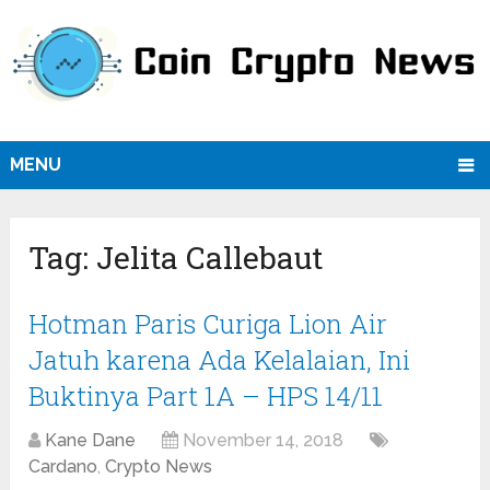
MENU
Tag:
Jelita Callebaut
Hotman Paris Curiga Lion Air
Jatuh karena Ada Kelalaian, Ini
Buktinya Part 1A – HPS 14/11
Kane Dane
November 14, 2018
Cardano
,
Crypto News