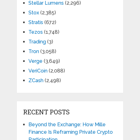
Stellar Lumens
(2,296)
Stox
(2,385)
Stratis
(672)
Tezos
(1,748)
Trading
(3)
Tron
(3,058)
Verge
(3,649)
VeriCoin
(2,088)
ZCash
(2,498)
RECENT POSTS
Beyond the Exchange: How Mille
Finance Is Reframing Private Crypto
Participation