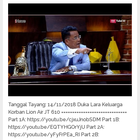
Tanggal Tayang: 14/11/2018 Duka Lara Keluarga
Korban Lion Air JT 610 ==============================
Part 1A: https://youtu.be/cjxuJnobSDM Part 1B:
https://youtu.be/EQTYHGOrYjU Part 2A:
https://youtu.be/yFyFrPEa_RI Part 2B: