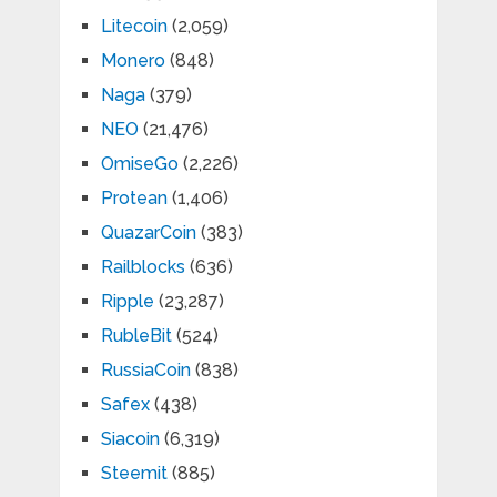
Litecoin
(2,059)
Monero
(848)
Naga
(379)
NEO
(21,476)
OmiseGo
(2,226)
Protean
(1,406)
QuazarCoin
(383)
Railblocks
(636)
Ripple
(23,287)
RubleBit
(524)
RussiaCoin
(838)
Safex
(438)
Siacoin
(6,319)
Steemit
(885)