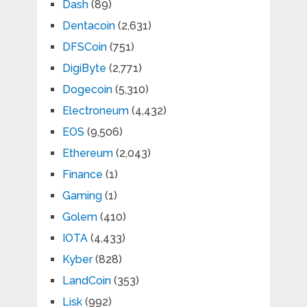
Dash
(89)
Dentacoin
(2,631)
DFSCoin
(751)
DigiByte
(2,771)
Dogecoin
(5,310)
Electroneum
(4,432)
EOS
(9,506)
Ethereum
(2,043)
Finance
(1)
Gaming
(1)
Golem
(410)
IOTA
(4,433)
Kyber
(828)
LandCoin
(353)
Lisk
(992)