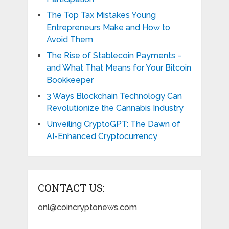
The Top Tax Mistakes Young
Entrepreneurs Make and How to
Avoid Them
The Rise of Stablecoin Payments –
and What That Means for Your Bitcoin
Bookkeeper
3 Ways Blockchain Technology Can
Revolutionize the Cannabis Industry
Unveiling CryptoGPT: The Dawn of
AI-Enhanced Cryptocurrency
CONTACT US:
onl@coincryptonews.com