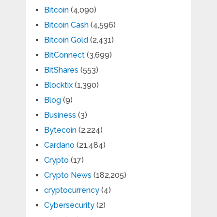
Bitcoin
(4,090)
Bitcoin Cash
(4,596)
Bitcoin Gold
(2,431)
BitConnect
(3,699)
BitShares
(553)
Blocktix
(1,390)
Blog
(9)
Business
(3)
Bytecoin
(2,224)
Cardano
(21,484)
Crypto
(17)
Crypto News
(182,205)
cryptocurrency
(4)
Cybersecurity
(2)