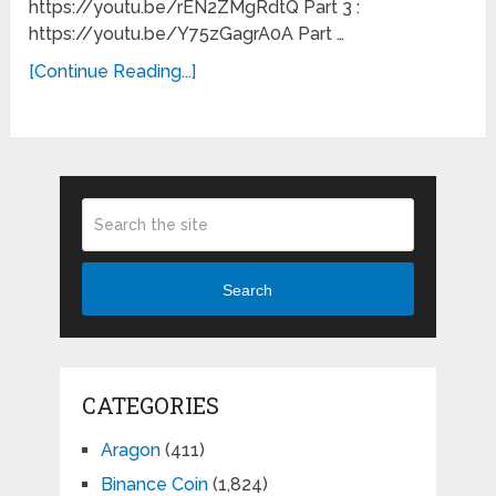
https://youtu.be/rEN2ZMgRdtQ Part 3 :
https://youtu.be/Y75zGagrA0A Part …
[Continue Reading...]
Search
CATEGORIES
Aragon
(411)
Binance Coin
(1,824)