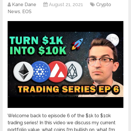
Kane Dane
August 21, 2021
Crypto
News
,
EOS
Welcome back to episode 6 of the $1k to $10k
trading series! In this video we discuss my current
portfolio value, what coins I'm bullish on, what I'm