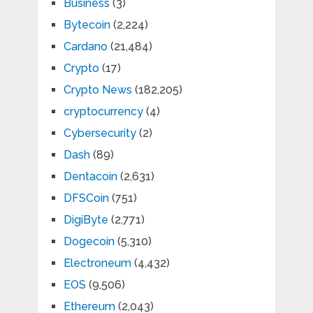
Business
(3)
Bytecoin
(2,224)
Cardano
(21,484)
Crypto
(17)
Crypto News
(182,205)
cryptocurrency
(4)
Cybersecurity
(2)
Dash
(89)
Dentacoin
(2,631)
DFSCoin
(751)
DigiByte
(2,771)
Dogecoin
(5,310)
Electroneum
(4,432)
EOS
(9,506)
Ethereum
(2,043)