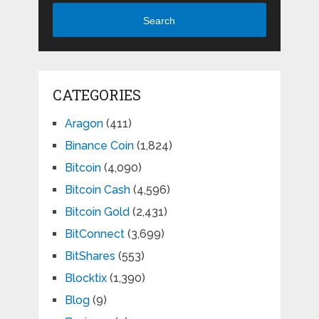
Search
CATEGORIES
Aragon
(411)
Binance Coin
(1,824)
Bitcoin
(4,090)
Bitcoin Cash
(4,596)
Bitcoin Gold
(2,431)
BitConnect
(3,699)
BitShares
(553)
Blocktix
(1,390)
Blog
(9)