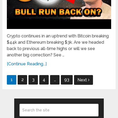
Crypto continues in an uptrend with Bitcoin breaking
$44k and Ethereum breaking $3k. Are we headed
back to previous all-time highs or will we see
another big correction? See …
[Continue Reading...]
Posts
1
2
3
4
…
93
Next
pagination