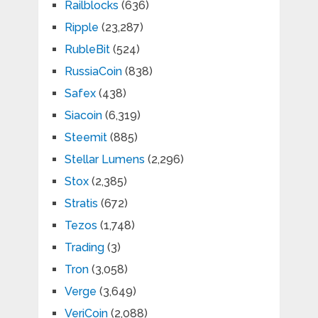
Railblocks
(636)
Ripple
(23,287)
RubleBit
(524)
RussiaCoin
(838)
Safex
(438)
Siacoin
(6,319)
Steemit
(885)
Stellar Lumens
(2,296)
Stox
(2,385)
Stratis
(672)
Tezos
(1,748)
Trading
(3)
Tron
(3,058)
Verge
(3,649)
VeriCoin
(2,088)