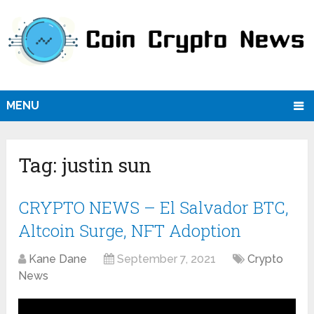
MENU
Tag:
justin sun
CRYPTO NEWS – El Salvador BTC,
Altcoin Surge, NFT Adoption
Kane Dane
September 7, 2021
Crypto
News