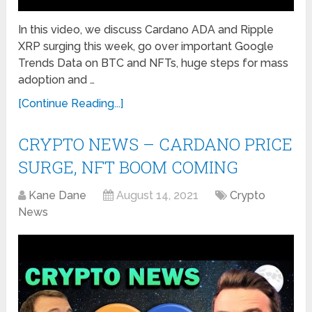
In this video, we discuss Cardano ADA and Ripple
XRP surging this week, go over important Google
Trends Data on BTC and NFTs, huge steps for mass
adoption and …
[Continue Reading...]
CRYPTO NEWS – CARDANO PRICE
SURGE, NFT BOOM COMING
Kane Dane
August 14, 2021
Crypto
News