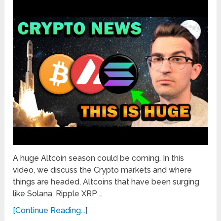
A huge Altcoin season could be coming. In this
video, we discuss the Crypto markets and where
things are headed, Altcoins that have been surging
like Solana, Ripple XRP …
[Continue Reading...]