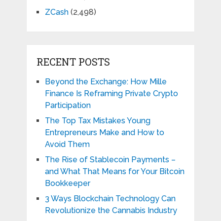
ZCash
(2,498)
RECENT POSTS
Beyond the Exchange: How Mille
Finance Is Reframing Private Crypto
Participation
The Top Tax Mistakes Young
Entrepreneurs Make and How to
Avoid Them
The Rise of Stablecoin Payments –
and What That Means for Your Bitcoin
Bookkeeper
3 Ways Blockchain Technology Can
Revolutionize the Cannabis Industry