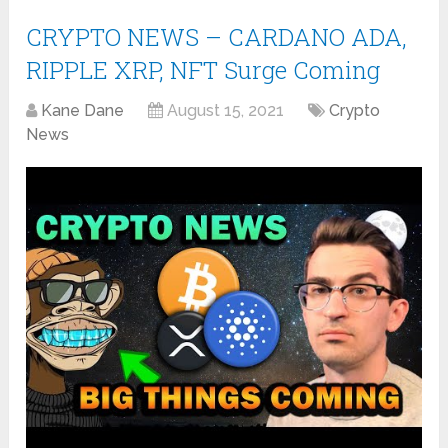
CRYPTO NEWS – CARDANO ADA,
RIPPLE XRP, NFT Surge Coming
Kane Dane
August 15, 2021
Crypto
News