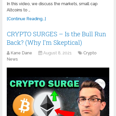
In this video, we discuss the markets, small cap
Altcoins to …
[Continue Reading...]
CRYPTO SURGES – Is the Bull Run
Back? (Why I'm Skeptical)
Kane Dane
August 8, 2021
Crypto
News