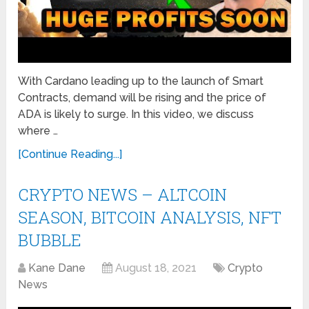
With Cardano leading up to the launch of Smart
Contracts, demand will be rising and the price of
ADA is likely to surge. In this video, we discuss
where …
[Continue Reading...]
CRYPTO NEWS – ALTCOIN
SEASON, BITCOIN ANALYSIS, NFT
BUBBLE
Kane Dane
August 18, 2021
Crypto
News