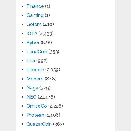
Finance
(1)
Gaming
(1)
Golem
(410)
IOTA
(4,433)
Kyber
(828)
LandCoin
(353)
Lisk
(992)
Litecoin
(2,059)
Monero
(848)
Naga
(379)
NEO
(21,476)
OmiseGo
(2,226)
Protean
(1,406)
QuazarCoin
(383)