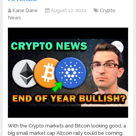
Kane Dane
August 12, 2021
Crypto
News
With the Crypto markets and Bitcoin looking good, a
big small market cap Altcoin rally could be coming.