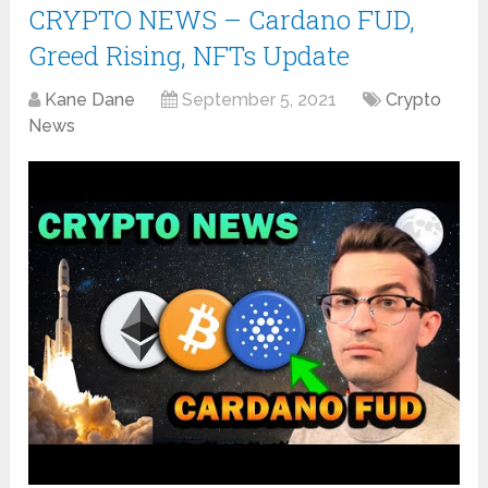
CRYPTO NEWS – Cardano FUD,
Greed Rising, NFTs Update
Kane Dane
September 5, 2021
Crypto
News