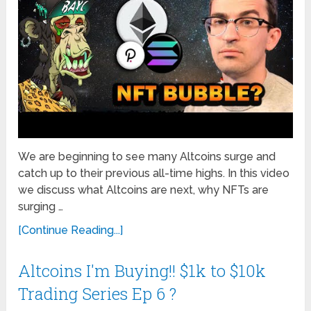
We are beginning to see many Altcoins surge and
catch up to their previous all-time highs. In this video
we discuss what Altcoins are next, why NFTs are
surging …
[Continue Reading...]
Altcoins I'm Buying!! $1k to $10k
Trading Series Ep 6 ?