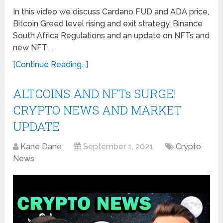
In this video we discuss Cardano FUD and ADA price,
Bitcoin Greed level rising and exit strategy, Binance
South Africa Regulations and an update on NFTs and
new NFT …
[Continue Reading...]
ALTCOINS AND NFTs SURGE!
CRYPTO NEWS AND MARKET
UPDATE
Kane Dane
September 1, 2021
Crypto
News