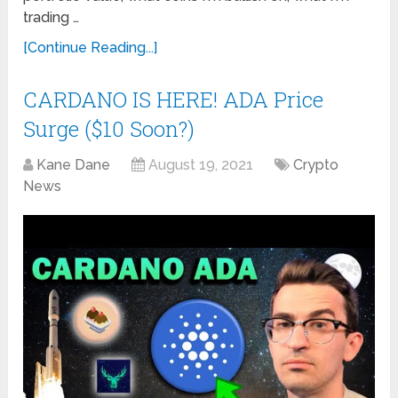
trading …
[Continue Reading...]
CARDANO IS HERE! ADA Price
Surge ($10 Soon?)
Kane Dane
August 19, 2021
Crypto
News