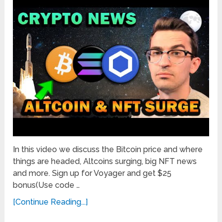
In this video we discuss the Bitcoin price and where
things are headed, Altcoins surging, big NFT news
and more. Sign up for Voyager and get $25
bonus(Use code …
[Continue Reading...]