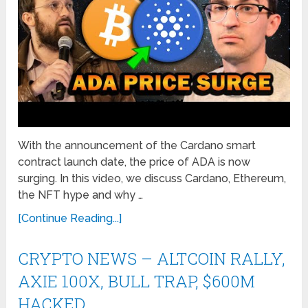
With the announcement of the Cardano smart
contract launch date, the price of ADA is now
surging. In this video, we discuss Cardano, Ethereum,
the NFT hype and why …
[Continue Reading...]
CRYPTO NEWS – ALTCOIN RALLY,
AXIE 100X, BULL TRAP, $600M
HACKED