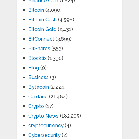
Binance Coin
(1,824)
Bitcoin
(4,090)
Bitcoin Cash
(4,596)
Bitcoin Gold
(2,431)
BitConnect
(3,699)
BitShares
(553)
Blocktix
(1,390)
Blog
(9)
Business
(3)
Bytecoin
(2,224)
Cardano
(21,484)
Crypto
(17)
Crypto News
(182,205)
cryptocurrency
(4)
Cybersecurity
(2)