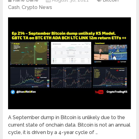
Cash
,
Crypto News
A September dump in Bitcoin is unlikely due to the
current state of onchain data. Bitcoin is not an annual
cycle, it is driven by a 4-year cycle of …