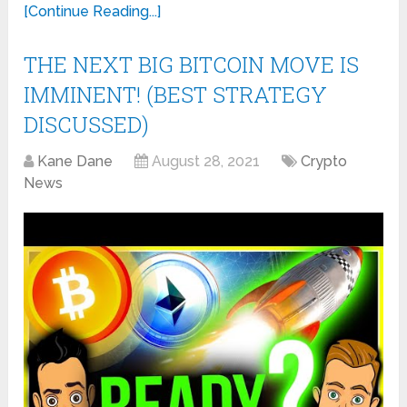
[Continue Reading...]
THE NEXT BIG BITCOIN MOVE IS
IMMINENT! (BEST STRATEGY
DISCUSSED)
Kane Dane
August 28, 2021
Crypto
News