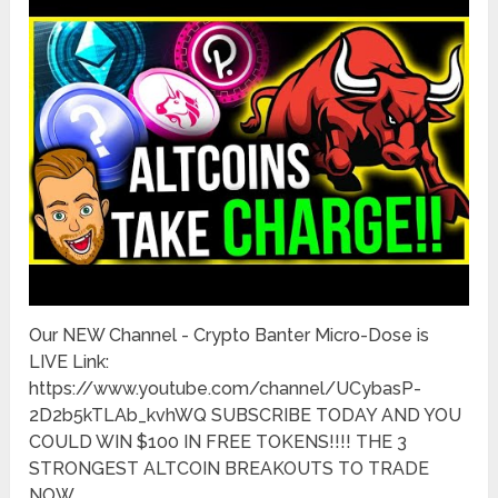
Our NEW Channel - Crypto Banter Micro-Dose is
LIVE Link:
https://www.youtube.com/channel/UCybasP-
2D2b5kTLAb_kvhWQ SUBSCRIBE TODAY AND YOU
COULD WIN $100 IN FREE TOKENS!!!! THE 3
STRONGEST ALTCOIN BREAKOUTS TO TRADE
NOW. …