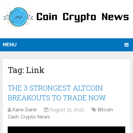
MENU
Tag:
Link
THE 3 STRONGEST ALTCOIN
BREAKOUTS TO TRADE NOW.
Kane Dane
August 31, 2021
Bitcoin
Cash
,
Crypto News