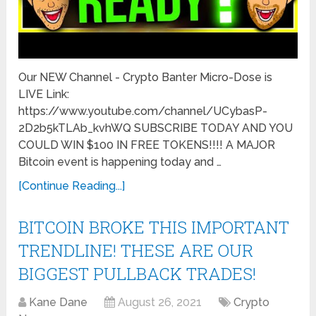
Our NEW Channel - Crypto Banter Micro-Dose is
LIVE Link:
https://www.youtube.com/channel/UCybasP-
2D2b5kTLAb_kvhWQ SUBSCRIBE TODAY AND YOU
COULD WIN $100 IN FREE TOKENS!!!! A MAJOR
Bitcoin event is happening today and …
[Continue Reading...]
BITCOIN BROKE THIS IMPORTANT
TRENDLINE! THESE ARE OUR
BIGGEST PULLBACK TRADES!
Kane Dane
August 26, 2021
Crypto