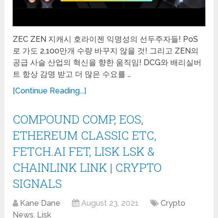
ZEC ZEN 지캐시 호라이젠 익명성의 선두주자들! PoS
로 가도 2,100만개 수량 바꾸지 않을 것! 그리고 ZEN의
공급 사슬 산업의 혁신을 향한 움직임! DCG와 배리실버
트 항상 감명 받고 더 많은 수요를 …
[Continue Reading...]
COMPOUND COMP, EOS,
ETHEREUM CLASSIC ETC,
FETCH.AI FET, LISK LSK &
CHAINLINK LINK | CRYPTO
SIGNALS
Kane Dane
August 23, 2021
Crypto
News
,
Lisk