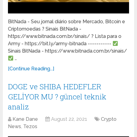
BitNada - Seu jornal diário sobre Mercado, Bitcoin e
Criptomoedas ? Sinais BitNada -
https://www.bitnada.com.br/sinais/ ? Lista para o
Army - https://bit.ly/army-bitnada -----------
Sinais BitNada - https://www.bitnada.com.br/sinais/
…
[Continue Reading...]
DOGE ve SHIBA HEDEFLER
GELİYOR MU ? güncel teknik
analiz
Kane Dane
August 22, 2021
Crypto
News
,
Tezos