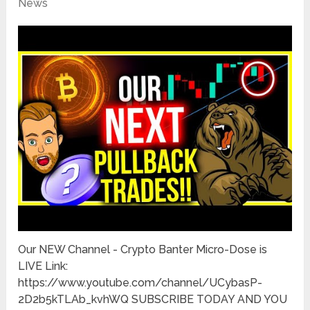
News
Our NEW Channel - Crypto Banter Micro-Dose is
LIVE Link:
https://www.youtube.com/channel/UCybasP-
2D2b5kTLAb_kvhWQ SUBSCRIBE TODAY AND YOU