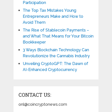
Participation
The Top Tax Mistakes Young
Entrepreneurs Make and How to
Avoid Them
The Rise of Stablecoin Payments –
and What That Means for Your Bitcoin
Bookkeeper
3 Ways Blockchain Technology Can
Revolutionize the Cannabis Industry
Unveiling CryptoGPT: The Dawn of
AI-Enhanced Cryptocurrency
CONTACT US:
onl@coincryptonews.com