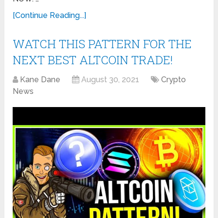
[Continue Reading...]
WATCH THIS PATTERN FOR THE
NEXT BEST ALTCOIN TRADE!
Kane Dane
August 30, 2021
Crypto
News