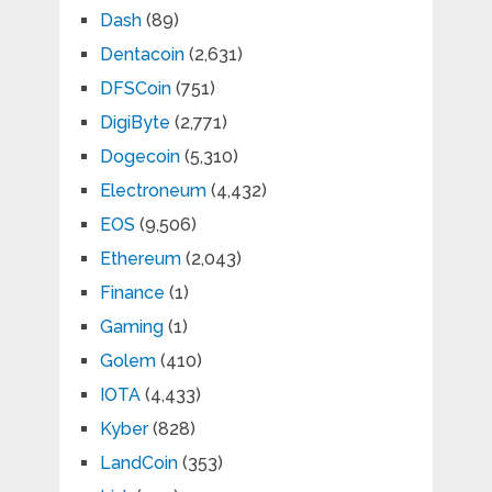
Dash
(89)
Dentacoin
(2,631)
DFSCoin
(751)
DigiByte
(2,771)
Dogecoin
(5,310)
Electroneum
(4,432)
EOS
(9,506)
Ethereum
(2,043)
Finance
(1)
Gaming
(1)
Golem
(410)
IOTA
(4,433)
Kyber
(828)
LandCoin
(353)