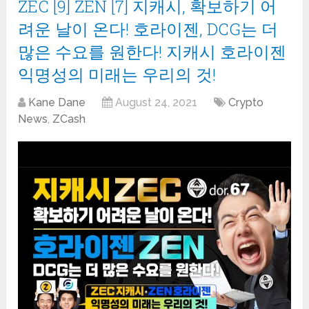
ZEC [9] ZEN [7] 지캐시, 확보하기 어
려운 날이 온다! 호라이젠, DCG는 더
많은 수요를 원한다! 지캐시 호라이젠
익명성의 미래는 우리의 것!
Kane Dane
August 24, 2021
Crypto
News
,
ZCash