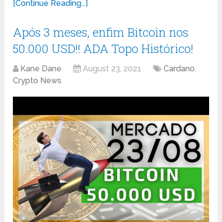
[Continue Reading...]
Após 3 meses, enfim Bitcoin nos
50.000 USD!! ADA Topo Histórico!
Kane Dane
August 23, 2021
Cardano
,
Crypto News