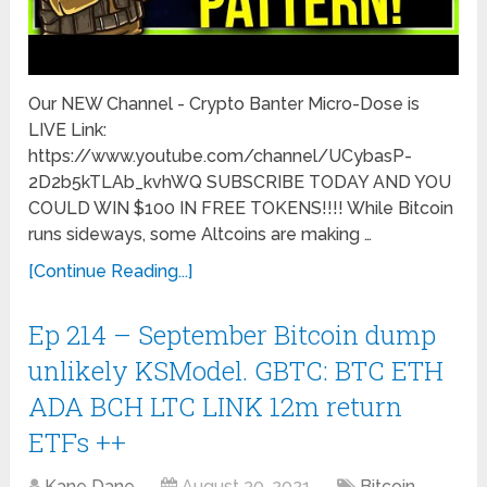
Our NEW Channel - Crypto Banter Micro-Dose is
LIVE Link:
https://www.youtube.com/channel/UCybasP-
2D2b5kTLAb_kvhWQ SUBSCRIBE TODAY AND YOU
COULD WIN $100 IN FREE TOKENS!!!! While Bitcoin
runs sideways, some Altcoins are making …
[Continue Reading...]
Ep 214 – September Bitcoin dump
unlikely KSModel. GBTC: BTC ETH
ADA BCH LTC LINK 12m return
ETFs ++
Kane Dane
August 30, 2021
Bitcoin