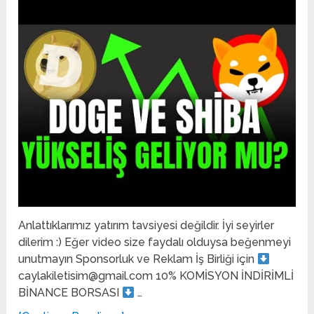
Anlattıklarımız yatırım tavsiyesi değildir. İyi seyirler
dilerim :) Eğer video size faydalı olduysa beğenmeyi
unutmayın Sponsorluk ve Reklam İş Birliği için
caylakiletisim@gmail.com 10% KOMİSYON İNDİRİMLİ
BİNANCE BORSASI
…