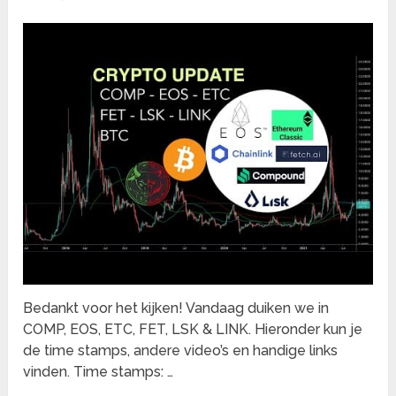
Bedankt voor het kijken! Vandaag duiken we in
COMP, EOS, ETC, FET, LSK & LINK. Hieronder kun je
de time stamps, andere video’s en handige links
vinden. Time stamps: …