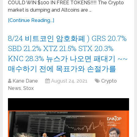
COULD WIN $100 IN FREE TOKENS!!!! The Crypto
market is dumping and Altcoins are …
[Continue Reading...]
8/24 비트코인 암호화폐 ) GRS 20.7%
SBD 21.2% XTZ 21.5% STX 20.3%
KNC 28.3% 뉴스가 나오면 패대기 ~~
매수하기 전에 목표가와 손절가를
Kane Dane
August 24, 2021
Crypto
News
,
Stox