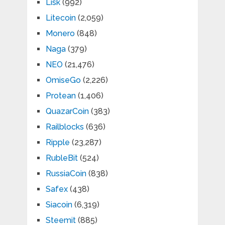
Lisk
(992)
Litecoin
(2,059)
Monero
(848)
Naga
(379)
NEO
(21,476)
OmiseGo
(2,226)
Protean
(1,406)
QuazarCoin
(383)
Railblocks
(636)
Ripple
(23,287)
RubleBit
(524)
RussiaCoin
(838)
Safex
(438)
Siacoin
(6,319)
Steemit
(885)