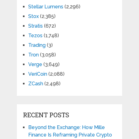
Stellar Lumens
(2,296)
Stox
(2,385)
Stratis
(672)
Tezos
(1,748)
Trading
(3)
Tron
(3,058)
Verge
(3,649)
VeriCoin
(2,088)
ZCash
(2,498)
RECENT POSTS
Beyond the Exchange: How Mille
Finance Is Reframing Private Crypto