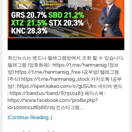
최신뉴스는 밴드나 텔레그램방에서 조회 할 수 있습니다.
텔레그램 (암호화폐) : https://t.me/hanmansig (정보
방) https://t.me/hanmansig_free (공부방) 텔레그램
(주식) https://t.me/hanmansig_stock 카카오톡 (공부
방) : https://open.kakao.com/o/giJSUtrc 네이버 밴드
: https://band.us/band/67910483 페이스북 :
https://www.facebook.com/profile.php?
id=100001128566729 인스타그램 …
[Continue Reading...]