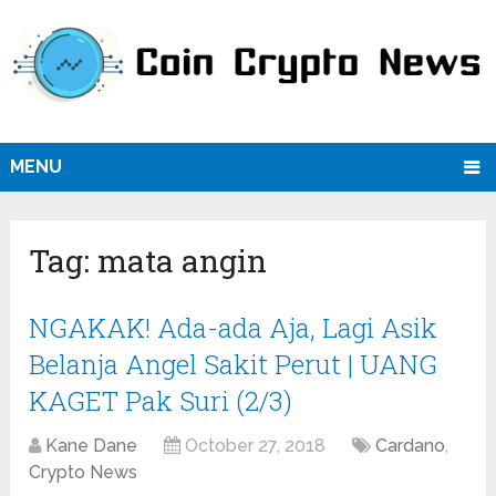
MENU
Tag:
mata angin
NGAKAK! Ada-ada Aja, Lagi Asik
Belanja Angel Sakit Perut | UANG
KAGET Pak Suri (2/3)
Kane Dane
October 27, 2018
Cardano
,
Crypto News