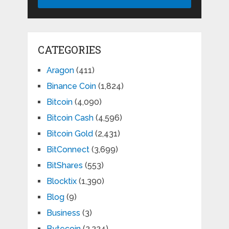
CATEGORIES
Aragon
(411)
Binance Coin
(1,824)
Bitcoin
(4,090)
Bitcoin Cash
(4,596)
Bitcoin Gold
(2,431)
BitConnect
(3,699)
BitShares
(553)
Blocktix
(1,390)
Blog
(9)
Business
(3)
Bytecoin
(2,224)