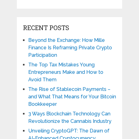
RECENT POSTS
Beyond the Exchange: How Mille
Finance Is Reframing Private Crypto
Participation
The Top Tax Mistakes Young
Entrepreneurs Make and How to
Avoid Them
The Rise of Stablecoin Payments –
and What That Means for Your Bitcoin
Bookkeeper
3 Ways Blockchain Technology Can
Revolutionize the Cannabis Industry
Unveiling CryptoGPT: The Dawn of
AI-Enhanced Cryptocurrency