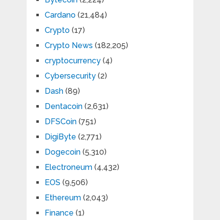
Cardano
(21,484)
Crypto
(17)
Crypto News
(182,205)
cryptocurrency
(4)
Cybersecurity
(2)
Dash
(89)
Dentacoin
(2,631)
DFSCoin
(751)
DigiByte
(2,771)
Dogecoin
(5,310)
Electroneum
(4,432)
EOS
(9,506)
Ethereum
(2,043)
Finance
(1)