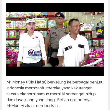
Mr. Money (Kris Hatta) berkeliling ke berbagai penjuru
Indonesia membantu mereka yang kekurangan
secara ekonomi namun memiliki semangat hidup
dan daya juang yang tinggi. Setiap episodenya,
Mr.Money akan memberikan …