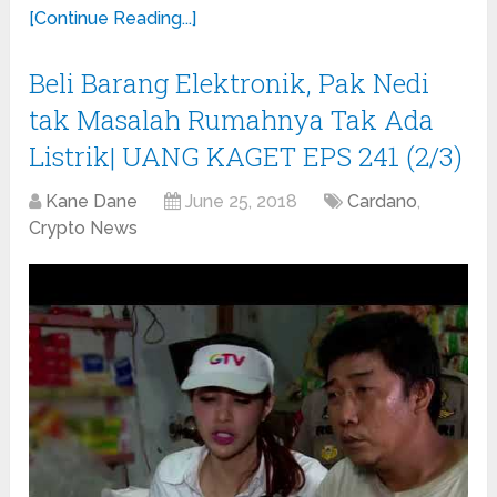
[Continue Reading...]
Beli Barang Elektronik, Pak Nedi
tak Masalah Rumahnya Tak Ada
Listrik| UANG KAGET EPS 241 (2/3)
Kane Dane
June 25, 2018
Cardano
,
Crypto News