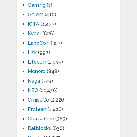
Gaming
(1)
Golem
(410)
IOTA
(4,433)
Kyber
(828)
LandCoin
(353)
Lisk
(992)
Litecoin
(2,059)
Monero
(848)
Naga
(379)
NEO
(21,476)
OmiseGo
(2,226)
Protean
(1,406)
QuazarCoin
(383)
Railblocks
(636)