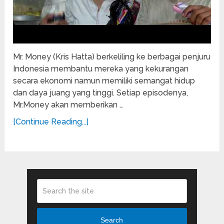
Mr. Money (Kris Hatta) berkeliling ke berbagai penjuru
Indonesia membantu mereka yang kekurangan
secara ekonomi namun memiliki semangat hidup
dan daya juang yang tinggi. Setiap episodenya,
Mr.Money akan memberikan …
[Continue Reading...]
Search