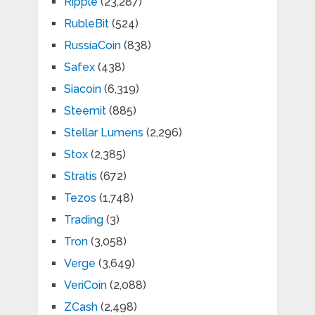
Ripple
(23,287)
RubleBit
(524)
RussiaCoin
(838)
Safex
(438)
Siacoin
(6,319)
Steemit
(885)
Stellar Lumens
(2,296)
Stox
(2,385)
Stratis
(672)
Tezos
(1,748)
Trading
(3)
Tron
(3,058)
Verge
(3,649)
VeriCoin
(2,088)
ZCash
(2,498)