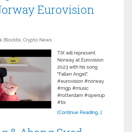
Norway Eurovision
Blocktix
,
Crypto News
TIX will represent
Norway at Eurovision
2023 with his song
"Fallen Angel".
#eurovision #norway
#mgp #music
#rotterdam #openup
#tix
[Continue Reading...]