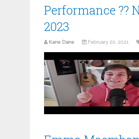
Performance ?? 
2023
Kane Dane
February 20, 2021