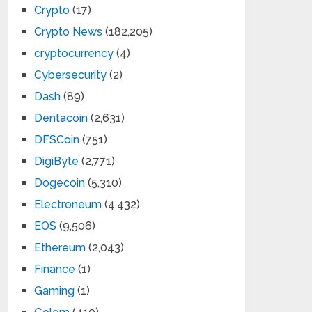
Crypto
(17)
Crypto News
(182,205)
cryptocurrency
(4)
Cybersecurity
(2)
Dash
(89)
Dentacoin
(2,631)
DFSCoin
(751)
DigiByte
(2,771)
Dogecoin
(5,310)
Electroneum
(4,432)
EOS
(9,506)
Ethereum
(2,043)
Finance
(1)
Gaming
(1)