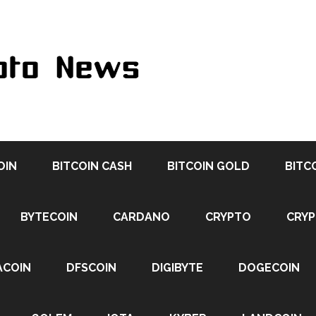
OIN
BITCOIN CASH
BITCOIN GOLD
BITC
BYTECOIN
CARDANO
CRYPTO
CRY
ACOIN
DFSCOIN
DIGIBYTE
DOGECOIN