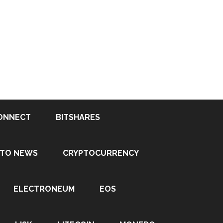
ONNECT
BITSHARES
PTO NEWS
CRYPTOCURRENCY
ELECTRONEUM
EOS