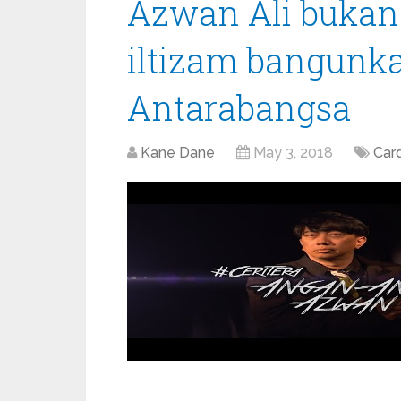
Azwan Ali bukan 
iltizam bangunka
Antarabangsa
Kane Dane
May 3, 2018
Car