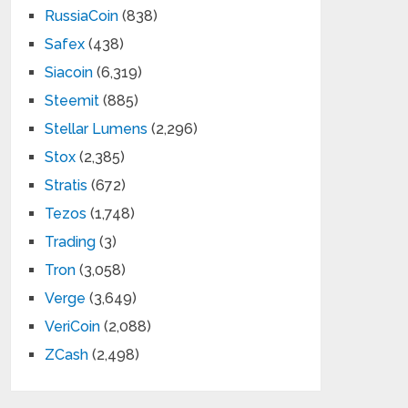
RussiaCoin
(838)
Safex
(438)
Siacoin
(6,319)
Steemit
(885)
Stellar Lumens
(2,296)
Stox
(2,385)
Stratis
(672)
Tezos
(1,748)
Trading
(3)
Tron
(3,058)
Verge
(3,649)
VeriCoin
(2,088)
ZCash
(2,498)