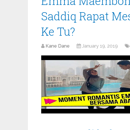
Emma Maembong
Saddiq Rapat Me
Ke Tu?
Kane Dane
January 19, 2019