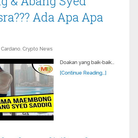
 & Abang Syed
sra??? Ada Apa Apa
Cardano
,
Crypto News
Doakan yang baik-baik...
[Continue Reading...]