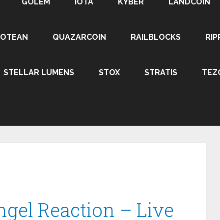
GOLEM
IOTA
KYBER
LANDCOIN
ROTEAN
QUAZARCOIN
RAILBLOCKS
RIP
STELLAR LUMENS
STOX
STRATIS
TEZ
ngel Reaction – Live