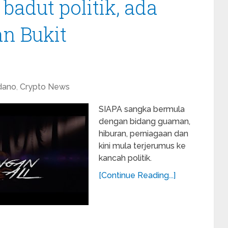
badut politik, ada
n Bukit
dano
,
Crypto News
SIAPA sangka bermula
dengan bidang guaman,
hiburan, perniagaan dan
kini mula terjerumus ke
kancah politik.
[Continue Reading...]