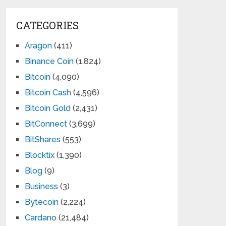
CATEGORIES
Aragon
(411)
Binance Coin
(1,824)
Bitcoin
(4,090)
Bitcoin Cash
(4,596)
Bitcoin Gold
(2,431)
BitConnect
(3,699)
BitShares
(553)
Blocktix
(1,390)
Blog
(9)
Business
(3)
Bytecoin
(2,224)
Cardano
(21,484)