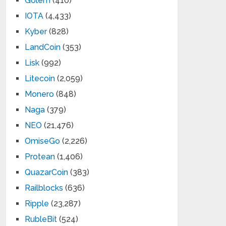
Golem
(410)
IOTA
(4,433)
Kyber
(828)
LandCoin
(353)
Lisk
(992)
Litecoin
(2,059)
Monero
(848)
Naga
(379)
NEO
(21,476)
OmiseGo
(2,226)
Protean
(1,406)
QuazarCoin
(383)
Railblocks
(636)
Ripple
(23,287)
RubleBit
(524)