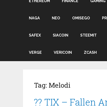
ETHEREUM
FINANCE
GAMING
NAGA
NEO
OMISEGO
P
SAFEX
SIACOIN
STEEMIT
VERGE
VERICOIN
ZCASH
Tag:
Melodi
?? TIX – Fallen A