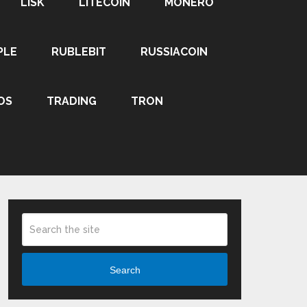
LISK
LITECOIN
MONERO
PLE
RUBLEBIT
RUSSIACOIN
OS
TRADING
TRON
Search