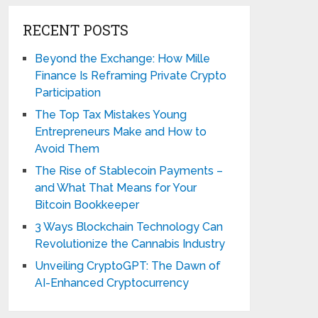
RECENT POSTS
Beyond the Exchange: How Mille
Finance Is Reframing Private Crypto
Participation
The Top Tax Mistakes Young
Entrepreneurs Make and How to
Avoid Them
The Rise of Stablecoin Payments –
and What That Means for Your
Bitcoin Bookkeeper
3 Ways Blockchain Technology Can
Revolutionize the Cannabis Industry
Unveiling CryptoGPT: The Dawn of
AI-Enhanced Cryptocurrency