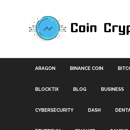
ARAGON
BINANCE COIN
BITC
BLOCKTIX
BLOG
BUSINESS
CYBERSECURITY
DASH
DENT