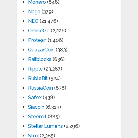
Monero
(848)
Naga
(379)
NEO
(21,476)
OmiseGo
(2,226)
Protean
(1,406)
QuazarCoin
(383)
Railblocks
(636)
Ripple
(23,287)
RubleBit
(524)
RussiaCoin
(838)
Safex
(438)
Siacoin
(6,319)
Steemit
(885)
Stellar Lumens
(2,296)
Stox
(2,385)