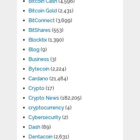
Bitcoin Cash
(4,596)
Bitcoin Gold
(2,431)
BitConnect
(3,699)
BitShares
(553)
Blocktix
(1,390)
Blog
(9)
Business
(3)
Bytecoin
(2,224)
Cardano
(21,484)
Crypto
(17)
Crypto News
(182,205)
cryptocurrency
(4)
Cybersecurity
(2)
Dash
(89)
Dentacoin
(2,631)