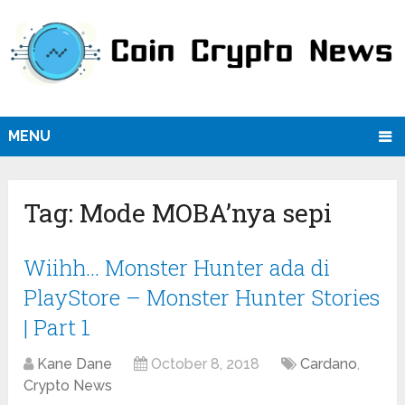
MENU
Tag:
Mode MOBA’nya sepi
Wiihh… Monster Hunter ada di
PlayStore – Monster Hunter Stories
| Part 1
Kane Dane
October 8, 2018
Cardano
,
Crypto News