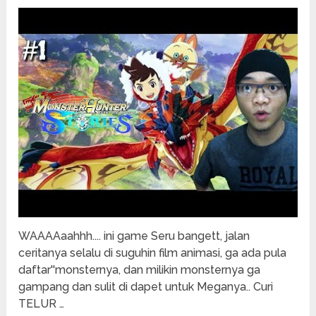
WAAAAaahhh.... ini game Seru bangett, jalan
ceritanya selalu di suguhin film animasi, ga ada pula
daftar''monsternya, dan milikin monsternya ga
gampang dan sulit di dapet untuk Meganya.. Curi
TELUR …