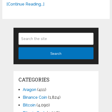
[Continue Reading...]
Search
CATEGORIES
Aragon
(411)
Binance Coin
(1,824)
Bitcoin
(4,090)