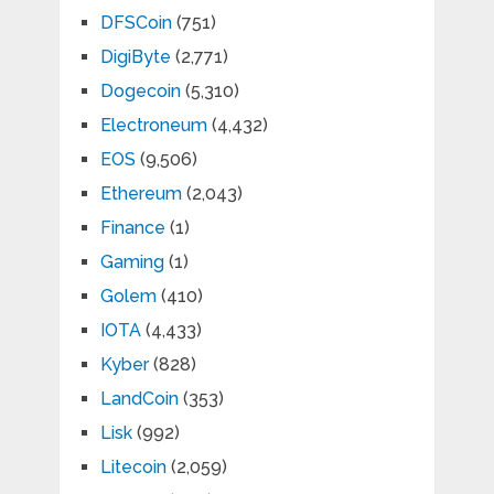
DFSCoin
(751)
DigiByte
(2,771)
Dogecoin
(5,310)
Electroneum
(4,432)
EOS
(9,506)
Ethereum
(2,043)
Finance
(1)
Gaming
(1)
Golem
(410)
IOTA
(4,433)
Kyber
(828)
LandCoin
(353)
Lisk
(992)
Litecoin
(2,059)