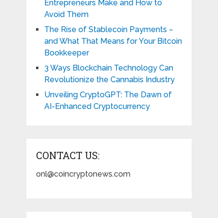
Entrepreneurs Make and How to
Avoid Them
The Rise of Stablecoin Payments –
and What That Means for Your Bitcoin
Bookkeeper
3 Ways Blockchain Technology Can
Revolutionize the Cannabis Industry
Unveiling CryptoGPT: The Dawn of
AI-Enhanced Cryptocurrency
CONTACT US:
onl@coincryptonews.com