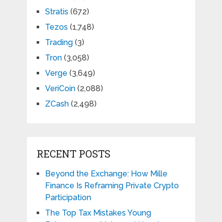
Stratis
(672)
Tezos
(1,748)
Trading
(3)
Tron
(3,058)
Verge
(3,649)
VeriCoin
(2,088)
ZCash
(2,498)
RECENT POSTS
Beyond the Exchange: How Mille
Finance Is Reframing Private Crypto
Participation
The Top Tax Mistakes Young