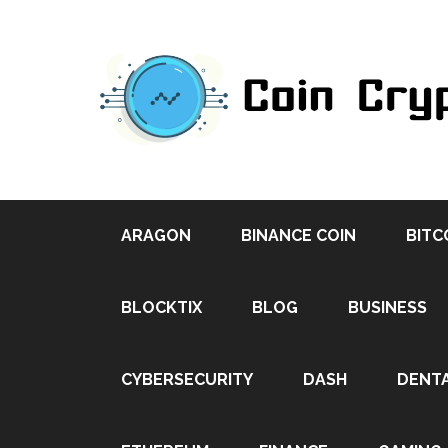
ARAGON
BINANCE COIN
BITC
BLOCKTIX
BLOG
BUSINESS
CYBERSECURITY
DASH
DENT