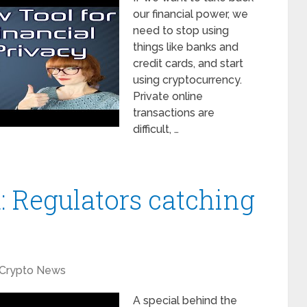
our financial power, we
need to stop using
things like banks and
credit cards, and start
using cryptocurrency.
Private online
transactions are
difficult, …
: Regulators catching
Crypto News
A special behind the