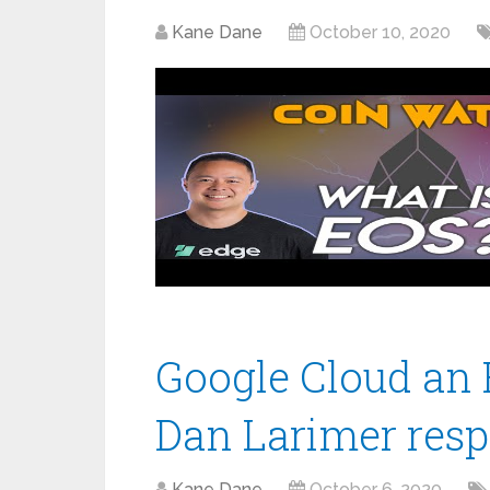
Kane Dane
October 10, 2020
Google Cloud an 
Dan Larimer res
Kane Dane
October 6, 2020