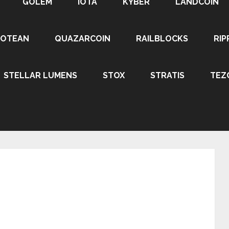
GOLEM
IOTA
KYBER
LANDCOIN
ROTEAN
QUAZARCOIN
RAILBLOCKS
RIP
STELLAR LUMENS
STOX
STRATIS
TEZ