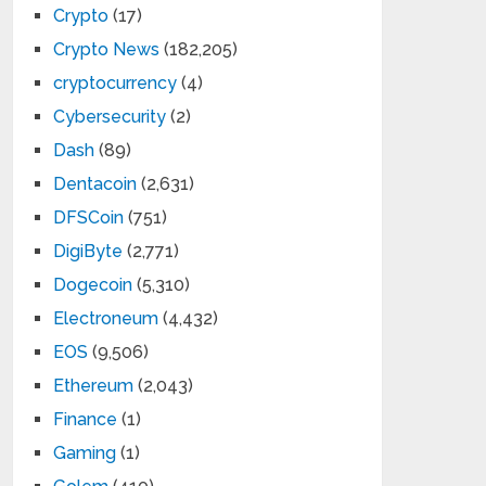
Crypto
(17)
Crypto News
(182,205)
cryptocurrency
(4)
Cybersecurity
(2)
Dash
(89)
Dentacoin
(2,631)
DFSCoin
(751)
DigiByte
(2,771)
Dogecoin
(5,310)
Electroneum
(4,432)
EOS
(9,506)
Ethereum
(2,043)
Finance
(1)
Gaming
(1)