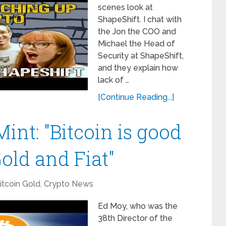
scenes look at
ShapeShift. I chat with
the Jon the COO and
Michael the Head of
Security at ShapeShift,
and they explain how
lack of …
[Continue Reading...]
int: "Bitcoin is good
old and Fiat"
itcoin Gold
,
Crypto News
Ed Moy, who was the
38th Director of the