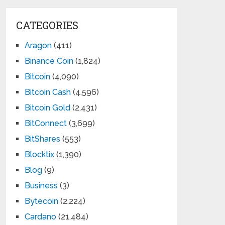
CATEGORIES
Aragon
(411)
Binance Coin
(1,824)
Bitcoin
(4,090)
Bitcoin Cash
(4,596)
Bitcoin Gold
(2,431)
BitConnect
(3,699)
BitShares
(553)
Blocktix
(1,390)
Blog
(9)
Business
(3)
Bytecoin
(2,224)
Cardano
(21,484)