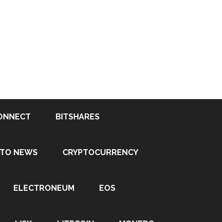
ONNECT
BITSHARES
PTO NEWS
CRYPTOCURRENCY
ELECTRONEUM
EOS