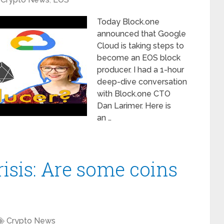
Today Block.one
announced that Google
Cloud is taking steps to
become an EOS block
producer. I had a 1-hour
deep-dive conversation
with Block.one CTO
Dan Larimer. Here is
an …
isis: Are some coins
Crypto News