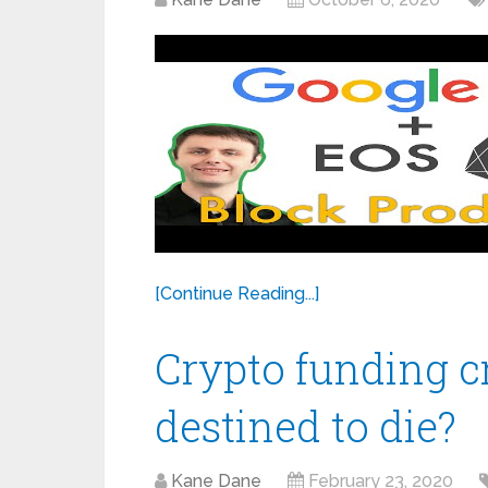
[Continue Reading...]
Crypto funding cr
destined to die?
Kane Dane
February 23, 2020