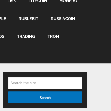
LISK
LITECOIN
MONERO
PLE
RUBLEBIT
RUSSIACOIN
OS
TRADING
TRON
Search