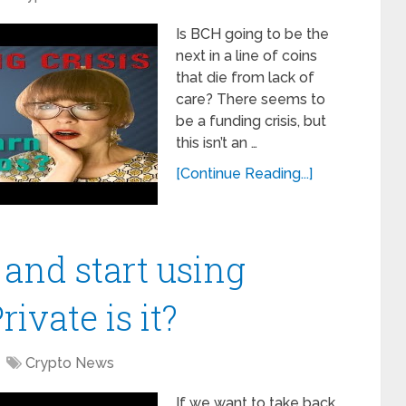
Is BCH going to be the
next in a line of coins
that die from lack of
care? There seems to
be a funding crisis, but
this isn’t an …
[Continue Reading...]
 and start using
ivate is it?
Crypto News
If we want to take back