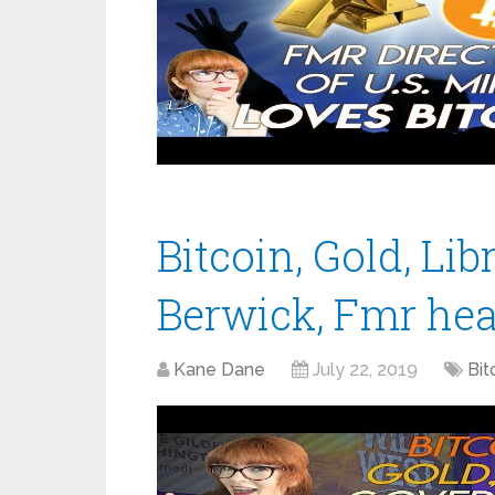
Bitcoin, Gold, Libr
Berwick, Fmr hea
Kane Dane
July 22, 2019
Bit