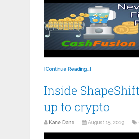
[Continue Reading...]
Inside ShapeShift
up to crypto
Kane Dane
August 15, 2019