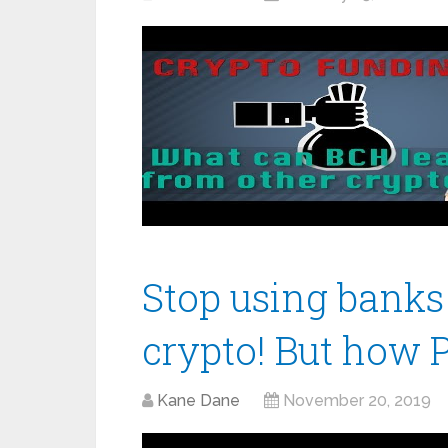
Stop using banks
crypto! But how Pr
Kane Dane
November 20, 2019