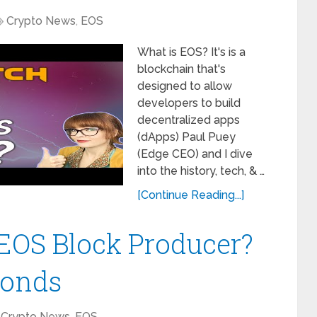
Crypto News
,
EOS
What is EOS? It's is a
blockchain that's
designed to allow
developers to build
decentralized apps
(dApps) Paul Puey
(Edge CEO) and I dive
into the history, tech, & …
[Continue Reading...]
EOS Block Producer?
ponds
Crypto News
,
EOS