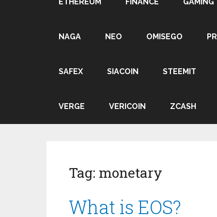
ETHEREUM
FINANCE
GAMING
NAGA
NEO
OMISEGO
P
SAFEX
SIACOIN
STEEMIT
VERGE
VERICOIN
ZCASH
Tag:
monetary
What is EOS?