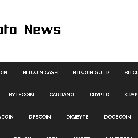
OIN
BITCOIN CASH
BITCOIN GOLD
BITC
BYTECOIN
CARDANO
CRYPTO
CRY
ACOIN
DFSCOIN
DIGIBYTE
DOGECOIN