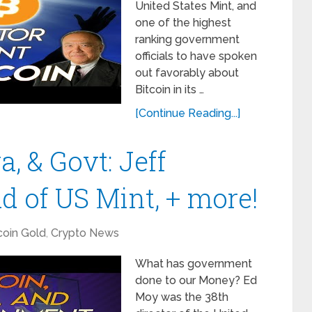
United States Mint, and
one of the highest
ranking government
officials to have spoken
out favorably about
Bitcoin in its …
[Continue Reading...]
a, & Govt: Jeff
d of US Mint, + more!
coin Gold
,
Crypto News
What has government
done to our Money? Ed
Moy was the 38th