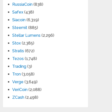
RussiaCoin
(838)
Safex
(438)
Siacoin
(6,319)
Steemit
(885)
Stellar Lumens
(2,296)
Stox
(2,385)
Stratis
(672)
Tezos
(1,748)
Trading
(3)
Tron
(3,058)
Verge
(3,649)
VeriCoin
(2,088)
ZCash
(2,498)