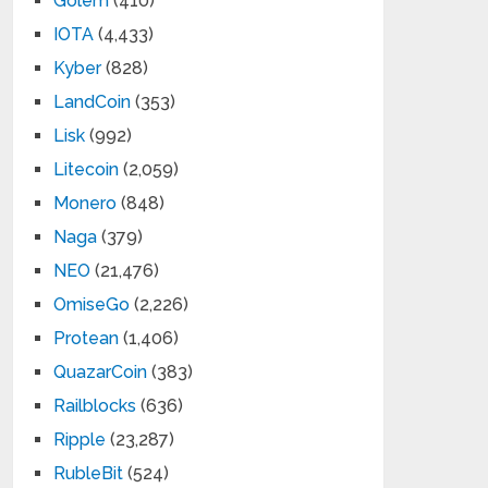
Golem
(410)
IOTA
(4,433)
Kyber
(828)
LandCoin
(353)
Lisk
(992)
Litecoin
(2,059)
Monero
(848)
Naga
(379)
NEO
(21,476)
OmiseGo
(2,226)
Protean
(1,406)
QuazarCoin
(383)
Railblocks
(636)
Ripple
(23,287)
RubleBit
(524)