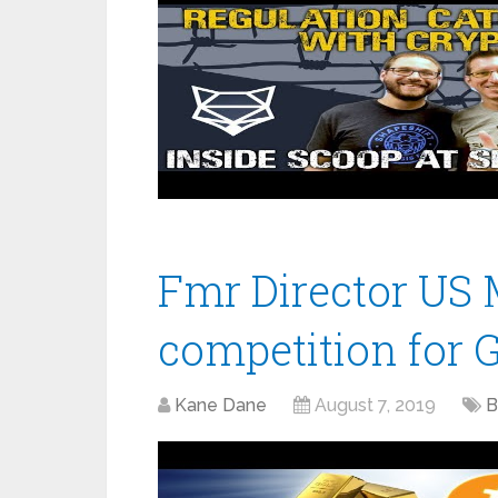
Fmr Director US M
competition for G
Kane Dane
August 7, 2019
B