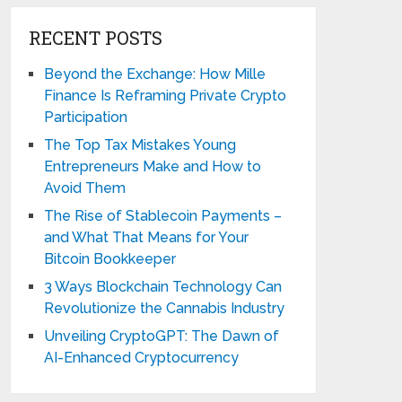
RECENT POSTS
Beyond the Exchange: How Mille
Finance Is Reframing Private Crypto
Participation
The Top Tax Mistakes Young
Entrepreneurs Make and How to
Avoid Them
The Rise of Stablecoin Payments –
and What That Means for Your
Bitcoin Bookkeeper
3 Ways Blockchain Technology Can
Revolutionize the Cannabis Industry
Unveiling CryptoGPT: The Dawn of
AI-Enhanced Cryptocurrency