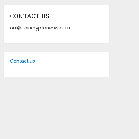
CONTACT US:
onl@coincryptonews.com
Contact us