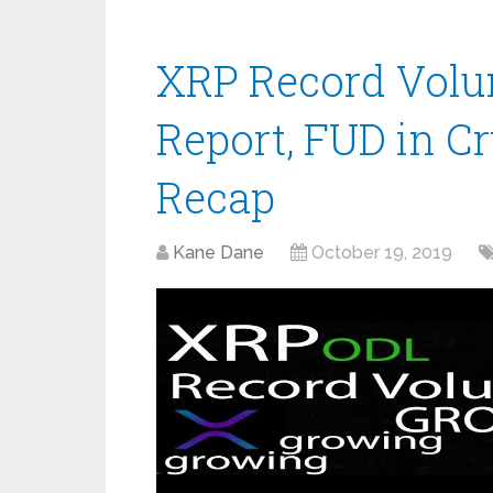
XRP Record Volu
Report, FUD in C
Recap
Kane Dane
October 19, 2019