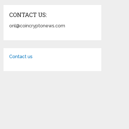
CONTACT US:
onl@coincryptonews.com
Contact us