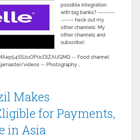
possible integration
with big banks? --------
------ heck out my
other channels: My
other channels and
subscribe!
CMAep54SS2uOP0cDlZAUGMQ -- Food channel
jamaster/videos -- Photography …
zil Makes
ligible for Payments,
e in Asia