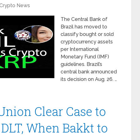
Crypto News
The Central Bank of
Brazil has moved to
classify bought or sold
cryptocurrency assets
per International
Monetary Fund (IMF)
guidelines. Brazil’s
central bank announced
its decision on Aug. 26. …
Union Clear Case to
 DLT, When Bakkt to