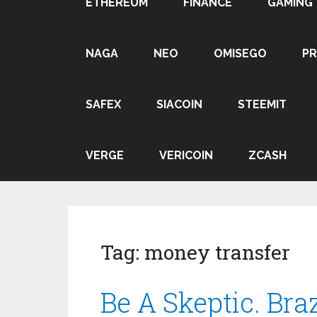
ETHEREUM
FINANCE
GAMING
NAGA
NEO
OMISEGO
P
SAFEX
SIACOIN
STEEMIT
VERGE
VERICOIN
ZCASH
Tag:
money transfer
Be A Skeptic. Braz