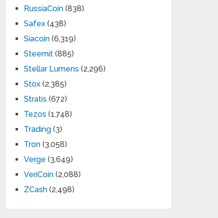
RussiaCoin
(838)
Safex
(438)
Siacoin
(6,319)
Steemit
(885)
Stellar Lumens
(2,296)
Stox
(2,385)
Stratis
(672)
Tezos
(1,748)
Trading
(3)
Tron
(3,058)
Verge
(3,649)
VeriCoin
(2,088)
ZCash
(2,498)