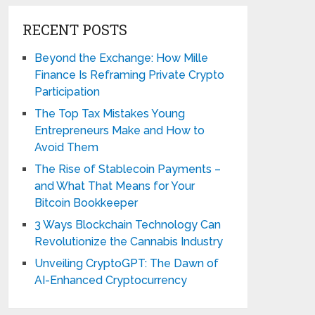
RECENT POSTS
Beyond the Exchange: How Mille
Finance Is Reframing Private Crypto
Participation
The Top Tax Mistakes Young
Entrepreneurs Make and How to
Avoid Them
The Rise of Stablecoin Payments –
and What That Means for Your
Bitcoin Bookkeeper
3 Ways Blockchain Technology Can
Revolutionize the Cannabis Industry
Unveiling CryptoGPT: The Dawn of
AI-Enhanced Cryptocurrency