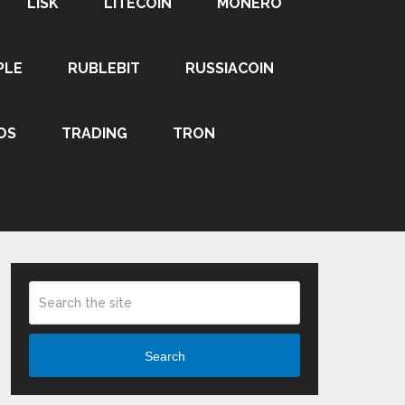
LISK
LITECOIN
MONERO
PLE
RUBLEBIT
RUSSIACOIN
OS
TRADING
TRON
Search