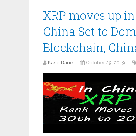
XRP moves up in 
China Set to Dom
Blockchain, China
Kane Dane
October 29, 2019