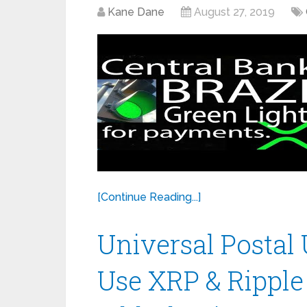
Kane Dane
August 27, 2019
[Continue Reading...]
Universal Postal 
Use XRP & Ripple