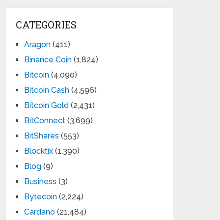
CATEGORIES
Aragon
(411)
Binance Coin
(1,824)
Bitcoin
(4,090)
Bitcoin Cash
(4,596)
Bitcoin Gold
(2,431)
BitConnect
(3,699)
BitShares
(553)
Blocktix
(1,390)
Blog
(9)
Business
(3)
Bytecoin
(2,224)
Cardano
(21,484)