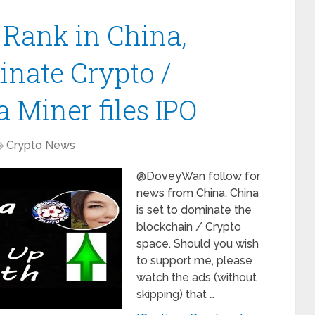
Rank in China,
inate Crypto /
 Miner files IPO
Crypto News
@DoveyWan follow for
news from China. China
is set to dominate the
blockchain / Crypto
space. Should you wish
to support me, please
watch the ads (without
skipping) that …