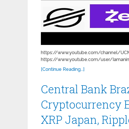
https://www.youtube.com/channel/U
https://www.youtube.com/user/Iamanin
[Continue Reading...]
Central Bank Bra
Cryptocurrency E
XRP Japan, Rippl