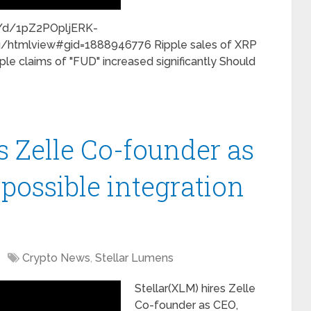
s/d/1pZ2POpljERK-
tmlview#gid=1888946776 Ripple sales of XRP
ple claims of "FUD" increased significantly Should
s Zelle Co-founder as
 possible integration
Crypto News
,
Stellar Lumens
Stellar(XLM) hires Zelle
Co-founder as CEO,