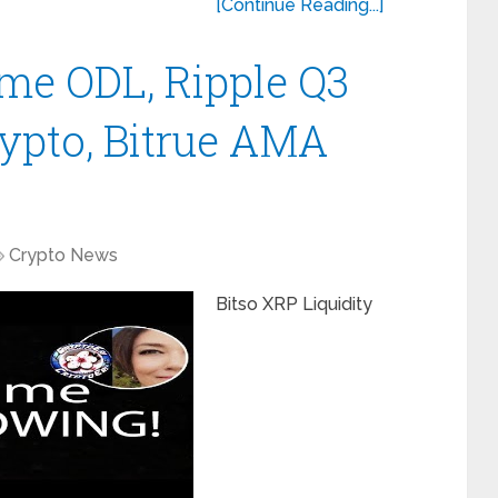
[Continue Reading...]
me ODL, Ripple Q3
rypto, Bitrue AMA
Crypto News
Bitso XRP Liquidity