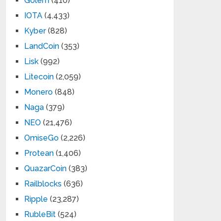
Golem
(410)
IOTA
(4,433)
Kyber
(828)
LandCoin
(353)
Lisk
(992)
Litecoin
(2,059)
Monero
(848)
Naga
(379)
NEO
(21,476)
OmiseGo
(2,226)
Protean
(1,406)
QuazarCoin
(383)
Railblocks
(636)
Ripple
(23,287)
RubleBit
(524)