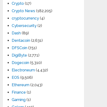
Crypto
(17)
Crypto News
(182,205)
cryptocurrency
(4)
Cybersecurity
(2)
Dash
(89)
Dentacoin
(2,631)
DFSCoin
(751)
DigiByte
(2,771)
Dogecoin
(5,310)
Electroneum
(4,432)
EOS
(9,506)
Ethereum
(2,043)
Finance
(1)
Gaming
(1)