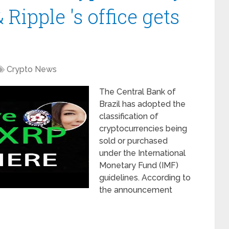
 Ripple 's office gets
Crypto News
The Central Bank of
Brazil has adopted the
classification of
cryptocurrencies being
sold or purchased
under the International
Monetary Fund (IMF)
guidelines. According to
the announcement