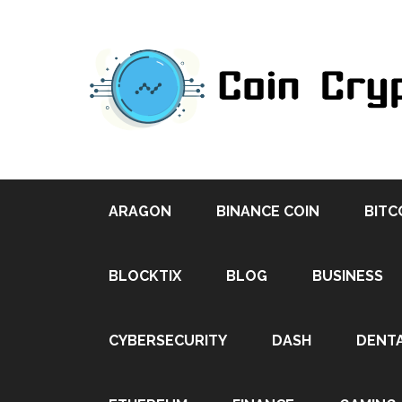
ARAGON
BINANCE COIN
BITC
BLOCKTIX
BLOG
BUSINESS
CYBERSECURITY
DASH
DENT