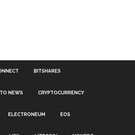
ONNECT
BITSHARES
PTO NEWS
CRYPTOCURRENCY
ELECTRONEUM
EOS