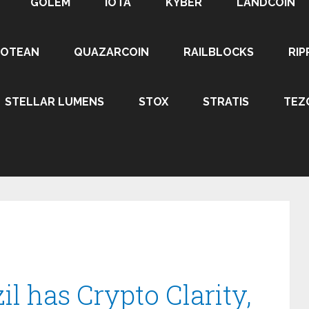
GOLEM
IOTA
KYBER
LANDCOIN
ROTEAN
QUAZARCOIN
RAILBLOCKS
RIP
STELLAR LUMENS
STOX
STRATIS
TEZ
il has Crypto Clarity,