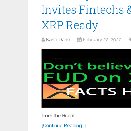
Invites Fintechs &
XRP Ready
Kane Dane
February 22, 2020
from the Brazil …
[Continue Reading...]