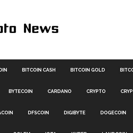
OIN
BITCOIN CASH
BITCOIN GOLD
BITC
BYTECOIN
CARDANO
CRYPTO
CRY
ACOIN
DFSCOIN
DIGIBYTE
DOGECOIN