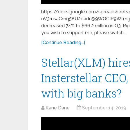
https://docs.google.com/spreadsheet
oV3rusaCmq58U2badn5i9WOCIP9Wtmg/h
decreased 74% to $66.2 million in Q3; Rip
you wish to support me, please watch …
[Continue Reading...]
Stellar(XLM) hire
Insterstellar CEO,
with big banks?
Kane Dane
September 14, 2019